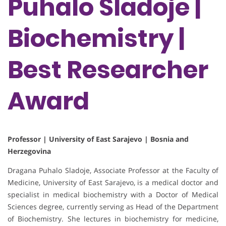
Puhalo Sladoje |
Biochemistry |
Best Researcher
Award
Professor | University of East Sarajevo | Bosnia and
Herzegovina
Dragana Puhalo Sladoje, Associate Professor at the Faculty of
Medicine, University of East Sarajevo, is a medical doctor and
specialist in medical biochemistry with a Doctor of Medical
Sciences degree, currently serving as Head of the Department
of Biochemistry. She lectures in biochemistry for medicine,