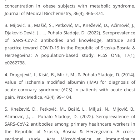
concentration in obese subjects with metabolic syndrome.
Journal of Medical Biochemistry, 36(4), 366–374.
3. Mijović, B., Mašić, S., Petković, M., Knežević, D., Aćimović, J.,
Djaković-Dević, J., … Puhalo Sladoje, D. (2022). Seroprevalence
of SARS-CoV-2 antibodies and knowledge, attitude and
practice toward COVID-19 in the Republic of Srpska-Bosnia &
Herzegovina: A population-based study. PLoS ONE, 17(1),
e0262738.
4. Dragojević, I., Kisić, B., Mirić, M., & Puhalo Sladoje, D. (2014).
Value of ischemia modified albumin (IMA) for diagnosis of
acute coronary syndrome (ACS) in patients with acute chest
pain. Prax Medica, 43(4), 99–104.
5. Knežević, D., Petković, M., Božić, L., Miljuš, N., Mijović, B.,
Aćimović, J., … Puhalo Sladoje, D. (2022). Seroprevalence of
SARS-CoV-2 antibodies among primary healthcare workers in
the Republic of Srpska, Bosnia & Herzegovina: A cross-
sectional study. Acta Microbiologica et Immunologica