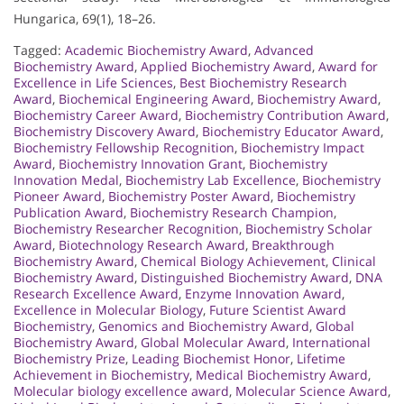
Hungarica, 69(1), 18–26.
Tagged:
Academic Biochemistry Award
,
Advanced
Biochemistry Award
,
Applied Biochemistry Award
,
Award for
Excellence in Life Sciences
,
Best Biochemistry Research
Award
,
Biochemical Engineering Award
,
Biochemistry Award
,
Biochemistry Career Award
,
Biochemistry Contribution Award
,
Biochemistry Discovery Award
,
Biochemistry Educator Award
,
Biochemistry Fellowship Recognition
,
Biochemistry Impact
Award
,
Biochemistry Innovation Grant
,
Biochemistry
Innovation Medal
,
Biochemistry Lab Excellence
,
Biochemistry
Pioneer Award
,
Biochemistry Poster Award
,
Biochemistry
Publication Award
,
Biochemistry Research Champion
,
Biochemistry Researcher Recognition
,
Biochemistry Scholar
Award
,
Biotechnology Research Award
,
Breakthrough
Biochemistry Award
,
Chemical Biology Achievement
,
Clinical
Biochemistry Award
,
Distinguished Biochemistry Award
,
DNA
Research Excellence Award
,
Enzyme Innovation Award
,
Excellence in Molecular Biology
,
Future Scientist Award
Biochemistry
,
Genomics and Biochemistry Award
,
Global
Biochemistry Award
,
Global Molecular Award
,
International
Biochemistry Prize
,
Leading Biochemist Honor
,
Lifetime
Achievement in Biochemistry
,
Medical Biochemistry Award
,
Molecular biology excellence award
,
Molecular Science Award
,