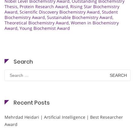
Nobel Level Biochemistry Award
,
Outstanding Biochemistry
Thesis
,
Protein Research Award
,
Rising Star Biochemistry
Award
,
Scientific Discovery Biochemistry Award
,
Student
Biochemistry Award
,
Sustainable Biochemistry Award
,
Theoretical Biochemistry Award
,
Women in Biochemistry
Award
,
Young Biochemist Award
Search
Search
for:
Recent Posts
Mehrdad Heidari | Artificial Intelligence | Best Researcher
Award