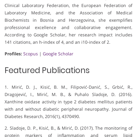
Clinical Laboratory Federation, the European Federation of
Laboratory Medicine, and the Association of Medical
Biochemists in Bosnia and Herzegovina, she exemplifies
professional excellence and collaborative engagement.
According to Google Scholar, her research impact includes
141 citations, an h-index of 4, and an i10-index of 2.
Profiles:
Scopus
|
Google Scholar
Featured Publications
1. Mirić, D. J., Kisić, B. M., Filipović-Danić, S., Grbić, R.,
Dragojević, I., Mirić, M. B., & Puhalo Sladoje, D. (2016).
Xanthine oxidase activity in type 2 diabetes mellitus patients
with and without diabetic peripheral neuropathy. Journal of
Diabetes Research, 2016(1), 4370490.
2. Sladoje, D. P., Kisić, B., & Mirić, D. (2017). The monitoring of
protein markers of inflammation and serum lipid