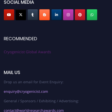
SOCIAL MEDIA
RECOMMENDED
Cryogenicist Global Awards
MAIL US
Drop us an email for Event Enquiry:
enquiry@cryogenicist.com
General / Sponsors / Exhibiting / Advertising:
contact@worldresearchawards.com