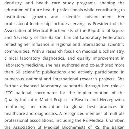
dentistry, and health care study programs, shaping the
education of future health professionals while contributing to
institutional growth and scientific advancement. Her
professional leadership includes serving as President of the
Association of Medical Biochemists of the Republic of Srpska
and Secretary of the Balkan Clinical Laboratory Federation,
reflecting her influence in regional and international scientific
communities. With a research focus on medical biochemistry,
clinical laboratory diagnostics, and quality improvement in
laboratory medicine, she has authored and co-authored more
than 60 scientific publications and actively participated in
numerous national and international research projects. She
further advanced laboratory standards through her role as
IFCC national coordinator for the implementation of the
Quality Indicator Model Project in Bosnia and Herzegovina,
reinforcing her dedication to global best practices in
healthcare and diagnostics. A recognized member of multiple
professional associations, including the RS Medical Chamber,
the Association of Medical Biochemists of RS, the Balkan