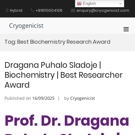
Skip
English
to
Hybrid
+918110004106
enquiry@cryogenicist.com
content
Cryogenicist
Pri
Men
Tag:
Best Biochemistry Research Award
for
Mobi
Dragana Puhalo Sladoje |
Biochemistry | Best Researcher
Award
Published on
16/09/2025
by
Cryogenicist
Prof. Dr. Dragana