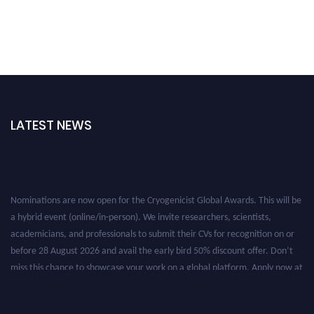
LATEST NEWS
Nominations are now open for the Cryogenicist Global Awards. This will be
a hybrid event (online/in-person). We invite researchers, scientists,
academicians, and professionals to submit their CVs for recognition on or
before 28 August 2026 and avail the early bird 50% discount offer. Don’t
miss this chance to showcase your work on a global platform. Apply now at
cryogenicist.com