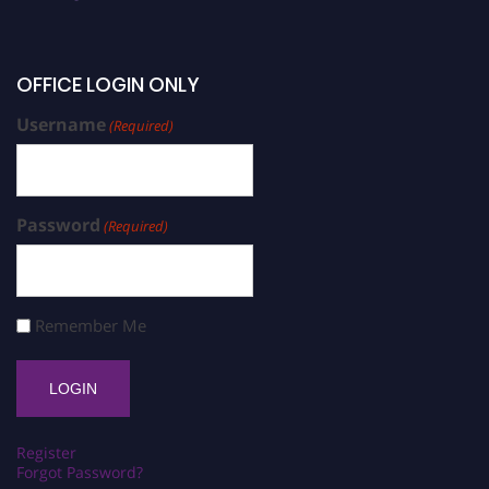
OFFICE LOGIN ONLY
Username
(Required)
Password
(Required)
Remember Me
Register
Forgot Password?