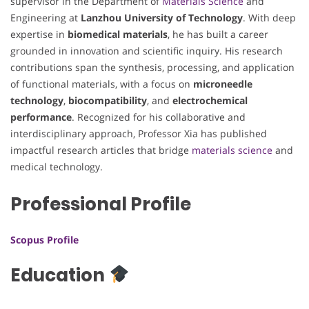
supervisor in the Department of
Materials Science
and
Engineering at
Lanzhou University of Technology
. With deep
expertise in
biomedical materials
, he has built a career
grounded in innovation and scientific inquiry. His research
contributions span the synthesis, processing, and application
of functional materials, with a focus on
microneedle
technology
,
biocompatibility
, and
electrochemical
performance
. Recognized for his collaborative and
interdisciplinary approach, Professor Xia has published
impactful research articles that bridge
materials science
and
medical technology.
Professional Profile
Scopus Profile
Education