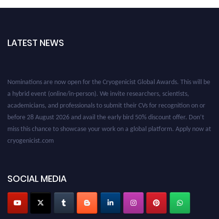
LATEST NEWS
Nominations are now open for the Cryogenicist Global Awards. This will be
a hybrid event (online/in-person). We invite researchers, scientists,
academicians, and professionals to submit their CVs for recognition on or
before 28 August 2026 and avail the early bird 50% discount offer. Don’t
miss this chance to showcase your work on a global platform. Apply now at
cryogenicist.com
SOCIAL MEDIA