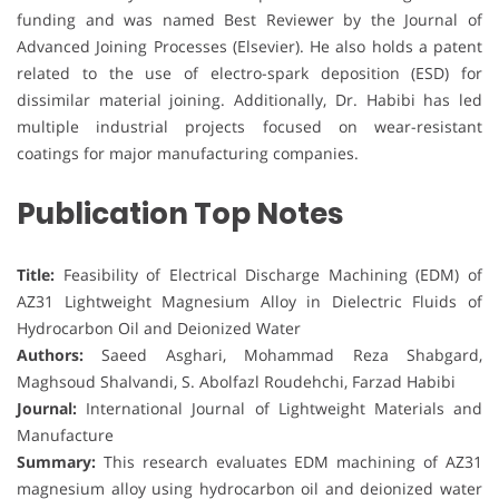
funding and was named Best Reviewer by the Journal of
Advanced Joining Processes (Elsevier). He also holds a patent
related to the use of electro-spark deposition (ESD) for
dissimilar material joining. Additionally, Dr. Habibi has led
multiple industrial projects focused on wear-resistant
coatings for major manufacturing companies.
Publication Top Notes
Title:
Feasibility of Electrical Discharge Machining (EDM) of
AZ31 Lightweight Magnesium Alloy in Dielectric Fluids of
Hydrocarbon Oil and Deionized Water
Authors:
Saeed Asghari, Mohammad Reza Shabgard,
Maghsoud Shalvandi, S. Abolfazl Roudehchi, Farzad Habibi
Journal:
International Journal of Lightweight Materials and
Manufacture
Summary:
This research evaluates EDM machining of AZ31
magnesium alloy using hydrocarbon oil and deionized water