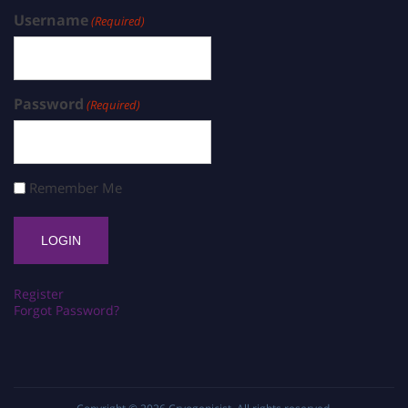
Username
(Required)
Password
(Required)
Remember Me
Register
Forgot Password?