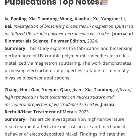
Publications Top Notes
ia, Baoling; Xia, Tiandong; Wang, Xiaohui; Xu, Yangtao; Li,
Bei.
Investigation of biosensing properties in magnetron sputtered
metallized UV-curable polymer microneedle electrodes
.
Journal of
Biomaterials Science, Polymer Edition
, 2024.
Summary
: This study explores the fabrication and biosensing
performance of UV-curable polymer microneedle electrodes
metallized via magnetron sputtering. The work demonstrates
promising electrochemical properties suitable for minimally
invasive biosensor applications.
Zhang, Han; Gao, Yueyue; Qiao, Jisen; Xia, Tiandong.
Effect of
high temperature heat treatment on microstructure and
mechanical properties of electrodeposited nickel
.
Jinshu
Rechuli/Heat Treatment of Metals
, 2023.
Summary
: This article investigates how high-temperature
heat treatment affects the microstructure and mechanical
behavior of electrodeposited nickel. Findings indicate that