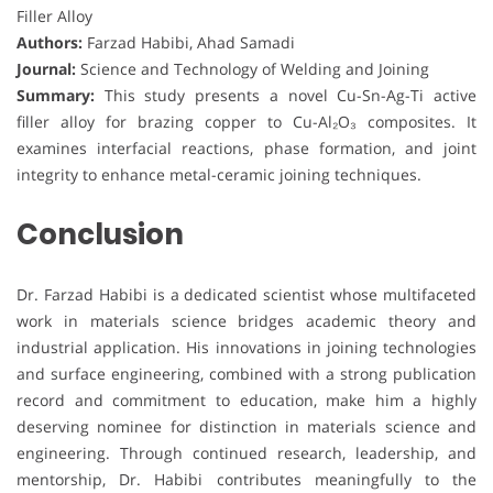
Filler Alloy
Authors:
Farzad Habibi, Ahad Samadi
Journal:
Science and Technology of Welding and Joining
Summary:
This study presents a novel Cu-Sn-Ag-Ti active
filler alloy for brazing copper to Cu-Al₂O₃ composites. It
examines interfacial reactions, phase formation, and joint
integrity to enhance metal-ceramic joining techniques.
Conclusion
Dr. Farzad Habibi is a dedicated scientist whose multifaceted
work in materials science bridges academic theory and
industrial application. His innovations in joining technologies
and surface engineering, combined with a strong publication
record and commitment to education, make him a highly
deserving nominee for distinction in materials science and
engineering. Through continued research, leadership, and
mentorship, Dr. Habibi contributes meaningfully to the