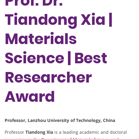
Prof. Dr.
Tiandong Xia |
Materials
Science | Best
Researcher
Award
Professor, Lanzhou University of Technology, China
Professor
Tiandong Xia
is a leading academic and doctoral