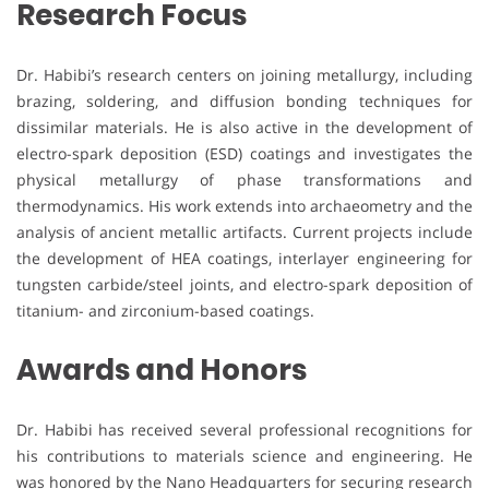
Research Focus
Dr. Habibi’s research centers on joining metallurgy, including
brazing, soldering, and diffusion bonding techniques for
dissimilar materials. He is also active in the development of
electro-spark deposition (ESD) coatings and investigates the
physical metallurgy of phase transformations and
thermodynamics. His work extends into archaeometry and the
analysis of ancient metallic artifacts. Current projects include
the development of HEA coatings, interlayer engineering for
tungsten carbide/steel joints, and electro-spark deposition of
titanium- and zirconium-based coatings.
Awards and Honors
Dr. Habibi has received several professional recognitions for
his contributions to materials science and engineering. He
was honored by the Nano Headquarters for securing research