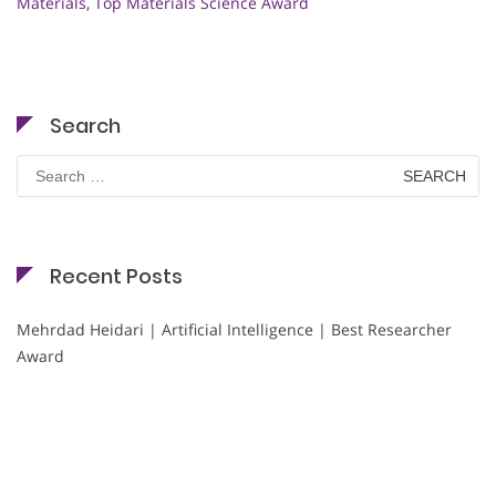
Materials
,
Top Materials Science Award
Search
Search
for:
Recent Posts
Mehrdad Heidari | Artificial Intelligence | Best Researcher
Award