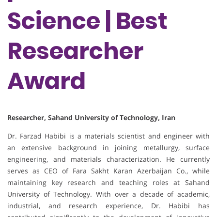
Science | Best
Researcher
Award
Researcher, Sahand University of Technology, Iran
Dr. Farzad Habibi is a materials scientist and engineer with
an extensive background in joining metallurgy, surface
engineering, and materials characterization. He currently
serves as CEO of Fara Sakht Karan Azerbaijan Co., while
maintaining key research and teaching roles at Sahand
University of Technology. With over a decade of academic,
industrial, and research experience, Dr. Habibi has