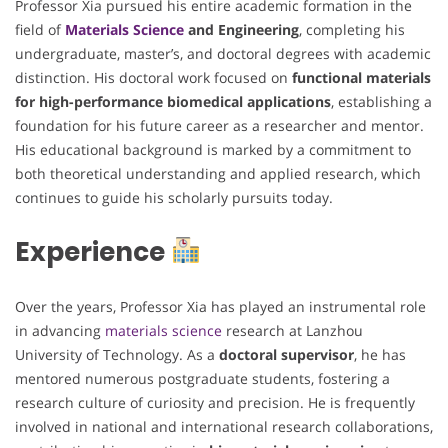
Professor Xia pursued his entire academic formation in the
field of
Materials Science
and Engineering
, completing his
undergraduate, master’s, and doctoral degrees with academic
distinction. His doctoral work focused on
functional materials
for high-performance biomedical applications
, establishing a
foundation for his future career as a researcher and mentor.
His educational background is marked by a commitment to
both theoretical understanding and applied research, which
continues to guide his scholarly pursuits today.
Experience
Over the years, Professor Xia has played an instrumental role
in advancing
materials science
research at Lanzhou
University of Technology. As a
doctoral supervisor
, he has
mentored numerous postgraduate students, fostering a
research culture of curiosity and precision. He is frequently
involved in national and international research collaborations,