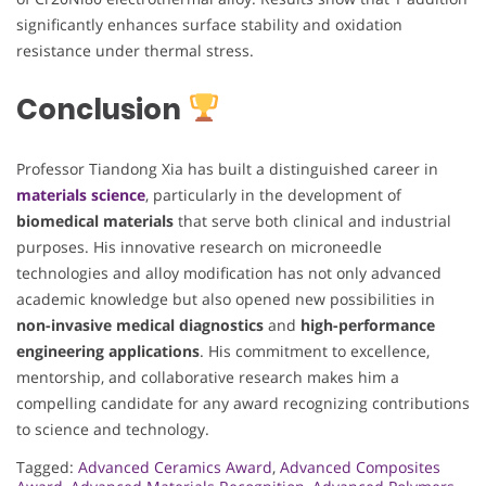
significantly enhances surface stability and oxidation
resistance under thermal stress.
Conclusion
Professor Tiandong Xia has built a distinguished career in
materials science
, particularly in the development of
biomedical materials
that serve both clinical and industrial
purposes. His innovative research on microneedle
technologies and alloy modification has not only advanced
academic knowledge but also opened new possibilities in
non-invasive medical diagnostics
and
high-performance
engineering applications
. His commitment to excellence,
mentorship, and collaborative research makes him a
compelling candidate for any award recognizing contributions
to science and technology.
Tagged:
Advanced Ceramics Award
,
Advanced Composites