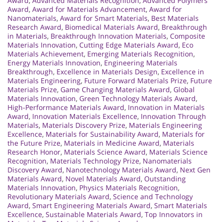
Award
,
Advanced Materials Recognition
,
Advanced Polymers
Award
,
Award for Materials Advancement
,
Award for
Nanomaterials
,
Award for Smart Materials
,
Best Materials
Research Award
,
Biomedical Materials Award
,
Breakthrough
in Materials
,
Breakthrough Innovation Materials
,
Composite
Materials Innovation
,
Cutting Edge Materials Award
,
Eco
Materials Achievement
,
Emerging Materials Recognition
,
Energy Materials Innovation
,
Engineering Materials
Breakthrough
,
Excellence in Materials Design
,
Excellence in
Materials Engineering
,
Future Forward Materials Prize
,
Future
Materials Prize
,
Game Changing Materials Award
,
Global
Materials Innovation
,
Green Technology Materials Award
,
High-Performance Materials Award
,
Innovation in Materials
Award
,
Innovation Materials Excellence
,
Innovation Through
Materials
,
Materials Discovery Prize
,
Materials Engineering
Excellence
,
Materials for Sustainability Award
,
Materials for
the Future Prize
,
Materials in Medicine Award
,
Materials
Research Honor
,
Materials Science Award
,
Materials Science
Recognition
,
Materials Technology Prize
,
Nanomaterials
Discovery Award
,
Nanotechnology Materials Award
,
Next Gen
Materials Award
,
Novel Materials Award
,
Outstanding
Materials Innovation
,
Physics Materials Recognition
,
Revolutionary Materials Award
,
Science and Technology
Award
,
Smart Engineering Materials Award
,
Smart Materials
Excellence
,
Sustainable Materials Award
,
Top Innovators in