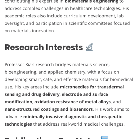
contributing his expertise in
biomaterials engineering
to
address complex challenges in healthcare technologies. His
academic roles also include curriculum development, lab
oversight, and participation in scientific committees focused
on materials innovation.
Research Interests
Professor Xia’s research bridges materials science,
bioengineering, and applied chemistry, with a focus on
developing smart, safe, and effective materials for biomedical
use. His key areas include
microneedles for transdermal
sensing and drug delivery
,
electrode and surface
modification
,
oxidation resistance of metal alloys
, and
nano-structured coatings and biosensors
. His work aims to
advance
minimally invasive diagnostic and therapeutic
technologies
that address real-world medical challenges.