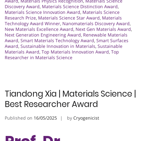
Award
,
Materials Physics Recognition
,
Materials Science
Discovery Award
,
Materials Science Distinction Award
,
Materials Science Innovation Award
,
Materials Science
Research Prize
,
Materials Science Star Award
,
Materials
Technology Award Winner
,
Nanomaterials Discovery Award
,
New Materials Excellence Award
,
Next Gen Materials Award
,
Next Generation Engineering Award
,
Renewable Materials
Award
,
Smart Materials Technology Award
,
Smart Surfaces
Award
,
Sustainable Innovation in Materials
,
Sustainable
Materials Award
,
Top Materials Innovation Award
,
Top
Researcher in Materials Science
Tiandong Xia | Materials Science |
Best Researcher Award
Published on
16/05/2025
by
Cryogenicist