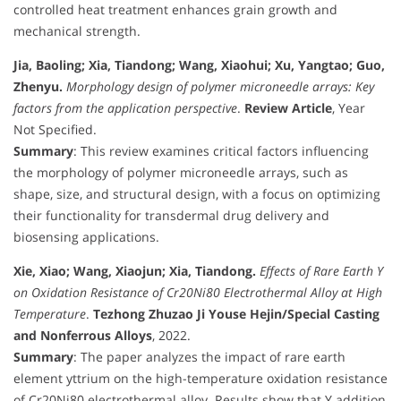
controlled heat treatment enhances grain growth and
mechanical strength.
Jia, Baoling; Xia, Tiandong; Wang, Xiaohui; Xu, Yangtao; Guo,
Zhenyu.
Morphology design of polymer microneedle arrays: Key
factors from the application perspective
.
Review Article
, Year
Not Specified.
Summary
: This review examines critical factors influencing
the morphology of polymer microneedle arrays, such as
shape, size, and structural design, with a focus on optimizing
their functionality for transdermal drug delivery and
biosensing applications.
Xie, Xiao; Wang, Xiaojun; Xia, Tiandong.
Effects of Rare Earth Y
on Oxidation Resistance of Cr20Ni80 Electrothermal Alloy at High
Temperature
.
Tezhong Zhuzao Ji Youse Hejin/Special Casting
and Nonferrous Alloys
, 2022.
Summary
: The paper analyzes the impact of rare earth
element yttrium on the high-temperature oxidation resistance
of Cr20Ni80 electrothermal alloy. Results show that Y addition