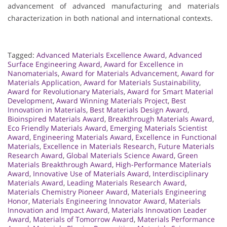
advancement of advanced manufacturing and materials
characterization in both national and international contexts.
Tagged:
Advanced Materials Excellence Award
,
Advanced
Surface Engineering Award
,
Award for Excellence in
Nanomaterials
,
Award for Materials Advancement
,
Award for
Materials Application
,
Award for Materials Sustainability
,
Award for Revolutionary Materials
,
Award for Smart Material
Development
,
Award Winning Materials Project
,
Best
Innovation in Materials
,
Best Materials Design Award
,
Bioinspired Materials Award
,
Breakthrough Materials Award
,
Eco Friendly Materials Award
,
Emerging Materials Scientist
Award
,
Engineering Materials Award
,
Excellence in Functional
Materials
,
Excellence in Materials Research
,
Future Materials
Research Award
,
Global Materials Science Award
,
Green
Materials Breakthrough Award
,
High-Performance Materials
Award
,
Innovative Use of Materials Award
,
Interdisciplinary
Materials Award
,
Leading Materials Research Award
,
Materials Chemistry Pioneer Award
,
Materials Engineering
Honor
,
Materials Engineering Innovator Award
,
Materials
Innovation and Impact Award
,
Materials Innovation Leader
Award
,
Materials of Tomorrow Award
,
Materials Performance