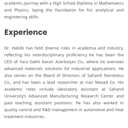
academic journey with a High School Diploma in Mathematics
and Physics, laying the foundation for his analytical and
engineering skills.
Experience
Dr. Habibi has held diverse roles in academia and industry,
reflecting his interdisciplinary proficiency he has been the
CEO of Fara Sakht Karan Azerbaijan Co., where he oversees
advanced materials solutions for industrial applications. He
also serves on the Board of Directors of Sahand Nanolotus
Co., and has been a lead researcher at Iran Mavad Co. His
academic roles include laboratory assistant at Sahand
University’s Advanced Manufacturing Research Center and
past teaching assistant positions. He has also worked in
quality control and R&D management in automotive and heat
treatment industries.