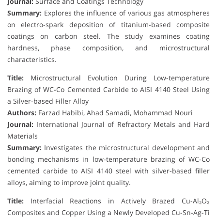
Journal:
Surface and Coatings Technology
Summary:
Explores the influence of various gas atmospheres
on electro-spark deposition of titanium-based composite
coatings on carbon steel. The study examines coating
hardness, phase composition, and microstructural
characteristics.
Title:
Microstructural Evolution During Low-temperature
Brazing of WC-Co Cemented Carbide to AISI 4140 Steel Using
a Silver-based Filler Alloy
Authors:
Farzad Habibi, Ahad Samadi, Mohammad Nouri
Journal:
International Journal of Refractory Metals and Hard
Materials
Summary:
Investigates the microstructural development and
bonding mechanisms in low-temperature brazing of WC-Co
cemented carbide to AISI 4140 steel with silver-based filler
alloys, aiming to improve joint quality.
Title:
Interfacial Reactions in Actively Brazed Cu-Al₂O₃
Composites and Copper Using a Newly Developed Cu-Sn-Ag-Ti