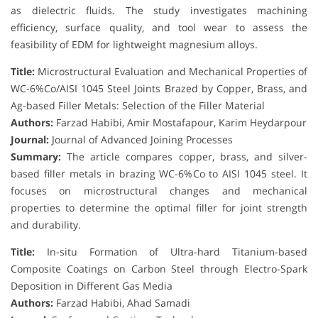
as dielectric fluids. The study investigates machining
efficiency, surface quality, and tool wear to assess the
feasibility of EDM for lightweight magnesium alloys.
Title:
Microstructural Evaluation and Mechanical Properties of
WC-6%Co/AISI 1045 Steel Joints Brazed by Copper, Brass, and
Ag-based Filler Metals: Selection of the Filler Material
Authors:
Farzad Habibi, Amir Mostafapour, Karim Heydarpour
Journal:
Journal of Advanced Joining Processes
Summary:
The article compares copper, brass, and silver-
based filler metals in brazing WC-6%Co to AISI 1045 steel. It
focuses on microstructural changes and mechanical
properties to determine the optimal filler for joint strength
and durability.
Title:
In-situ Formation of Ultra-hard Titanium-based
Composite Coatings on Carbon Steel through Electro-Spark
Deposition in Different Gas Media
Authors:
Farzad Habibi, Ahad Samadi