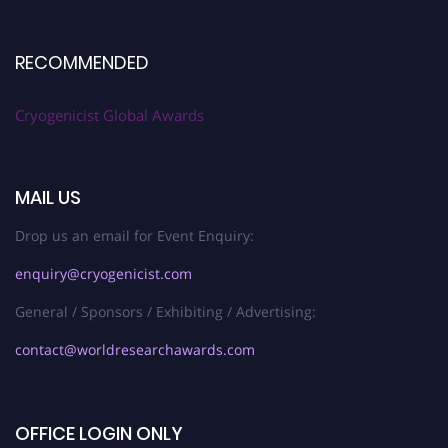
RECOMMENDED
Cryogenicist Global Awards
MAIL US
Drop us an email for Event Enquiry:
enquiry@cryogenicist.com
General / Sponsors / Exhibiting / Advertising:
contact@worldresearchawards.com
OFFICE LOGIN ONLY