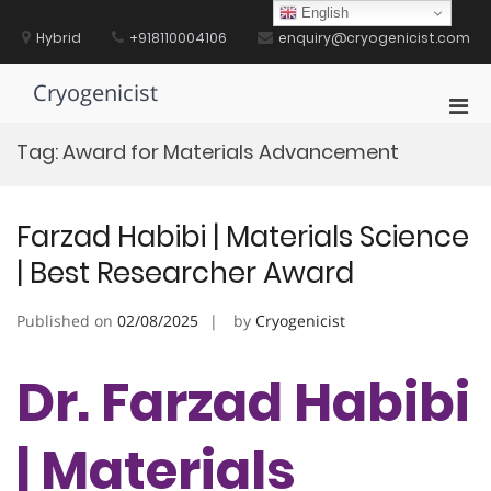
Skip
English
to
Hybrid
+918110004106
enquiry@cryogenicist.com
content
Cryogenicist
Pri
Men
Tag:
Award for Materials Advancement
for
Mobi
Farzad Habibi | Materials Science
| Best Researcher Award
Published on
02/08/2025
by
Cryogenicist
Dr. Farzad Habibi
| Materials