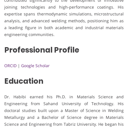
contributed significantly to the development of innovative
joining technologies and high-performance coatings. His
expertise spans thermodynamic simulations, microstructural
analysis, and advanced welding methods, positioning him as
a leading figure in both academic and industrial materials
engineering communities.
Professional Profile
ORCID
|
Google Scholar
Education
Dr. Habibi earned his Ph.D. in Materials Science and
Engineering from Sahand University of Technology. His
doctoral studies built upon a Master of Science in Welding
Metallurgy and a Bachelor of Science degree in Materials
Science and Engineering from Tabriz University. He began his