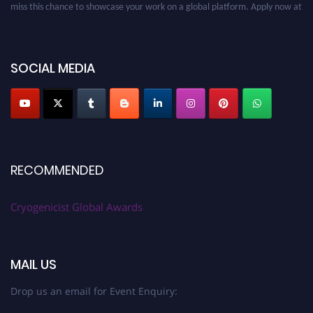
cryogenicist.com
SOCIAL MEDIA
RECOMMENDED
Cryogenicist Global Awards
MAIL US
Drop us an email for Event Enquiry: