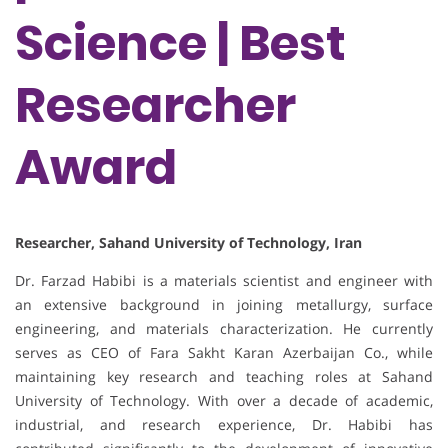
Science | Best
Researcher
Award
Researcher, Sahand University of Technology, Iran
Dr. Farzad Habibi is a materials scientist and engineer with
an extensive background in joining metallurgy, surface
engineering, and materials characterization. He currently
serves as CEO of Fara Sakht Karan Azerbaijan Co., while
maintaining key research and teaching roles at Sahand
University of Technology. With over a decade of academic,
industrial, and research experience, Dr. Habibi has