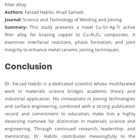
Filler Alloy
Authors:
Farzad Habibi, Ahad Samadi
Journal:
Science and Technology of Welding and Joining
Summary:
This study presents a novel Cu-Sn-Ag-Ti active
filler alloy for brazing copper to Cu-Al₂O₃ composites. It
examines interfacial reactions, phase formation, and joint
integrity to enhance metal-ceramic joining techniques.
Conclusion
Dr. Farzad Habibi is a dedicated scientist whose multifaceted
work in materials science bridges academic theory and
industrial application. His innovations in joining technologies
and surface engineering, combined with a strong publication
record and commitment to education, make him a highly
deserving nominee for distinction in materials science and
engineering. Through continued research, leadership, and
mentorship, Dr. Habibi contributes meaningfully to the