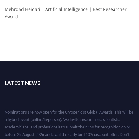
Mehrdad Heidari | Artificial Intelligence | Best Researcher
Award
LATEST NEWS
Nominations are now open for the Cryogenicist Global Awards. This will be
a hybrid event (online/in-person). We invite researchers, scientists,
academicians, and professionals to submit their CVs for recognition on or
before 28 August 2026 and avail the early bird 50% discount offer. Don’t
miss this chance to showcase your work on a global platform. Apply now at