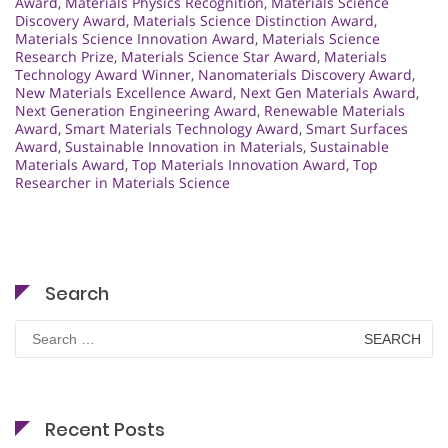
Award
,
Materials Physics Recognition
,
Materials Science
Discovery Award
,
Materials Science Distinction Award
,
Materials Science Innovation Award
,
Materials Science
Research Prize
,
Materials Science Star Award
,
Materials
Technology Award Winner
,
Nanomaterials Discovery Award
,
New Materials Excellence Award
,
Next Gen Materials Award
,
Next Generation Engineering Award
,
Renewable Materials
Award
,
Smart Materials Technology Award
,
Smart Surfaces
Award
,
Sustainable Innovation in Materials
,
Sustainable
Materials Award
,
Top Materials Innovation Award
,
Top
Researcher in Materials Science
Search
Search
for:
Recent Posts