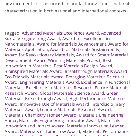
advancement of advanced manufacturing and materials
characterization in both national and international contexts.
Tagged:
Advanced Materials Excellence Award
,
Advanced
Surface Engineering Award
,
Award for Excellence in
Nanomaterials
,
Award for Materials Advancement
,
Award for
Materials Application
,
Award for Materials Sustainability
,
Award for Revolutionary Materials
,
Award for Smart Material
Development
,
Award Winning Materials Project
,
Best
Innovation in Materials
,
Best Materials Design Award
,
Bioinspired Materials Award
,
Breakthrough Materials Award
,
Eco Friendly Materials Award
,
Emerging Materials Scientist
Award
,
Engineering Materials Award
,
Excellence in Functional
Materials
,
Excellence in Materials Research
,
Future Materials
Research Award
,
Global Materials Science Award
,
Green
Materials Breakthrough Award
,
High-Performance Materials
Award
,
Innovative Use of Materials Award
,
Interdisciplinary
Materials Award
,
Leading Materials Research Award
,
Materials Chemistry Pioneer Award
,
Materials Engineering
Honor
,
Materials Engineering Innovator Award
,
Materials
Innovation and Impact Award
,
Materials Innovation Leader
Award
,
Materials of Tomorrow Award
,
Materials Performance