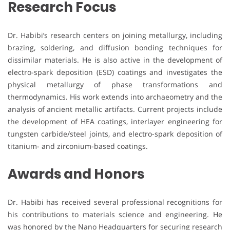
Research Focus
Dr. Habibi’s research centers on joining metallurgy, including
brazing, soldering, and diffusion bonding techniques for
dissimilar materials. He is also active in the development of
electro-spark deposition (ESD) coatings and investigates the
physical metallurgy of phase transformations and
thermodynamics. His work extends into archaeometry and the
analysis of ancient metallic artifacts. Current projects include
the development of HEA coatings, interlayer engineering for
tungsten carbide/steel joints, and electro-spark deposition of
titanium- and zirconium-based coatings.
Awards and Honors
Dr. Habibi has received several professional recognitions for
his contributions to materials science and engineering. He
was honored by the Nano Headquarters for securing research