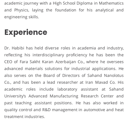
academic journey with a High School Diploma in Mathematics
and Physics, laying the foundation for his analytical and
engineering skills.
Experience
Dr. Habibi has held diverse roles in academia and industry,
reflecting his interdisciplinary proficiency he has been the
CEO of Fara Sakht Karan Azerbaijan Co., where he oversees
advanced materials solutions for industrial applications. He
also serves on the Board of Directors of Sahand Nanolotus
Co., and has been a lead researcher at Iran Mavad Co. His
academic roles include laboratory assistant at Sahand
University’s Advanced Manufacturing Research Center and
past teaching assistant positions. He has also worked in
quality control and R&D management in automotive and heat
treatment industries.