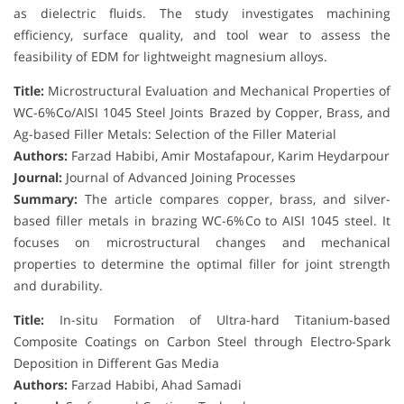
as dielectric fluids. The study investigates machining
efficiency, surface quality, and tool wear to assess the
feasibility of EDM for lightweight magnesium alloys.
Title:
Microstructural Evaluation and Mechanical Properties of
WC-6%Co/AISI 1045 Steel Joints Brazed by Copper, Brass, and
Ag-based Filler Metals: Selection of the Filler Material
Authors:
Farzad Habibi, Amir Mostafapour, Karim Heydarpour
Journal:
Journal of Advanced Joining Processes
Summary:
The article compares copper, brass, and silver-
based filler metals in brazing WC-6%Co to AISI 1045 steel. It
focuses on microstructural changes and mechanical
properties to determine the optimal filler for joint strength
and durability.
Title:
In-situ Formation of Ultra-hard Titanium-based
Composite Coatings on Carbon Steel through Electro-Spark
Deposition in Different Gas Media
Authors:
Farzad Habibi, Ahad Samadi