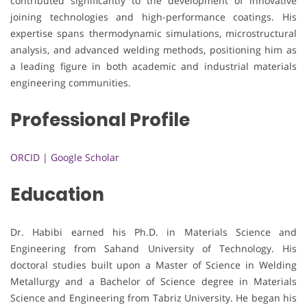
contributed significantly to the development of innovative
joining technologies and high-performance coatings. His
expertise spans thermodynamic simulations, microstructural
analysis, and advanced welding methods, positioning him as
a leading figure in both academic and industrial materials
engineering communities.
Professional Profile
ORCID
|
Google Scholar
Education
Dr. Habibi earned his Ph.D. in Materials Science and
Engineering from Sahand University of Technology. His
doctoral studies built upon a Master of Science in Welding
Metallurgy and a Bachelor of Science degree in Materials
Science and Engineering from Tabriz University. He began his