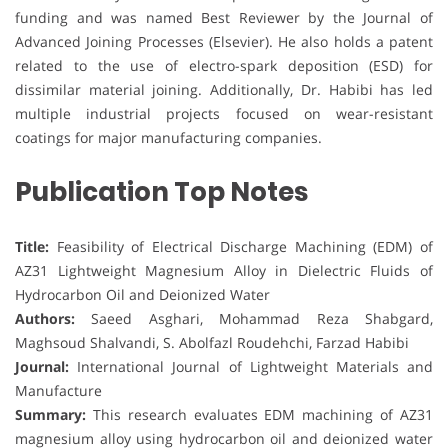
funding and was named Best Reviewer by the Journal of
Advanced Joining Processes (Elsevier). He also holds a patent
related to the use of electro-spark deposition (ESD) for
dissimilar material joining. Additionally, Dr. Habibi has led
multiple industrial projects focused on wear-resistant
coatings for major manufacturing companies.
Publication Top Notes
Title:
Feasibility of Electrical Discharge Machining (EDM) of
AZ31 Lightweight Magnesium Alloy in Dielectric Fluids of
Hydrocarbon Oil and Deionized Water
Authors:
Saeed Asghari, Mohammad Reza Shabgard,
Maghsoud Shalvandi, S. Abolfazl Roudehchi, Farzad Habibi
Journal:
International Journal of Lightweight Materials and
Manufacture
Summary:
This research evaluates EDM machining of AZ31
magnesium alloy using hydrocarbon oil and deionized water