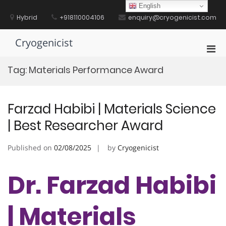
Skip
English
to
Hybrid
+918110004106
enquiry@cryogenicist.com
content
Cryogenicist
Pri
Men
Tag:
Materials Performance Award
for
Mobi
Farzad Habibi | Materials Science
| Best Researcher Award
Published on
02/08/2025
by
Cryogenicist
Dr. Farzad Habibi
| Materials