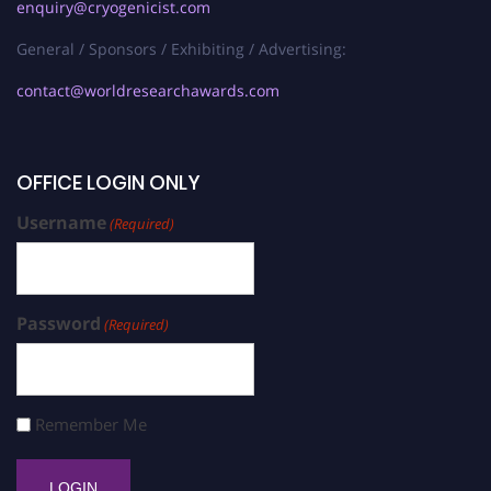
enquiry@cryogenicist.com
General / Sponsors / Exhibiting / Advertising:
contact@worldresearchawards.com
OFFICE LOGIN ONLY
Username
(Required)
Password
(Required)
Remember Me