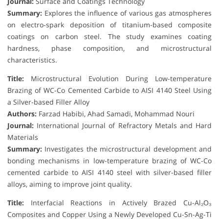
Journal:
Surface and Coatings Technology
Summary:
Explores the influence of various gas atmospheres
on electro-spark deposition of titanium-based composite
coatings on carbon steel. The study examines coating
hardness, phase composition, and microstructural
characteristics.
Title:
Microstructural Evolution During Low-temperature
Brazing of WC-Co Cemented Carbide to AISI 4140 Steel Using
a Silver-based Filler Alloy
Authors:
Farzad Habibi, Ahad Samadi, Mohammad Nouri
Journal:
International Journal of Refractory Metals and Hard
Materials
Summary:
Investigates the microstructural development and
bonding mechanisms in low-temperature brazing of WC-Co
cemented carbide to AISI 4140 steel with silver-based filler
alloys, aiming to improve joint quality.
Title:
Interfacial Reactions in Actively Brazed Cu-Al₂O₃
Composites and Copper Using a Newly Developed Cu-Sn-Ag-Ti