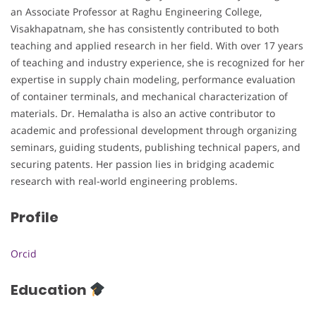
an Associate Professor at Raghu Engineering College,
Visakhapatnam, she has consistently contributed to both
teaching and applied research in her field. With over 17 years
of teaching and industry experience, she is recognized for her
expertise in supply chain modeling, performance evaluation
of container terminals, and mechanical characterization of
materials. Dr. Hemalatha is also an active contributor to
academic and professional development through organizing
seminars, guiding students, publishing technical papers, and
securing patents. Her passion lies in bridging academic
research with real-world engineering problems.
Profile
Orcid
Education