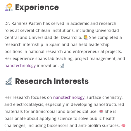
Experience
Dr. Ramírez Pastén has served in academic and research
roles at several Chilean institutions, including Universidad
Central and Universidad del Desarrollo.
She completed a
research internship in Spain and has held leadership
positions in national research and entrepreneurial projects.
Her experience spans lab teaching, project management, and
nanotechnology
innovation.
Research Interests
Her research focuses on
nanotechnology
, surface chemistry,
and electrocatalysis, especially in developing nanostructured
materials for antimicrobial and biomedical use.
She is
passionate about applying science to solve public health
challenges, including biosensors and anti-biofilm surfaces.