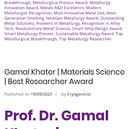
Breakthrough
,
Metallurgical Process Award
,
Metallurgy
Innovation Award
,
Metals R&D Excellence
,
Modern
Metallurgist Recognition
,
Most Innovative Metal Use
,
Next-
Generation Smelting
,
NextGen Metallurgy Award
,
Outstanding
Metal Solutions
,
Pioneers in Metallurgy
,
Recognition in Alloy
Tech
,
Revolutionary Metal Science
,
Smart Alloy Design Award
,
Smart Metallurgy Pioneer
,
Sustainable Metallurgy Award
,
Top
Metallurgical Breakthrough
,
Top Metallurgy Researcher
Gamal Khater | Materials Science
| Best Researcher Award
Published on
19/09/2025
by
Cryogenicist
Prof. Dr. Gamal