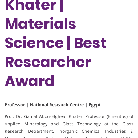
Khater |
Materials
Science | Best
Researcher
Award
Professor | National Research Centre | Egypt
Prof. Dr. Gamal Abou-Elgheat Khater, Professor (Emeritus) of
Applied Mineralogy and Glass Technology at the Glass
Research Department, Inorganic Chemical Industries &