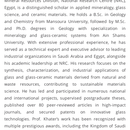
Mineral Resources Division, National Research Centre (NRC),
Egypt, is a distinguished scholar in applied mineralogy, glass
science, and ceramic materials. He holds a B.Sc. in Geology
and Chemistry from Mansoura University, followed by M.Sc.
and Ph.D. degrees in Geology with specialization in
mineralogy and glass-ceramic systems from Ain Shams
University. With extensive professional experience, he has
served as a technical expert and executive advisor to leading
industrial organizations in Saudi Arabia and Egypt, alongside
his academic leadership at NRC. His research focuses on the
synthesis, characterization, and industrial applications of
glass and glass-ceramic materials derived from natural and
waste resources, contributing to sustainable materials
science. He has led and participated in numerous national
and international projects, supervised postgraduate theses,
published over 80 peer-reviewed articles in high-impact
journals, and secured patents on innovative glass
technologies. Prof. Khater’s work has been recognized with
multiple prestigious awards, including the Kingdom of Saudi