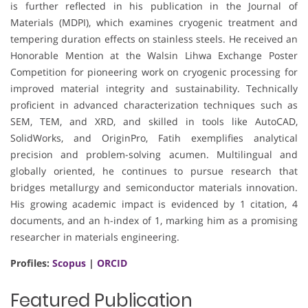
is further reflected in his publication in the Journal of
Materials (MDPI), which examines cryogenic treatment and
tempering duration effects on stainless steels. He received an
Honorable Mention at the Walsin Lihwa Exchange Poster
Competition for pioneering work on cryogenic processing for
improved material integrity and sustainability. Technically
proficient in advanced characterization techniques such as
SEM, TEM, and XRD, and skilled in tools like AutoCAD,
SolidWorks, and OriginPro, Fatih exemplifies analytical
precision and problem-solving acumen. Multilingual and
globally oriented, he continues to pursue research that
bridges metallurgy and semiconductor materials innovation.
His growing academic impact is evidenced by 1 citation, 4
documents, and an h-index of 1, marking him as a promising
researcher in materials engineering.
Profiles:
Scopus
|
ORCID
Featured Publication