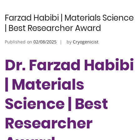
Farzad Habibi | Materials Science
| Best Researcher Award
Published on
02/08/2025
by
Cryogenicist
Dr. Farzad Habibi
| Materials
Science | Best
Researcher