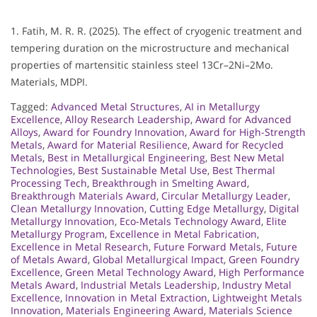
1. Fatih, M. R. R. (2025). The effect of cryogenic treatment and
tempering duration on the microstructure and mechanical
properties of martensitic stainless steel 13Cr–2Ni–2Mo.
Materials, MDPI.
Tagged:
Advanced Metal Structures
,
AI in Metallurgy
Excellence
,
Alloy Research Leadership
,
Award for Advanced
Alloys
,
Award for Foundry Innovation
,
Award for High-Strength
Metals
,
Award for Material Resilience
,
Award for Recycled
Metals
,
Best in Metallurgical Engineering
,
Best New Metal
Technologies
,
Best Sustainable Metal Use
,
Best Thermal
Processing Tech
,
Breakthrough in Smelting Award
,
Breakthrough Materials Award
,
Circular Metallurgy Leader
,
Clean Metallurgy Innovation
,
Cutting Edge Metallurgy
,
Digital
Metallurgy Innovation
,
Eco-Metals Technology Award
,
Elite
Metallurgy Program
,
Excellence in Metal Fabrication
,
Excellence in Metal Research
,
Future Forward Metals
,
Future
of Metals Award
,
Global Metallurgical Impact
,
Green Foundry
Excellence
,
Green Metal Technology Award
,
High Performance
Metals Award
,
Industrial Metals Leadership
,
Industry Metal
Excellence
,
Innovation in Metal Extraction
,
Lightweight Metals
Innovation
,
Materials Engineering Award
,
Materials Science