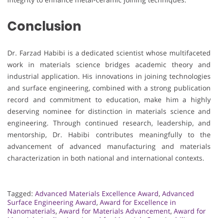
Conclusion
Dr. Farzad Habibi is a dedicated scientist whose multifaceted
work in materials science bridges academic theory and
industrial application. His innovations in joining technologies
and surface engineering, combined with a strong publication
record and commitment to education, make him a highly
deserving nominee for distinction in materials science and
engineering. Through continued research, leadership, and
mentorship, Dr. Habibi contributes meaningfully to the
advancement of advanced manufacturing and materials
characterization in both national and international contexts.
Tagged:
Advanced Materials Excellence Award
,
Advanced
Surface Engineering Award
,
Award for Excellence in
Nanomaterials
,
Award for Materials Advancement
,
Award for