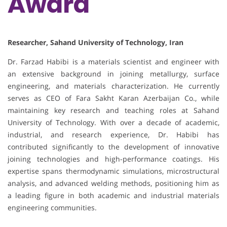
Award
Researcher, Sahand University of Technology, Iran
Dr. Farzad Habibi is a materials scientist and engineer with
an extensive background in joining metallurgy, surface
engineering, and materials characterization. He currently
serves as CEO of Fara Sakht Karan Azerbaijan Co., while
maintaining key research and teaching roles at Sahand
University of Technology. With over a decade of academic,
industrial, and research experience, Dr. Habibi has
contributed significantly to the development of innovative
joining technologies and high-performance coatings. His
expertise spans thermodynamic simulations, microstructural
analysis, and advanced welding methods, positioning him as
a leading figure in both academic and industrial materials
engineering communities.