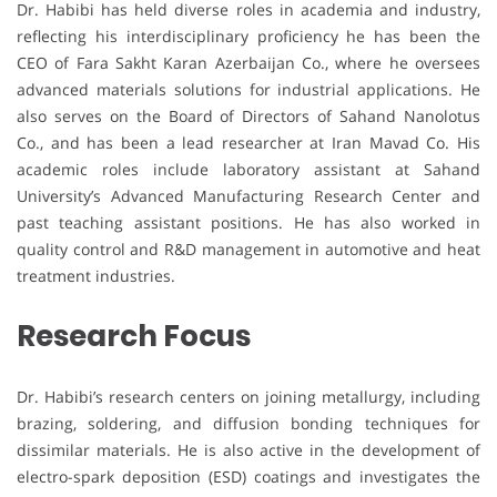
Dr. Habibi has held diverse roles in academia and industry,
reflecting his interdisciplinary proficiency he has been the
CEO of Fara Sakht Karan Azerbaijan Co., where he oversees
advanced materials solutions for industrial applications. He
also serves on the Board of Directors of Sahand Nanolotus
Co., and has been a lead researcher at Iran Mavad Co. His
academic roles include laboratory assistant at Sahand
University’s Advanced Manufacturing Research Center and
past teaching assistant positions. He has also worked in
quality control and R&D management in automotive and heat
treatment industries.
Research Focus
Dr. Habibi’s research centers on joining metallurgy, including
brazing, soldering, and diffusion bonding techniques for
dissimilar materials. He is also active in the development of
electro-spark deposition (ESD) coatings and investigates the