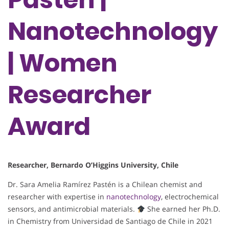
Nanotechnology
| Women
Researcher
Award
Researcher, Bernardo O’Higgins University, Chile
Dr. Sara Amelia Ramírez Pastén is a Chilean chemist and
researcher with expertise in
nanotechnology
, electrochemical
sensors, and antimicrobial materials.
She earned her Ph.D.
in Chemistry from Universidad de Santiago de Chile in 2021