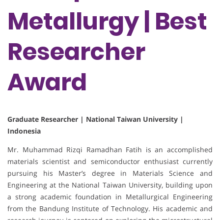
Metallurgy | Best
Researcher
Award
Graduate Researcher | National Taiwan University |
Indonesia
Mr. Muhammad Rizqi Ramadhan Fatih is an accomplished
materials scientist and semiconductor enthusiast currently
pursuing his Master’s degree in Materials Science and
Engineering at the National Taiwan University, building upon
a strong academic foundation in Metallurgical Engineering
from the Bandung Institute of Technology. His academic and