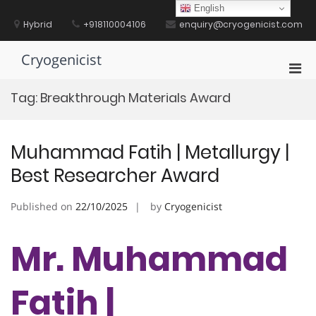
Skip
English
to
Hybrid
+918110004106
enquiry@cryogenicist.com
content
Cryogenicist
Pri
Men
Tag:
Breakthrough Materials Award
for
Mobi
Muhammad Fatih | Metallurgy |
Best Researcher Award
Published on
22/10/2025
by
Cryogenicist
Mr. Muhammad
Fatih |