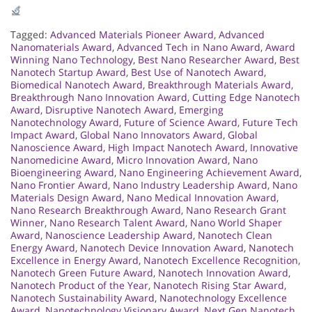
Tagged:
Advanced Materials Pioneer Award
,
Advanced
Nanomaterials Award
,
Advanced Tech in Nano Award
,
Award
Winning Nano Technology
,
Best Nano Researcher Award
,
Best
Nanotech Startup Award
,
Best Use of Nanotech Award
,
Biomedical Nanotech Award
,
Breakthrough Materials Award
,
Breakthrough Nano Innovation Award
,
Cutting Edge Nanotech
Award
,
Disruptive Nanotech Award
,
Emerging
Nanotechnology Award
,
Future of Science Award
,
Future Tech
Impact Award
,
Global Nano Innovators Award
,
Global
Nanoscience Award
,
High Impact Nanotech Award
,
Innovative
Nanomedicine Award
,
Micro Innovation Award
,
Nano
Bioengineering Award
,
Nano Engineering Achievement Award
,
Nano Frontier Award
,
Nano Industry Leadership Award
,
Nano
Materials Design Award
,
Nano Medical Innovation Award
,
Nano Research Breakthrough Award
,
Nano Research Grant
Winner
,
Nano Research Talent Award
,
Nano World Shaper
Award
,
Nanoscience Leadership Award
,
Nanotech Clean
Energy Award
,
Nanotech Device Innovation Award
,
Nanotech
Excellence in Energy Award
,
Nanotech Excellence Recognition
,
Nanotech Green Future Award
,
Nanotech Innovation Award
,
Nanotech Product of the Year
,
Nanotech Rising Star Award
,
Nanotech Sustainability Award
,
Nanotechnology Excellence
Award
,
Nanotechnology Visionary Award
,
Next Gen Nanotech