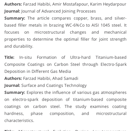
Authors:
Farzad Habibi, Amir Mostafapour, Karim Heydarpour
Journal:
Journal of Advanced Joining Processes
Summary:
The article compares copper, brass, and silver-
based filler metals in brazing WC-6%Co to AISI 1045 steel. It
focuses on microstructural changes and mechanical
properties to determine the optimal filler for joint strength
and durability.
Title:
In-situ Formation of Ultra-hard Titanium-based
Composite Coatings on Carbon Steel through Electro-Spark
Deposition in Different Gas Media
Authors:
Farzad Habibi, Ahad Samadi
Journal:
Surface and Coatings Technology
Summary:
Explores the influence of various gas atmospheres
on electro-spark deposition of titanium-based composite
coatings on carbon steel. The study examines coating
hardness, phase composition, and microstructural
characteristics.