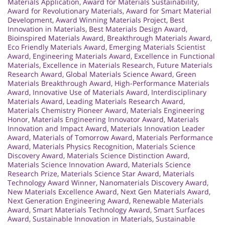
Materials Application
,
Award for Materials Sustainability
,
Award for Revolutionary Materials
,
Award for Smart Material
Development
,
Award Winning Materials Project
,
Best
Innovation in Materials
,
Best Materials Design Award
,
Bioinspired Materials Award
,
Breakthrough Materials Award
,
Eco Friendly Materials Award
,
Emerging Materials Scientist
Award
,
Engineering Materials Award
,
Excellence in Functional
Materials
,
Excellence in Materials Research
,
Future Materials
Research Award
,
Global Materials Science Award
,
Green
Materials Breakthrough Award
,
High-Performance Materials
Award
,
Innovative Use of Materials Award
,
Interdisciplinary
Materials Award
,
Leading Materials Research Award
,
Materials Chemistry Pioneer Award
,
Materials Engineering
Honor
,
Materials Engineering Innovator Award
,
Materials
Innovation and Impact Award
,
Materials Innovation Leader
Award
,
Materials of Tomorrow Award
,
Materials Performance
Award
,
Materials Physics Recognition
,
Materials Science
Discovery Award
,
Materials Science Distinction Award
,
Materials Science Innovation Award
,
Materials Science
Research Prize
,
Materials Science Star Award
,
Materials
Technology Award Winner
,
Nanomaterials Discovery Award
,
New Materials Excellence Award
,
Next Gen Materials Award
,
Next Generation Engineering Award
,
Renewable Materials
Award
,
Smart Materials Technology Award
,
Smart Surfaces
Award
,
Sustainable Innovation in Materials
,
Sustainable