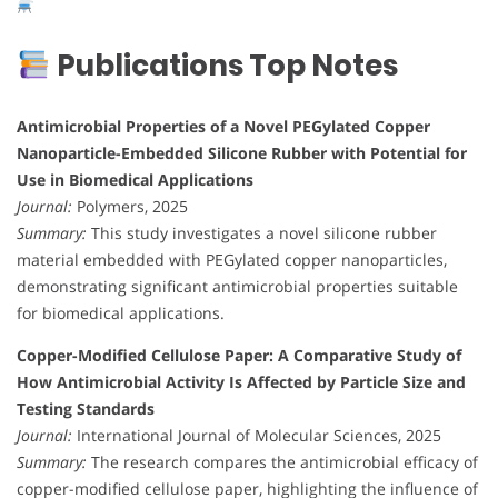
Publications Top Notes
Antimicrobial Properties of a Novel PEGylated Copper
Nanoparticle-Embedded Silicone Rubber with Potential for
Use in Biomedical Applications
Journal:
Polymers, 2025
Summary:
This study investigates a novel silicone rubber
material embedded with PEGylated copper nanoparticles,
demonstrating significant antimicrobial properties suitable
for biomedical applications.
Copper-Modified Cellulose Paper: A Comparative Study of
How Antimicrobial Activity Is Affected by Particle Size and
Testing Standards
Journal:
International Journal of Molecular Sciences, 2025
Summary:
The research compares the antimicrobial efficacy of
copper-modified cellulose paper, highlighting the influence of