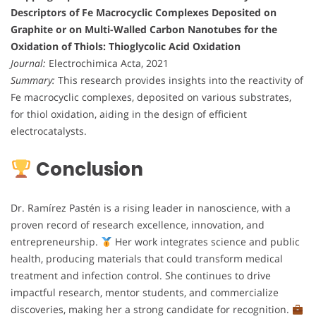
Descriptors of Fe Macrocyclic Complexes Deposited on
Graphite or on Multi-Walled Carbon Nanotubes for the
Oxidation of Thiols: Thioglycolic Acid Oxidation
Journal:
Electrochimica Acta, 2021
Summary:
This research provides insights into the reactivity of
Fe macrocyclic complexes, deposited on various substrates,
for thiol oxidation, aiding in the design of efficient
electrocatalysts.
Conclusion
Dr. Ramírez Pastén is a rising leader in nanoscience, with a
proven record of research excellence, innovation, and
entrepreneurship.
Her work integrates science and public
health, producing materials that could transform medical
treatment and infection control. She continues to drive
impactful research, mentor students, and commercialize
discoveries, making her a strong candidate for recognition.