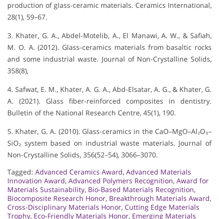
production of glass-ceramic materials. Ceramics International,
28(1), 59–67.
3. Khater, G. A., Abdel-Motelib, A., El Manawi, A. W., & Safiah,
M. O. A. (2012). Glass-ceramics materials from basaltic rocks
and some industrial waste. Journal of Non-Crystalline Solids,
358(8),
4. Safwat, E. M., Khater, A. G. A., Abd-Elsatar, A. G., & Khater, G.
A. (2021). Glass fiber-reinforced composites in dentistry.
Bulletin of the National Research Centre, 45(1), 190.
5. Khater, G. A. (2010). Glass-ceramics in the CaO–MgO–Al₂O₃–
SiO₂ system based on industrial waste materials. Journal of
Non-Crystalline Solids, 356(52–54), 3066–3070.
Tagged:
Advanced Ceramics Award
,
Advanced Materials
Innovation Award
,
Advanced Polymers Recognition
,
Award for
Materials Sustainability
,
Bio-Based Materials Recognition
,
Biocomposite Research Honor
,
Breakthrough Materials Award
,
Cross-Disciplinary Materials Honor
,
Cutting Edge Materials
Trophy
,
Eco-Friendly Materials Honor
,
Emerging Materials