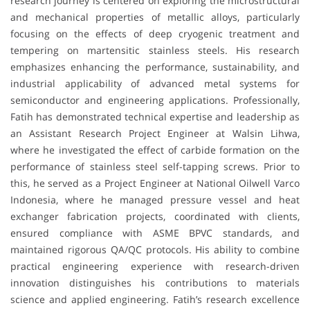
research journey is centered on exploring the microstructural
and mechanical properties of metallic alloys, particularly
focusing on the effects of deep cryogenic treatment and
tempering on martensitic stainless steels. His research
emphasizes enhancing the performance, sustainability, and
industrial applicability of advanced metal systems for
semiconductor and engineering applications. Professionally,
Fatih has demonstrated technical expertise and leadership as
an Assistant Research Project Engineer at Walsin Lihwa,
where he investigated the effect of carbide formation on the
performance of stainless steel self-tapping screws. Prior to
this, he served as a Project Engineer at National Oilwell Varco
Indonesia, where he managed pressure vessel and heat
exchanger fabrication projects, coordinated with clients,
ensured compliance with ASME BPVC standards, and
maintained rigorous QA/QC protocols. His ability to combine
practical engineering experience with research-driven
innovation distinguishes his contributions to materials
science and applied engineering. Fatih’s research excellence