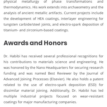
physical metallurgy of phase transformations and
thermodynamics. His work extends into archaeometry and the
analysis of ancient metallic artifacts. Current projects include
the development of HEA coatings, interlayer engineering for
tungsten carbide/steel joints, and electro-spark deposition of
titanium- and zirconium-based coatings.
Awards and Honors
Dr. Habibi has received several professional recognitions for
his contributions to materials science and engineering. He
was honored by the Nano Headquarters for securing research
funding and was named Best Reviewer by the Journal of
Advanced Joining Processes (Elsevier). He also holds a patent
related to the use of electro-spark deposition (ESD) for
dissimilar material joining. Additionally, Dr. Habibi has led
multiple industrial projects focused on wear-resistant
coatings for major manufacturing companies.