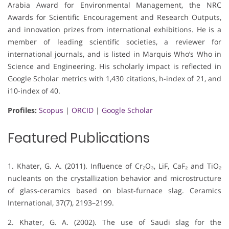
Arabia Award for Environmental Management, the NRC
Awards for Scientific Encouragement and Research Outputs,
and innovation prizes from international exhibitions. He is a
member of leading scientific societies, a reviewer for
international journals, and is listed in Marquis Who’s Who in
Science and Engineering. His scholarly impact is reflected in
Google Scholar metrics with 1,430 citations, h-index of 21, and
i10-index of 40.
Profiles:
Scopus
|
ORCID
|
Google Scholar
Featured Publications
1. Khater, G. A. (2011). Influence of Cr₂O₃, LiF, CaF₂ and TiO₂
nucleants on the crystallization behavior and microstructure
of glass-ceramics based on blast-furnace slag. Ceramics
International, 37(7), 2193–2199.
2. Khater, G. A. (2002). The use of Saudi slag for the