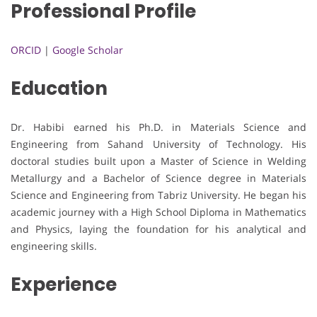
Professional Profile
ORCID
|
Google Scholar
Education
Dr. Habibi earned his Ph.D. in Materials Science and
Engineering from Sahand University of Technology. His
doctoral studies built upon a Master of Science in Welding
Metallurgy and a Bachelor of Science degree in Materials
Science and Engineering from Tabriz University. He began his
academic journey with a High School Diploma in Mathematics
and Physics, laying the foundation for his analytical and
engineering skills.
Experience