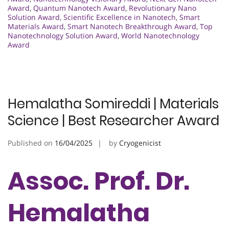
Award
,
Quantum Nanotech Award
,
Revolutionary Nano
Solution Award
,
Scientific Excellence in Nanotech
,
Smart
Materials Award
,
Smart Nanotech Breakthrough Award
,
Top
Nanotechnology Solution Award
,
World Nanotechnology
Award
Hemalatha Somireddi | Materials
Science | Best Researcher Award
Published on
16/04/2025
by
Cryogenicist
Assoc. Prof. Dr.
Hemalatha