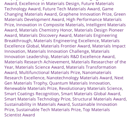
Award
,
Excellence in Materials Design
,
Future Materials
Technology Award
,
Future Tech Materials Award
,
Game
Changing Materials Award
,
Graphene Innovation Prize
,
Green
Materials Development Award
,
High Performance Materials
Prize
,
Innovation in Composite Materials
,
Intelligent Materials
Award
,
Materials Chemistry Honor
,
Materials Design Pioneer
Award
,
Materials Discovery Award
,
Materials Engineering
Breakthrough
,
Materials Engineering Excellence
,
Materials
Excellence Global
,
Materials Frontier Award
,
Materials Impact
Innovation
,
Materials Innovation Challenge
,
Materials
Innovation Leadership
,
Materials R&D Excellence Award
,
Materials Research Achievement
,
Materials Researcher of the
Year
,
Materials Science Award
,
Materials Transformation
Award
,
Multifunctional Materials Prize
,
Nanomaterials
Research Excellence
,
Nanotechnology Materials Award
,
Next
Gen Materials Trophy
,
Quantum Materials Innovation
,
Renewable Materials Prize
,
Revolutionary Materials Science
,
Smart Coatings Recognition
,
Smart Materials Global Award
,
Smart Materials Technology Prize
,
Structural Materials Award
,
Sustainability in Materials Award
,
Sustainable Innovation
Prize
,
Sustainable Tech Materials Prize
,
Top Materials
Scientist Award