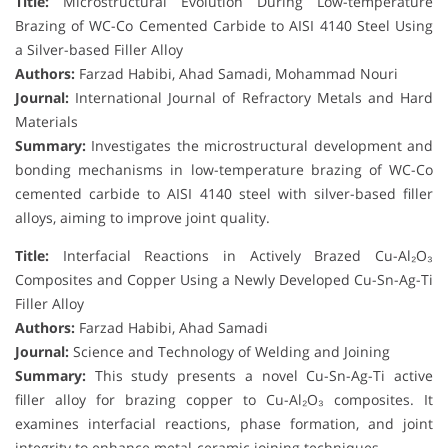
Title:
Microstructural Evolution During Low-temperature
Brazing of WC-Co Cemented Carbide to AISI 4140 Steel Using
a Silver-based Filler Alloy
Authors:
Farzad Habibi, Ahad Samadi, Mohammad Nouri
Journal:
International Journal of Refractory Metals and Hard
Materials
Summary:
Investigates the microstructural development and
bonding mechanisms in low-temperature brazing of WC-Co
cemented carbide to AISI 4140 steel with silver-based filler
alloys, aiming to improve joint quality.
Title:
Interfacial Reactions in Actively Brazed Cu-Al₂O₃
Composites and Copper Using a Newly Developed Cu-Sn-Ag-Ti
Filler Alloy
Authors:
Farzad Habibi, Ahad Samadi
Journal:
Science and Technology of Welding and Joining
Summary:
This study presents a novel Cu-Sn-Ag-Ti active
filler alloy for brazing copper to Cu-Al₂O₃ composites. It
examines interfacial reactions, phase formation, and joint
integrity to enhance metal-ceramic joining techniques.