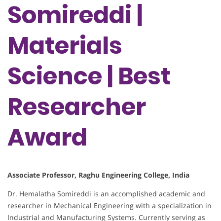
Somireddi |
Materials
Science | Best
Researcher
Award
Associate Professor, Raghu Engineering College, India
Dr. Hemalatha Somireddi is an accomplished academic and
researcher in Mechanical Engineering with a specialization in
Industrial and Manufacturing Systems. Currently serving as