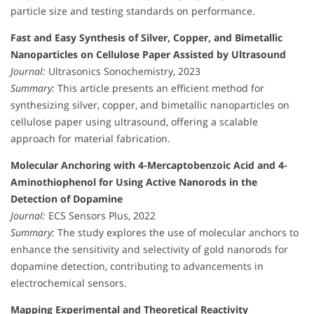
particle size and testing standards on performance.
Fast and Easy Synthesis of Silver, Copper, and Bimetallic
Nanoparticles on Cellulose Paper Assisted by Ultrasound
Journal:
Ultrasonics Sonochemistry, 2023
Summary:
This article presents an efficient method for
synthesizing silver, copper, and bimetallic nanoparticles on
cellulose paper using ultrasound, offering a scalable
approach for material fabrication.
Molecular Anchoring with 4-Mercaptobenzoic Acid and 4-
Aminothiophenol for Using Active Nanorods in the
Detection of Dopamine
Journal:
ECS Sensors Plus, 2022
Summary:
The study explores the use of molecular anchors to
enhance the sensitivity and selectivity of gold nanorods for
dopamine detection, contributing to advancements in
electrochemical sensors.
Mapping Experimental and Theoretical Reactivity