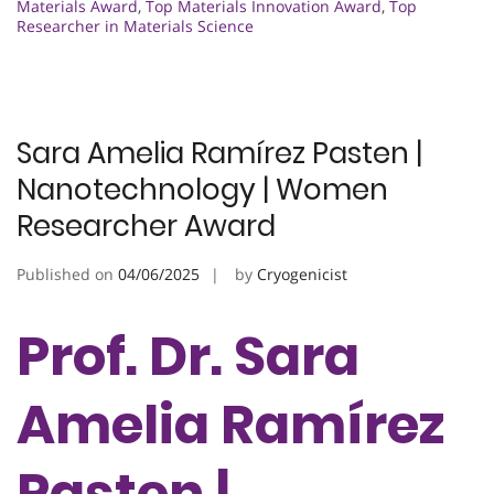
Materials Award
,
Top Materials Innovation Award
,
Top
Researcher in Materials Science
Sara Amelia Ramírez Pasten |
Nanotechnology | Women
Researcher Award
Published on
04/06/2025
by
Cryogenicist
Prof. Dr. Sara
Amelia Ramírez
Pasten |