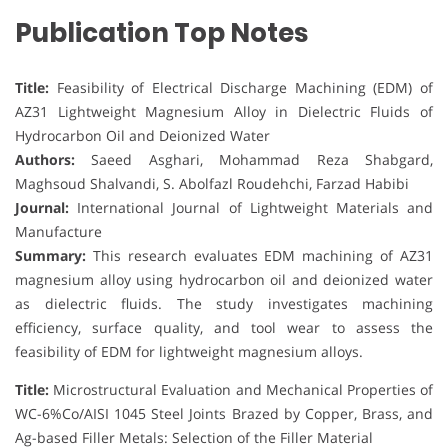
Publication Top Notes
Title:
Feasibility of Electrical Discharge Machining (EDM) of
AZ31 Lightweight Magnesium Alloy in Dielectric Fluids of
Hydrocarbon Oil and Deionized Water
Authors:
Saeed Asghari, Mohammad Reza Shabgard,
Maghsoud Shalvandi, S. Abolfazl Roudehchi, Farzad Habibi
Journal:
International Journal of Lightweight Materials and
Manufacture
Summary:
This research evaluates EDM machining of AZ31
magnesium alloy using hydrocarbon oil and deionized water
as dielectric fluids. The study investigates machining
efficiency, surface quality, and tool wear to assess the
feasibility of EDM for lightweight magnesium alloys.
Title:
Microstructural Evaluation and Mechanical Properties of
WC-6%Co/AISI 1045 Steel Joints Brazed by Copper, Brass, and
Ag-based Filler Metals: Selection of the Filler Material