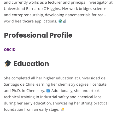
and currently works as a lecturer and principal investigator at
Universidad Bernardo O’Higgins. Her work bridges science
and entrepreneurship, developing nanomaterials for real-
world healthcare applications.
Professional Profile
ORCID
Education
She completed all her higher education at Universidad de
Santiago de Chile, earning her chemistry degree, licentiate,
and Ph.D. in Chemistry.
Additionally, she undertook
technical training in industrial safety and chemical labs
during her early education, showcasing her strong practical
foundation from an early stage.