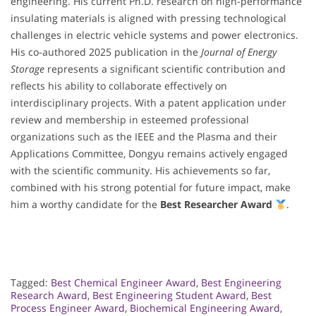
engineering. His current Ph.D. research on high-performance
insulating materials is aligned with pressing technological
challenges in electric vehicle systems and power electronics.
His co-authored 2025 publication in the
Journal of Energy
Storage
represents a significant scientific contribution and
reflects his ability to collaborate effectively on
interdisciplinary projects. With a patent application under
review and membership in esteemed professional
organizations such as the IEEE and the Plasma and their
Applications Committee, Dongyu remains actively engaged
with the scientific community. His achievements so far,
combined with his strong potential for future impact, make
him a worthy candidate for the
Best Researcher Award
.
Tagged:
Best Chemical Engineer Award
,
Best Engineering
Research Award
,
Best Engineering Student Award
,
Best
Process Engineer Award
,
Biochemical Engineering Award
,