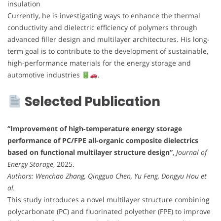
insulation
Currently, he is investigating ways to enhance the thermal
conductivity and dielectric efficiency of polymers through
advanced filler design and multilayer architectures. His long-
term goal is to contribute to the development of sustainable,
high-performance materials for the energy storage and
automotive industries
.
Selected Publication
“Improvement of high-temperature energy storage
performance of PC/FPE all-organic composite dielectrics
based on functional multilayer structure design”
,
Journal of
Energy Storage
, 2025.
Authors: Wenchao Zhang, Qingguo Chen, Yu Feng, Dongyu Hou et
al.
This study introduces a novel multilayer structure combining
polycarbonate (PC) and fluorinated polyether (FPE) to improve