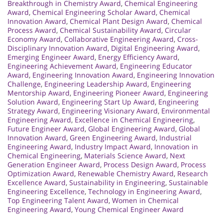
Breakthrough in Chemistry Award
,
Chemical Engineering
Award
,
Chemical Engineering Scholar Award
,
Chemical
Innovation Award
,
Chemical Plant Design Award
,
Chemical
Process Award
,
Chemical Sustainability Award
,
Circular
Economy Award
,
Collaborative Engineering Award
,
Cross-
Disciplinary Innovation Award
,
Digital Engineering Award
,
Emerging Engineer Award
,
Energy Efficiency Award
,
Engineering Achievement Award
,
Engineering Educator
Award
,
Engineering Innovation Award
,
Engineering Innovation
Challenge
,
Engineering Leadership Award
,
Engineering
Mentorship Award
,
Engineering Pioneer Award
,
Engineering
Solution Award
,
Engineering Start Up Award
,
Engineering
Strategy Award
,
Engineering Visionary Award
,
Environmental
Engineering Award
,
Excellence in Chemical Engineering
,
Future Engineer Award
,
Global Engineering Award
,
Global
Innovation Award
,
Green Engineering Award
,
Industrial
Engineering Award
,
Industry Impact Award
,
Innovation in
Chemical Engineering
,
Materials Science Award
,
Next
Generation Engineer Award
,
Process Design Award
,
Process
Optimization Award
,
Renewable Chemistry Award
,
Research
Excellence Award
,
Sustainability in Engineering
,
Sustainable
Engineering Excellence
,
Technology in Engineering Award
,
Top Engineering Talent Award
,
Women in Chemical
Engineering Award
,
Young Chemical Engineer Award