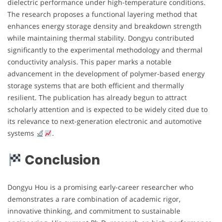
dielectric performance under high-temperature conditions.
The research proposes a functional layering method that
enhances energy storage density and breakdown strength
while maintaining thermal stability. Dongyu contributed
significantly to the experimental methodology and thermal
conductivity analysis. This paper marks a notable
advancement in the development of polymer-based energy
storage systems that are both efficient and thermally
resilient. The publication has already begun to attract
scholarly attention and is expected to be widely cited due to
its relevance to next-generation electronic and automotive
systems
.
Conclusion
Dongyu Hou is a promising early-career researcher who
demonstrates a rare combination of academic rigor,
innovative thinking, and commitment to sustainable