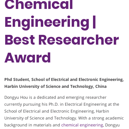
Chemical
Engineering |
Best Researcher
Award
Phd Student, School of Electrical and Electronic Engineering,
Harbin University of Science and Technology, China
Dongyu Hou is a dedicated and emerging researcher
currently pursuing his Ph.D. in Electrical Engineering at the
School of Electrical and Electronic Engineering, Harbin
University of Science and Technology. With a strong academic
background in materials and
chemical engineering
, Dongyu