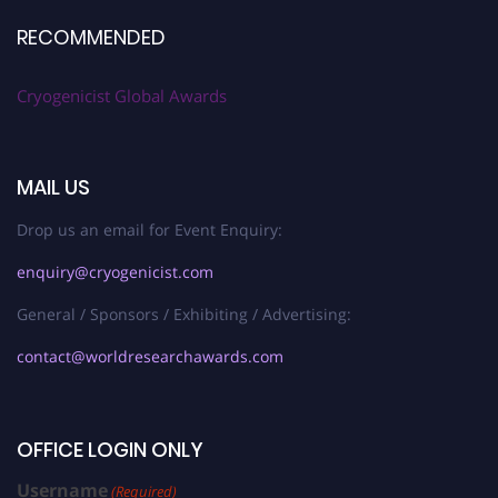
RECOMMENDED
Cryogenicist Global Awards
MAIL US
Drop us an email for Event Enquiry:
enquiry@cryogenicist.com
General / Sponsors / Exhibiting / Advertising:
contact@worldresearchawards.com
OFFICE LOGIN ONLY
Username
(Required)