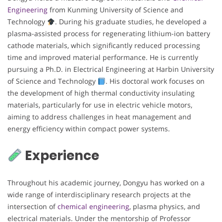
Engineering
from Kunming University of Science and
Technology
. During his graduate studies, he developed a
plasma-assisted process for regenerating lithium-ion battery
cathode materials, which significantly reduced processing
time and improved material performance. He is currently
pursuing a Ph.D. in Electrical Engineering at Harbin University
of Science and Technology
. His doctoral work focuses on
the development of high thermal conductivity insulating
materials, particularly for use in electric vehicle motors,
aiming to address challenges in heat management and
energy efficiency within compact power systems.
Experience
Throughout his academic journey, Dongyu has worked on a
wide range of interdisciplinary research projects at the
intersection of
chemical engineering
, plasma physics, and
electrical materials. Under the mentorship of Professor