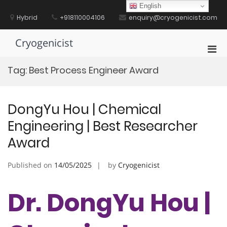
Skip
English
to
Hybrid
+918110004106
enquiry@cryogenicist.com
content
Cryogenicist
Pri
Men
Tag:
Best Process Engineer Award
for
Mobi
DongYu Hou | Chemical
Engineering | Best Researcher
Award
Published on
14/05/2025
by
Cryogenicist
Dr. DongYu Hou |