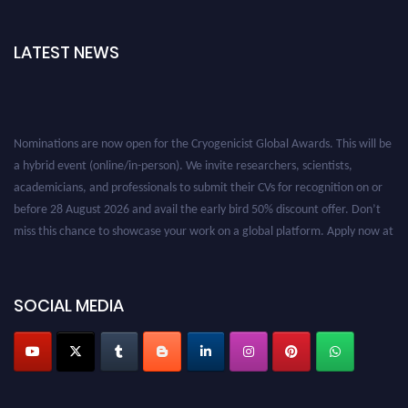
LATEST NEWS
Nominations are now open for the Cryogenicist Global Awards. This will be
a hybrid event (online/in-person). We invite researchers, scientists,
academicians, and professionals to submit their CVs for recognition on or
before 28 August 2026 and avail the early bird 50% discount offer. Don’t
miss this chance to showcase your work on a global platform. Apply now at
cryogenicist.com
SOCIAL MEDIA