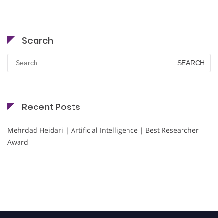
Search
Search
for:
Recent Posts
Mehrdad Heidari | Artificial Intelligence | Best Researcher
Award