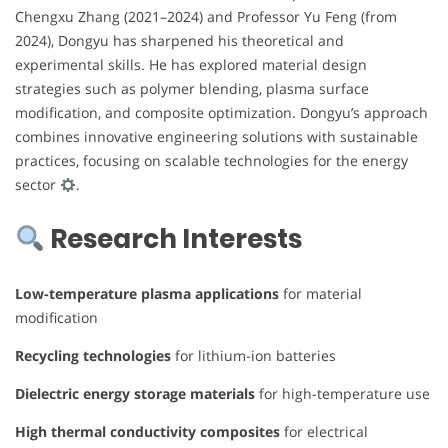
Chengxu Zhang (2021–2024) and Professor Yu Feng (from
2024), Dongyu has sharpened his theoretical and
experimental skills. He has explored material design
strategies such as polymer blending, plasma surface
modification, and composite optimization. Dongyu’s approach
combines innovative engineering solutions with sustainable
practices, focusing on scalable technologies for the energy
sector
.
Research Interests
Low-temperature plasma applications
for material
modification
Recycling technologies
for lithium-ion batteries
Dielectric energy storage materials
for high-temperature use
High thermal conductivity composites
for electrical