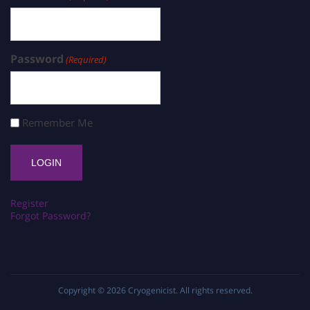
Password
(Required)
Remember Me
Register
Forgot Password?
Copyright © 2026
Cryogenicist
. All rights reserved.