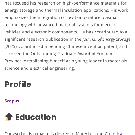
has focused his research on high-performance materials for
energy storage and thermal insulation applications. His work
emphasizes the integration of low-temperature plasma
technology with advanced material systems for electric
vehicles and electronic components. He has contributed to a
significant research publication in the
Journal of Energy Storage
(2025), co-authored a pending Chinese invention patent, and
received the Outstanding Graduate Award of Yunnan
Province, establishing himself as a young leader in materials
science and electrical engineering.
Profile
Scopus
Education
Dongyu holds a master’s degree in Materials and
Chemical