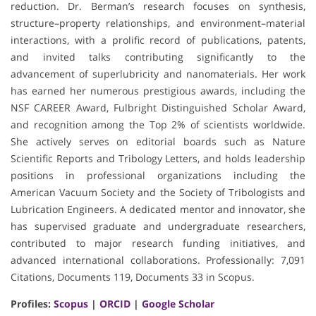
reduction. Dr. Berman’s research focuses on synthesis,
structure–property relationships, and environment–material
interactions, with a prolific record of publications, patents,
and invited talks contributing significantly to the
advancement of superlubricity and nanomaterials. Her work
has earned her numerous prestigious awards, including the
NSF CAREER Award, Fulbright Distinguished Scholar Award,
and recognition among the Top 2% of scientists worldwide.
She actively serves on editorial boards such as Nature
Scientific Reports and Tribology Letters, and holds leadership
positions in professional organizations including the
American Vacuum Society and the Society of Tribologists and
Lubrication Engineers. A dedicated mentor and innovator, she
has supervised graduate and undergraduate researchers,
contributed to major research funding initiatives, and
advanced international collaborations. Professionally: 7,091
Citations, Documents 119, Documents 33 in Scopus.
Profiles:
Scopus
|
ORCID
|
Google Scholar