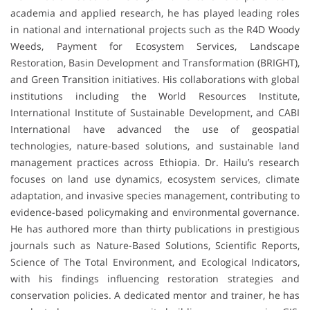
academia and applied research, he has played leading roles
in national and international projects such as the R4D Woody
Weeds, Payment for Ecosystem Services, Landscape
Restoration, Basin Development and Transformation (BRIGHT),
and Green Transition initiatives. His collaborations with global
institutions including the World Resources Institute,
International Institute of Sustainable Development, and CABI
International have advanced the use of geospatial
technologies, nature-based solutions, and sustainable land
management practices across Ethiopia. Dr. Hailu’s research
focuses on land use dynamics, ecosystem services, climate
adaptation, and invasive species management, contributing to
evidence-based policymaking and environmental governance.
He has authored more than thirty publications in prestigious
journals such as Nature-Based Solutions, Scientific Reports,
Science of The Total Environment, and Ecological Indicators,
with his findings influencing restoration strategies and
conservation policies. A dedicated mentor and trainer, he has