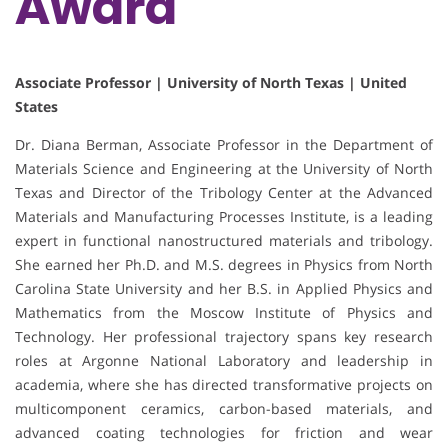
Award
Associate Professor | University of North Texas | United
States
Dr. Diana Berman, Associate Professor in the Department of
Materials Science and Engineering at the University of North
Texas and Director of the Tribology Center at the Advanced
Materials and Manufacturing Processes Institute, is a leading
expert in functional nanostructured materials and tribology.
She earned her Ph.D. and M.S. degrees in Physics from North
Carolina State University and her B.S. in Applied Physics and
Mathematics from the Moscow Institute of Physics and
Technology. Her professional trajectory spans key research
roles at Argonne National Laboratory and leadership in
academia, where she has directed transformative projects on
multicomponent ceramics, carbon-based materials, and
advanced coating technologies for friction and wear