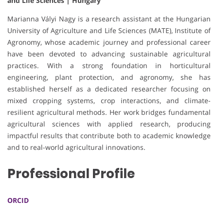
and Life Sciences | Hungary
Marianna Vályi Nagy is a research assistant at the Hungarian
University of Agriculture and Life Sciences (MATE), Institute of
Agronomy, whose academic journey and professional career
have been devoted to advancing sustainable agricultural
practices. With a strong foundation in horticultural
engineering, plant protection, and agronomy, she has
established herself as a dedicated researcher focusing on
mixed cropping systems, crop interactions, and climate-
resilient agricultural methods. Her work bridges fundamental
agricultural sciences with applied research, producing
impactful results that contribute both to academic knowledge
and to real-world agricultural innovations.
Professional Profile
ORCID