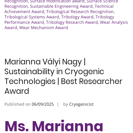
Recognition
,
Surface modification award
,
Surface Science
Recognition
,
Sustainable Engineering Award
,
Technical
Achievement Award
,
Tribological Research Recognition
,
Tribological Systems Award
,
Tribology Award
,
Tribology
Performance Award
,
Tribology Research Award
,
Wear Analysis
Award
,
Wear Mechanism Award
Marianna Vályi Nagy |
Sustainability in Cryogenic
Technologies | Best Researcher
Award
Published on
06/09/2025
by
Cryogenicist
Ms. Marianna