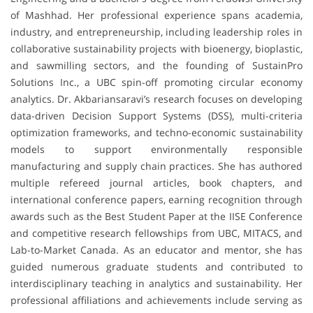
of Mashhad. Her professional experience spans academia,
industry, and entrepreneurship, including leadership roles in
collaborative sustainability projects with bioenergy, bioplastic,
and sawmilling sectors, and the founding of SustainPro
Solutions Inc., a UBC spin-off promoting circular economy
analytics. Dr. Akbariansaravi’s research focuses on developing
data-driven Decision Support Systems (DSS), multi-criteria
optimization frameworks, and techno-economic sustainability
models to support environmentally responsible
manufacturing and supply chain practices. She has authored
multiple refereed journal articles, book chapters, and
international conference papers, earning recognition through
awards such as the Best Student Paper at the IISE Conference
and competitive research fellowships from UBC, MITACS, and
Lab-to-Market Canada. As an educator and mentor, she has
guided numerous graduate students and contributed to
interdisciplinary teaching in analytics and sustainability. Her
professional affiliations and achievements include serving as