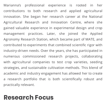
Marianna’s professional experience is rooted in her
contributions to both research and applied agricultural
innovation. She began her research career at the National
Agricultural Research and Innovation Centre, where she
gained valuable experience in experimental design and crop
management practices. Later, she joined the Applied
Agronomy Research Station, which became part of MATE, and
contributed to experiments that combined scientific rigor with
industry-driven needs. Over the years, she has participated in
numerous commissioned research projects, collaborating
with agricultural companies to test crop varieties, seeding
strategies, and sustainable cultivation methods. This blend of
academic and industry engagement has allowed her to create
a research portfolio that is both scientifically robust and
practically relevant.
Research Focus