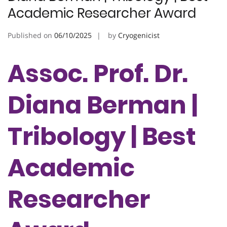
Academic Researcher Award
Published on
06/10/2025
by
Cryogenicist
Assoc. Prof. Dr.
Diana Berman |
Tribology | Best
Academic
Researcher