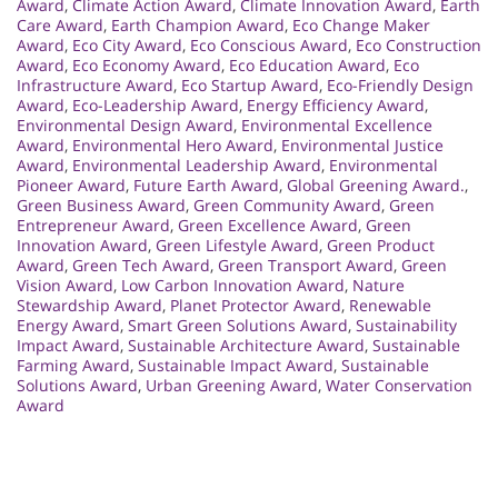
Award
,
Climate Action Award
,
Climate Innovation Award
,
Earth
Care Award
,
Earth Champion Award
,
Eco Change Maker
Award
,
Eco City Award
,
Eco Conscious Award
,
Eco Construction
Award
,
Eco Economy Award
,
Eco Education Award
,
Eco
Infrastructure Award
,
Eco Startup Award
,
Eco-Friendly Design
Award
,
Eco-Leadership Award
,
Energy Efficiency Award
,
Environmental Design Award
,
Environmental Excellence
Award
,
Environmental Hero Award
,
Environmental Justice
Award
,
Environmental Leadership Award
,
Environmental
Pioneer Award
,
Future Earth Award
,
Global Greening Award.
,
Green Business Award
,
Green Community Award
,
Green
Entrepreneur Award
,
Green Excellence Award
,
Green
Innovation Award
,
Green Lifestyle Award
,
Green Product
Award
,
Green Tech Award
,
Green Transport Award
,
Green
Vision Award
,
Low Carbon Innovation Award
,
Nature
Stewardship Award
,
Planet Protector Award
,
Renewable
Energy Award
,
Smart Green Solutions Award
,
Sustainability
Impact Award
,
Sustainable Architecture Award
,
Sustainable
Farming Award
,
Sustainable Impact Award
,
Sustainable
Solutions Award
,
Urban Greening Award
,
Water Conservation
Award