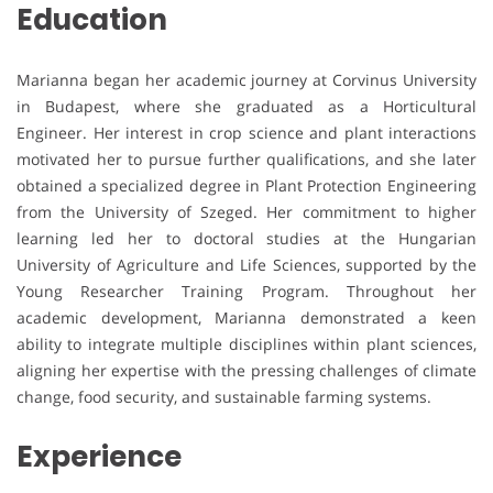
Education
Marianna began her academic journey at Corvinus University
in Budapest, where she graduated as a Horticultural
Engineer. Her interest in crop science and plant interactions
motivated her to pursue further qualifications, and she later
obtained a specialized degree in Plant Protection Engineering
from the University of Szeged. Her commitment to higher
learning led her to doctoral studies at the Hungarian
University of Agriculture and Life Sciences, supported by the
Young Researcher Training Program. Throughout her
academic development, Marianna demonstrated a keen
ability to integrate multiple disciplines within plant sciences,
aligning her expertise with the pressing challenges of climate
change, food security, and sustainable farming systems.
Experience