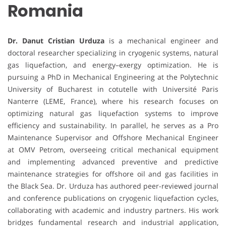
Romania
Dr. Danut Cristian Urduza
is a mechanical engineer and
doctoral researcher specializing in cryogenic systems, natural
gas liquefaction, and energy–exergy optimization. He is
pursuing a PhD in Mechanical Engineering at the Polytechnic
University of Bucharest in cotutelle with Université Paris
Nanterre (LEME, France), where his research focuses on
optimizing natural gas liquefaction systems to improve
efficiency and sustainability. In parallel, he serves as a Pro
Maintenance Supervisor and Offshore Mechanical Engineer
at OMV Petrom, overseeing critical mechanical equipment
and implementing advanced preventive and predictive
maintenance strategies for offshore oil and gas facilities in
the Black Sea. Dr. Urduza has authored peer-reviewed journal
and conference publications on cryogenic liquefaction cycles,
collaborating with academic and industry partners. His work
bridges fundamental research and industrial application,