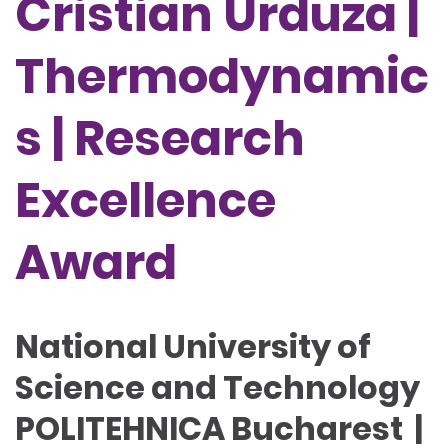
Cristian Urduza |
Thermodynamic
s | Research
Excellence
Award
National University of
Science and Technology
POLITEHNICA Bucharest |