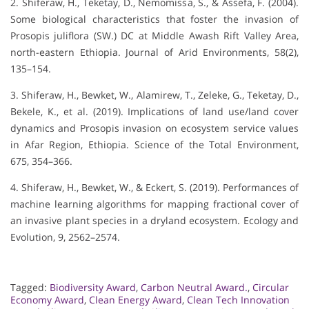
2. Shiferaw, H., Teketay, D., Nemomissa, S., & Assefa, F. (2004).
Some biological characteristics that foster the invasion of
Prosopis juliflora (SW.) DC at Middle Awash Rift Valley Area,
north-eastern Ethiopia. Journal of Arid Environments, 58(2),
135–154.
3. Shiferaw, H., Bewket, W., Alamirew, T., Zeleke, G., Teketay, D.,
Bekele, K., et al. (2019). Implications of land use/land cover
dynamics and Prosopis invasion on ecosystem service values
in Afar Region, Ethiopia. Science of the Total Environment,
675, 354–366.
4. Shiferaw, H., Bewket, W., & Eckert, S. (2019). Performances of
machine learning algorithms for mapping fractional cover of
an invasive plant species in a dryland ecosystem. Ecology and
Evolution, 9, 2562–2574.
Tagged:
Biodiversity Award
,
Carbon Neutral Award.
,
Circular
Economy Award
,
Clean Energy Award
,
Clean Tech Innovation