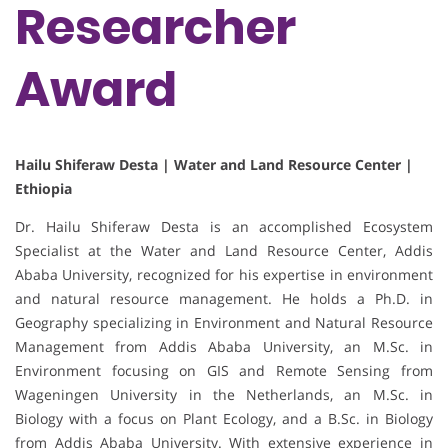
Researcher
Award
Hailu Shiferaw Desta | Water and Land Resource Center |
Ethiopia
Dr. Hailu Shiferaw Desta is an accomplished Ecosystem
Specialist at the Water and Land Resource Center, Addis
Ababa University, recognized for his expertise in environment
and natural resource management. He holds a Ph.D. in
Geography specializing in Environment and Natural Resource
Management from Addis Ababa University, an M.Sc. in
Environment focusing on GIS and Remote Sensing from
Wageningen University in the Netherlands, an M.Sc. in
Biology with a focus on Plant Ecology, and a B.Sc. in Biology
from Addis Ababa University. With extensive experience in