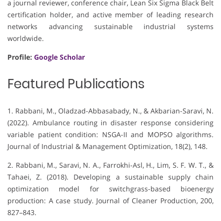
a journal reviewer, conference chair, Lean Six Sigma Black Belt
certification holder, and active member of leading research
networks advancing sustainable industrial systems
worldwide.
Profile:
Google Scholar
Featured Publications
1. Rabbani, M., Oladzad-Abbasabady, N., & Akbarian-Saravi, N.
(2022). Ambulance routing in disaster response considering
variable patient condition: NSGA-II and MOPSO algorithms.
Journal of Industrial & Management Optimization, 18(2), 148.
2. Rabbani, M., Saravi, N. A., Farrokhi-Asl, H., Lim, S. F. W. T., &
Tahaei, Z. (2018). Developing a sustainable supply chain
optimization model for switchgrass-based bioenergy
production: A case study. Journal of Cleaner Production, 200,
827–843.