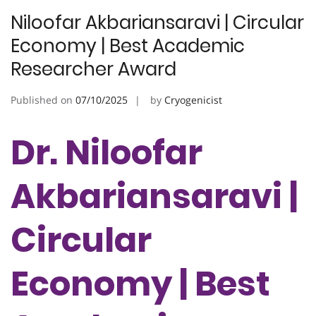
Niloofar Akbariansaravi | Circular
Economy | Best Academic
Researcher Award
Published on
07/10/2025
by
Cryogenicist
Dr. Niloofar
Akbariansaravi |
Circular
Economy | Best