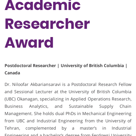
Academic
Researcher
Award
Postdoctoral Researcher | University of British Columbia |
Canada
Dr. Niloofar Akbariansaravi is a Postdoctoral Research Fellow
and Sessional Lecturer at the University of British Columbia
(UBC) Okanagan, specializing in Applied Operations Research,
Business Analytics, and Sustainable Supply Chain
Management. She holds dual PhDs in Mechanical Engineering
from UBC and Industrial Engineering from the University of
Tehran, complemented by a master’s in Industrial
Engineering and a bachelor’s degree from Ferdowsi University