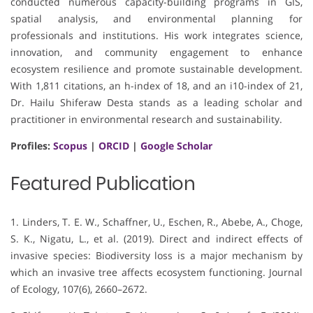
conducted numerous capacity-building programs in GIS,
spatial analysis, and environmental planning for
professionals and institutions. His work integrates science,
innovation, and community engagement to enhance
ecosystem resilience and promote sustainable development.
With 1,811 citations, an h-index of 18, and an i10-index of 21,
Dr. Hailu Shiferaw Desta stands as a leading scholar and
practitioner in environmental research and sustainability.
Profiles:
Scopus
|
ORCID
|
Google Scholar
Featured Publication
1. Linders, T. E. W., Schaffner, U., Eschen, R., Abebe, A., Choge,
S. K., Nigatu, L., et al. (2019). Direct and indirect effects of
invasive species: Biodiversity loss is a major mechanism by
which an invasive tree affects ecosystem functioning. Journal
of Ecology, 107(6), 2660–2672.