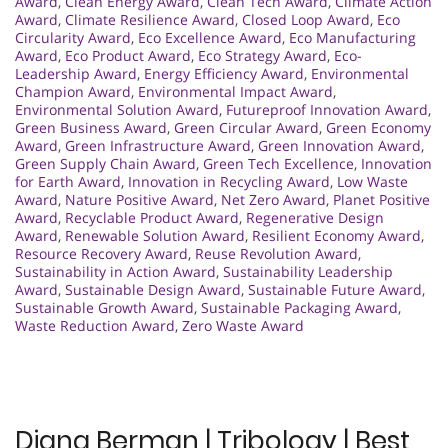
Award
,
Clean Energy Award
,
Clean Tech Award
,
Climate Action
Award
,
Climate Resilience Award
,
Closed Loop Award
,
Eco
Circularity Award
,
Eco Excellence Award
,
Eco Manufacturing
Award
,
Eco Product Award
,
Eco Strategy Award
,
Eco-
Leadership Award
,
Energy Efficiency Award
,
Environmental
Champion Award
,
Environmental Impact Award
,
Environmental Solution Award
,
Futureproof Innovation Award
,
Green Business Award
,
Green Circular Award
,
Green Economy
Award
,
Green Infrastructure Award
,
Green Innovation Award
,
Green Supply Chain Award
,
Green Tech Excellence
,
Innovation
for Earth Award
,
Innovation in Recycling Award
,
Low Waste
Award
,
Nature Positive Award
,
Net Zero Award
,
Planet Positive
Award
,
Recyclable Product Award
,
Regenerative Design
Award
,
Renewable Solution Award
,
Resilient Economy Award
,
Resource Recovery Award
,
Reuse Revolution Award
,
Sustainability in Action Award
,
Sustainability Leadership
Award
,
Sustainable Design Award
,
Sustainable Future Award
,
Sustainable Growth Award
,
Sustainable Packaging Award
,
Waste Reduction Award
,
Zero Waste Award
Diana Berman | Tribology | Best