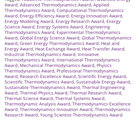
Award
,
Advanced Thermodynamics Award
,
Applied
Thermodynamics Award
,
Computational Thermodynamics
Award
,
Energy Efficiency Award
,
Energy Innovation Award
,
Energy Modeling Award
,
Energy Research Award
,
Energy
Science Award
,
Energy Systems Award
,
Engineering
Thermodynamics Award
,
Experimental Thermodynamics
Award
,
Global Energy Science Award
,
Global Thermodynamics
Award
,
Green Energy Thermodynamics Award
,
Heat and
Energy Award
,
Heat Exchange Award
,
Heat Transfer Award
,
Industrial Thermodynamics Award
,
Innovative
Thermodynamics Award
,
International Thermodynamics
Award
,
Mechanical Thermodynamics Award
,
Physics
Thermodynamics Award
,
Professional Thermodynamics
Award
,
Research Excellence Award
,
Scientific Energy Award
,
Scientific Thermodynamics Award
,
Sustainable Energy Award
,
Sustainable Thermodynamics Award
,
Thermal Engineering
Award
,
Thermal Physics Award
,
Thermal Research Award
,
Thermal Science Award
,
Thermal Systems Award
,
Thermodynamic Analysis Award
,
Thermodynamics Excellence
Award
,
Thermodynamics Innovation Award
,
Thermodynamics
Research Award
,
Young Scientist Thermodynamics Award