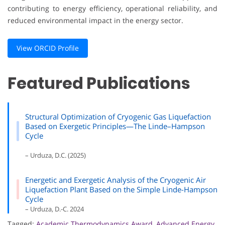
contributing to energy efficiency, operational reliability, and
reduced environmental impact in the energy sector.
View ORCID Profile
Featured Publications
Structural Optimization of Cryogenic Gas Liquefaction
Based on Exergetic Principles—The Linde–Hampson
Cycle
– Urduza, D.C. (2025)
Energetic and Exergetic Analysis of the Cryogenic Air
Liquefaction Plant Based on the Simple Linde-Hampson
Cycle
– Urduza, D.-C. 2024
Tagged:
Academic Thermodynamics Award
,
Advanced Energy