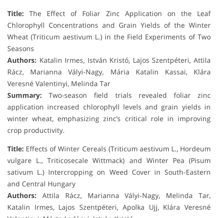
Title:
The Effect of Foliar Zinc Application on the Leaf
Chlorophyll Concentrations and Grain Yields of the Winter
Wheat (Triticum aestivum L.) in the Field Experiments of Two
Seasons
Authors:
Katalin Irmes, István Kristó, Lajos Szentpéteri, Attila
Rácz, Marianna Vályi-Nagy, Mária Katalin Kassai, Klára
Veresné Valentinyi, Melinda Tar
Summary:
Two-season field trials revealed foliar zinc
application increased chlorophyll levels and grain yields in
winter wheat, emphasizing zinc’s critical role in improving
crop productivity.
Title:
Effects of Winter Cereals (Triticum aestivum L., Hordeum
vulgare L., Triticosecale Wittmack) and Winter Pea (Pisum
sativum L.) Intercropping on Weed Cover in South-Eastern
and Central Hungary
Authors:
Attila Rácz, Marianna Vályi-Nagy, Melinda Tar,
Katalin Irmes, Lajos Szentpéteri, Apolka Ujj, Klára Veresné