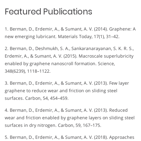
Featured Publications
1. Berman, D., Erdemir, A., & Sumant, A. V. (2014). Graphene: A
new emerging lubricant. Materials Today, 17(1), 31–42.
2. Berman, D., Deshmukh, S. A., Sankaranarayanan, S. K. R. S.,
Erdemir, A., & Sumant, A. V. (2015). Macroscale superlubricity
enabled by graphene nanoscroll formation. Science,
348(6239), 1118–1122.
3. Berman, D., Erdemir, A., & Sumant, A. V. (2013). Few layer
graphene to reduce wear and friction on sliding steel
surfaces. Carbon, 54, 454–459.
4. Berman, D., Erdemir, A., & Sumant, A. V. (2013). Reduced
wear and friction enabled by graphene layers on sliding steel
surfaces in dry nitrogen. Carbon, 59, 167–175.
5. Berman, D., Erdemir, A., & Sumant, A. V. (2018). Approaches