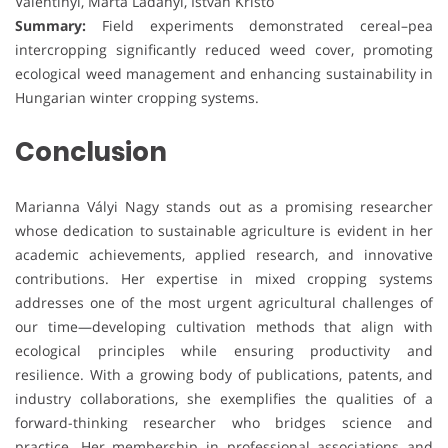
Valentinyi, Márta Ladányi, István Kristó
Summary:
Field experiments demonstrated cereal–pea
intercropping significantly reduced weed cover, promoting
ecological weed management and enhancing sustainability in
Hungarian winter cropping systems.
Conclusion
Marianna Vályi Nagy stands out as a promising researcher
whose dedication to sustainable agriculture is evident in her
academic achievements, applied research, and innovative
contributions. Her expertise in mixed cropping systems
addresses one of the most urgent agricultural challenges of
our time—developing cultivation methods that align with
ecological principles while ensuring productivity and
resilience. With a growing body of publications, patents, and
industry collaborations, she exemplifies the qualities of a
forward-thinking researcher who bridges science and
practice. Her membership in professional associations and