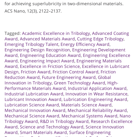
for achieving superlubricity in two-dimensional materials.
ACS Nano, 12(3), 2122–2137.
Tagged:
Academic Excellence in Tribology
,
Advanced Coating
Award
,
Advanced Materials Award
,
Cutting Edge Tribology
,
Emerging Tribology Talent
,
Energy Efficiency Award
,
Engineering Design Recognition
,
Engineering Development
Award
,
Engineering Education Award
,
Engineering Excellence
Award
,
Engineering Impact Award
,
Engineering Materials
Award
,
Excellence in Friction Science
,
Excellence in Lubricant
Design
,
Friction Award
,
Friction Control Award
,
Friction
Reduction Award
,
Future Engineering Award
,
Global
Innovation in Tribology
,
Green Technology Award
,
High-
Performance Materials Award
,
Industrial Application Award
,
Industrial Lubrication Award
,
Innovation in Wear Resistance
,
Lubricant Innovation Award
,
Lubrication Engineering Award
,
Lubrication Science Award
,
Materials Science Award
,
Mechanical Innovation Award
,
Mechanical Reliability Award
,
Mechanical Science Award
,
Mechanical Systems Award
,
Nano
Tribology Award
,
R&D in Tribology Award
,
Research Excellence
Award
,
Science and Technology Award
,
Science Innovation
Award
,
Smart Materials Award
,
Surface Engineering