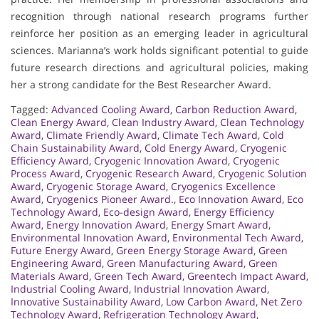
recognition through national research programs further
reinforce her position as an emerging leader in agricultural
sciences. Marianna’s work holds significant potential to guide
future research directions and agricultural policies, making
her a strong candidate for the Best Researcher Award.
Tagged:
Advanced Cooling Award
,
Carbon Reduction Award
,
Clean Energy Award
,
Clean Industry Award
,
Clean Technology
Award
,
Climate Friendly Award
,
Climate Tech Award
,
Cold
Chain Sustainability Award
,
Cold Energy Award
,
Cryogenic
Efficiency Award
,
Cryogenic Innovation Award
,
Cryogenic
Process Award
,
Cryogenic Research Award
,
Cryogenic Solution
Award
,
Cryogenic Storage Award
,
Cryogenics Excellence
Award
,
Cryogenics Pioneer Award.
,
Eco Innovation Award
,
Eco
Technology Award
,
Eco-design Award
,
Energy Efficiency
Award
,
Energy Innovation Award
,
Energy Smart Award
,
Environmental Innovation Award
,
Environmental Tech Award
,
Future Energy Award
,
Green Energy Storage Award
,
Green
Engineering Award
,
Green Manufacturing Award
,
Green
Materials Award
,
Green Tech Award
,
Greentech Impact Award
,
Industrial Cooling Award
,
Industrial Innovation Award
,
Innovative Sustainability Award
,
Low Carbon Award
,
Net Zero
Technology Award
,
Refrigeration Technology Award
,