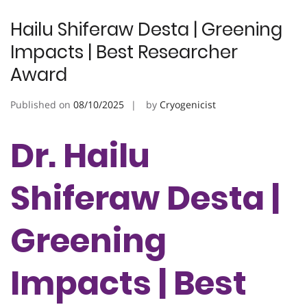
Hailu Shiferaw Desta | Greening
Impacts | Best Researcher
Award
Published on
08/10/2025
by
Cryogenicist
Dr. Hailu
Shiferaw Desta |
Greening
Impacts | Best