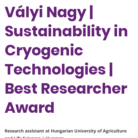
Vályi Nagy |
Sustainability in
Cryogenic
Technologies |
Best Researcher
Award
Research assistant at Hungarian University of Agriculture