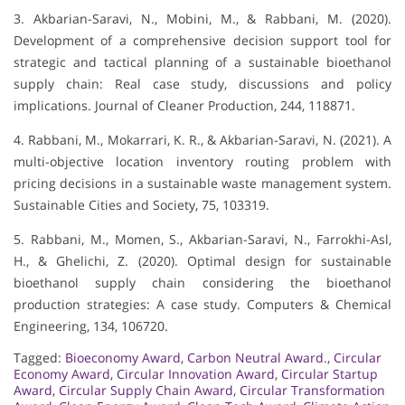
3. Akbarian-Saravi, N., Mobini, M., & Rabbani, M. (2020).
Development of a comprehensive decision support tool for
strategic and tactical planning of a sustainable bioethanol
supply chain: Real case study, discussions and policy
implications. Journal of Cleaner Production, 244, 118871.
4. Rabbani, M., Mokarrari, K. R., & Akbarian-Saravi, N. (2021). A
multi-objective location inventory routing problem with
pricing decisions in a sustainable waste management system.
Sustainable Cities and Society, 75, 103319.
5. Rabbani, M., Momen, S., Akbarian-Saravi, N., Farrokhi-Asl,
H., & Ghelichi, Z. (2020). Optimal design for sustainable
bioethanol supply chain considering the bioethanol
production strategies: A case study. Computers & Chemical
Engineering, 134, 106720.
Tagged:
Bioeconomy Award
,
Carbon Neutral Award.
,
Circular
Economy Award
,
Circular Innovation Award
,
Circular Startup
Award
,
Circular Supply Chain Award
,
Circular Transformation