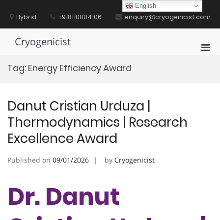
Skip
English
to
Hybrid
+918110004106
enquiry@cryogenicist.com
content
Cryogenicist
Pri
Men
Tag:
Energy Efficiency Award
for
Mobi
Danut Cristian Urduza |
Thermodynamics | Research
Excellence Award
Published on
09/01/2026
by
Cryogenicist
Dr. Danut