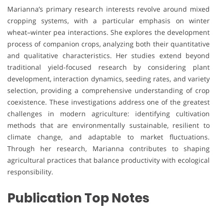
Marianna’s primary research interests revolve around mixed
cropping systems, with a particular emphasis on winter
wheat–winter pea interactions. She explores the development
process of companion crops, analyzing both their quantitative
and qualitative characteristics. Her studies extend beyond
traditional yield-focused research by considering plant
development, interaction dynamics, seeding rates, and variety
selection, providing a comprehensive understanding of crop
coexistence. These investigations address one of the greatest
challenges in modern agriculture: identifying cultivation
methods that are environmentally sustainable, resilient to
climate change, and adaptable to market fluctuations.
Through her research, Marianna contributes to shaping
agricultural practices that balance productivity with ecological
responsibility.
Publication Top Notes