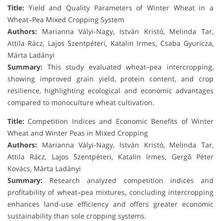
Title:
Yield and Quality Parameters of Winter Wheat in a
Wheat–Pea Mixed Cropping System
Authors:
Marianna Vályi-Nagy, István Kristó, Melinda Tar,
Attila Rácz, Lajos Szentpéteri, Katalin Irmes, Csaba Gyuricza,
Márta Ladányi
Summary:
This study evaluated wheat–pea intercropping,
showing improved grain yield, protein content, and crop
resilience, highlighting ecological and economic advantages
compared to monoculture wheat cultivation.
Title:
Competition Indices and Economic Benefits of Winter
Wheat and Winter Peas in Mixed Cropping
Authors:
Marianna Vályi-Nagy, István Kristó, Melinda Tar,
Attila Rácz, Lajos Szentpéteri, Katalin Irmes, Gergő Péter
Kovács, Márta Ladányi
Summary:
Research analyzed competition indices and
profitability of wheat–pea mixtures, concluding intercropping
enhances land-use efficiency and offers greater economic
sustainability than sole cropping systems.