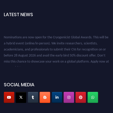
LATEST NEWS
Nominations are now open for the Cryogenicist Global Awards. This will be
a hybrid event (online/in-person). We invite researchers, scientists,
academicians, and professionals to submit their CVs for recognition on or
before 28 August 2026 and avail the early bird 50% discount offer. Don’t
miss this chance to showcase your work on a global platform. Apply now at
cryogenicist.com
SOCIAL MEDIA