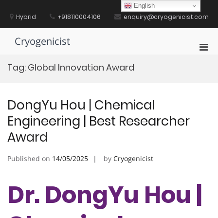
Skip
English
to
Hybrid
+918110004106
enquiry@cryogenicist.com
content
Cryogenicist
Pri
Men
Tag:
Global Innovation Award
for
Mobi
DongYu Hou | Chemical
Engineering | Best Researcher
Award
Published on
14/05/2025
by
Cryogenicist
Dr. DongYu Hou |