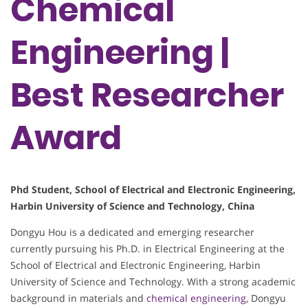
Chemical
Engineering |
Best Researcher
Award
Phd Student, School of Electrical and Electronic Engineering,
Harbin University of Science and Technology, China
Dongyu Hou is a dedicated and emerging researcher
currently pursuing his Ph.D. in Electrical Engineering at the
School of Electrical and Electronic Engineering, Harbin
University of Science and Technology. With a strong academic
background in materials and
chemical engineering
, Dongyu