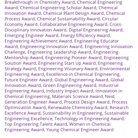
Breakthrough in Chemistry Award
,
Chemical Engineering
Award
,
Chemical Engineering Scholar Award
,
Chemical
Innovation Award
,
Chemical Plant Design Award
,
Chemical
Process Award
,
Chemical Sustainability Award
,
Circular
Economy Award
,
Collaborative Engineering Award
,
Cross-
Disciplinary Innovation Award
,
Digital Engineering Award
,
Emerging Engineer Award
,
Energy Efficiency Award
,
Engineering Achievement Award
,
Engineering Educator
Award
,
Engineering Innovation Award
,
Engineering Innovation
Challenge
,
Engineering Leadership Award
,
Engineering
Mentorship Award
,
Engineering Pioneer Award
,
Engineering
Solution Award
,
Engineering Start Up Award
,
Engineering
Strategy Award
,
Engineering Visionary Award
,
Environmental
Engineering Award
,
Excellence in Chemical Engineering
,
Future Engineer Award
,
Global Engineering Award
,
Global
Innovation Award
,
Green Engineering Award
,
Industrial
Engineering Award
,
Industry Impact Award
,
Innovation in
Chemical Engineering
,
Materials Science Award
,
Next
Generation Engineer Award
,
Process Design Award
,
Process
Optimization Award
,
Renewable Chemistry Award
,
Research
Excellence Award
,
Sustainability in Engineering
,
Sustainable
Engineering Excellence
,
Technology in Engineering Award
,
Top Engineering Talent Award
,
Women in Chemical
Engineering Award
,
Young Chemical Engineer Award