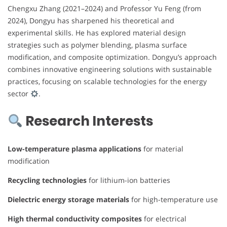
Chengxu Zhang (2021–2024) and Professor Yu Feng (from
2024), Dongyu has sharpened his theoretical and
experimental skills. He has explored material design
strategies such as polymer blending, plasma surface
modification, and composite optimization. Dongyu’s approach
combines innovative engineering solutions with sustainable
practices, focusing on scalable technologies for the energy
sector
.
Research Interests
Low-temperature plasma applications
for material
modification
Recycling technologies
for lithium-ion batteries
Dielectric energy storage materials
for high-temperature use
High thermal conductivity composites
for electrical