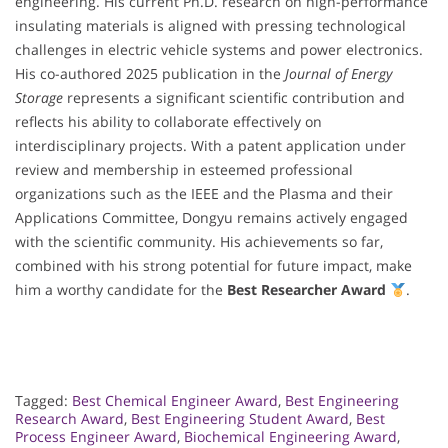
engineering. His current Ph.D. research on high-performance
insulating materials is aligned with pressing technological
challenges in electric vehicle systems and power electronics.
His co-authored 2025 publication in the
Journal of Energy
Storage
represents a significant scientific contribution and
reflects his ability to collaborate effectively on
interdisciplinary projects. With a patent application under
review and membership in esteemed professional
organizations such as the IEEE and the Plasma and their
Applications Committee, Dongyu remains actively engaged
with the scientific community. His achievements so far,
combined with his strong potential for future impact, make
him a worthy candidate for the
Best Researcher Award
.
Tagged:
Best Chemical Engineer Award
,
Best Engineering
Research Award
,
Best Engineering Student Award
,
Best
Process Engineer Award
,
Biochemical Engineering Award
,