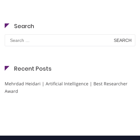
Search
Search
for:
Recent Posts
Mehrdad Heidari | Artificial Intelligence | Best Researcher
Award