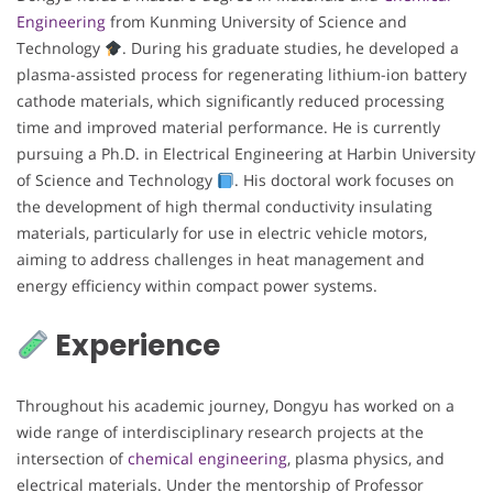
Engineering
from Kunming University of Science and
Technology
. During his graduate studies, he developed a
plasma-assisted process for regenerating lithium-ion battery
cathode materials, which significantly reduced processing
time and improved material performance. He is currently
pursuing a Ph.D. in Electrical Engineering at Harbin University
of Science and Technology
. His doctoral work focuses on
the development of high thermal conductivity insulating
materials, particularly for use in electric vehicle motors,
aiming to address challenges in heat management and
energy efficiency within compact power systems.
Experience
Throughout his academic journey, Dongyu has worked on a
wide range of interdisciplinary research projects at the
intersection of
chemical engineering
, plasma physics, and
electrical materials. Under the mentorship of Professor