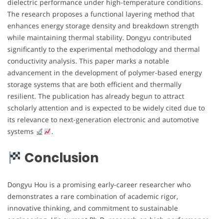
dielectric performance under high-temperature conditions.
The research proposes a functional layering method that
enhances energy storage density and breakdown strength
while maintaining thermal stability. Dongyu contributed
significantly to the experimental methodology and thermal
conductivity analysis. This paper marks a notable
advancement in the development of polymer-based energy
storage systems that are both efficient and thermally
resilient. The publication has already begun to attract
scholarly attention and is expected to be widely cited due to
its relevance to next-generation electronic and automotive
systems
.
Conclusion
Dongyu Hou is a promising early-career researcher who
demonstrates a rare combination of academic rigor,
innovative thinking, and commitment to sustainable