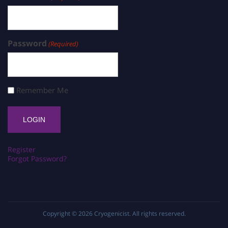
Password
(Required)
Remember Me
Register
Forgot Password?
Copyright © 2026
Cryogenicist
. All rights reserved.