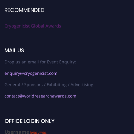
RECOMMENDED
Cryogenicist Global Awards
MAIL US
Drop us an email for Event Enquiry:
enquiry@cryogenicist.com
General / Sponsors / Exhibiting / Advertising:
contact@worldresearchawards.com
OFFICE LOGIN ONLY
Username
(Required)