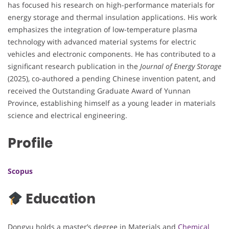
has focused his research on high-performance materials for
energy storage and thermal insulation applications. His work
emphasizes the integration of low-temperature plasma
technology with advanced material systems for electric
vehicles and electronic components. He has contributed to a
significant research publication in the
Journal of Energy Storage
(2025), co-authored a pending Chinese invention patent, and
received the Outstanding Graduate Award of Yunnan
Province, establishing himself as a young leader in materials
science and electrical engineering.
Profile
Scopus
Education
Dongyu holds a master’s degree in Materials and
Chemical