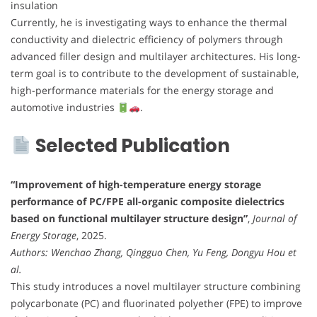
insulation
Currently, he is investigating ways to enhance the thermal
conductivity and dielectric efficiency of polymers through
advanced filler design and multilayer architectures. His long-
term goal is to contribute to the development of sustainable,
high-performance materials for the energy storage and
automotive industries
.
Selected Publication
“Improvement of high-temperature energy storage
performance of PC/FPE all-organic composite dielectrics
based on functional multilayer structure design”
,
Journal of
Energy Storage
, 2025.
Authors: Wenchao Zhang, Qingguo Chen, Yu Feng, Dongyu Hou et
al.
This study introduces a novel multilayer structure combining
polycarbonate (PC) and fluorinated polyether (FPE) to improve