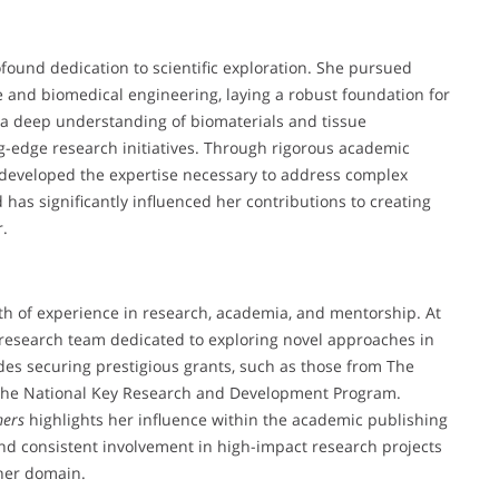
found dedication to scientific exploration. She pursued
e and biomedical engineering, laying a robust foundation for
d a deep understanding of biomaterials and tissue
ng-edge research initiatives. Through rigorous academic
 developed the expertise necessary to address complex
has significantly influenced her contributions to creating
r.
th of experience in research, academia, and mentorship. At
 research team dedicated to exploring novel approaches in
des securing prestigious grants, such as those from The
 the National Key Research and Development Program.
mers
highlights her influence within the academic publishing
nd consistent involvement in high-impact research projects
 her domain.