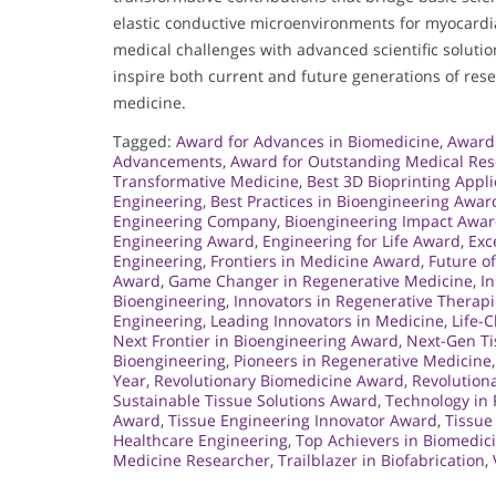
elastic conductive microenvironments for myocardial
medical challenges with advanced scientific solutio
inspire both current and future generations of resea
medicine.
Tagged:
Award for Advances in Biomedicine
,
Award 
Advancements
,
Award for Outstanding Medical Re
Transformative Medicine
,
Best 3D Bioprinting Appli
Engineering
,
Best Practices in Bioengineering Awar
Engineering Company
,
Bioengineering Impact Awa
Engineering Award
,
Engineering for Life Award
,
Exc
Engineering
,
Frontiers in Medicine Award
,
Future o
Award
,
Game Changer in Regenerative Medicine
,
In
Bioengineering
,
Innovators in Regenerative Therap
Engineering
,
Leading Innovators in Medicine
,
Life-
Next Frontier in Bioengineering Award
,
Next-Gen Ti
Bioengineering
,
Pioneers in Regenerative Medicine
Year
,
Revolutionary Biomedicine Award
,
Revolution
Sustainable Tissue Solutions Award
,
Technology in
Award
,
Tissue Engineering Innovator Award
,
Tissue
Healthcare Engineering
,
Top Achievers in Biomedic
Medicine Researcher
,
Trailblazer in Biofabrication
,