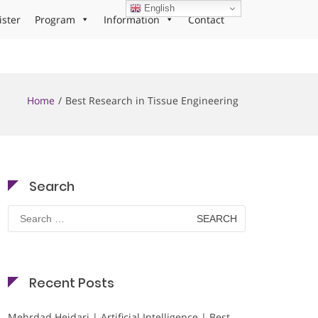
English
ister
Program
Information
Contact
Home
Best Research in Tissue Engineering
Search
Search
for:
Recent Posts
Mehrdad Heidari | Artificial Intelligence | Best