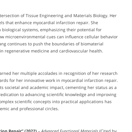
ntersection of Tissue Engineering and Materials Biology. Her
els that enhance myocardial infarction repair. She
 biological systems, emphasizing their potential for
how microenvironmental cues can influence cellular behavior
Wang continues to push the boundaries of biomaterial
 in regenerative medicine and cardiovascular health.
arned her multiple accolades in recognition of her research
ards for her innovative work in myocardial infarction repair.
its societal and academic impact, cementing her status as a
dedication to advancing scientific knowledge and improving
complex scientific concepts into practical applications has
emic and professional circles.
tion Repair” (2022)
–
Advanced Functional Materials
(Cited by