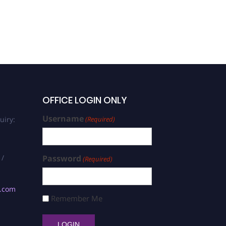
OFFICE LOGIN ONLY
Username
uiry:
(Required)
 /
Password
(Required)
s.com
Remember Me