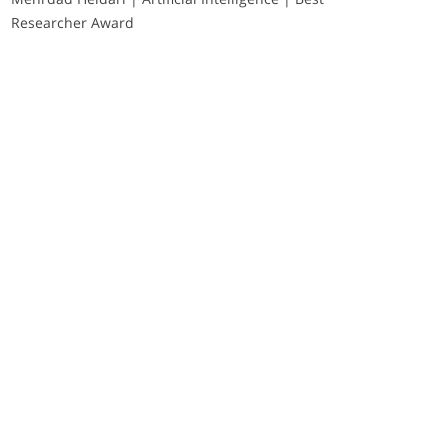
Researcher Award