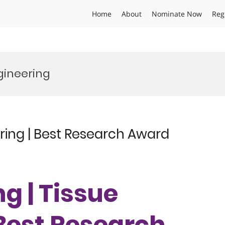
Home
About
Nominate Now
Reg
gineering
ring | Best Research Award
g | Tissue
 Best Research