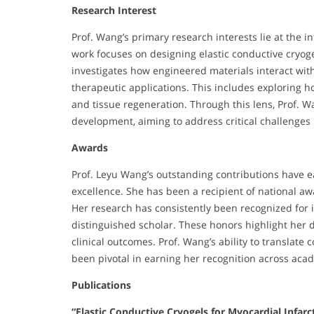
Research Interest
Prof. Wang’s primary research interests lie at the i
work focuses on designing elastic conductive cryog
investigates how engineered materials interact with
therapeutic applications. This includes exploring 
and tissue regeneration. Through this lens, Prof. 
development, aiming to address critical challenges
Awards
Prof. Leyu Wang’s outstanding contributions have e
excellence. She has been a recipient of national aw
Her research has consistently been recognized for 
distinguished scholar. These honors highlight her 
clinical outcomes. Prof. Wang’s ability to translate 
been pivotal in earning her recognition across acad
Publications
“Elastic Conductive Cryogels for Myocardial Infarc