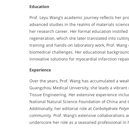
Education
Prof. Leyu Wang’s academic journey reflects her pro
advanced studies in the realms of materials scienc
her research career. Her formal education instille
regeneration, which she later translated into cutti
training and hands-on laboratory work, Prof. Wang
biomedical challenges. Her educational background 
innovative solutions for myocardial infarction repai
Experience
Over the years, Prof. Wang has accumulated a weal
Guangzhou Medical University, she leads a vibrant
Tissue Engineering. Her extensive experience inclu
National Natural Science Foundation of China and
Additionally, her editorial role at
Carbohydrate Poly
community. Prof. Wang’s extensive collaborations a
underscore her role as a seasoned professional in