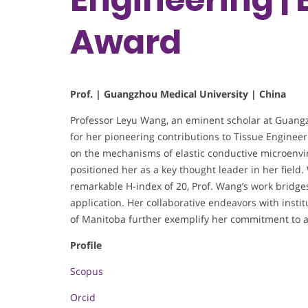
Award
Prof. | Guangzhou Medical University | China
Professor Leyu Wang, an eminent scholar at Guangz
for her pioneering contributions to Tissue Engineer
on the mechanisms of elastic conductive microenvi
positioned her as a key thought leader in her field
remarkable H-index of 20, Prof. Wang’s work bridge
application. Her collaborative endeavors with insti
of Manitoba further exemplify her commitment to a
Profile
Scopus
Orcid