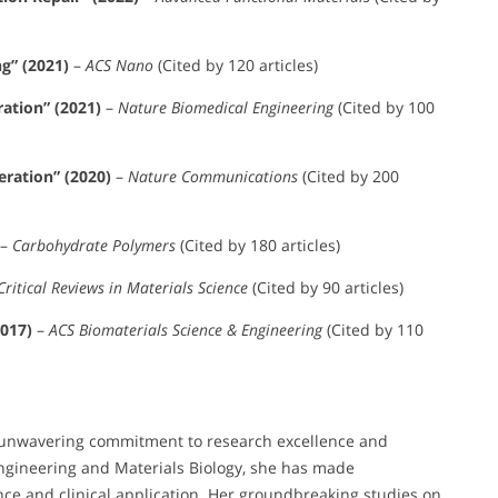
g” (2021)
–
ACS Nano
(Cited by 120 articles)
ration” (2021)
–
Nature Biomedical Engineering
(Cited by 100
ration” (2020)
–
Nature Communications
(Cited by 200
–
Carbohydrate Polymers
(Cited by 180 articles)
Critical Reviews in Materials Science
(Cited by 90 articles)
2017)
–
ACS Biomaterials Science & Engineering
(Cited by 110
r unwavering commitment to research excellence and
Engineering and Materials Biology, she has made
nce and clinical application. Her groundbreaking studies on