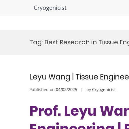
Cryogenicist
Skip
to
Tag:
Best Research in Tissue En
content
Leyu Wang | Tissue Enginee
Published on
04/02/2025
by
Cryogenicist
Prof. Leyu Wan
Engineering |