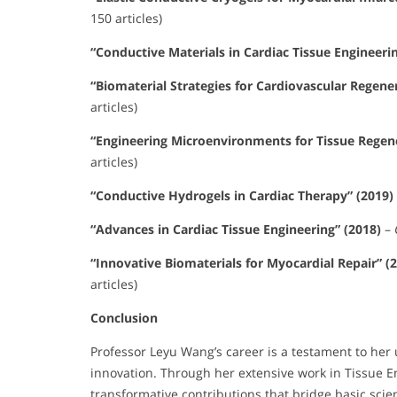
150 articles)
“Conductive Materials in Cardiac Tissue Engineerin
“Biomaterial Strategies for Cardiovascular Regene
articles)
“Engineering Microenvironments for Tissue Regene
articles)
“Conductive Hydrogels in Cardiac Therapy” (2019)
“Advances in Cardiac Tissue Engineering” (2018)
–
“Innovative Biomaterials for Myocardial Repair” (
articles)
Conclusion
Professor Leyu Wang’s career is a testament to he
innovation. Through her extensive work in Tissue 
transformative contributions that bridge basic scie