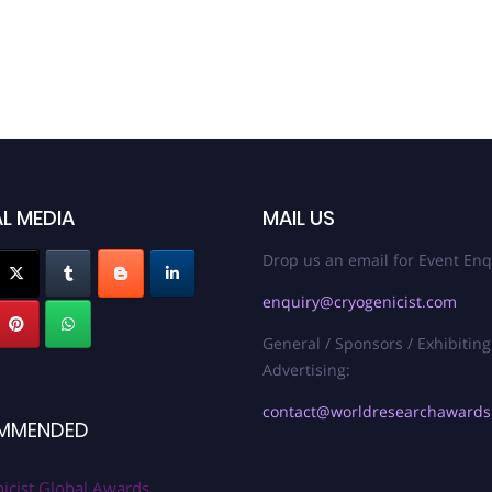
L MEDIA
MAIL US
Drop us an email for Event Enq
enquiry@cryogenicist.com
General / Sponsors / Exhibiting
Advertising:
contact@worldresearchaward
MMENDED
icist Global Awards