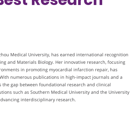
hou Medical University, has earned international recognition
ing and Materials Biology. Her innovative research, focusing
ronments in promoting myocardial infarction repair, has
. With numerous publications in high-impact journals and a
s the gap between foundational research and clinical
tutions such as Southern Medical University and the University
dvancing interdisciplinary research.