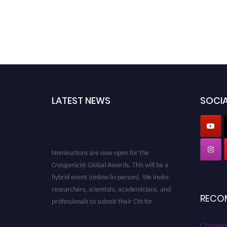
LATEST NEWS
SOCIA
Nominations are now open for the
Cryogenicist Global Awards. This will be a
hybrid event (online/in-person). We invite
researchers, scientists, academicians, and
professionals to submit their CVs for
RECO
recognition on or before 28 August 2026 and
avail the early bird 50% discount offer. Don’t
Cryogen