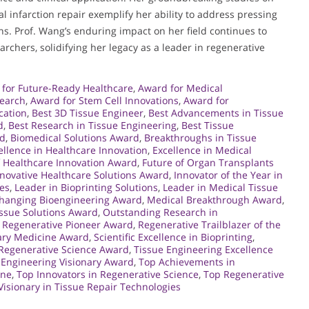
 infarction repair exemplify her ability to address pressing
ns. Prof. Wang’s enduring impact on her field continues to
rchers, solidifying her legacy as a leader in regenerative
for Future-Ready Healthcare
,
Award for Medical
search
,
Award for Stem Cell Innovations
,
Award for
cation
,
Best 3D Tissue Engineer
,
Best Advancements in Tissue
d
,
Best Research in Tissue Engineering
,
Best Tissue
rd
,
Biomedical Solutions Award
,
Breakthroughs in Tissue
ellence in Healthcare Innovation
,
Excellence in Medical
f Healthcare Innovation Award
,
Future of Organ Transplants
novative Healthcare Solutions Award
,
Innovator of the Year in
ies
,
Leader in Bioprinting Solutions
,
Leader in Medical Tissue
Changing Bioengineering Award
,
Medical Breakthrough Award
,
ssue Solutions Award
,
Outstanding Research in
,
Regenerative Pioneer Award
,
Regenerative Trailblazer of the
ary Medicine Award
,
Scientific Excellence in Bioprinting
,
 Regenerative Science Award
,
Tissue Engineering Excellence
 Engineering Visionary Award
,
Top Achievements in
ine
,
Top Innovators in Regenerative Science
,
Top Regenerative
Visionary in Tissue Repair Technologies