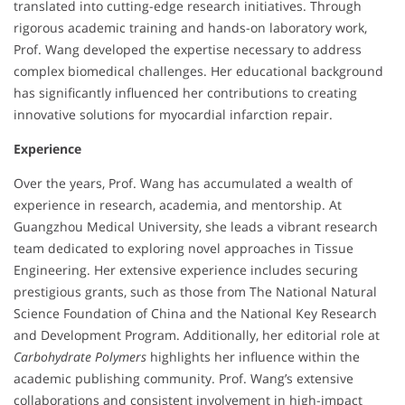
translated into cutting-edge research initiatives. Through
rigorous academic training and hands-on laboratory work,
Prof. Wang developed the expertise necessary to address
complex biomedical challenges. Her educational background
has significantly influenced her contributions to creating
innovative solutions for myocardial infarction repair.
Experience
Over the years, Prof. Wang has accumulated a wealth of
experience in research, academia, and mentorship. At
Guangzhou Medical University, she leads a vibrant research
team dedicated to exploring novel approaches in Tissue
Engineering. Her extensive experience includes securing
prestigious grants, such as those from The National Natural
Science Foundation of China and the National Key Research
and Development Program. Additionally, her editorial role at
Carbohydrate Polymers
highlights her influence within the
academic publishing community. Prof. Wang’s extensive
collaborations and consistent involvement in high-impact