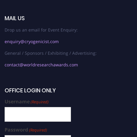
MAIL US
Drop us an email for Event Enquiry:
enquiry@cryogenicist.com
General / Sponsors / Exhibiting / Advertising:
contact@worldresearchawards.com
OFFICE LOGIN ONLY
Username
(Required)
Password
(Required)