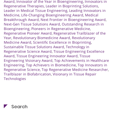
Award
,
Innovator of the Year in Bioengineering
,
Innovators in
Regenerative Therapies
,
Leader in Bioprinting Solutions
,
Leader in Medical Tissue Engineering
,
Leading Innovators in
Medicine
,
Life-Changing Bioengineering Award
,
Medical
Breakthrough Award
,
Next Frontier in Bioengineering Award
,
Next-Gen Tissue Solutions Award
,
Outstanding Research in
Bioengineering
,
Pioneers in Regenerative Medicine
,
Regenerative Pioneer Award
,
Regenerative Trailblazer of the
Year
,
Revolutionary Biomedicine Award
,
Revolutionary
Medicine Award
,
Scientific Excellence in Bioprinting
,
Sustainable Tissue Solutions Award
,
Technology in
Regenerative Science Award
,
Tissue Engineering Excellence
Award
,
Tissue Engineering Innovator Award
,
Tissue
Engineering Visionary Award
,
Top Achievements in Healthcare
Engineering
,
Top Achievers in Biomedicine
,
Top Innovators in
Regenerative Science
,
Top Regenerative Medicine Researcher
,
Trailblazer in Biofabrication
,
Visionary in Tissue Repair
Technologies
Search