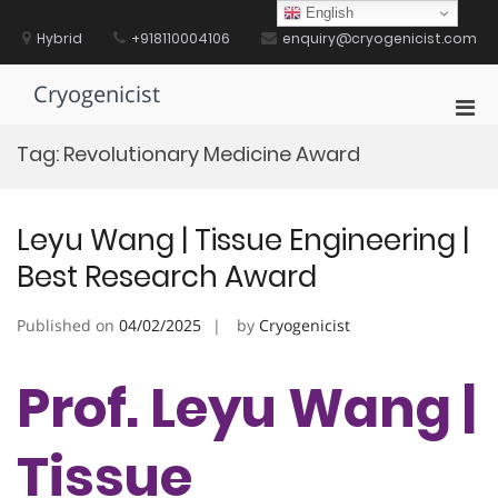
Skip
English
to
Hybrid
+918110004106
enquiry@cryogenicist.com
content
Cryogenicist
Pri
Men
Tag:
Revolutionary Medicine Award
for
Mobi
Leyu Wang | Tissue Engineering |
Best Research Award
Published on
04/02/2025
by
Cryogenicist
Prof. Leyu Wang |
Tissue