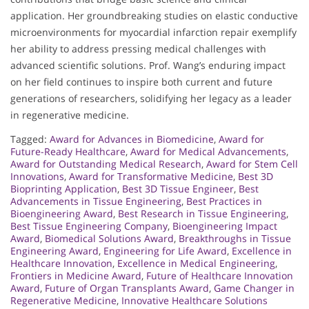
application. Her groundbreaking studies on elastic conductive
microenvironments for myocardial infarction repair exemplify
her ability to address pressing medical challenges with
advanced scientific solutions. Prof. Wang’s enduring impact
on her field continues to inspire both current and future
generations of researchers, solidifying her legacy as a leader
in regenerative medicine.
Tagged:
Award for Advances in Biomedicine
,
Award for
Future-Ready Healthcare
,
Award for Medical Advancements
,
Award for Outstanding Medical Research
,
Award for Stem Cell
Innovations
,
Award for Transformative Medicine
,
Best 3D
Bioprinting Application
,
Best 3D Tissue Engineer
,
Best
Advancements in Tissue Engineering
,
Best Practices in
Bioengineering Award
,
Best Research in Tissue Engineering
,
Best Tissue Engineering Company
,
Bioengineering Impact
Award
,
Biomedical Solutions Award
,
Breakthroughs in Tissue
Engineering Award
,
Engineering for Life Award
,
Excellence in
Healthcare Innovation
,
Excellence in Medical Engineering
,
Frontiers in Medicine Award
,
Future of Healthcare Innovation
Award
,
Future of Organ Transplants Award
,
Game Changer in
Regenerative Medicine
,
Innovative Healthcare Solutions