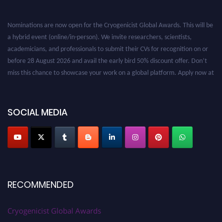
Nominations are now open for the Cryogenicist Global Awards. This will be
a hybrid event (online/in-person). We invite researchers, scientists,
academicians, and professionals to submit their CVs for recognition on or
before 28 August 2026 and avail the early bird 50% discount offer. Don’t
miss this chance to showcase your work on a global platform. Apply now at
cryogenicist.com
SOCIAL MEDIA
RECOMMENDED
Cryogenicist Global Awards