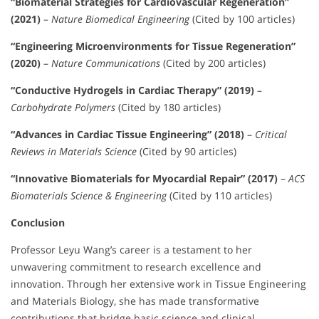
“Biomaterial Strategies for Cardiovascular Regeneration”
(2021)
–
Nature Biomedical Engineering
(Cited by 100 articles)
“Engineering Microenvironments for Tissue Regeneration”
(2020)
–
Nature Communications
(Cited by 200 articles)
“Conductive Hydrogels in Cardiac Therapy” (2019)
–
Carbohydrate Polymers
(Cited by 180 articles)
“Advances in Cardiac Tissue Engineering” (2018)
–
Critical
Reviews in Materials Science
(Cited by 90 articles)
“Innovative Biomaterials for Myocardial Repair” (2017)
–
ACS
Biomaterials Science & Engineering
(Cited by 110 articles)
Conclusion
Professor Leyu Wang’s career is a testament to her
unwavering commitment to research excellence and
innovation. Through her extensive work in Tissue Engineering
and Materials Biology, she has made transformative
contributions that bridge basic science and clinical