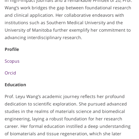
in high-impact journals and a remarkable H-index of 20, Prof.
Wang’s work bridges the gap between foundational research
and clinical application. Her collaborative endeavors with
institutions such as Southern Medical University and the
University of Manitoba further exemplify her commitment to
advancing interdisciplinary research.
Profile
Scopus
Orcid
Education
Prof. Leyu Wang’s academic journey reflects her profound
dedication to scientific exploration. She pursued advanced
studies in the realms of materials science and biomedical
engineering, laying a robust foundation for her research
career. Her formal education instilled a deep understanding
of biomaterials and tissue regeneration, which she later