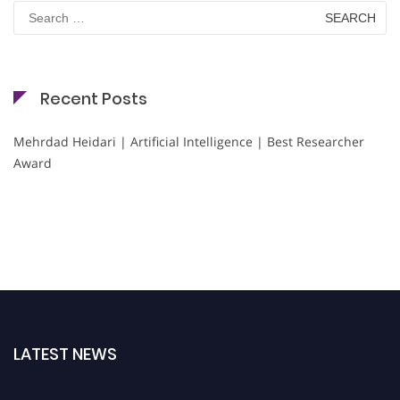
Search
for:
Recent Posts
Mehrdad Heidari | Artificial Intelligence | Best Researcher
Award
LATEST NEWS