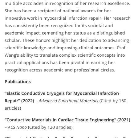
multiple accolades in recognition of her research excellence.
She has been a recipient of national awards for her
innovative work in myocardial infarction repair. Her research
has consistently been recognized for its societal and
academic impact, cementing her status as a distinguished
scholar. These honors highlight her dedication to advancing
scientific knowledge and improving clinical outcomes. Prof.
Wang’s ability to translate complex scientific concepts into
practical applications has been pivotal in earning her
recognition across academic and professional circles.
Publications
“Elastic Conductive Cryogels for Myocardial Infarction
Repair” (2022)
–
Advanced Functional Materials
(Cited by 150
articles)
“Conductive Materials in Cardiac Tissue Engineering” (2021)
–
ACS Nano
(Cited by 120 articles)