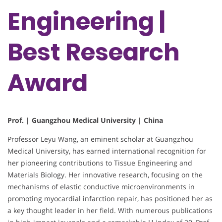
Engineering |
Best Research
Award
Prof. | Guangzhou Medical University | China
Professor Leyu Wang, an eminent scholar at Guangzhou
Medical University, has earned international recognition for
her pioneering contributions to Tissue Engineering and
Materials Biology. Her innovative research, focusing on the
mechanisms of elastic conductive microenvironments in
promoting myocardial infarction repair, has positioned her as
a key thought leader in her field. With numerous publications