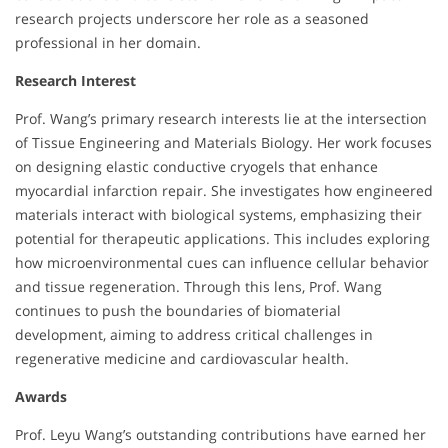
research projects underscore her role as a seasoned
professional in her domain.
Research Interest
Prof. Wang’s primary research interests lie at the intersection
of Tissue Engineering and Materials Biology. Her work focuses
on designing elastic conductive cryogels that enhance
myocardial infarction repair. She investigates how engineered
materials interact with biological systems, emphasizing their
potential for therapeutic applications. This includes exploring
how microenvironmental cues can influence cellular behavior
and tissue regeneration. Through this lens, Prof. Wang
continues to push the boundaries of biomaterial
development, aiming to address critical challenges in
regenerative medicine and cardiovascular health.
Awards
Prof. Leyu Wang’s outstanding contributions have earned her