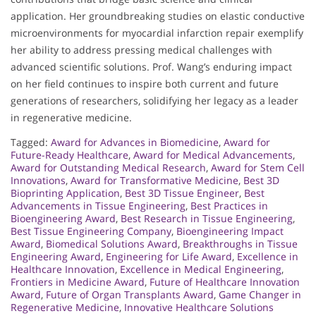
application. Her groundbreaking studies on elastic conductive
microenvironments for myocardial infarction repair exemplify
her ability to address pressing medical challenges with
advanced scientific solutions. Prof. Wang’s enduring impact
on her field continues to inspire both current and future
generations of researchers, solidifying her legacy as a leader
in regenerative medicine.
Tagged:
Award for Advances in Biomedicine
,
Award for
Future-Ready Healthcare
,
Award for Medical Advancements
,
Award for Outstanding Medical Research
,
Award for Stem Cell
Innovations
,
Award for Transformative Medicine
,
Best 3D
Bioprinting Application
,
Best 3D Tissue Engineer
,
Best
Advancements in Tissue Engineering
,
Best Practices in
Bioengineering Award
,
Best Research in Tissue Engineering
,
Best Tissue Engineering Company
,
Bioengineering Impact
Award
,
Biomedical Solutions Award
,
Breakthroughs in Tissue
Engineering Award
,
Engineering for Life Award
,
Excellence in
Healthcare Innovation
,
Excellence in Medical Engineering
,
Frontiers in Medicine Award
,
Future of Healthcare Innovation
Award
,
Future of Organ Transplants Award
,
Game Changer in
Regenerative Medicine
,
Innovative Healthcare Solutions