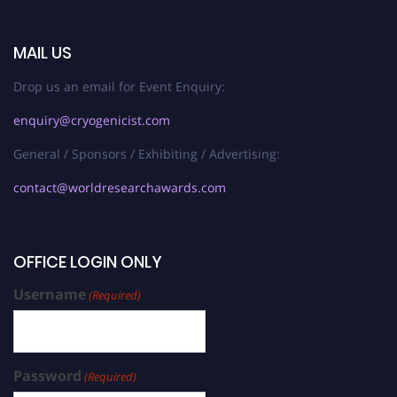
MAIL US
Drop us an email for Event Enquiry:
enquiry@cryogenicist.com
General / Sponsors / Exhibiting / Advertising:
contact@worldresearchawards.com
OFFICE LOGIN ONLY
Username
(Required)
Password
(Required)