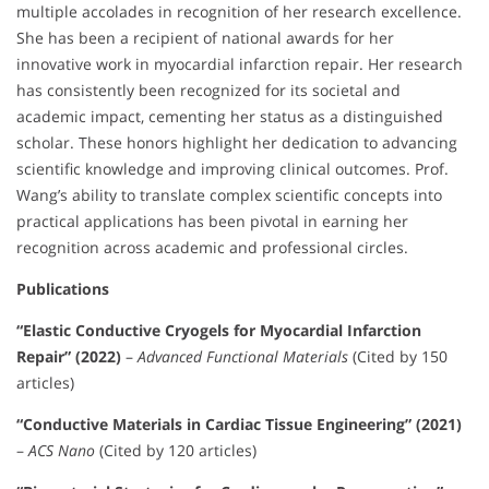
multiple accolades in recognition of her research excellence.
She has been a recipient of national awards for her
innovative work in myocardial infarction repair. Her research
has consistently been recognized for its societal and
academic impact, cementing her status as a distinguished
scholar. These honors highlight her dedication to advancing
scientific knowledge and improving clinical outcomes. Prof.
Wang’s ability to translate complex scientific concepts into
practical applications has been pivotal in earning her
recognition across academic and professional circles.
Publications
“Elastic Conductive Cryogels for Myocardial Infarction
Repair” (2022)
–
Advanced Functional Materials
(Cited by 150
articles)
“Conductive Materials in Cardiac Tissue Engineering” (2021)
–
ACS Nano
(Cited by 120 articles)