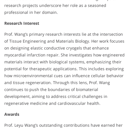
research projects underscore her role as a seasoned
professional in her domain.
Research Interest
Prof. Wang’s primary research interests lie at the intersection
of Tissue Engineering and Materials Biology. Her work focuses
on designing elastic conductive cryogels that enhance
myocardial infarction repair. She investigates how engineered
materials interact with biological systems, emphasizing their
potential for therapeutic applications. This includes exploring
how microenvironmental cues can influence cellular behavior
and tissue regeneration. Through this lens, Prof. Wang
continues to push the boundaries of biomaterial
development, aiming to address critical challenges in
regenerative medicine and cardiovascular health.
Awards
Prof. Leyu Wang’s outstanding contributions have earned her