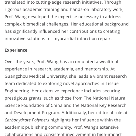
translated into cutting-edge research initiatives. Through
rigorous academic training and hands-on laboratory work,
Prof. Wang developed the expertise necessary to address
complex biomedical challenges. Her educational background
has significantly influenced her contributions to creating
innovative solutions for myocardial infarction repair.
Experience
Over the years, Prof. Wang has accumulated a wealth of
experience in research, academia, and mentorship. At
Guangzhou Medical University, she leads a vibrant research
team dedicated to exploring novel approaches in Tissue
Engineering. Her extensive experience includes securing
prestigious grants, such as those from The National Natural
Science Foundation of China and the National Key Research
and Development Program. Additionally, her editorial role at
Carbohydrate Polymers
highlights her influence within the
academic publishing community. Prof. Wang’s extensive
collaborations and consistent involvement in high-impact