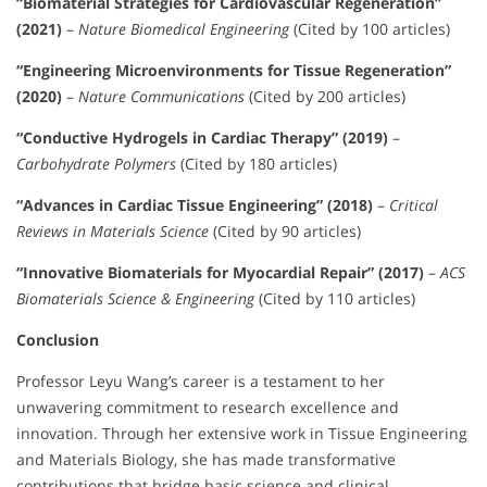
“Biomaterial Strategies for Cardiovascular Regeneration”
(2021)
–
Nature Biomedical Engineering
(Cited by 100 articles)
“Engineering Microenvironments for Tissue Regeneration”
(2020)
–
Nature Communications
(Cited by 200 articles)
“Conductive Hydrogels in Cardiac Therapy” (2019)
–
Carbohydrate Polymers
(Cited by 180 articles)
“Advances in Cardiac Tissue Engineering” (2018)
–
Critical
Reviews in Materials Science
(Cited by 90 articles)
“Innovative Biomaterials for Myocardial Repair” (2017)
–
ACS
Biomaterials Science & Engineering
(Cited by 110 articles)
Conclusion
Professor Leyu Wang’s career is a testament to her
unwavering commitment to research excellence and
innovation. Through her extensive work in Tissue Engineering
and Materials Biology, she has made transformative
contributions that bridge basic science and clinical