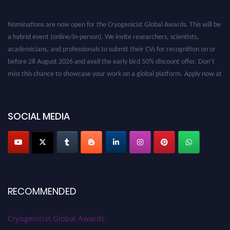
Nominations are now open for the Cryogenicist Global Awards. This will be
a hybrid event (online/in-person). We invite researchers, scientists,
academicians, and professionals to submit their CVs for recognition on or
before 28 August 2026 and avail the early bird 50% discount offer. Don’t
miss this chance to showcase your work on a global platform. Apply now at
cryogenicist.com
SOCIAL MEDIA
RECOMMENDED
Cryogenicist Global Awards