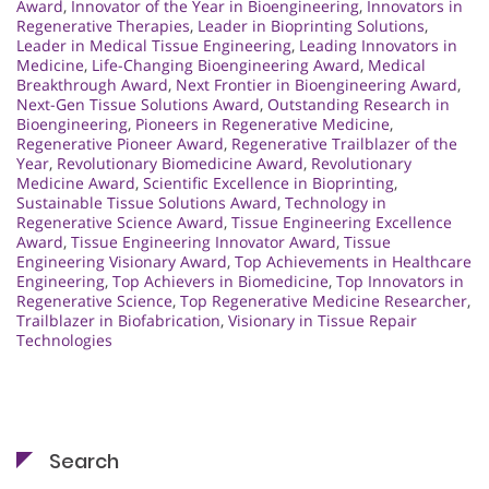
Award
,
Innovator of the Year in Bioengineering
,
Innovators in
Regenerative Therapies
,
Leader in Bioprinting Solutions
,
Leader in Medical Tissue Engineering
,
Leading Innovators in
Medicine
,
Life-Changing Bioengineering Award
,
Medical
Breakthrough Award
,
Next Frontier in Bioengineering Award
,
Next-Gen Tissue Solutions Award
,
Outstanding Research in
Bioengineering
,
Pioneers in Regenerative Medicine
,
Regenerative Pioneer Award
,
Regenerative Trailblazer of the
Year
,
Revolutionary Biomedicine Award
,
Revolutionary
Medicine Award
,
Scientific Excellence in Bioprinting
,
Sustainable Tissue Solutions Award
,
Technology in
Regenerative Science Award
,
Tissue Engineering Excellence
Award
,
Tissue Engineering Innovator Award
,
Tissue
Engineering Visionary Award
,
Top Achievements in Healthcare
Engineering
,
Top Achievers in Biomedicine
,
Top Innovators in
Regenerative Science
,
Top Regenerative Medicine Researcher
,
Trailblazer in Biofabrication
,
Visionary in Tissue Repair
Technologies
Search