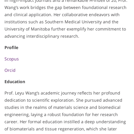
in high-impact journals and a remarkable H-index of 20, Prof.
Wang’s work bridges the gap between foundational research
and clinical application. Her collaborative endeavors with
institutions such as Southern Medical University and the
University of Manitoba further exemplify her commitment to
advancing interdisciplinary research.
Profile
Scopus
Orcid
Education
Prof. Leyu Wang’s academic journey reflects her profound
dedication to scientific exploration. She pursued advanced
studies in the realms of materials science and biomedical
engineering, laying a robust foundation for her research
career. Her formal education instilled a deep understanding
of biomaterials and tissue regeneration, which she later