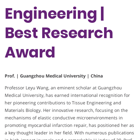
Engineering |
Best Research
Award
Prof. | Guangzhou Medical University | China
Professor Leyu Wang, an eminent scholar at Guangzhou
Medical University, has earned international recognition for
her pioneering contributions to Tissue Engineering and
Materials Biology. Her innovative research, focusing on the
mechanisms of elastic conductive microenvironments in
promoting myocardial infarction repair, has positioned her as
a key thought leader in her field. With numerous publications