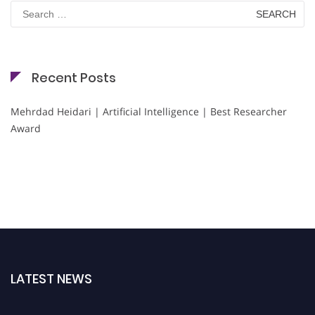
Search
for:
Recent Posts
Mehrdad Heidari | Artificial Intelligence | Best Researcher
Award
LATEST NEWS