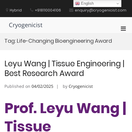
Skip
English
to
Hybrid
+918110004106
enquiry@cryogenicist.com
content
Cryogenicist
Pri
Men
Tag:
Life-Changing Bioengineering Award
for
Mobi
Leyu Wang | Tissue Engineering |
Best Research Award
Published on
04/02/2025
by
Cryogenicist
Prof. Leyu Wang |
Tissue