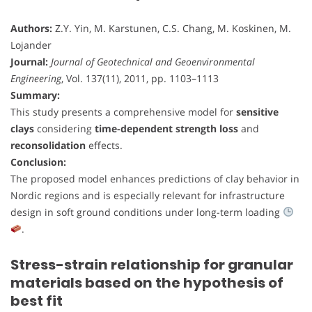
Authors:
Z.Y. Yin, M. Karstunen, C.S. Chang, M. Koskinen, M.
Lojander
Journal:
Journal of Geotechnical and Geoenvironmental
Engineering
, Vol. 137(11), 2011, pp. 1103–1113
Summary:
This study presents a comprehensive model for
sensitive
clays
considering
time-dependent strength loss
and
reconsolidation
effects.
Conclusion:
The proposed model enhances predictions of clay behavior in
Nordic regions and is especially relevant for infrastructure
design in soft ground conditions under long-term loading
.
Stress-strain relationship for granular
materials based on the hypothesis of
best fit