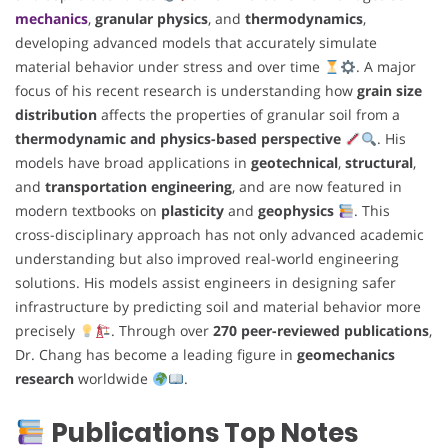
mechanics
,
granular physics
, and
thermodynamics
,
developing advanced models that accurately simulate
material behavior under stress and over time
. A major
focus of his recent research is understanding how
grain size
distribution
affects the properties of granular soil from a
thermodynamic and physics-based perspective
. His
models have broad applications in
geotechnical
,
structural
,
and
transportation engineering
, and are now featured in
modern textbooks on
plasticity
and
geophysics
. This
cross-disciplinary approach has not only advanced academic
understanding but also improved real-world engineering
solutions. His models assist engineers in designing safer
infrastructure by predicting soil and material behavior more
precisely
. Through over
270 peer-reviewed publications
,
Dr. Chang has become a leading figure in
geomechanics
research
worldwide
.
Publications Top Notes