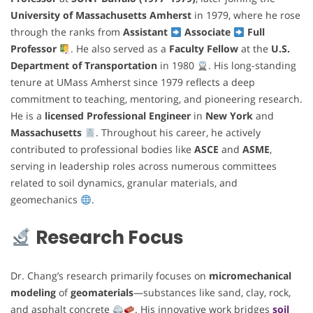
University of Massachusetts Amherst
in 1979, where he rose
through the ranks from
Assistant
Associate
Full
Professor
. He also served as a
Faculty Fellow
at the
U.S.
Department of Transportation
in 1980
. His long-standing
tenure at UMass Amherst since 1979 reflects a deep
commitment to teaching, mentoring, and pioneering research.
He is a
licensed Professional Engineer
in
New York
and
Massachusetts
. Throughout his career, he actively
contributed to professional bodies like
ASCE
and
ASME
,
serving in leadership roles across numerous committees
related to soil dynamics, granular materials, and
geomechanics
.
Research Focus
Dr. Chang’s research primarily focuses on
micromechanical
modeling
of
geomaterials
—substances like sand, clay, rock,
and asphalt concrete
. His innovative work bridges
soil