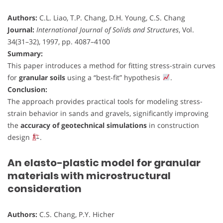
Authors:
C.L. Liao, T.P. Chang, D.H. Young, C.S. Chang
Journal:
International Journal of Solids and Structures
, Vol.
34(31–32), 1997, pp. 4087–4100
Summary:
This paper introduces a method for fitting stress-strain curves
for
granular soils
using a “best-fit” hypothesis
.
Conclusion:
The approach provides practical tools for modeling stress-
strain behavior in sands and gravels, significantly improving
the
accuracy of geotechnical simulations
in construction
design
.
An elasto-plastic model for granular
materials with microstructural
consideration
Authors:
C.S. Chang, P.Y. Hicher