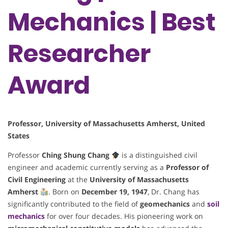
Mechanics | Best
Researcher
Award
Professor, University of Massachusetts Amherst, United
States
Professor
Ching Shung Chang
is a distinguished civil
engineer and academic currently serving as a
Professor of
Civil Engineering
at the
University of Massachusetts
Amherst
. Born on
December 19, 1947
, Dr. Chang has
significantly contributed to the field of
geomechanics
and
soil
mechanics
for over four decades. His pioneering work on