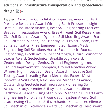
solutions in
infrastructure
,
transportation
, and
geotechnical
design
.
Tagged:
Award for Consolidation Expertise
,
Award for Earth
Pressure Research
,
Award-Winning Earth Pressure Insight
,
Best in Subsurface Analysis
,
Best Soil Engineering Practices
,
Best Soil Investigation Award
,
Breakthrough Soil Researcher
,
Civil Soil Science Award
,
Dynamic Soil Modeling Award
,
Eco
Soil Solutions Winner
,
Eco-Friendly Soil Project Honor
,
Elite
Soil Stabilization Prize
,
Engineering Soil Expert Medal
,
Engineering Soil Solutions Honor
,
Excellence in Foundation
Engineering
,
Excellence in Shear Strength
,
Future Foundation
Leader Award
,
Geotechnical Breakthrough Award
,
Geotechnical Design Genius
,
Ground Engineering Icon
,
Ground Improvement Champion
,
Ground Reaction Award
Winner
,
High Impact Soil Design Award
,
Innovative Soil
Testing Award
,
Leading Earth Mechanics Expert
,
Most
Innovative Soil Expert
,
Next Gen Soil Mechanics Award
,
Outstanding Geotechnical Innovation
,
Pioneering Soil
Behavior Study
,
Premier Soil Systems Award
,
Resilient
Earthworks Leader
,
Rising Star in Soil Mechanics
,
Smart Earth
Engineering Honor
,
Smart Foundation System Award
,
Soil
Load Testing Champion
,
Soil Mechanics Educator Excellence
,
Soil Mechanics Excellence Award
,
Soil Mechanics Hero Award
,