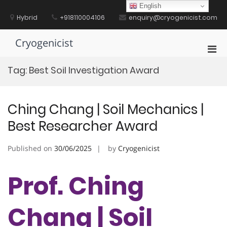
Skip
English
to
Hybrid
+918110004106
enquiry@cryogenicist.com
content
Cryogenicist
Pri
Men
Tag:
Best Soil Investigation Award
for
Mobi
Ching Chang | Soil Mechanics |
Best Researcher Award
Published on
30/06/2025
by
Cryogenicist
Prof. Ching
Chang | Soil