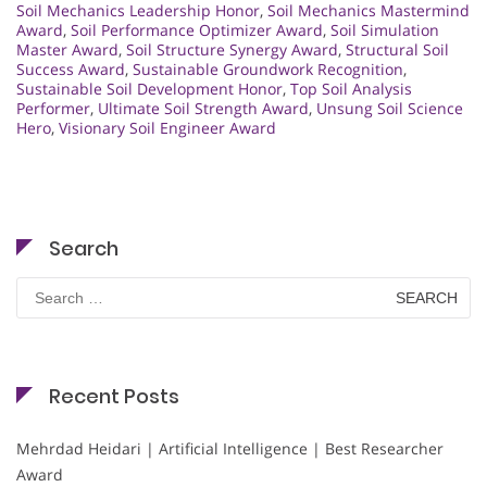
Soil Mechanics Leadership Honor
,
Soil Mechanics Mastermind
Award
,
Soil Performance Optimizer Award
,
Soil Simulation
Master Award
,
Soil Structure Synergy Award
,
Structural Soil
Success Award
,
Sustainable Groundwork Recognition
,
Sustainable Soil Development Honor
,
Top Soil Analysis
Performer
,
Ultimate Soil Strength Award
,
Unsung Soil Science
Hero
,
Visionary Soil Engineer Award
Search
Search
for:
Recent Posts
Mehrdad Heidari | Artificial Intelligence | Best Researcher
Award