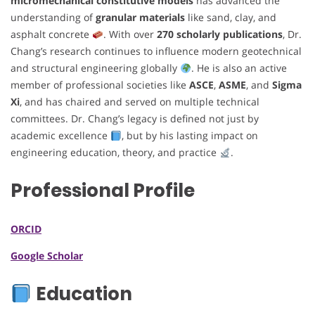
micromechanical constitutive models
has advanced the
understanding of
granular materials
like sand, clay, and
asphalt concrete
. With over
270 scholarly publications
, Dr.
Chang’s research continues to influence modern geotechnical
and structural engineering globally
. He is also an active
member of professional societies like
ASCE
,
ASME
, and
Sigma
Xi
, and has chaired and served on multiple technical
committees. Dr. Chang’s legacy is defined not just by
academic excellence
, but by his lasting impact on
engineering education, theory, and practice
.
Professional Profile
ORCID
Google Scholar
Education