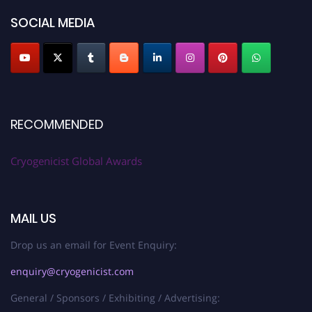
SOCIAL MEDIA
RECOMMENDED
Cryogenicist Global Awards
MAIL US
Drop us an email for Event Enquiry:
enquiry@cryogenicist.com
General / Sponsors / Exhibiting / Advertising: