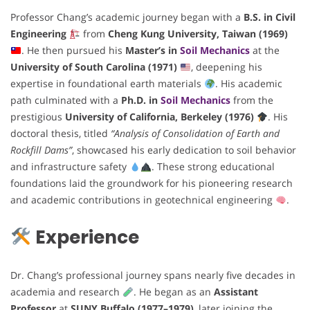
Professor Chang’s academic journey began with a
B.S. in Civil
Engineering
from
Cheng Kung University, Taiwan (1969)
. He then pursued his
Master’s in
Soil Mechanics
at the
University of South Carolina (1971)
, deepening his
expertise in foundational earth materials
. His academic
path culminated with a
Ph.D. in
Soil Mechanics
from the
prestigious
University of California, Berkeley (1976)
. His
doctoral thesis, titled
“Analysis of Consolidation of Earth and
Rockfill Dams”
, showcased his early dedication to soil behavior
and infrastructure safety
. These strong educational
foundations laid the groundwork for his pioneering research
and academic contributions in geotechnical engineering
.
Experience
Dr. Chang’s professional journey spans nearly five decades in
academia and research
. He began as an
Assistant
Professor
at
SUNY Buffalo (1977–1979)
, later joining the