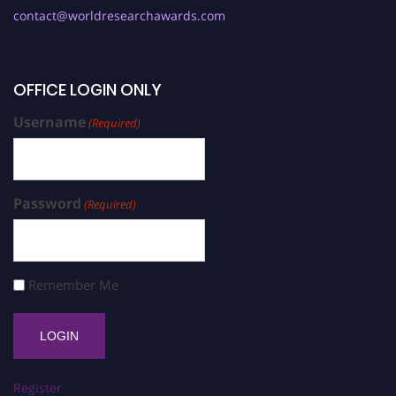
contact@worldresearchawards.com
OFFICE LOGIN ONLY
Username
(Required)
Password
(Required)
Remember Me
Register