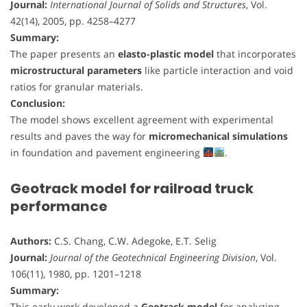
Journal:
International Journal of Solids and Structures
, Vol.
42(14), 2005, pp. 4258–4277
Summary:
The paper presents an
elasto-plastic model
that incorporates
microstructural parameters
like particle interaction and void
ratios for granular materials.
Conclusion:
The model shows excellent agreement with experimental
results and paves the way for
micromechanical simulations
in foundation and pavement engineering
.
Geotrack model for railroad truck
performance
Authors:
C.S. Chang, C.W. Adegoke, E.T. Selig
Journal:
Journal of the Geotechnical Engineering Division
, Vol.
106(11), 1980, pp. 1201–1218
Summary:
This early work developed a
Geotrack model
for analyzing