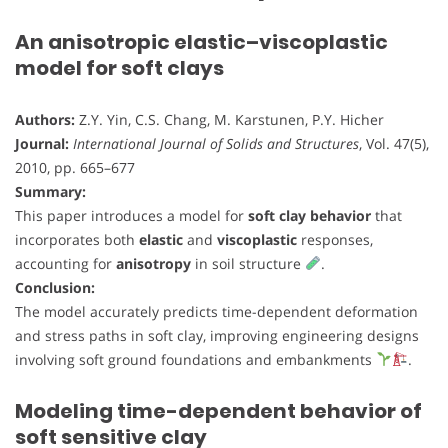
An anisotropic elastic–viscoplastic
model for soft clays
Authors:
Z.Y. Yin, C.S. Chang, M. Karstunen, P.Y. Hicher
Journal:
International Journal of Solids and Structures
, Vol. 47(5),
2010, pp. 665–677
Summary:
This paper introduces a model for
soft clay behavior
that
incorporates both
elastic
and
viscoplastic
responses,
accounting for
anisotropy
in soil structure
.
Conclusion:
The model accurately predicts time-dependent deformation
and stress paths in soft clay, improving engineering designs
involving soft ground foundations and embankments
.
Modeling time-dependent behavior of
soft sensitive clay