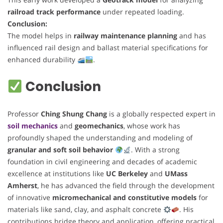
railroad track performance
under repeated loading.
Conclusion:
The model helps in
railway maintenance planning
and has
influenced rail design and ballast material specifications for
enhanced durability
.
Conclusion
Professor
Ching Shung Chang
is a globally respected expert in
soil mechanics
and
geomechanics
, whose work has
profoundly shaped the understanding and modeling of
granular and soft soil behavior
. With a strong
foundation in civil engineering and decades of academic
excellence at institutions like
UC Berkeley
and
UMass
Amherst
, he has advanced the field through the development
of innovative
micromechanical and constitutive models
for
materials like sand, clay, and asphalt concrete
. His
contributions bridge theory and application, offering practical