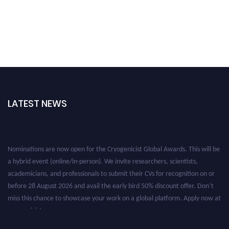
LATEST NEWS
Nominations are now open for the Cryogenicist Global Awards. This will be
a hybrid event (online/in-person). We invite researchers, scientists,
academicians, and professionals to submit their CVs for recognition on or
before 28 August 2026 and avail the early bird 50% discount offer. Don’t
miss this chance to showcase your work on a global platform. Apply now at
cryogenicist.com