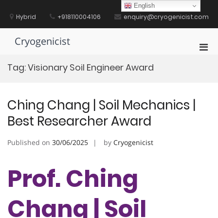
Skip
English
to
Hybrid
+918110004106
enquiry@cryogenicist.com
content
Cryogenicist
Pri
Men
Tag:
Visionary Soil Engineer Award
for
Mobi
Ching Chang | Soil Mechanics |
Best Researcher Award
Published on
30/06/2025
by
Cryogenicist
Prof. Ching
Chang | Soil