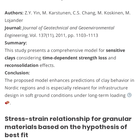
Authors:
Z.Y. Yin, M. Karstunen, C.S. Chang, M. Koskinen, M.
Lojander
Journal:
Journal of Geotechnical and Geoenvironmental
Engineering
, Vol. 137(11), 2011, pp. 1103–1113
Summary:
This study presents a comprehensive model for
sensitive
clays
considering
time-dependent strength loss
and
reconsolidation
effects.
Conclusion:
The proposed model enhances predictions of clay behavior in
Nordic regions and is especially relevant for infrastructure
design in soft ground conditions under long-term loading
.
Stress-strain relationship for granular
materials based on the hypothesis of
best fit