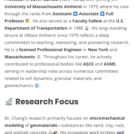
University of Massachusetts Amherst
in 1979, where he rose
through the ranks from
Assistant
Associate
Full
Professor
. He also served as a
Faculty Fellow
at the
U.S.
Department of Transportation
in 1980
. His long-standing
tenure at UMass Amherst since 1979 reflects a deep
commitment to teaching, mentoring, and pioneering research.
He is a
licensed Professional Engineer
in
New York
and
Massachusetts
. Throughout his career, he actively
contributed to professional bodies like
ASCE
and
ASME
,
serving in leadership roles across numerous committees
related to soil dynamics, granular materials, and
geomechanics
.
Research Focus
Dr. Chang’s research primarily focuses on
micromechanical
modeling
of
geomaterials
—substances like sand, clay, rock,
and asphalt concrete
. His innovative work bridges
soil