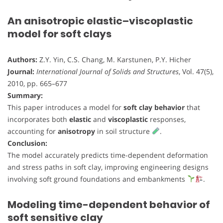
An anisotropic elastic–viscoplastic
model for soft clays
Authors:
Z.Y. Yin, C.S. Chang, M. Karstunen, P.Y. Hicher
Journal:
International Journal of Solids and Structures
, Vol. 47(5),
2010, pp. 665–677
Summary:
This paper introduces a model for
soft clay behavior
that
incorporates both
elastic
and
viscoplastic
responses,
accounting for
anisotropy
in soil structure
.
Conclusion:
The model accurately predicts time-dependent deformation
and stress paths in soft clay, improving engineering designs
involving soft ground foundations and embankments
.
Modeling time-dependent behavior of
soft sensitive clay