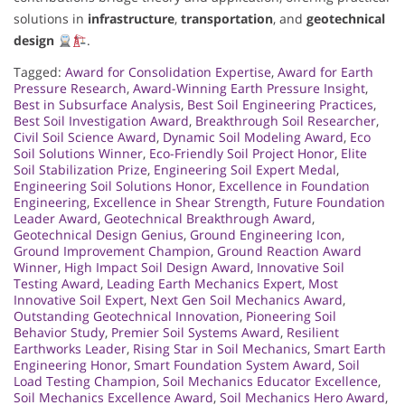
solutions in
infrastructure
,
transportation
, and
geotechnical
design
.
Tagged:
Award for Consolidation Expertise
,
Award for Earth
Pressure Research
,
Award-Winning Earth Pressure Insight
,
Best in Subsurface Analysis
,
Best Soil Engineering Practices
,
Best Soil Investigation Award
,
Breakthrough Soil Researcher
,
Civil Soil Science Award
,
Dynamic Soil Modeling Award
,
Eco
Soil Solutions Winner
,
Eco-Friendly Soil Project Honor
,
Elite
Soil Stabilization Prize
,
Engineering Soil Expert Medal
,
Engineering Soil Solutions Honor
,
Excellence in Foundation
Engineering
,
Excellence in Shear Strength
,
Future Foundation
Leader Award
,
Geotechnical Breakthrough Award
,
Geotechnical Design Genius
,
Ground Engineering Icon
,
Ground Improvement Champion
,
Ground Reaction Award
Winner
,
High Impact Soil Design Award
,
Innovative Soil
Testing Award
,
Leading Earth Mechanics Expert
,
Most
Innovative Soil Expert
,
Next Gen Soil Mechanics Award
,
Outstanding Geotechnical Innovation
,
Pioneering Soil
Behavior Study
,
Premier Soil Systems Award
,
Resilient
Earthworks Leader
,
Rising Star in Soil Mechanics
,
Smart Earth
Engineering Honor
,
Smart Foundation System Award
,
Soil
Load Testing Champion
,
Soil Mechanics Educator Excellence
,
Soil Mechanics Excellence Award
,
Soil Mechanics Hero Award
,