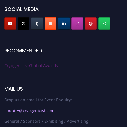
SOCIAL MEDIA
RECOMMENDED
Cryogenicist Global Awards
MAIL US
Drop us an email for Event Enquiry:
enquiry@cryogenicist.com
General / Sponsors / Exhibiting / Advertising: