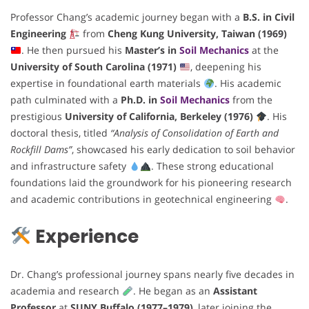
Professor Chang’s academic journey began with a
B.S. in Civil
Engineering
from
Cheng Kung University, Taiwan (1969)
. He then pursued his
Master’s in
Soil Mechanics
at the
University of South Carolina (1971)
, deepening his
expertise in foundational earth materials
. His academic
path culminated with a
Ph.D. in
Soil Mechanics
from the
prestigious
University of California, Berkeley (1976)
. His
doctoral thesis, titled
“Analysis of Consolidation of Earth and
Rockfill Dams”
, showcased his early dedication to soil behavior
and infrastructure safety
. These strong educational
foundations laid the groundwork for his pioneering research
and academic contributions in geotechnical engineering
.
Experience
Dr. Chang’s professional journey spans nearly five decades in
academia and research
. He began as an
Assistant
Professor
at
SUNY Buffalo (1977–1979)
, later joining the