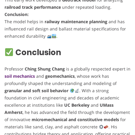
railroad track performance
under repeated loading.
Conclusion:
The model helps in
railway maintenance planning
and has
influenced rail design and ballast material specifications for
enhanced durability
.
Conclusion
Professor
Ching Shung Chang
is a globally respected expert in
soil mechanics
and
geomechanics
, whose work has
profoundly shaped the understanding and modeling of
granular and soft soil behavior
. With a strong
foundation in civil engineering and decades of academic
excellence at institutions like
UC Berkeley
and
UMass
Amherst
, he has advanced the field through the development
of innovative
micromechanical and constitutive models
for
materials like sand, clay, and asphalt concrete
. His
contributions bridge theory and application, offering practical