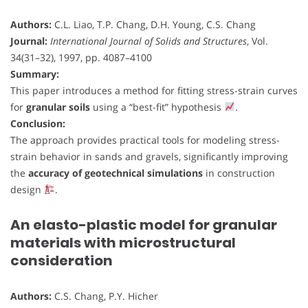
Authors:
C.L. Liao, T.P. Chang, D.H. Young, C.S. Chang
Journal:
International Journal of Solids and Structures
, Vol.
34(31–32), 1997, pp. 4087–4100
Summary:
This paper introduces a method for fitting stress-strain curves
for
granular soils
using a “best-fit” hypothesis
.
Conclusion:
The approach provides practical tools for modeling stress-
strain behavior in sands and gravels, significantly improving
the
accuracy of geotechnical simulations
in construction
design
.
An elasto-plastic model for granular
materials with microstructural
consideration
Authors:
C.S. Chang, P.Y. Hicher