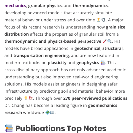
mechanics
,
granular physics
, and
thermodynamics
,
developing advanced models that accurately simulate
material behavior under stress and over time
. A major
focus of his recent research is understanding how
grain size
distribution
affects the properties of granular soil from a
thermodynamic and physics-based perspective
. His
models have broad applications in
geotechnical
,
structural
,
and
transportation engineering
, and are now featured in
modern textbooks on
plasticity
and
geophysics
. This
cross-disciplinary approach has not only advanced academic
understanding but also improved real-world engineering
solutions. His models assist engineers in designing safer
infrastructure by predicting soil and material behavior more
precisely
. Through over
270 peer-reviewed publications
,
Dr. Chang has become a leading figure in
geomechanics
research
worldwide
.
Publications Top Notes