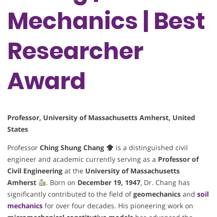
Mechanics | Best
Researcher
Award
Professor, University of Massachusetts Amherst, United
States
Professor
Ching Shung Chang
is a distinguished civil
engineer and academic currently serving as a
Professor of
Civil Engineering
at the
University of Massachusetts
Amherst
. Born on
December 19, 1947
, Dr. Chang has
significantly contributed to the field of
geomechanics
and
soil
mechanics
for over four decades. His pioneering work on