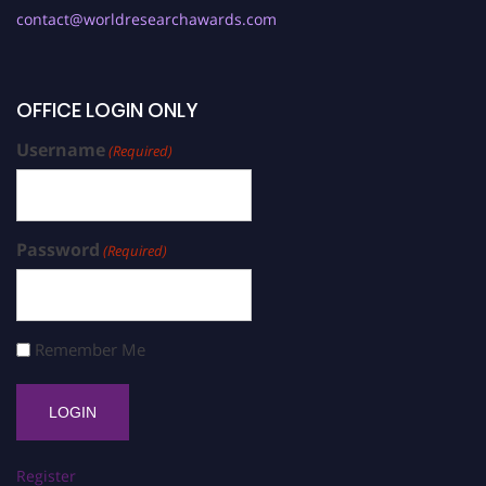
contact@worldresearchawards.com
OFFICE LOGIN ONLY
Username
(Required)
Password
(Required)
Remember Me
Register