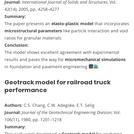
Journal:
International Journal of Solids and Structures
, Vol.
42(14), 2005, pp. 4258–4277
Summary:
The paper presents an
elasto-plastic model
that incorporates
microstructural parameters
like particle interaction and void
ratios for granular materials.
Conclusion:
The model shows excellent agreement with experimental
results and paves the way for
micromechanical simulations
in foundation and pavement engineering
.
Geotrack model for railroad truck
performance
Authors:
C.S. Chang, C.W. Adegoke, E.T. Selig
Journal:
Journal of the Geotechnical Engineering Division
, Vol.
106(11), 1980, pp. 1201–1218
Summary:
This early work developed a
Geotrack model
for analyzing