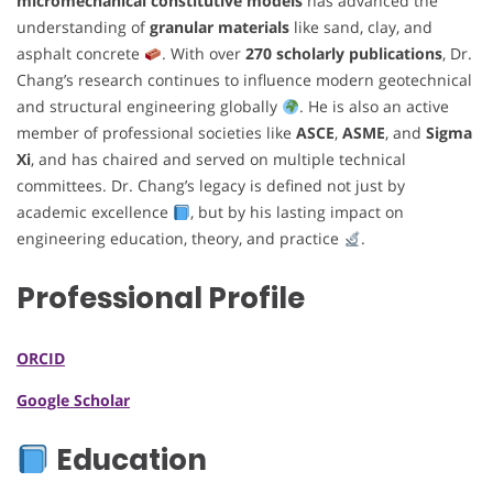
micromechanical constitutive models
has advanced the
understanding of
granular materials
like sand, clay, and
asphalt concrete
. With over
270 scholarly publications
, Dr.
Chang’s research continues to influence modern geotechnical
and structural engineering globally
. He is also an active
member of professional societies like
ASCE
,
ASME
, and
Sigma
Xi
, and has chaired and served on multiple technical
committees. Dr. Chang’s legacy is defined not just by
academic excellence
, but by his lasting impact on
engineering education, theory, and practice
.
Professional Profile
ORCID
Google Scholar
Education