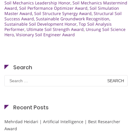
Soil Mechanics Leadership Honor
,
Soil Mechanics Mastermind
Award
,
Soil Performance Optimizer Award
,
Soil Simulation
Master Award
,
Soil Structure Synergy Award
,
Structural Soil
Success Award
,
Sustainable Groundwork Recognition
,
Sustainable Soil Development Honor
,
Top Soil Analysis
Performer
,
Ultimate Soil Strength Award
,
Unsung Soil Science
Hero
,
Visionary Soil Engineer Award
Search
Search
for:
Recent Posts
Mehrdad Heidari | Artificial Intelligence | Best Researcher
Award