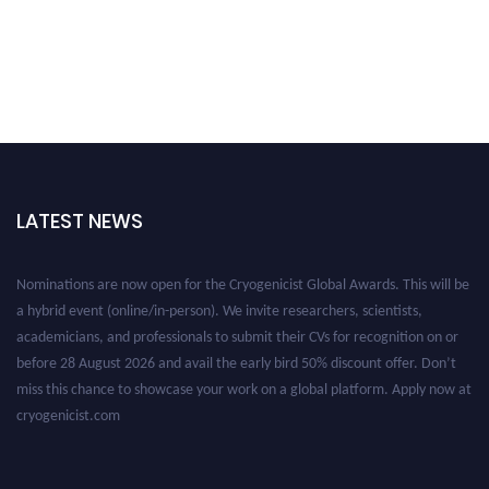
LATEST NEWS
Nominations are now open for the Cryogenicist Global Awards. This will be
a hybrid event (online/in-person). We invite researchers, scientists,
academicians, and professionals to submit their CVs for recognition on or
before 28 August 2026 and avail the early bird 50% discount offer. Don’t
miss this chance to showcase your work on a global platform. Apply now at
cryogenicist.com