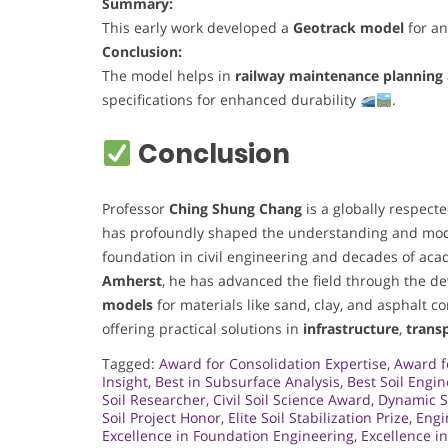
Summary:
This early work developed a
Geotrack model
for an
Conclusion:
The model helps in
railway maintenance planning
specifications for enhanced durability
.
Conclusion
Professor
Ching Shung Chang
is a globally respect
has profoundly shaped the understanding and mod
foundation in civil engineering and decades of acad
Amherst
, he has advanced the field through the d
models
for materials like sand, clay, and asphalt c
offering practical solutions in
infrastructure
,
trans
Tagged:
Award for Consolidation Expertise
,
Award f
Insight
,
Best in Subsurface Analysis
,
Best Soil Engin
Soil Researcher
,
Civil Soil Science Award
,
Dynamic S
Soil Project Honor
,
Elite Soil Stabilization Prize
,
Engi
Excellence in Foundation Engineering
,
Excellence i