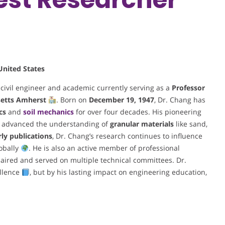
United States
 civil engineer and academic currently serving as a
Professor
setts Amherst
. Born on
December 19, 1947
, Dr. Chang has
cs
and
soil mechanics
for over four decades. His pioneering
 advanced the understanding of
granular materials
like sand,
rly publications
, Dr. Chang’s research continues to influence
obally
. He is also an active member of professional
haired and served on multiple technical committees. Dr.
ellence
, but by his lasting impact on engineering education,