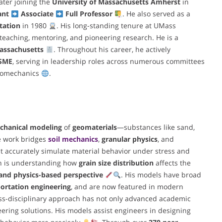
later joining the
University of Massachusetts Amherst
in
ant
Associate
Full Professor
. He also served as a
tation
in 1980
. His long-standing tenure at UMass
teaching, mentoring, and pioneering research. He is a
assachusetts
. Throughout his career, he actively
SME
, serving in leadership roles across numerous committees
geomechanics
.
chanical modeling
of
geomaterials
—substances like sand,
ve work bridges
soil mechanics
,
granular physics
, and
t accurately simulate material behavior under stress and
rch is understanding how
grain size distribution
affects the
nd physics-based perspective
. His models have broad
ortation engineering
, and are now featured in modern
oss-disciplinary approach has not only advanced academic
ring solutions. His models assist engineers in designing