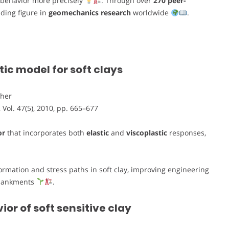
l behavior more precisely
. Through over
270 peer-
ding figure in
geomechanics research
worldwide
.
ic model for soft clays
cher
, Vol. 47(5), 2010, pp. 665–677
or
that incorporates both
elastic
and
viscoplastic
responses,
rmation and stress paths in soft clay, improving engineering
mbankments
.
r of soft sensitive clay