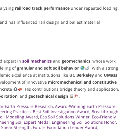
alyzing
railroad track performance
under repeated loading.
and has influenced rail design and ballast material
ed expert in
soil mechanics
and
geomechanics
, whose work
eling of
granular and soft soil behavior
. With a strong
emic excellence at institutions like
UC Berkeley
and
UMass
evelopment of innovative
micromechanical and constitutive
oncrete
. His contributions bridge theory and application,
portation
, and
geotechnical design
.
or Earth Pressure Research
,
Award-Winning Earth Pressure
eering Practices
,
Best Soil Investigation Award
,
Breakthrough
oil Modeling Award
,
Eco Soil Solutions Winner
,
Eco-Friendly
neering Soil Expert Medal
,
Engineering Soil Solutions Honor
,
n Shear Strength
,
Future Foundation Leader Award
,