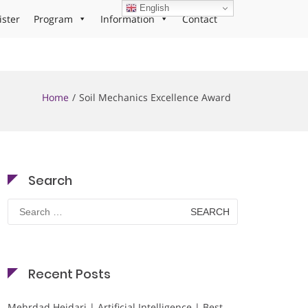
English
ister
Program
Information
Contact
Home
Soil Mechanics Excellence Award
Search
Search
for:
Recent Posts
Mehrdad Heidari | Artificial Intelligence | Best