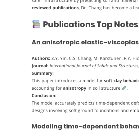
safer infrastructure by predicting soil and materia
reviewed publications
, Dr. Chang has become a lea
Publications Top Notes
An anisotropic elastic–viscoplast
Authors:
Z.Y. Yin, C.S. Chang, M. Karstunen, P.Y. Hi
Journal:
International Journal of Solids and Structures
Summary:
This paper introduces a model for
soft clay behavi
accounting for
anisotropy
in soil structure
.
Conclusion:
The model accurately predicts time-dependent defo
designs involving soft ground foundations and e
Modeling time-dependent behavio