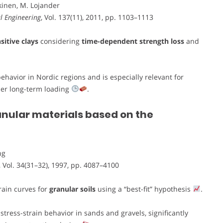
kinen, M. Lojander
l Engineering
, Vol. 137(11), 2011, pp. 1103–1113
sitive clays
considering
time-dependent strength loss
and
havior in Nordic regions and is especially relevant for
der long-term loading
.
ranular materials based on the
ng
, Vol. 34(31–32), 1997, pp. 4087–4100
rain curves for
granular soils
using a “best-fit” hypothesis
.
tress-strain behavior in sands and gravels, significantly