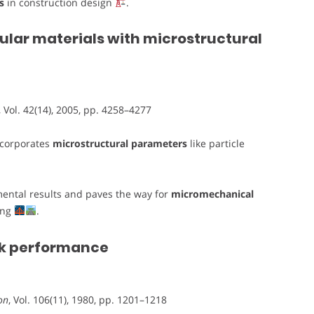
s
in construction design
.
ular materials with microstructural
, Vol. 42(14), 2005, pp. 4258–4277
ncorporates
microstructural parameters
like particle
ental results and paves the way for
micromechanical
ing
.
ck performance
on
, Vol. 106(11), 1980, pp. 1201–1218