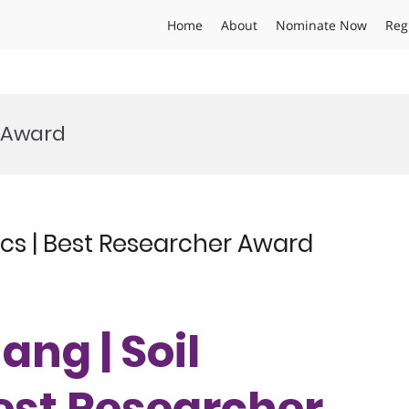
Home
About
Nominate Now
Reg
e Award
cs | Best Researcher Award
ang | Soil
est Researcher