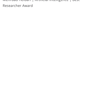
Researcher Award