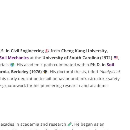
.S. in Civil Engineering
from
Cheng Kung University,
Soil Mechanics
at the
University of South Carolina (1971)
,
rials
. His academic path culminated with a
Ph.D. in
Soil
ornia, Berkeley (1976)
. His doctoral thesis, titled
“Analysis of
his early dedication to soil behavior and infrastructure safety
he groundwork for his pioneering research and academic
e decades in academia and research
. He began as an