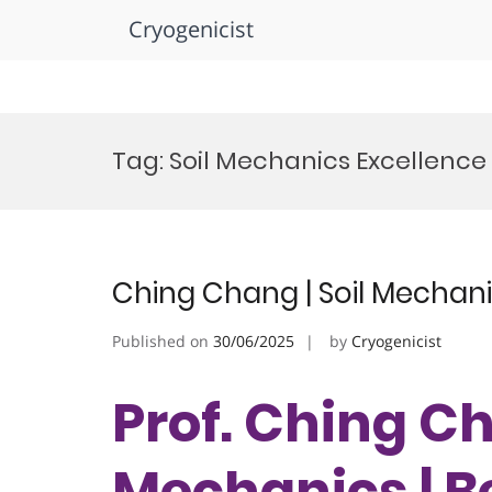
Cryogenicist
Skip
to
Tag:
Soil Mechanics Excellenc
content
Ching Chang | Soil Mechani
Published on
30/06/2025
by
Cryogenicist
Prof. Ching Ch
Mechanics | B