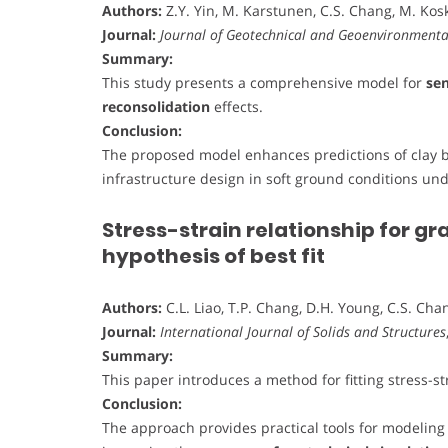
Authors:
Z.Y. Yin, M. Karstunen, C.S. Chang, M. Kos
Journal:
Journal of Geotechnical and Geoenvironmenta
Summary:
This study presents a comprehensive model for
sen
reconsolidation
effects.
Conclusion:
The proposed model enhances predictions of clay be
infrastructure design in soft ground conditions un
Stress-strain relationship for g
hypothesis of best fit
Authors:
C.L. Liao, T.P. Chang, D.H. Young, C.S. Cha
Journal:
International Journal of Solids and Structures
Summary:
This paper introduces a method for fitting stress-st
Conclusion:
The approach provides practical tools for modeling s