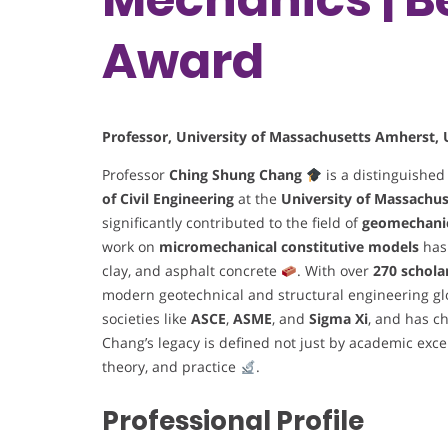
Award
Professor, University of Massachusetts Amherst, 
Professor
Ching Shung Chang
is a distinguished
of Civil Engineering
at the
University of Massachu
significantly contributed to the field of
geomechani
work on
micromechanical constitutive models
has
clay, and asphalt concrete
. With over
270 schola
modern geotechnical and structural engineering gl
societies like
ASCE
,
ASME
, and
Sigma Xi
, and has c
Chang’s legacy is defined not just by academic exc
theory, and practice
.
Professional Profile