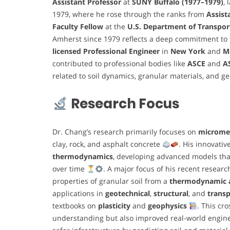
Assistant Professor
at
SUNY Buffalo (1977–1979)
, 
1979, where he rose through the ranks from
Assist
Faculty Fellow
at the
U.S. Department of Transpor
Amherst since 1979 reflects a deep commitment to 
licensed Professional Engineer
in
New York
and
M
contributed to professional bodies like
ASCE
and
A
related to soil dynamics, granular materials, and 
Research Focus
Dr. Chang’s research primarily focuses on
microme
clay, rock, and asphalt concrete
. His innovati
thermodynamics
, developing advanced models tha
over time
. A major focus of his recent resea
properties of granular soil from a
thermodynamic a
applications in
geotechnical
,
structural
, and
transp
textbooks on
plasticity
and
geophysics
. This cr
understanding but also improved real-world enginee