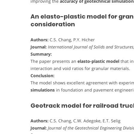
improving the
accuracy of geotechnical simulation
An elasto-plastic model for gran
consideration
Authors:
C.S. Chang, P.Y. Hicher
Journal:
International Journal of Solids and Structures
Summary:
The paper presents an
elasto-plastic model
that i
interaction and void ratios for granular materials.
Conclusion:
The model shows excellent agreement with experim
simulations
in foundation and pavement engineer
Geotrack model for railroad tru
Authors:
C.S. Chang, C.W. Adegoke, E.T. Selig
Journal:
Journal of the Geotechnical Engineering Divisi