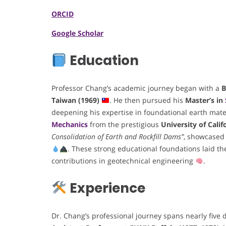
ORCID
Google Scholar
Education
Professor Chang’s academic journey began with a
B
Taiwan (1969)
. He then pursued his
Master’s in
deepening his expertise in foundational earth mate
Mechanics
from the prestigious
University of Calif
Consolidation of Earth and Rockfill Dams”
, showcased 
. These strong educational foundations laid t
contributions in geotechnical engineering
.
Experience
Dr. Chang’s professional journey spans nearly fiv