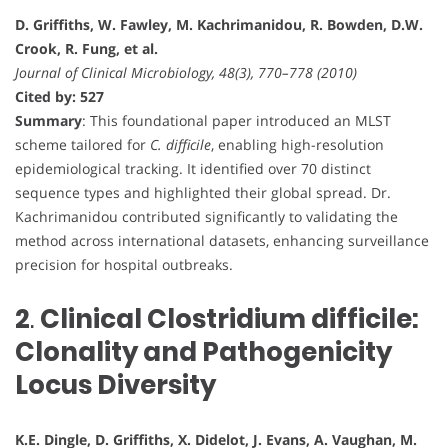
D. Griffiths, W. Fawley, M. Kachrimanidou, R. Bowden, D.W.
Crook, R. Fung, et al.
Journal of Clinical Microbiology, 48(3), 770–778 (2010)
Cited by: 527
Summary
: This foundational paper introduced an MLST
scheme tailored for
C. difficile
, enabling high-resolution
epidemiological tracking. It identified over 70 distinct
sequence types and highlighted their global spread. Dr.
Kachrimanidou contributed significantly to validating the
method across international datasets, enhancing surveillance
precision for hospital outbreaks.
2
.
Clinical Clostridium difficile:
Clonality and Pathogenicity
Locus Diversity
K.E. Dingle, D. Griffiths, X. Didelot, J. Evans, A. Vaughan, M.