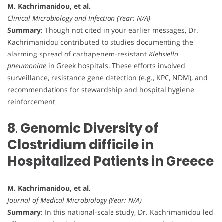
M. Kachrimanidou, et al.
Clinical Microbiology and Infection (Year: N/A)
Summary
: Though not cited in your earlier messages, Dr.
Kachrimanidou contributed to studies documenting the
alarming spread of carbapenem-resistant
Klebsiella
pneumoniae
in Greek hospitals. These efforts involved
surveillance, resistance gene detection (e.g., KPC, NDM), and
recommendations for stewardship and hospital hygiene
reinforcement.
8
.
Genomic Diversity of
Clostridium difficile in
Hospitalized Patients in Greece
M. Kachrimanidou, et al.
Journal of Medical Microbiology (Year: N/A)
Summary
: In this national-scale study, Dr. Kachrimanidou led