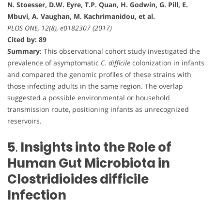
N. Stoesser, D.W. Eyre, T.P. Quan, H. Godwin, G. Pill, E.
Mbuvi, A. Vaughan, M. Kachrimanidou, et al.
PLOS ONE, 12(8), e0182307 (2017)
Cited by: 89
Summary
: This observational cohort study investigated the
prevalence of asymptomatic
C. difficile
colonization in infants
and compared the genomic profiles of these strains with
those infecting adults in the same region. The overlap
suggested a possible environmental or household
transmission route, positioning infants as unrecognized
reservoirs.
5
.
Insights into the Role of
Human Gut Microbiota in
Clostridioides difficile
Infection