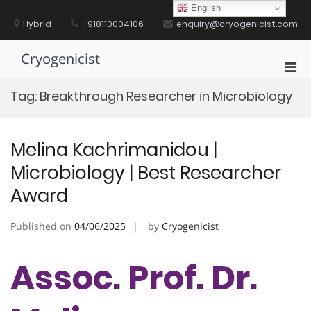
Skip
English
to
Hybrid
+918110004106
enquiry@cryogenicist.com
content
Cryogenicist
Pri
Men
Tag:
Breakthrough Researcher in Microbiology
for
Mobi
Melina Kachrimanidou |
Microbiology | Best Researcher
Award
Published on
04/06/2025
by
Cryogenicist
Assoc. Prof. Dr.