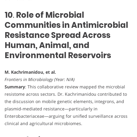
10
.
Role of Microbial
Communities in Antimicrobial
Resistance Spread Across
Human, Animal, and
Environmental Reservoirs
M. Kachrimanidou, et al.
Frontiers in Microbiology (Year: N/A)
Summary
: This collaborative review mapped the microbial
resistome across sectors. Dr. Kachrimanidou contributed to
the discussion on mobile genetic elements, integrons, and
plasmid-mediated resistance—particularly in
Enterobacteriaceae—arguing for unified surveillance across
clinical and agricultural microbiomes.