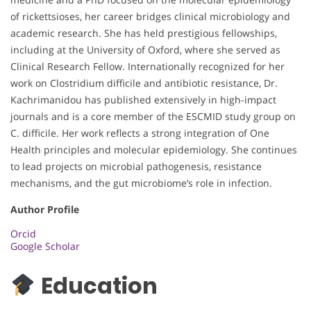
of rickettsioses, her career bridges clinical microbiology and
academic research. She has held prestigious fellowships,
including at the University of Oxford, where she served as
Clinical Research Fellow. Internationally recognized for her
work on Clostridium difficile and antibiotic resistance, Dr.
Kachrimanidou has published extensively in high-impact
journals and is a core member of the ESCMID study group on
C. difficile. Her work reflects a strong integration of One
Health principles and molecular epidemiology. She continues
to lead projects on microbial pathogenesis, resistance
mechanisms, and the gut microbiome’s role in infection.
Author Profile
Orcid
Google Scholar
Education