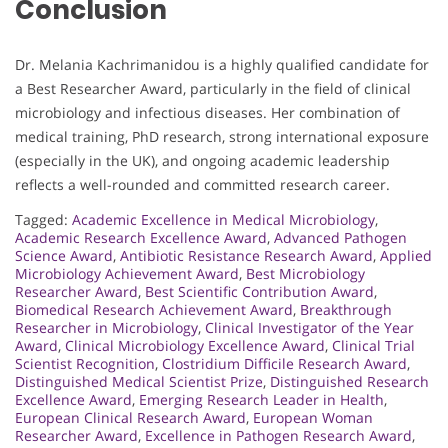
Conclusion
Dr. Melania Kachrimanidou is a highly qualified candidate for
a Best Researcher Award, particularly in the field of clinical
microbiology and infectious diseases. Her combination of
medical training, PhD research, strong international exposure
(especially in the UK), and ongoing academic leadership
reflects a well-rounded and committed research career.
Tagged:
Academic Excellence in Medical Microbiology
,
Academic Research Excellence Award
,
Advanced Pathogen
Science Award
,
Antibiotic Resistance Research Award
,
Applied
Microbiology Achievement Award
,
Best Microbiology
Researcher Award
,
Best Scientific Contribution Award
,
Biomedical Research Achievement Award
,
Breakthrough
Researcher in Microbiology
,
Clinical Investigator of the Year
Award
,
Clinical Microbiology Excellence Award
,
Clinical Trial
Scientist Recognition
,
Clostridium Difficile Research Award
,
Distinguished Medical Scientist Prize
,
Distinguished Research
Excellence Award
,
Emerging Research Leader in Health
,
European Clinical Research Award
,
European Woman
Researcher Award
,
Excellence in Pathogen Research Award
,