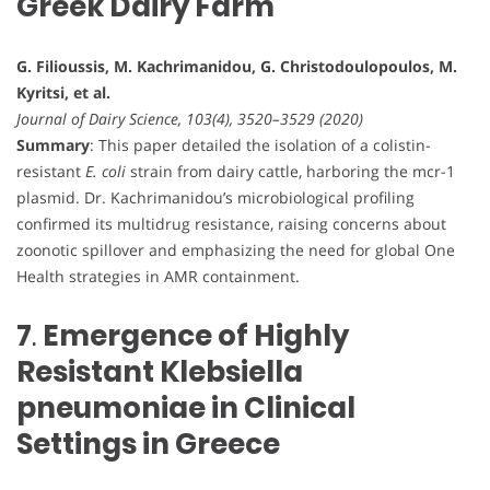
Greek Dairy Farm
G. Filioussis, M. Kachrimanidou, G. Christodoulopoulos, M.
Kyritsi, et al.
Journal of Dairy Science, 103(4), 3520–3529 (2020)
Summary
: This paper detailed the isolation of a colistin-
resistant
E. coli
strain from dairy cattle, harboring the mcr-1
plasmid. Dr. Kachrimanidou’s microbiological profiling
confirmed its multidrug resistance, raising concerns about
zoonotic spillover and emphasizing the need for global One
Health strategies in AMR containment.
7
.
Emergence of Highly
Resistant Klebsiella
pneumoniae in Clinical
Settings in Greece