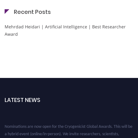
Recent Posts
Mehrdad Heidari | Artificial Intelligence | Best Researcher
Award
LATEST NEWS
Nominations are now open for the Cryogenicist Global Awards. This will be
a hybrid event (online/in-person). We invite researchers, scientists,
academicians, and professionals to submit their CVs for recognition on or