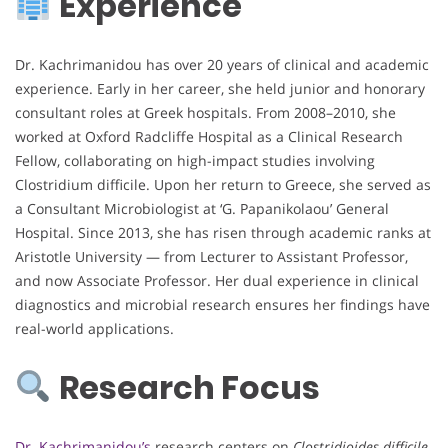
Experience
Dr. Kachrimanidou has over 20 years of clinical and academic
experience. Early in her career, she held junior and honorary
consultant roles at Greek hospitals. From 2008–2010, she
worked at Oxford Radcliffe Hospital as a Clinical Research
Fellow, collaborating on high-impact studies involving
Clostridium difficile. Upon her return to Greece, she served as
a Consultant Microbiologist at ‘G. Papanikolaou’ General
Hospital. Since 2013, she has risen through academic ranks at
Aristotle University — from Lecturer to Assistant Professor,
and now Associate Professor. Her dual experience in clinical
diagnostics and microbial research ensures her findings have
real-world applications.
Research Focus
Dr. Kachrimanidou’s
research centers on
Clostridioides difficile
,