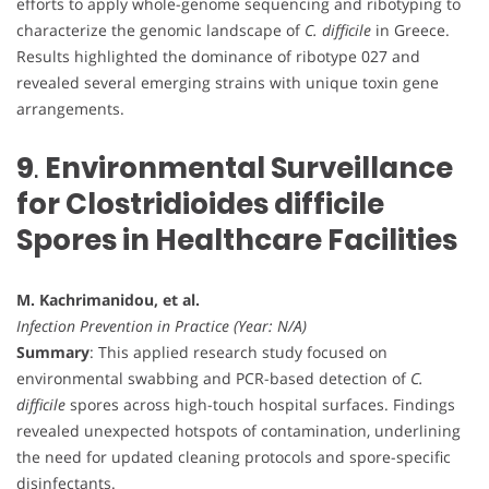
efforts to apply whole-genome sequencing and ribotyping to
characterize the genomic landscape of
C. difficile
in Greece.
Results highlighted the dominance of ribotype 027 and
revealed several emerging strains with unique toxin gene
arrangements.
9
.
Environmental Surveillance
for Clostridioides difficile
Spores in Healthcare Facilities
M. Kachrimanidou, et al.
Infection Prevention in Practice (Year: N/A)
Summary
: This applied research study focused on
environmental swabbing and PCR-based detection of
C.
difficile
spores across high-touch hospital surfaces. Findings
revealed unexpected hotspots of contamination, underlining
the need for updated cleaning protocols and spore-specific
disinfectants.