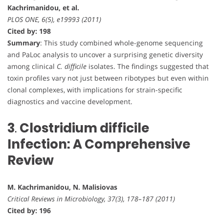
Kachrimanidou, et al.
PLOS ONE, 6(5), e19993 (2011)
Cited by: 198
Summary
: This study combined whole-genome sequencing
and PaLoc analysis to uncover a surprising genetic diversity
among clinical
C. difficile
isolates. The findings suggested that
toxin profiles vary not just between ribotypes but even within
clonal complexes, with implications for strain-specific
diagnostics and vaccine development.
3
.
Clostridium difficile
Infection: A Comprehensive
Review
M. Kachrimanidou, N. Malisiovas
Critical Reviews in Microbiology, 37(3), 178–187 (2011)
Cited by: 196