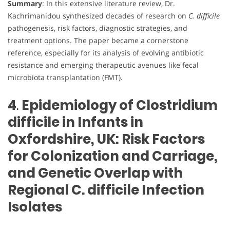
Summary
: In this extensive literature review, Dr.
Kachrimanidou synthesized decades of research on
C. difficile
pathogenesis, risk factors, diagnostic strategies, and
treatment options. The paper became a cornerstone
reference, especially for its analysis of evolving antibiotic
resistance and emerging therapeutic avenues like fecal
microbiota transplantation (FMT).
4
.
Epidemiology of Clostridium
difficile in Infants in
Oxfordshire, UK: Risk Factors
for Colonization and Carriage,
and Genetic Overlap with
Regional C. difficile Infection
Isolates