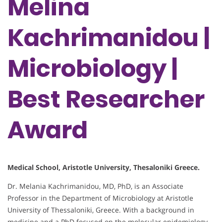
Melina
Kachrimanidou |
Microbiology |
Best Researcher
Award
Medical School, Aristotle University, Thesaloniki Greece.
Dr. Melania Kachrimanidou, MD, PhD, is an Associate
Professor in the Department of Microbiology at Aristotle
University of Thessaloniki, Greece. With a background in
medicine and a PhD focused on the molecular epidemiology