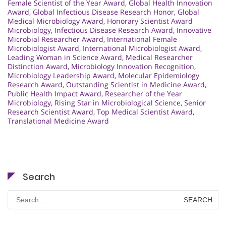
Female Scientist of the Year Award
,
Global Health Innovation
Award
,
Global Infectious Disease Research Honor
,
Global
Medical Microbiology Award
,
Honorary Scientist Award
Microbiology
,
Infectious Disease Research Award
,
Innovative
Microbial Researcher Award
,
International Female
Microbiologist Award
,
International Microbiologist Award
,
Leading Woman in Science Award
,
Medical Researcher
Distinction Award
,
Microbiology Innovation Recognition
,
Microbiology Leadership Award
,
Molecular Epidemiology
Research Award
,
Outstanding Scientist in Medicine Award
,
Public Health Impact Award
,
Researcher of the Year
Microbiology
,
Rising Star in Microbiological Science
,
Senior
Research Scientist Award
,
Top Medical Scientist Award
,
Translational Medicine Award
Search
Search
for: