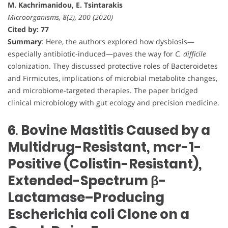
M. Kachrimanidou, E. Tsintarakis
Microorganisms, 8(2), 200 (2020)
Cited by: 77
Summary
: Here, the authors explored how dysbiosis—
especially antibiotic-induced—paves the way for
C. difficile
colonization. They discussed protective roles of Bacteroidetes
and Firmicutes, implications of microbial metabolite changes,
and microbiome-targeted therapies. The paper bridged
clinical microbiology with gut ecology and precision medicine.
6
.
Bovine Mastitis Caused by a
Multidrug-Resistant, mcr-1-
Positive (Colistin-Resistant),
Extended-Spectrum β-
Lactamase–Producing
Escherichia coli Clone on a