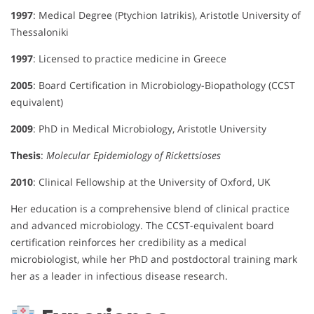
1997
: Medical Degree (Ptychion Iatrikis), Aristotle University of
Thessaloniki
1997
: Licensed to practice medicine in Greece
2005
: Board Certification in Microbiology-Biopathology (CCST
equivalent)
2009
: PhD in Medical Microbiology, Aristotle University
Thesis
:
Molecular Epidemiology of Rickettsioses
2010
: Clinical Fellowship at the University of Oxford, UK
Her education is a comprehensive blend of clinical practice
and advanced microbiology. The CCST-equivalent board
certification reinforces her credibility as a medical
microbiologist, while her PhD and postdoctoral training mark
her as a leader in infectious disease research.