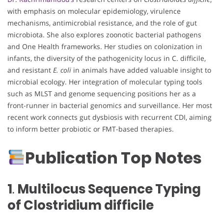
with emphasis on molecular epidemiology, virulence
mechanisms, antimicrobial resistance, and the role of gut
microbiota. She also explores zoonotic bacterial pathogens
and One Health frameworks. Her studies on colonization in
infants, the diversity of the pathogenicity locus in C. difficile,
and resistant
E. coli
in animals have added valuable insight to
microbial ecology. Her integration of molecular typing tools
such as MLST and genome sequencing positions her as a
front-runner in bacterial genomics and surveillance. Her most
recent work connects gut dysbiosis with recurrent CDI, aiming
to inform better probiotic or FMT-based therapies.
Publication Top Notes
1
.
Multilocus Sequence Typing
of Clostridium difficile