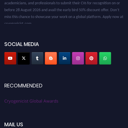
before 28 August 2026 and avail the early bird 50% discount offer. Don’t
miss this chance to showcase your work on a global platform. Apply now at
cryogenicist.com
SOCIAL MEDIA
RECOMMENDED
Cryogenicist Global Awards
MAIL US