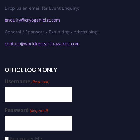
Drop us an email for Event Enquiry:
enquiry@cryogenicist.com
General / Sponsors / Exhibiting / Advertising:
contact@worldresearchawards.com
OFFICE LOGIN ONLY
Username
(Required)
Password
(Required)
Remember Me