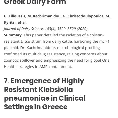
Greek Dairy Farm
G. Filioussis, M. Kachrimanidou, G. Christodoulopoulos, M.
Kyritsi, et al.
Journal of Dairy Science, 103(4), 3520–3529 (2020)
Summary
: This paper detailed the isolation of a colistin-
resistant
E. coli
strain from dairy cattle, harboring the mcr-1
plasmid. Dr. Kachrimanidou’s microbiological profiling
confirmed its multidrug resistance, raising concerns about
zoonotic spillover and emphasizing the need for global One
Health strategies in AMR containment.
7
.
Emergence of Highly
Resistant Klebsiella
pneumoniae in Clinical
Settings in Greece