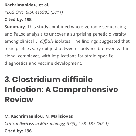
Kachrimanidou, et al.
PLOS ONE, 6(5), e19993 (2011)
Cited by: 198
Summary
: This study combined whole-genome sequencing
and PaLoc analysis to uncover a surprising genetic diversity
among clinical
C. difficile
isolates. The findings suggested that
toxin profiles vary not just between ribotypes but even within
clonal complexes, with implications for strain-specific
diagnostics and vaccine development.
3
.
Clostridium difficile
Infection: A Comprehensive
Review
M. Kachrimanidou, N. Malisiovas
Critical Reviews in Microbiology, 37(3), 178–187 (2011)
Cited by: 196