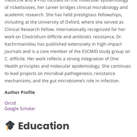
of rickettsioses, her career bridges clinical microbiology and
academic research. She has held prestigious fellowships,
including at the University of Oxford, where she served as
Clinical Research Fellow. Internationally recognized for her
work on Clostridium difficile and antibiotic resistance, Dr.
Kachrimanidou has published extensively in high-impact
journals and is a core member of the ESCMID study group on
C. difficile. Her work reflects a strong integration of One
Health principles and molecular epidemiology. She continues
to lead projects on microbial pathogenesis, resistance
mechanisms, and the gut microbiome’s role in infection.
Author Profile
Orcid
Google Scholar
Education