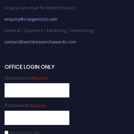
Drop us an email for Event Enquiry:
enquiry@cryogenicist.com
General / Sponsors / Exhibiting / Advertising:
contact@worldresearchawards.com
OFFICE LOGIN ONLY
Username
(Required)
Password
(Required)
Remember Me