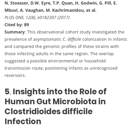
N. Stoesser, D.W. Eyre, T.P. Quan, H. Godwin, G. Pill, E.
Mbuvi, A. Vaughan, M. Kachrimanidou, et al.
PLOS ONE, 12(8), e0182307 (2017)
Cited by: 89
Summary
: This observational cohort study investigated the
prevalence of asymptomatic
C. difficile
colonization in infants
and compared the genomic profiles of these strains with
those infecting adults in the same region. The overlap
suggested a possible environmental or household
transmission route, positioning infants as unrecognized
reservoirs.
5
.
Insights into the Role of
Human Gut Microbiota in
Clostridioides difficile
Infection