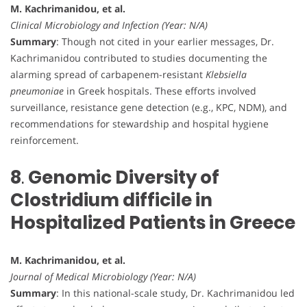
M. Kachrimanidou, et al.
Clinical Microbiology and Infection (Year: N/A)
Summary
: Though not cited in your earlier messages, Dr.
Kachrimanidou contributed to studies documenting the
alarming spread of carbapenem-resistant
Klebsiella
pneumoniae
in Greek hospitals. These efforts involved
surveillance, resistance gene detection (e.g., KPC, NDM), and
recommendations for stewardship and hospital hygiene
reinforcement.
8
.
Genomic Diversity of
Clostridium difficile in
Hospitalized Patients in Greece
M. Kachrimanidou, et al.
Journal of Medical Microbiology (Year: N/A)
Summary
: In this national-scale study, Dr. Kachrimanidou led