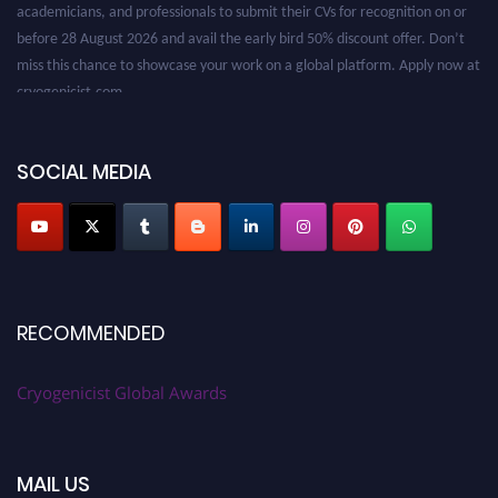
before 28 August 2026 and avail the early bird 50% discount offer. Don’t
miss this chance to showcase your work on a global platform. Apply now at
cryogenicist.com
SOCIAL MEDIA
RECOMMENDED
Cryogenicist Global Awards
MAIL US