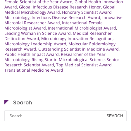
Female Scientist of the Year Award
,
Global Health Innovation
Award
,
Global Infectious Disease Research Honor
,
Global
Medical Microbiology Award
,
Honorary Scientist Award
Microbiology
,
Infectious Disease Research Award
,
Innovative
Microbial Researcher Award
,
International Female
Microbiologist Award
,
International Microbiologist Award
,
Leading Woman in Science Award
,
Medical Researcher
Distinction Award
,
Microbiology Innovation Recognition
,
Microbiology Leadership Award
,
Molecular Epidemiology
Research Award
,
Outstanding Scientist in Medicine Award
,
Public Health Impact Award
,
Researcher of the Year
Microbiology
,
Rising Star in Microbiological Science
,
Senior
Research Scientist Award
,
Top Medical Scientist Award
,
Translational Medicine Award
Search
Search
for: