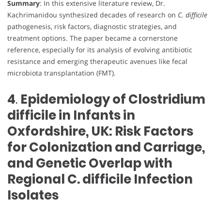
Summary
: In this extensive literature review, Dr.
Kachrimanidou synthesized decades of research on
C. difficile
pathogenesis, risk factors, diagnostic strategies, and
treatment options. The paper became a cornerstone
reference, especially for its analysis of evolving antibiotic
resistance and emerging therapeutic avenues like fecal
microbiota transplantation (FMT).
4
.
Epidemiology of Clostridium
difficile in Infants in
Oxfordshire, UK: Risk Factors
for Colonization and Carriage,
and Genetic Overlap with
Regional C. difficile Infection
Isolates