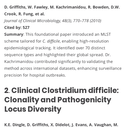
D. Griffiths, W. Fawley, M. Kachrimanidou, R. Bowden, D.W.
Crook, R. Fung, et al.
Journal of Clinical Microbiology, 48(3), 770–778 (2010)
Cited by: 527
Summary
: This foundational paper introduced an MLST
scheme tailored for
C. difficile
, enabling high-resolution
epidemiological tracking. It identified over 70 distinct
sequence types and highlighted their global spread. Dr.
Kachrimanidou contributed significantly to validating the
method across international datasets, enhancing surveillance
precision for hospital outbreaks.
2
.
Clinical Clostridium difficile:
Clonality and Pathogenicity
Locus Diversity
K.E. Dingle, D. Griffiths, X. Didelot, J. Evans, A. Vaughan, M.