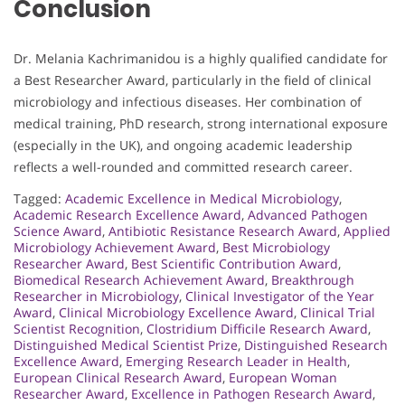
Conclusion
Dr. Melania Kachrimanidou is a highly qualified candidate for
a Best Researcher Award, particularly in the field of clinical
microbiology and infectious diseases. Her combination of
medical training, PhD research, strong international exposure
(especially in the UK), and ongoing academic leadership
reflects a well-rounded and committed research career.
Tagged:
Academic Excellence in Medical Microbiology
,
Academic Research Excellence Award
,
Advanced Pathogen
Science Award
,
Antibiotic Resistance Research Award
,
Applied
Microbiology Achievement Award
,
Best Microbiology
Researcher Award
,
Best Scientific Contribution Award
,
Biomedical Research Achievement Award
,
Breakthrough
Researcher in Microbiology
,
Clinical Investigator of the Year
Award
,
Clinical Microbiology Excellence Award
,
Clinical Trial
Scientist Recognition
,
Clostridium Difficile Research Award
,
Distinguished Medical Scientist Prize
,
Distinguished Research
Excellence Award
,
Emerging Research Leader in Health
,
European Clinical Research Award
,
European Woman
Researcher Award
,
Excellence in Pathogen Research Award
,