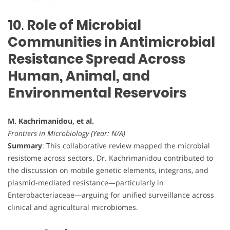
10
.
Role of Microbial
Communities in Antimicrobial
Resistance Spread Across
Human, Animal, and
Environmental Reservoirs
M. Kachrimanidou, et al.
Frontiers in Microbiology (Year: N/A)
Summary
: This collaborative review mapped the microbial
resistome across sectors. Dr. Kachrimanidou contributed to
the discussion on mobile genetic elements, integrons, and
plasmid-mediated resistance—particularly in
Enterobacteriaceae—arguing for unified surveillance across
clinical and agricultural microbiomes.