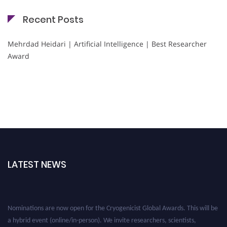
Recent Posts
Mehrdad Heidari | Artificial Intelligence | Best Researcher
Award
LATEST NEWS
Nominations are now open for the Cryogenicist Global Awards. This will be
a hybrid event (online/in-person). We invite researchers, scientists,
academicians, and professionals to submit their CVs for recognition on or