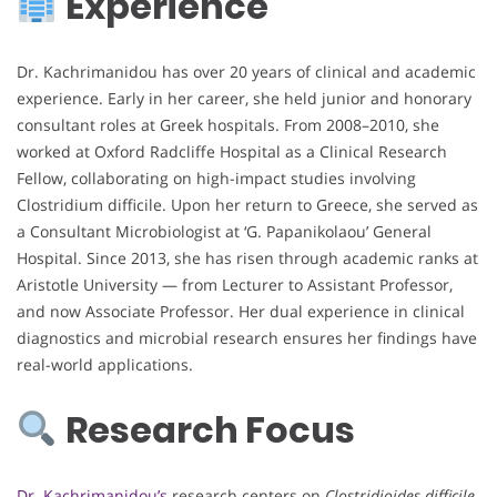
Experience
Dr. Kachrimanidou has over 20 years of clinical and academic
experience. Early in her career, she held junior and honorary
consultant roles at Greek hospitals. From 2008–2010, she
worked at Oxford Radcliffe Hospital as a Clinical Research
Fellow, collaborating on high-impact studies involving
Clostridium difficile. Upon her return to Greece, she served as
a Consultant Microbiologist at ‘G. Papanikolaou’ General
Hospital. Since 2013, she has risen through academic ranks at
Aristotle University — from Lecturer to Assistant Professor,
and now Associate Professor. Her dual experience in clinical
diagnostics and microbial research ensures her findings have
real-world applications.
Research Focus
Dr. Kachrimanidou’s
research centers on
Clostridioides difficile
,