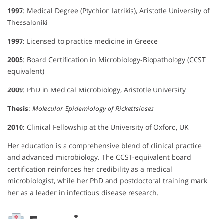
1997
: Medical Degree (Ptychion Iatrikis), Aristotle University of
Thessaloniki
1997
: Licensed to practice medicine in Greece
2005
: Board Certification in Microbiology-Biopathology (CCST
equivalent)
2009
: PhD in Medical Microbiology, Aristotle University
Thesis
:
Molecular Epidemiology of Rickettsioses
2010
: Clinical Fellowship at the University of Oxford, UK
Her education is a comprehensive blend of clinical practice
and advanced microbiology. The CCST-equivalent board
certification reinforces her credibility as a medical
microbiologist, while her PhD and postdoctoral training mark
her as a leader in infectious disease research.