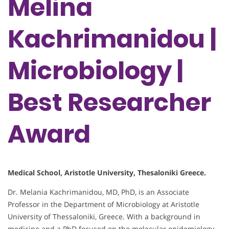
Melina
Kachrimanidou |
Microbiology |
Best Researcher
Award
Medical School, Aristotle University, Thesaloniki Greece.
Dr. Melania Kachrimanidou, MD, PhD, is an Associate
Professor in the Department of Microbiology at Aristotle
University of Thessaloniki, Greece. With a background in
medicine and a PhD focused on the molecular epidemiology