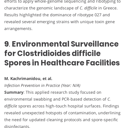
efforts to apply whole-genome sequencing and ribotyping to
characterize the genomic landscape of
C. difficile
in Greece.
Results highlighted the dominance of ribotype 027 and
revealed several emerging strains with unique toxin gene
arrangements.
9
.
Environmental Surveillance
for Clostridioides difficile
Spores in Healthcare Facilities
M. Kachrimanidou, et al.
Infection Prevention in Practice (Year: N/A)
Summary
: This applied research study focused on
environmental swabbing and PCR-based detection of
C.
difficile
spores across high-touch hospital surfaces. Findings
revealed unexpected hotspots of contamination, underlining
the need for updated cleaning protocols and spore-specific
disinfectants.