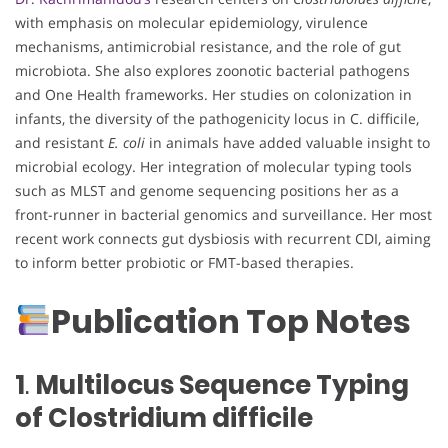
with emphasis on molecular epidemiology, virulence
mechanisms, antimicrobial resistance, and the role of gut
microbiota. She also explores zoonotic bacterial pathogens
and One Health frameworks. Her studies on colonization in
infants, the diversity of the pathogenicity locus in C. difficile,
and resistant
E. coli
in animals have added valuable insight to
microbial ecology. Her integration of molecular typing tools
such as MLST and genome sequencing positions her as a
front-runner in bacterial genomics and surveillance. Her most
recent work connects gut dysbiosis with recurrent CDI, aiming
to inform better probiotic or FMT-based therapies.
Publication Top Notes
1
.
Multilocus Sequence Typing
of Clostridium difficile