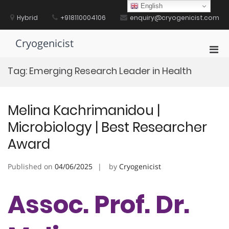
Skip
English
to
Hybrid
+918110004106
enquiry@cryogenicist.com
content
Cryogenicist
Pri
Men
Tag:
Emerging Research Leader in Health
for
Mobi
Melina Kachrimanidou |
Microbiology | Best Researcher
Award
Published on
04/06/2025
by
Cryogenicist
Assoc. Prof. Dr.