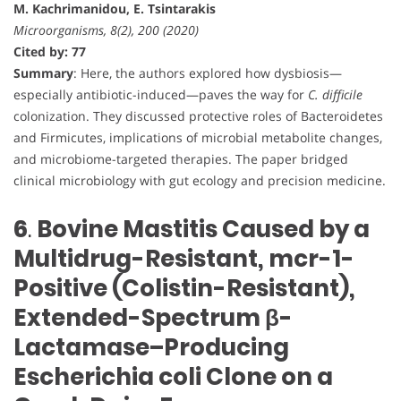
M. Kachrimanidou, E. Tsintarakis
Microorganisms, 8(2), 200 (2020)
Cited by: 77
Summary
: Here, the authors explored how dysbiosis—
especially antibiotic-induced—paves the way for
C. difficile
colonization. They discussed protective roles of Bacteroidetes
and Firmicutes, implications of microbial metabolite changes,
and microbiome-targeted therapies. The paper bridged
clinical microbiology with gut ecology and precision medicine.
6
.
Bovine Mastitis Caused by a
Multidrug-Resistant, mcr-1-
Positive (Colistin-Resistant),
Extended-Spectrum β-
Lactamase–Producing
Escherichia coli Clone on a