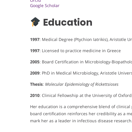
Orcid
Google Scholar
Education
1997
: Medical Degree (Ptychion Iatrikis), Aristotle U
1997
: Licensed to practice medicine in Greece
2005
: Board Certification in Microbiology-Biopathol
2009
: PhD in Medical Microbiology, Aristotle Univers
Thesis
:
Molecular Epidemiology of Rickettsioses
2010
: Clinical Fellowship at the University of Oxford
Her education is a comprehensive blend of clinica
board certification reinforces her credibility as a 
mark her as a leader in infectious disease research