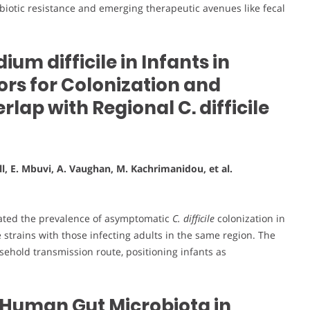
ntibiotic resistance and emerging therapeutic avenues like fecal
ium difficile in Infants in
ors for Colonization and
lap with Regional C. difficile
ll, E. Mbuvi, A. Vaughan, M. Kachrimanidou, et al.
igated the prevalence of asymptomatic
C. difficile
colonization in
strains with those infecting adults in the same region. The
ehold transmission route, positioning infants as
of Human Gut Microbiota in