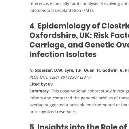
reference, especially for its analysis of evolving a
microbiota transplantation (FMT).
4
.
Epidemiology of Clostrid
Oxfordshire, UK: Risk Fact
Carriage, and Genetic Over
Infection Isolates
N. Stoesser, D.W. Eyre, T.P. Quan, H. Godwin, G. Pi
PLOS ONE, 12(8), e0182307 (2017)
Cited by: 89
Summary
: This observational cohort study invest
infants and compared the genomic profiles of these 
overlap suggested a possible environmental or hous
unrecognized reservoirs.
5
.
Insights into the Role 