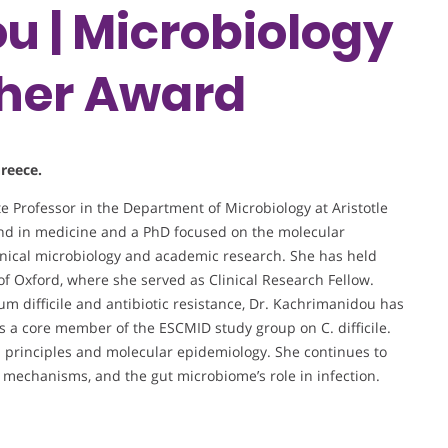
 | Microbiology
cher Award
Greece.
e Professor in the Department of Microbiology at Aristotle
und in medicine and a PhD focused on the molecular
linical microbiology and academic research. She has held
 of Oxford, where she served as Clinical Research Fellow.
um difficile and antibiotic resistance, Dr. Kachrimanidou has
s a core member of the ESCMID study group on C. difficile.
th principles and molecular epidemiology. She continues to
e mechanisms, and the gut microbiome’s role in infection.