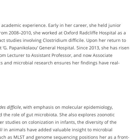
 academic experience. Early in her career, she held junior
From 2008–2010, she worked at Oxford Radcliffe Hospital as a
ct studies involving Clostridium difficile. Upon her return to
t ‘G. Papanikolaou’ General Hospital. Since 2013, she has risen
rom Lecturer to Assistant Professor, and now Associate
ics and microbial research ensures her findings have real-
es difficile
, with emphasis on molecular epidemiology,
 the role of gut microbiota. She also explores zoonotic
studies on colonization in infants, the diversity of the
li
in animals have added valuable insight to microbial
 such as MLST and genome sequencing positions her as a front-