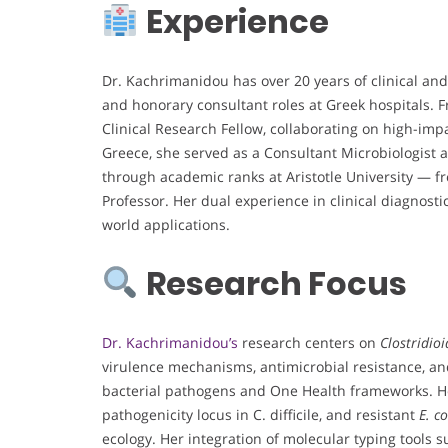
Experience
Dr. Kachrimanidou has over 20 years of clinical and
and honorary consultant roles at Greek hospitals. 
Clinical Research Fellow, collaborating on high-impa
Greece, she served as a Consultant Microbiologist a
through academic ranks at Aristotle University — f
Professor. Her dual experience in clinical diagnost
world applications.
Research Focus
Dr. Kachrimanidou’s
research centers on
Clostridioid
virulence mechanisms, antimicrobial resistance, and
bacterial pathogens and One Health frameworks. Her 
pathogenicity locus in C. difficile, and resistant
E. co
ecology. Her integration of molecular typing tools