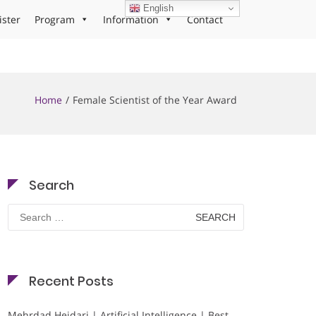
English
ister
Program
Information
Contact
Home
Female Scientist of the Year Award
Search
Search
for:
Recent Posts
Mehrdad Heidari | Artificial Intelligence | Best