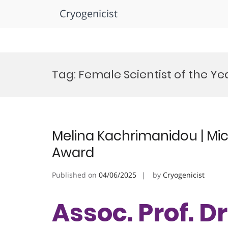
Cryogenicist
Skip
to
Tag:
Female Scientist of the Y
content
Melina Kachrimanidou | Mic
Award
Published on
04/06/2025
by
Cryogenicist
Assoc. Prof. D