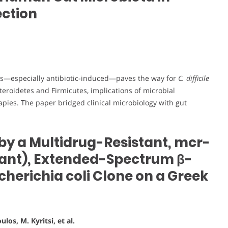
ection
sis—especially antibiotic-induced—paves the way for
C. difficile
teroidetes and Firmicutes, implications of microbial
pies. The paper bridged clinical microbiology with gut
by a Multidrug-Resistant, mcr-
stant), Extended-Spectrum β-
erichia coli Clone on a Greek
los, M. Kyritsi, et al.