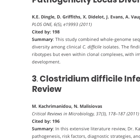
K.E. Dingle, D. Griffiths, X. Didelot, J. Evans, A. V
PLOS ONE, 6(5), e19993 (2011)
Cited by: 198
Summary
: This study combined whole-genome sequ
diversity among clinical
C. difficile
isolates. The find
ribotypes but even within clonal complexes, with imp
development.
3
.
Clostridium difficile I
Review
M. Kachrimanidou, N. Malisiovas
Critical Reviews in Microbiology, 37(3), 178–187 (2011)
Cited by: 196
Summary
: In this extensive literature review, Dr
pathogenesis, risk factors, diagnostic strategies,