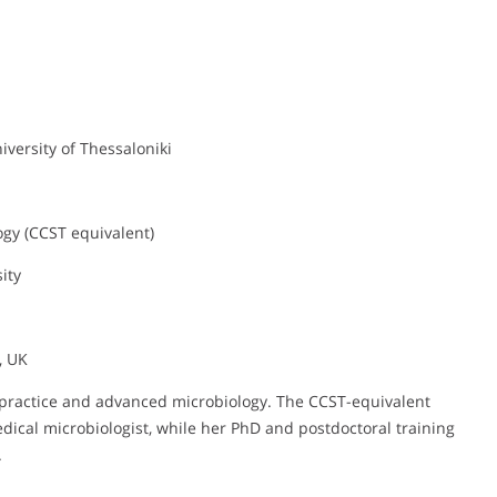
niversity of Thessaloniki
ogy (CCST equivalent)
ity
, UK
l practice and advanced microbiology. The CCST-equivalent
medical microbiologist, while her PhD and postdoctoral training
.