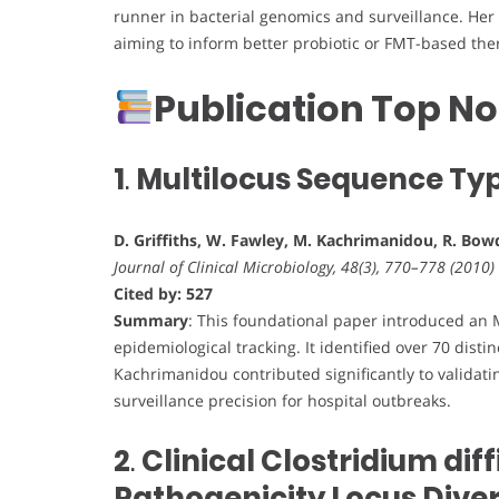
runner in bacterial genomics and surveillance. Her
aiming to inform better probiotic or FMT-based the
Publication Top No
1
.
Multilocus Sequence Typi
D. Griffiths, W. Fawley, M. Kachrimanidou, R. Bowd
Journal of Clinical Microbiology, 48(3), 770–778 (2010)
Cited by: 527
Summary
: This foundational paper introduced an
epidemiological tracking. It identified over 70 dist
Kachrimanidou contributed significantly to validat
surveillance precision for hospital outbreaks.
2
.
Clinical Clostridium diff
Pathogenicity Locus Diver