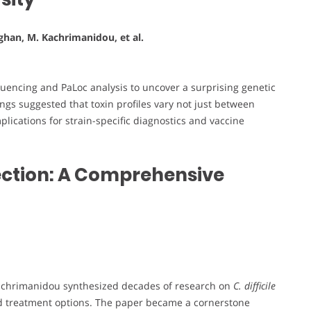
aughan, M. Kachrimanidou, et al.
encing and PaLoc analysis to uncover a surprising genetic
ings suggested that toxin profiles vary not just between
lications for strain-specific diagnostics and vaccine
nfection: A Comprehensive
. Kachrimanidou synthesized decades of research on
C. difficile
 and treatment options. The paper became a cornerstone