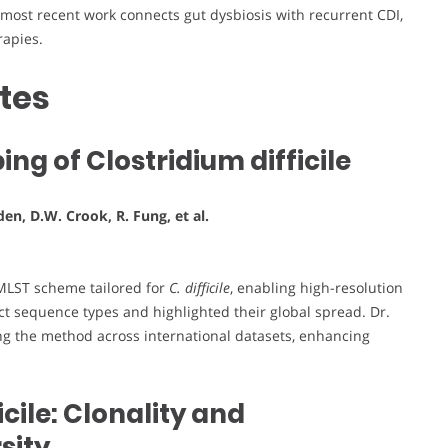
 most recent work connects gut dysbiosis with recurrent CDI,
rapies.
tes
ng of Clostridium difficile
en, D.W. Crook, R. Fung, et al.
 MLST scheme tailored for
C. difficile
, enabling high-resolution
inct sequence types and highlighted their global spread. Dr.
ing the method across international datasets, enhancing
icile: Clonality and
sity