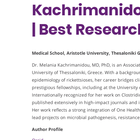
Kachrimanidou
| Best Resear
Medical School, Aristotle University, Thesaloniki 
Dr. Melania Kachrimanidou, MD, PhD, is an Associat
University of Thessaloniki, Greece. With a backgro
epidemiology of rickettsioses, her career bridges c
prestigious fellowships, including at the University
Internationally recognized for her work on Clostridi
published extensively in high-impact journals and i
Her work reflects a strong integration of One Heal
lead projects on microbial pathogenesis, resistanc
Author Profile