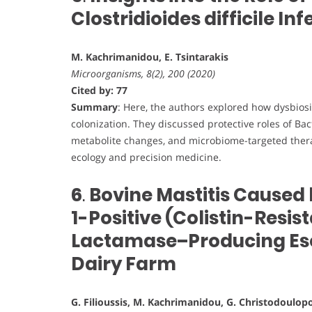
Clostridioides difficile Inf
M. Kachrimanidou, E. Tsintarakis
Microorganisms, 8(2), 200 (2020)
Cited by: 77
Summary
: Here, the authors explored how dysbio
colonization. They discussed protective roles of Bac
metabolite changes, and microbiome-targeted thera
ecology and precision medicine.
6
.
Bovine Mastitis Caused 
1-Positive (Colistin-Resi
Lactamase–Producing Esch
Dairy Farm
G. Filioussis, M. Kachrimanidou, G. Christodoulopou