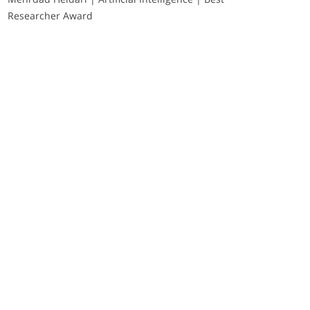
Researcher Award