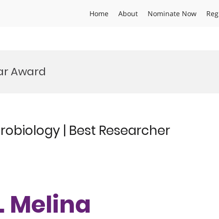
Home
About
Nominate Now
Reg
ear Award
robiology | Best Researcher
r. Melina