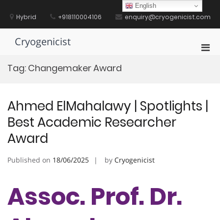
Skip
English
to
Hybrid
+918110004106
enquiry@cryogenicist.com
content
Cryogenicist
Pri
Men
Tag:
Changemaker Award
for
Mobi
Ahmed ElMahalawy | Spotlights |
Best Academic Researcher
Award
Published on
18/06/2025
by
Cryogenicist
Assoc. Prof. Dr.