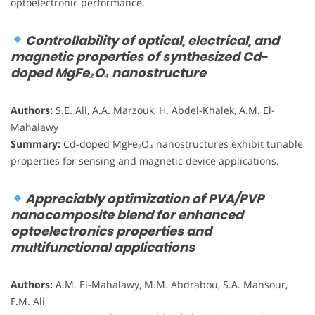
optoelectronic performance.
Controllability of optical, electrical, and
magnetic properties of synthesized Cd-
doped MgFe₂O₄ nanostructure
Authors:
S.E. Ali, A.A. Marzouk, H. Abdel-Khalek, A.M. El-
Mahalawy
Summary:
Cd-doped MgFe₂O₄ nanostructures exhibit tunable
properties for sensing and magnetic device applications.
Appreciably optimization of PVA/PVP
nanocomposite blend for enhanced
optoelectronics properties and
multifunctional applications
Authors:
A.M. El-Mahalawy, M.M. Abdrabou, S.A. Mansour,
F.M. Ali