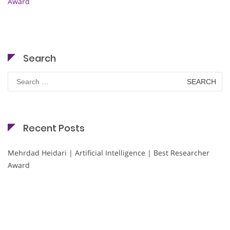
Award
Search
Search
for:
Recent Posts
Mehrdad Heidari | Artificial Intelligence | Best Researcher
Award