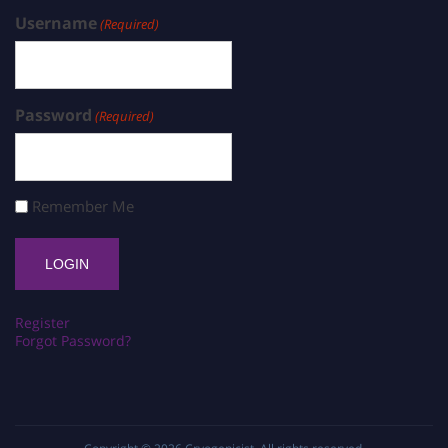
Username
(Required)
Password
(Required)
Remember Me
Register
Forgot Password?