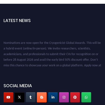
LATEST NEWS
Nominations are now open for the Cryogenicist Global Awards. This will be
a hybrid event (online/in-person). We invite researchers, scientists,
academicians, and professionals to submit their CVs for recognition on or
before 28 August 2026 and avail the early bird 50% discount offer. Don’t
miss this chance to showcase your work on a global platform. Apply now at
cryogenicist.com
SOCIAL MEDIA