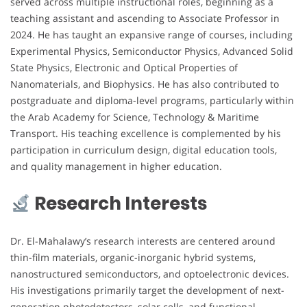
served across multiple instructional roles, beginning as a
teaching assistant and ascending to Associate Professor in
2024. He has taught an expansive range of courses, including
Experimental Physics, Semiconductor Physics, Advanced Solid
State Physics, Electronic and Optical Properties of
Nanomaterials, and Biophysics. He has also contributed to
postgraduate and diploma-level programs, particularly within
the Arab Academy for Science, Technology & Maritime
Transport. His teaching excellence is complemented by his
participation in curriculum design, digital education tools,
and quality management in higher education.
Research Interests
Dr. El-Mahalawy’s research interests are centered around
thin-film materials, organic-inorganic hybrid systems,
nanostructured semiconductors, and optoelectronic devices.
His investigations primarily target the development of next-
generation photodetectors, solar cells, and functional