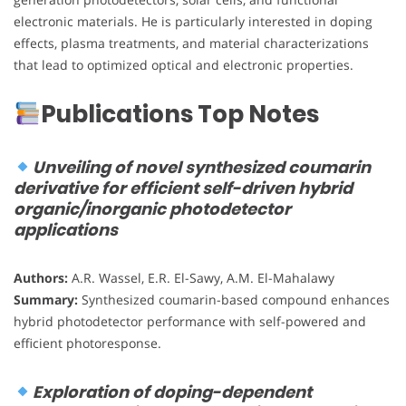
electronic materials. He is particularly interested in doping
effects, plasma treatments, and material characterizations
that lead to optimized optical and electronic properties.
Publications Top Notes
Unveiling of novel synthesized coumarin
derivative for efficient self-driven hybrid
organic/inorganic photodetector
applications
Authors:
A.R. Wassel, E.R. El-Sawy, A.M. El-Mahalawy
Summary:
Synthesized coumarin-based compound enhances
hybrid photodetector performance with self-powered and
efficient photoresponse.
Exploration of doping-dependent