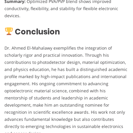
Summary:
Optimized PVA/PVP blend shows improved
conductivity, flexibility, and stability for flexible electronic
devices.
Conclusion
Dr. Ahmed El-Mahalawy exemplifies the integration of
scholarly rigor and practical innovation. Through his
contributions to photodetector design, material optimization,
and physics education, he has built a distinguished academic
profile marked by high-impact publications and international
engagement. His ongoing commitment to advancing
optoelectronic material science, combined with his
mentorship of students and leadership in academic
development, make him an outstanding nominee for
recognition in scientific excellence awards. His work not only
advances fundamental knowledge but also contributes
directly to emerging technologies in sustainable electronics