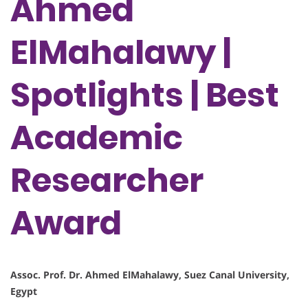
Ahmed
ElMahalawy |
Spotlights | Best
Academic
Researcher
Award
Assoc. Prof. Dr. Ahmed ElMahalawy, Suez Canal University,
Egypt