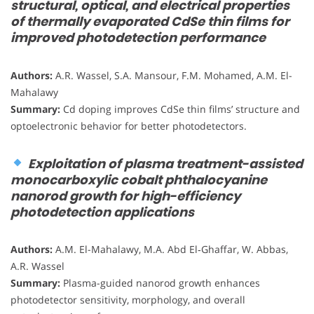
structural, optical, and electrical properties
of thermally evaporated CdSe thin films for
improved photodetection performance
Authors:
A.R. Wassel, S.A. Mansour, F.M. Mohamed, A.M. El-
Mahalawy
Summary:
Cd doping improves CdSe thin films’ structure and
optoelectronic behavior for better photodetectors.
Exploitation of plasma treatment-assisted
monocarboxylic cobalt phthalocyanine
nanorod growth for high-efficiency
photodetection applications
Authors:
A.M. El-Mahalawy, M.A. Abd El‑Ghaffar, W. Abbas,
A.R. Wassel
Summary:
Plasma-guided nanorod growth enhances
photodetector sensitivity, morphology, and overall