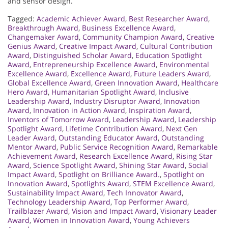
and sensor design.
Tagged:
Academic Achiever Award
,
Best Researcher Award
,
Breakthrough Award
,
Business Excellence Award
,
Changemaker Award
,
Community Champion Award
,
Creative
Genius Award
,
Creative Impact Award
,
Cultural Contribution
Award
,
Distinguished Scholar Award
,
Education Spotlight
Award
,
Entrepreneurship Excellence Award
,
Environmental
Excellence Award
,
Excellence Award
,
Future Leaders Award
,
Global Excellence Award
,
Green Innovation Award
,
Healthcare
Hero Award
,
Humanitarian Spotlight Award
,
Inclusive
Leadership Award
,
Industry Disruptor Award
,
Innovation
Award
,
Innovation in Action Award
,
Inspiration Award
,
Inventors of Tomorrow Award
,
Leadership Award
,
Leadership
Spotlight Award
,
Lifetime Contribution Award
,
Next Gen
Leader Award
,
Outstanding Educator Award
,
Outstanding
Mentor Award
,
Public Service Recognition Award
,
Remarkable
Achievement Award
,
Research Excellence Award
,
Rising Star
Award
,
Science Spotlight Award
,
Shining Star Award
,
Social
Impact Award
,
Spotlight on Brilliance Award.
,
Spotlight on
Innovation Award
,
Spotlights Award
,
STEM Excellence Award
,
Sustainability Impact Award
,
Tech Innovator Award
,
Technology Leadership Award
,
Top Performer Award
,
Trailblazer Award
,
Vision and Impact Award
,
Visionary Leader
Award
,
Women in Innovation Award
,
Young Achievers