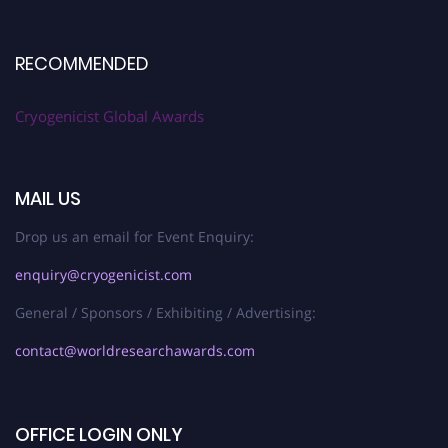
RECOMMENDED
Cryogenicist Global Awards
MAIL US
Drop us an email for Event Enquiry:
enquiry@cryogenicist.com
General / Sponsors / Exhibiting / Advertising:
contact@worldresearchawards.com
OFFICE LOGIN ONLY