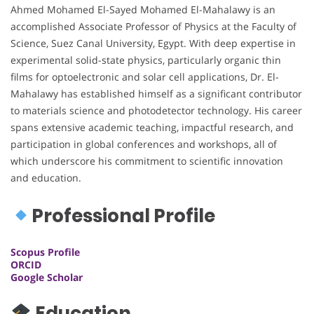
Ahmed Mohamed El-Sayed Mohamed El-Mahalawy is an
accomplished Associate Professor of Physics at the Faculty of
Science, Suez Canal University, Egypt. With deep expertise in
experimental solid-state physics, particularly organic thin
films for optoelectronic and solar cell applications, Dr. El-
Mahalawy has established himself as a significant contributor
to materials science and photodetector technology. His career
spans extensive academic teaching, impactful research, and
participation in global conferences and workshops, all of
which underscore his commitment to scientific innovation
and education.
Professional Profile
Scopus Profile
ORCID
Google Scholar
Education