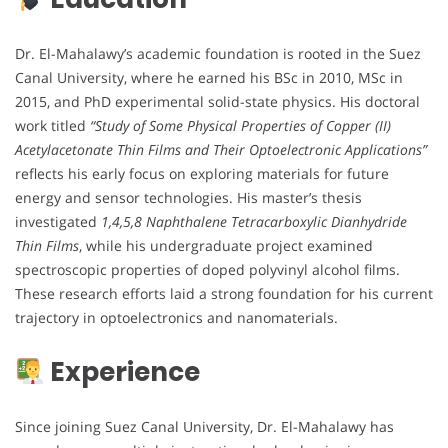
Dr. El-Mahalawy’s academic foundation is rooted in the Suez
Canal University, where he earned his BSc in 2010, MSc in
2015, and PhD experimental solid-state physics. His doctoral
work titled
“Study of Some Physical Properties of Copper (II)
Acetylacetonate Thin Films and Their Optoelectronic Applications”
reflects his early focus on exploring materials for future
energy and sensor technologies. His master’s thesis
investigated
1,4,5,8 Naphthalene Tetracarboxylic Dianhydride
Thin Films
, while his undergraduate project examined
spectroscopic properties of doped polyvinyl alcohol films.
These research efforts laid a strong foundation for his current
trajectory in optoelectronics and nanomaterials.
Experience
Since joining Suez Canal University, Dr. El-Mahalawy has