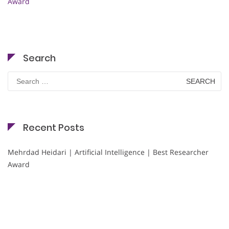
Award
Search
Search
for:
Recent Posts
Mehrdad Heidari | Artificial Intelligence | Best Researcher
Award