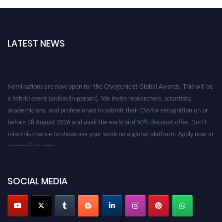
LATEST NEWS
Nominations are now open for the Cryogenicist Global Awards. This will be
a hybrid event (online/in-person). We invite researchers, scientists,
academicians, and professionals to submit their CVs for recognition on or
before 28 August 2026 and avail the early bird 50% discount offer. Don’t
miss this chance to showcase your work on a global platform. Apply now at
cryogenicist.com
SOCIAL MEDIA