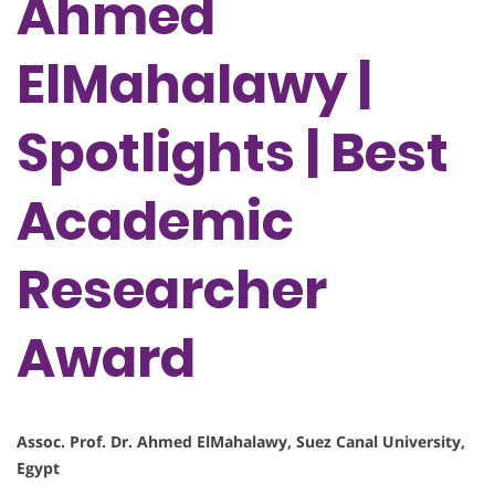
Ahmed
ElMahalawy |
Spotlights | Best
Academic
Researcher
Award
Assoc. Prof. Dr. Ahmed ElMahalawy, Suez Canal University,
Egypt