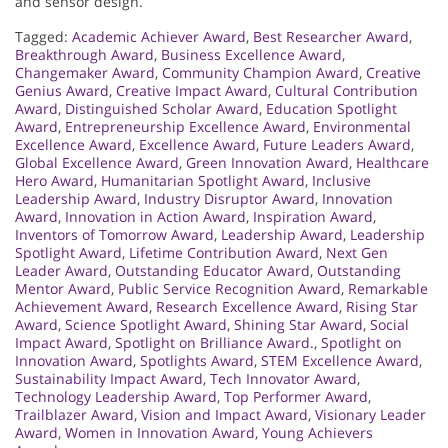
and sensor design.
Tagged:
Academic Achiever Award
,
Best Researcher Award
,
Breakthrough Award
,
Business Excellence Award
,
Changemaker Award
,
Community Champion Award
,
Creative
Genius Award
,
Creative Impact Award
,
Cultural Contribution
Award
,
Distinguished Scholar Award
,
Education Spotlight
Award
,
Entrepreneurship Excellence Award
,
Environmental
Excellence Award
,
Excellence Award
,
Future Leaders Award
,
Global Excellence Award
,
Green Innovation Award
,
Healthcare
Hero Award
,
Humanitarian Spotlight Award
,
Inclusive
Leadership Award
,
Industry Disruptor Award
,
Innovation
Award
,
Innovation in Action Award
,
Inspiration Award
,
Inventors of Tomorrow Award
,
Leadership Award
,
Leadership
Spotlight Award
,
Lifetime Contribution Award
,
Next Gen
Leader Award
,
Outstanding Educator Award
,
Outstanding
Mentor Award
,
Public Service Recognition Award
,
Remarkable
Achievement Award
,
Research Excellence Award
,
Rising Star
Award
,
Science Spotlight Award
,
Shining Star Award
,
Social
Impact Award
,
Spotlight on Brilliance Award.
,
Spotlight on
Innovation Award
,
Spotlights Award
,
STEM Excellence Award
,
Sustainability Impact Award
,
Tech Innovator Award
,
Technology Leadership Award
,
Top Performer Award
,
Trailblazer Award
,
Vision and Impact Award
,
Visionary Leader
Award
,
Women in Innovation Award
,
Young Achievers