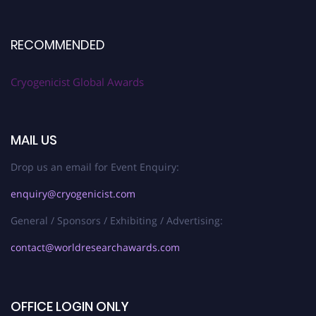
RECOMMENDED
Cryogenicist Global Awards
MAIL US
Drop us an email for Event Enquiry:
enquiry@cryogenicist.com
General / Sponsors / Exhibiting / Advertising:
contact@worldresearchawards.com
OFFICE LOGIN ONLY