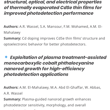
structural, optical, and electrical properties
of thermally evaporated CdSe thin films for
improved photodetection performance
Authors:
A.R. Wassel, S.A. Mansour, F.M. Mohamed, A.M. El-
Mahalawy
Summary:
Cd doping improves CdSe thin films’ structure and
optoelectronic behavior for better photodetectors.
Exploitation of plasma treatment-assisted
monocarboxylic cobalt phthalocyanine
nanorod growth for high-efficiency
photodetection applications
Authors:
A.M. El-Mahalawy, M.A. Abd El‑Ghaffar, W. Abbas,
A.R. Wassel
Summary:
Plasma-guided nanorod growth enhances
photodetector sensitivity, morphology, and overall