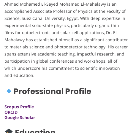
Ahmed Mohamed El-Sayed Mohamed El-Mahalawy is an
accomplished Associate Professor of Physics at the Faculty of
Science, Suez Canal University, Egypt. With deep expertise in
experimental solid-state physics, particularly organic thin
films for optoelectronic and solar cell applications, Dr. El-
Mahalawy has established himself as a significant contributor
to materials science and photodetector technology. His career
spans extensive academic teaching, impactful research, and
participation in global conferences and workshops, all of
which underscore his commitment to scientific innovation
and education.
Professional Profile
Scopus Profile
ORCID
Google Scholar
Education