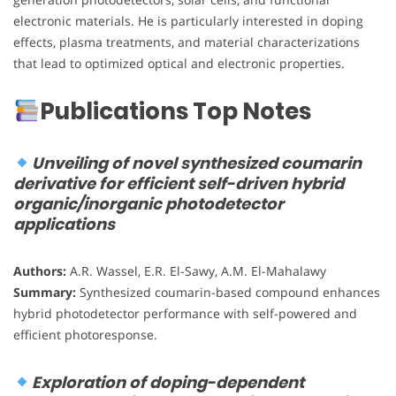
electronic materials. He is particularly interested in doping
effects, plasma treatments, and material characterizations
that lead to optimized optical and electronic properties.
Publications Top Notes
Unveiling of novel synthesized coumarin
derivative for efficient self-driven hybrid
organic/inorganic photodetector
applications
Authors:
A.R. Wassel, E.R. El-Sawy, A.M. El-Mahalawy
Summary:
Synthesized coumarin-based compound enhances
hybrid photodetector performance with self-powered and
efficient photoresponse.
Exploration of doping-dependent