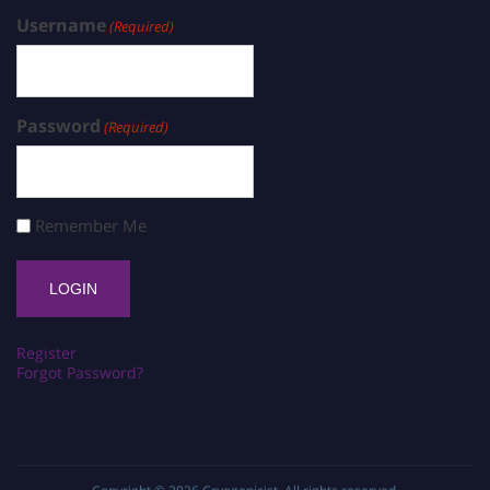
Username
(Required)
Password
(Required)
Remember Me
Register
Forgot Password?