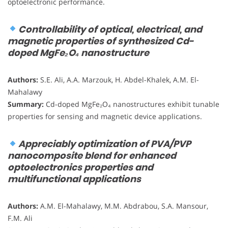
optoelectronic performance.
Controllability of optical, electrical, and
magnetic properties of synthesized Cd-
doped MgFe₂O₄ nanostructure
Authors:
S.E. Ali, A.A. Marzouk, H. Abdel-Khalek, A.M. El-
Mahalawy
Summary:
Cd-doped MgFe₂O₄ nanostructures exhibit tunable
properties for sensing and magnetic device applications.
Appreciably optimization of PVA/PVP
nanocomposite blend for enhanced
optoelectronics properties and
multifunctional applications
Authors:
A.M. El-Mahalawy, M.M. Abdrabou, S.A. Mansour,
F.M. Ali