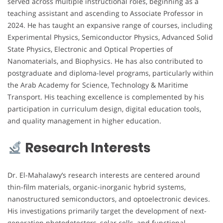
served across multiple instructional roles, beginning as a
teaching assistant and ascending to Associate Professor in
2024. He has taught an expansive range of courses, including
Experimental Physics, Semiconductor Physics, Advanced Solid
State Physics, Electronic and Optical Properties of
Nanomaterials, and Biophysics. He has also contributed to
postgraduate and diploma-level programs, particularly within
the Arab Academy for Science, Technology & Maritime
Transport. His teaching excellence is complemented by his
participation in curriculum design, digital education tools,
and quality management in higher education.
Research Interests
Dr. El-Mahalawy’s research interests are centered around
thin-film materials, organic-inorganic hybrid systems,
nanostructured semiconductors, and optoelectronic devices.
His investigations primarily target the development of next-
generation photodetectors, solar cells, and functional