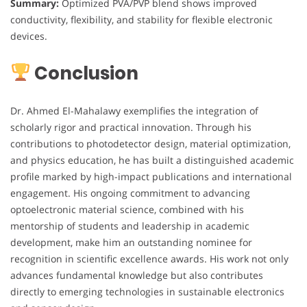
Summary:
Optimized PVA/PVP blend shows improved
conductivity, flexibility, and stability for flexible electronic
devices.
Conclusion
Dr. Ahmed El-Mahalawy exemplifies the integration of
scholarly rigor and practical innovation. Through his
contributions to photodetector design, material optimization,
and physics education, he has built a distinguished academic
profile marked by high-impact publications and international
engagement. His ongoing commitment to advancing
optoelectronic material science, combined with his
mentorship of students and leadership in academic
development, make him an outstanding nominee for
recognition in scientific excellence awards. His work not only
advances fundamental knowledge but also contributes
directly to emerging technologies in sustainable electronics