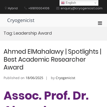
Skip
English
to
Hybrid
+918110004106
enquiry@cryogenicist.com
content
Cryogenicist
Pri
Men
Tag:
Leadership Award
for
Mobi
Ahmed ElMahalawy | Spotlights |
Best Academic Researcher
Award
Published on
18/06/2025
by
Cryogenicist
Assoc. Prof. Dr.