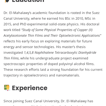
Dr. El-Mahalawy’s academic foundation is rooted in the Suez
Canal University, where he earned his BSc in 2010, MSc in
2015, and PhD experimental solid-state physics. His doctoral
work titled
“Study of Some Physical Properties of Copper (II)
Acetylacetonate Thin Films and Their Optoelectronic Applications”
reflects his early focus on exploring materials for future
energy and sensor technologies. His master’s thesis
investigated
1,4,5,8 Naphthalene Tetracarboxylic Dianhydride
Thin Films
, while his undergraduate project examined
spectroscopic properties of doped polyvinyl alcohol films.
These research efforts laid a strong foundation for his current
trajectory in optoelectronics and nanomaterials.
Experience
Since joining Suez Canal University, Dr. El-Mahalawy has