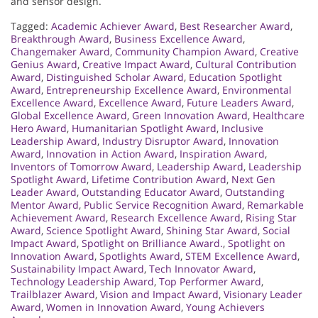
and sensor design.
Tagged:
Academic Achiever Award
,
Best Researcher Award
,
Breakthrough Award
,
Business Excellence Award
,
Changemaker Award
,
Community Champion Award
,
Creative
Genius Award
,
Creative Impact Award
,
Cultural Contribution
Award
,
Distinguished Scholar Award
,
Education Spotlight
Award
,
Entrepreneurship Excellence Award
,
Environmental
Excellence Award
,
Excellence Award
,
Future Leaders Award
,
Global Excellence Award
,
Green Innovation Award
,
Healthcare
Hero Award
,
Humanitarian Spotlight Award
,
Inclusive
Leadership Award
,
Industry Disruptor Award
,
Innovation
Award
,
Innovation in Action Award
,
Inspiration Award
,
Inventors of Tomorrow Award
,
Leadership Award
,
Leadership
Spotlight Award
,
Lifetime Contribution Award
,
Next Gen
Leader Award
,
Outstanding Educator Award
,
Outstanding
Mentor Award
,
Public Service Recognition Award
,
Remarkable
Achievement Award
,
Research Excellence Award
,
Rising Star
Award
,
Science Spotlight Award
,
Shining Star Award
,
Social
Impact Award
,
Spotlight on Brilliance Award.
,
Spotlight on
Innovation Award
,
Spotlights Award
,
STEM Excellence Award
,
Sustainability Impact Award
,
Tech Innovator Award
,
Technology Leadership Award
,
Top Performer Award
,
Trailblazer Award
,
Vision and Impact Award
,
Visionary Leader
Award
,
Women in Innovation Award
,
Young Achievers