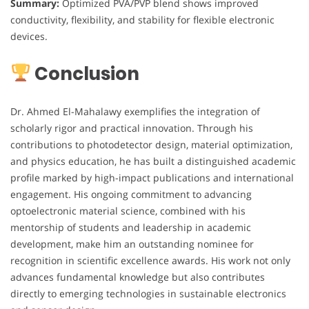
Summary:
Optimized PVA/PVP blend shows improved
conductivity, flexibility, and stability for flexible electronic
devices.
Conclusion
Dr. Ahmed El-Mahalawy exemplifies the integration of
scholarly rigor and practical innovation. Through his
contributions to photodetector design, material optimization,
and physics education, he has built a distinguished academic
profile marked by high-impact publications and international
engagement. His ongoing commitment to advancing
optoelectronic material science, combined with his
mentorship of students and leadership in academic
development, make him an outstanding nominee for
recognition in scientific excellence awards. His work not only
advances fundamental knowledge but also contributes
directly to emerging technologies in sustainable electronics