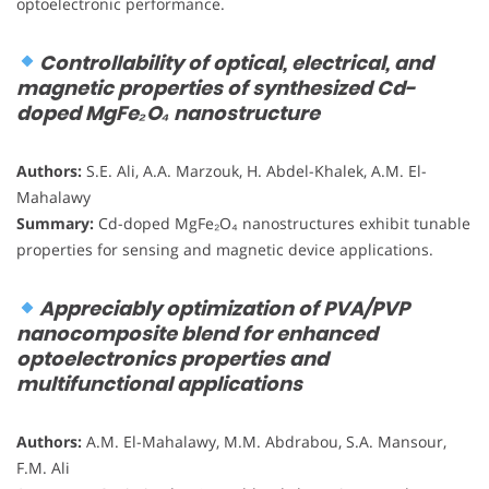
optoelectronic performance.
Controllability of optical, electrical, and
magnetic properties of synthesized Cd-
doped MgFe₂O₄ nanostructure
Authors:
S.E. Ali, A.A. Marzouk, H. Abdel-Khalek, A.M. El-
Mahalawy
Summary:
Cd-doped MgFe₂O₄ nanostructures exhibit tunable
properties for sensing and magnetic device applications.
Appreciably optimization of PVA/PVP
nanocomposite blend for enhanced
optoelectronics properties and
multifunctional applications
Authors:
A.M. El-Mahalawy, M.M. Abdrabou, S.A. Mansour,
F.M. Ali