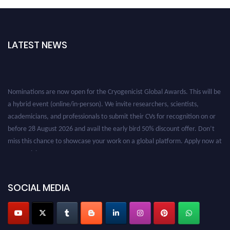
LATEST NEWS
Nominations are now open for the Cryogenicist Global Awards. This will be
a hybrid event (online/in-person). We invite researchers, scientists,
academicians, and professionals to submit their CVs for recognition on or
before 28 August 2026 and avail the early bird 50% discount offer. Don’t
miss this chance to showcase your work on a global platform. Apply now at
cryogenicist.com
SOCIAL MEDIA