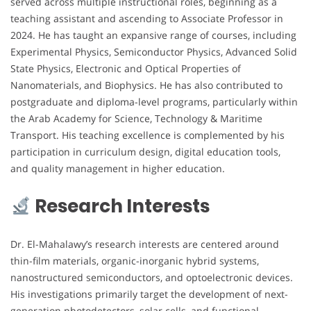
served across multiple instructional roles, beginning as a
teaching assistant and ascending to Associate Professor in
2024. He has taught an expansive range of courses, including
Experimental Physics, Semiconductor Physics, Advanced Solid
State Physics, Electronic and Optical Properties of
Nanomaterials, and Biophysics. He has also contributed to
postgraduate and diploma-level programs, particularly within
the Arab Academy for Science, Technology & Maritime
Transport. His teaching excellence is complemented by his
participation in curriculum design, digital education tools,
and quality management in higher education.
Research Interests
Dr. El-Mahalawy’s research interests are centered around
thin-film materials, organic-inorganic hybrid systems,
nanostructured semiconductors, and optoelectronic devices.
His investigations primarily target the development of next-
generation photodetectors, solar cells, and functional