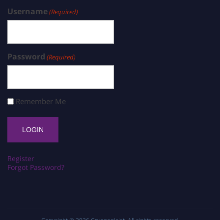
Username
(Required)
Password
(Required)
Remember Me
Register
Forgot Password?