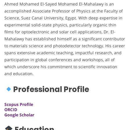
Ahmed Mohamed El-Sayed Mohamed El-Mahalawy is an
accomplished Associate Professor of Physics at the Faculty of
Science, Suez Canal University, Egypt. With deep expertise in
experimental solid-state physics, particularly organic thin
films for optoelectronic and solar cell applications, Dr. El-
Mahalawy has established himself as a significant contributor
to materials science and photodetector technology. His career
spans extensive academic teaching, impactful research, and
participation in global conferences and workshops, all of
which underscore his commitment to scientific innovation
and education.
Professional Profile
Scopus Profile
ORCID
Google Scholar
Education