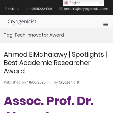
Skip
English
to
Hybrid
+918110004106
enquiry@cryogenicist.com
content
Cryogenicist
Pri
Men
Tag:
Tech Innovator Award
for
Mobi
Ahmed ElMahalawy | Spotlights |
Best Academic Researcher
Award
Published on
18/06/2025
by
Cryogenicist
Assoc. Prof. Dr.