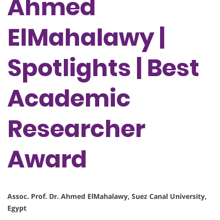
Ahmed
ElMahalawy |
Spotlights | Best
Academic
Researcher
Award
Assoc. Prof. Dr. Ahmed ElMahalawy, Suez Canal University,
Egypt