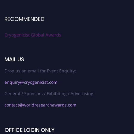
RECOMMENDED
Cryogenicist Global Awards
MAIL US
Drop us an email for Event Enquiry:
enquiry@cryogenicist.com
General / Sponsors / Exhibiting / Advertising:
contact@worldresearchawards.com
OFFICE LOGIN ONLY