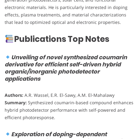
electronic materials. He is particularly interested in doping
effects, plasma treatments, and material characterizations
that lead to optimized optical and electronic properties.
Publications Top Notes
Unveiling of novel synthesized coumarin
derivative for efficient self-driven hybrid
organic/inorganic photodetector
applications
Authors:
A.R. Wassel, E.R. El-Sawy, A.M. El-Mahalawy
Summary:
Synthesized coumarin-based compound enhances
hybrid photodetector performance with self-powered and
efficient photoresponse.
Exploration of doping-dependent