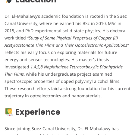
Dr. El-Mahalawy’s academic foundation is rooted in the Suez
Canal University, where he earned his BSc in 2010, MSc in
2015, and PhD experimental solid-state physics. His doctoral
work titled
“Study of Some Physical Properties of Copper (II)
Acetylacetonate Thin Films and Their Optoelectronic Applications”
reflects his early focus on exploring materials for future
energy and sensor technologies. His master’s thesis
investigated
1,4,5,8 Naphthalene Tetracarboxylic Dianhydride
Thin Films
, while his undergraduate project examined
spectroscopic properties of doped polyvinyl alcohol films.
These research efforts laid a strong foundation for his current
trajectory in optoelectronics and nanomaterials.
Experience
Since joining Suez Canal University, Dr. El-Mahalawy has