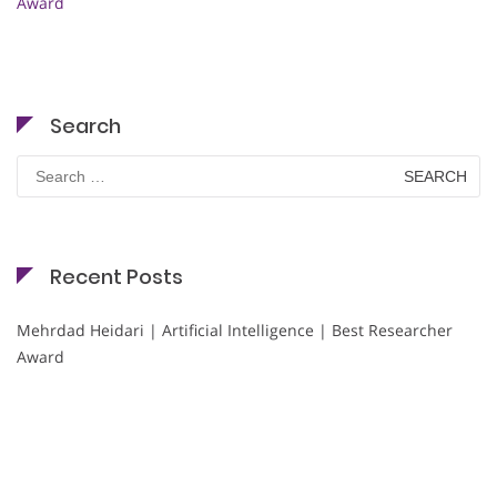
Award
Search
Search
for:
Recent Posts
Mehrdad Heidari | Artificial Intelligence | Best Researcher
Award