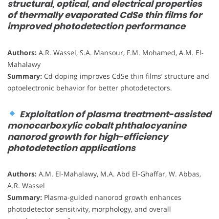
structural, optical, and electrical properties
of thermally evaporated CdSe thin films for
improved photodetection performance
Authors:
A.R. Wassel, S.A. Mansour, F.M. Mohamed, A.M. El-
Mahalawy
Summary:
Cd doping improves CdSe thin films’ structure and
optoelectronic behavior for better photodetectors.
Exploitation of plasma treatment-assisted
monocarboxylic cobalt phthalocyanine
nanorod growth for high-efficiency
photodetection applications
Authors:
A.M. El-Mahalawy, M.A. Abd El‑Ghaffar, W. Abbas,
A.R. Wassel
Summary:
Plasma-guided nanorod growth enhances
photodetector sensitivity, morphology, and overall