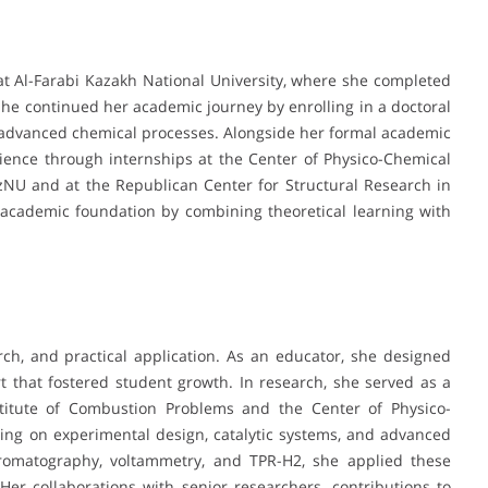
 Al-Farabi Kazakh National University, where she completed
She continued her academic journey by enrolling in a doctoral
 advanced chemical processes. Alongside her formal academic
rience through internships at the Center of Physico-Chemical
zNU and at the Republican Center for Structural Research in
r academic foundation by combining theoretical learning with
ch, and practical application. As an educator, she designed
 that fostered student growth. In research, she served as a
nstitute of Combustion Problems and the Center of Physico-
ing on experimental design, catalytic systems, and advanced
chromatography, voltammetry, and TPR-H2, she applied these
Her collaborations with senior researchers, contributions to