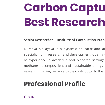
Carbon Captur
Best Researc
Senior Researcher | Institute of Combustion Pro
Nursaya Makayeva is a dynamic educator and anal
specializing in research and development, quality 
of experience in academic and research settings, s
methane decomposition, and sustainable energy s
research, making her a valuable contributor to the 
Professional Profile
ORCID