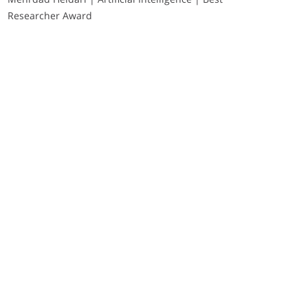
Researcher Award