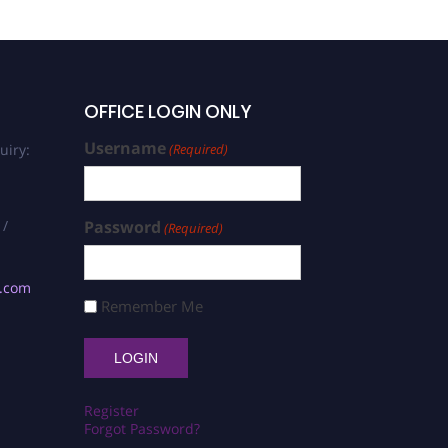
OFFICE LOGIN ONLY
Username
uiry:
(Required)
 /
Password
(Required)
s.com
Remember Me
Register
Forgot Password?