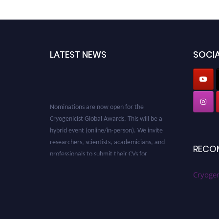
LATEST NEWS
SOCIA
Nominations are now open for the
Cryogenicist Global Awards. This will be a
hybrid event (online/in-person). We invite
researchers, scientists, academicians, and
RECO
professionals to submit their CVs for
recognition on or before 28 August 2026 and
avail the early bird 50% discount offer. Don’t
Cryogen
miss this chance to showcase your work on a
global platform. Apply now at
cryogenicist.com