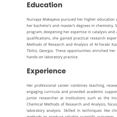
Education
Nursaya Makayeva pursued her higher education at
her bachelor’s and master’s degrees in chemistry. 
program, deepening her expertise in catalysis and
qualifications, she gained practical research expe
Methods of Research and Analysis of Al-Farabi Ka
Tbilisi, Georgia. These opportunities enriched he
hands-on laboratory practice.
Experience
Her professional career combines teaching, resear
engaging curricula and provided academic support
junior researcher at institutions such as the I
Chemical Methods of Research and Analysis, focus
laboratory analysis. Skilled in techniques like 
methods to produce reliable scientific outcomes. 