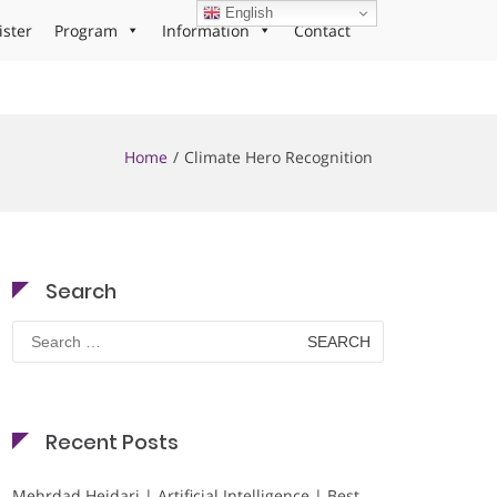
English
ister
Program
Information
Contact
Home
Climate Hero Recognition
Search
Search
for:
Recent Posts
Mehrdad Heidari | Artificial Intelligence | Best