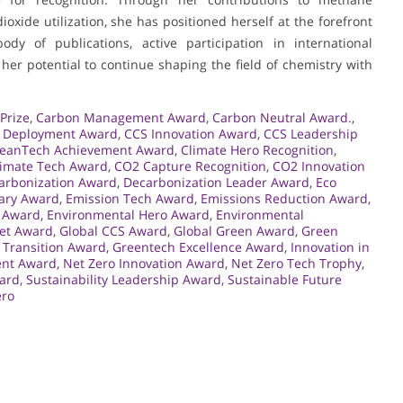
xide utilization, she has positioned herself at the forefront
dy of publications, active participation in international
her potential to continue shaping the field of chemistry with
Prize
,
Carbon Management Award
,
Carbon Neutral Award.
,
 Deployment Award
,
CCS Innovation Award
,
CCS Leadership
leanTech Achievement Award
,
Climate Hero Recognition
,
limate Tech Award
,
CO2 Capture Recognition
,
CO2 Innovation
arbonization Award
,
Decarbonization Leader Award
,
Eco
nary Award
,
Emission Tech Award
,
Emissions Reduction Award
,
e Award
,
Environmental Hero Award
,
Environmental
net Award
,
Global CCS Award
,
Global Green Award
,
Green
 Transition Award
,
Greentech Excellence Award
,
Innovation in
ent Award
,
Net Zero Innovation Award
,
Net Zero Tech Trophy
,
ard
,
Sustainability Leadership Award
,
Sustainable Future
ero