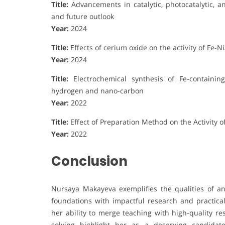
Title:
Advancements in catalytic, photocatalytic, a
and future outlook
Year:
2024
Title:
Effects of cerium oxide on the activity of Fe-
Year:
2024
Title:
Electrochemical synthesis of Fe-containi
hydrogen and nano-carbon
Year:
2022
Title:
Effect of Preparation Method on the Activity 
Year:
2022
Conclusion
Nursaya Makayeva exemplifies the qualities of a
foundations with impactful research and practical 
her ability to merge teaching with high-quality re
solving highlight her as a deserving candidat