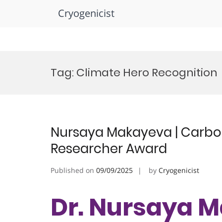
Cryogenicist
Skip
to
Tag:
Climate Hero Recognition
content
Nursaya Makayeva | Carbon
Researcher Award
Published on
09/09/2025
by
Cryogenicist
Dr. Nursaya M