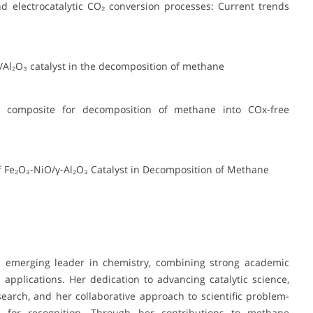
nd electrocatalytic CO₂ conversion processes: Current trends
Ni/Al₂O₃ catalyst in the decomposition of methane
ng composite for decomposition of methane into COx-free
of Fe₂O₃-NiO/γ-Al₂O₃ Catalyst in Decomposition of Methane
n emerging leader in chemistry, combining strong academic
applications. Her dedication to advancing catalytic science,
search, and her collaborative approach to scientific problem-
e for recognition. Through her contributions to methane