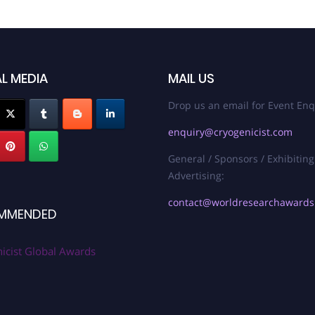
L MEDIA
MAIL US
Drop us an email for Event Enq
enquiry@cryogenicist.com
General / Sponsors / Exhibiting
Advertising:
contact@worldresearchaward
MMENDED
icist Global Awards