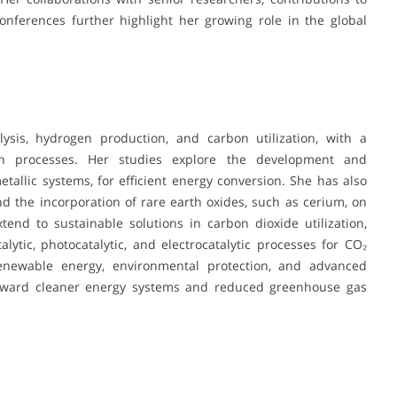
conferences further highlight her growing role in the global
lysis, hydrogen production, and carbon utilization, with a
n processes. Her studies explore the development and
etallic systems, for efficient energy conversion. She has also
d the incorporation of rare earth oxides, such as cerium, on
tend to sustainable solutions in carbon dioxide utilization,
ytic, photocatalytic, and electrocatalytic processes for CO₂
renewable energy, environmental protection, and advanced
 toward cleaner energy systems and reduced greenhouse gas