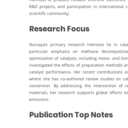
R&D projects, and participation in international 
scientific community.
Research Focus
Nursaya’s primary research interests lie in cata
particular emphasis on methane decompositio
optimization of catalysts, including mono- and bim
investigated the effects of preparation methods an
catalyst performance. Her recent contributions ex
where she has co-authored review studies on catal
conversion. By addressing the intersection of 
materials, her research supports global efforts
emissions.
Publication Top Notes