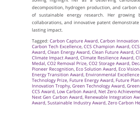
decomposition, hydrogen production, and carbon dio
of sustainable energy research. Her growing bo
collaborations, and innovative patent demonstrate 
lasting impact.
Tagged:
Carbon Capture Award
,
Carbon Innovation 
Carbon Tech Excellence
,
CCS Champion Award
,
CCS
Award
,
Clean Energy Award
,
Clean Future Award
,
C
Climate Impact Award
,
Climate Resilience Award
,
C
Medal
,
CO2 Removal Prize
,
CO2 Storage Award
,
Dec
Pioneer Recognition
,
Eco Solution Award
,
Eco Visio
Energy Transition Award
,
Environmental Excellenc
Technology Prize
,
Future Energy Award
,
Future Pla
Innovation Trophy
,
Green Technology Award
,
Green
CCS Award
,
Low Carbon Award
,
Net Zero Achievem
Next Gen Carbon Award
,
Renewable Integration Aw
Award
,
Sustainable Industry Award
,
Zero Carbon H