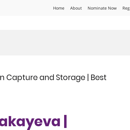
Home
About
Nominate Now
Reg
 Capture and Storage | Best
akayeva |