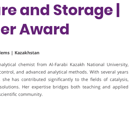
e and Storage |
her Award
blems | Kazakhstan
ytical chemist from Al-Farabi Kazakh National University,
control, and advanced analytical methods. With several years
he has contributed significantly to the fields of catalysis,
olutions. Her expertise bridges both teaching and applied
scientific community.