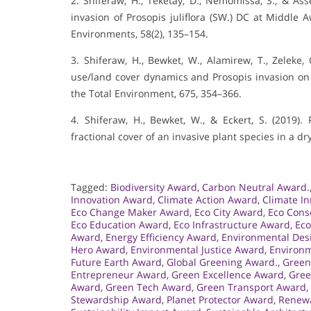
2. Shiferaw, H., Teketay, D., Nemomissa, S., & Asse
invasion of Prosopis juliflora (SW.) DC at Middle A
Environments, 58(2), 135–154.
3. Shiferaw, H., Bewket, W., Alamirew, T., Zeleke, G
use/land cover dynamics and Prosopis invasion on e
the Total Environment, 675, 354–366.
4. Shiferaw, H., Bewket, W., & Eckert, S. (2019
fractional cover of an invasive plant species in a d
Tagged:
Biodiversity Award
,
Carbon Neutral Award.
Innovation Award
,
Climate Action Award
,
Climate I
Eco Change Maker Award
,
Eco City Award
,
Eco Cons
Eco Education Award
,
Eco Infrastructure Award
,
Eco
Award
,
Energy Efficiency Award
,
Environmental Des
Hero Award
,
Environmental Justice Award
,
Environm
Future Earth Award
,
Global Greening Award.
,
Green
Entrepreneur Award
,
Green Excellence Award
,
Gree
Award
,
Green Tech Award
,
Green Transport Award
,
Stewardship Award
,
Planet Protector Award
,
Renewa