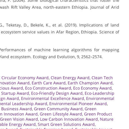
fa, F. (2004). Some biological characteristics that foster the
wash Rift Valley Area, north-eastern Ethiopia. Journal of Arid
., Teketay, D., Bekele, K., et al. (2019). Implications of land
cosystem service values in Afar Region, Ethiopia. Science of
). Performances of machine learning algorithms for mapping
ryland ecosystem. Ecology and Evolution, 9, 2562–2574.
,
Circular Economy Award
,
Clean Energy Award
,
Clean Tech
nnovation Award
,
Earth Care Award
,
Earth Champion Award
,
cious Award
,
Eco Construction Award
,
Eco Economy Award
,
 Startup Award
,
Eco-Friendly Design Award
,
Eco-Leadership
ign Award
,
Environmental Excellence Award
,
Environmental
ental Leadership Award
,
Environmental Pioneer Award
,
 Business Award
,
Green Community Award
,
Green
n Innovation Award
,
Green Lifestyle Award
,
Green Product
Green Vision Award
,
Low Carbon Innovation Award
,
Nature
ble Energy Award
,
Smart Green Solutions Award
,