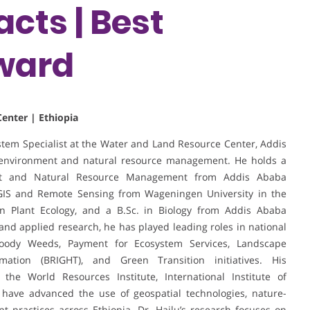
cts | Best
ward
enter | Ethiopia
stem Specialist at the Water and Land Resource Center, Addis
in environment and natural resource management. He holds a
ent and Natural Resource Management from Addis Ababa
 GIS and Remote Sensing from Wageningen University in the
on Plant Ecology, and a B.Sc. in Biology from Addis Ababa
and applied research, he has played leading roles in national
oody Weeds, Payment for Ecosystem Services, Landscape
ation (BRIGHT), and Green Transition initiatives. His
g the World Resources Institute, International Institute of
 have advanced the use of geospatial technologies, nature-
 practices across Ethiopia. Dr. Hailu’s research focuses on