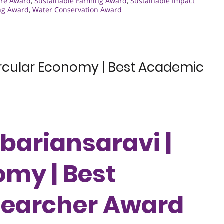
ure Award
,
Sustainable Farming Award
,
Sustainable Impact
ng Award
,
Water Conservation Award
Circular Economy | Best Academic
kbariansaravi |
omy | Best
earcher Award