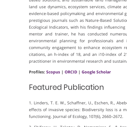
land use dynamics, ecosystem services, climate a
evidence-based policymaking and environmental go
prestigious journals such as Nature-Based Solution
Ecological Indicators, with his findings influencin
mentor and trainer, he has conducted numerous 
environmental planning for professionals and i
community engagement to enhance ecosystem res
citations, an h-index of 18, and an i10-index of 
practitioner in environmental research and sustaina
Profiles:
Scopus
|
ORCID
|
Google Scholar
Featured Publication
1. Linders, T. E. W., Schaffner, U., Eschen, R., Abebe
effects of invasive species: Biodiversity loss is 
functioning. Journal of Ecology, 107(6), 2660–2672.