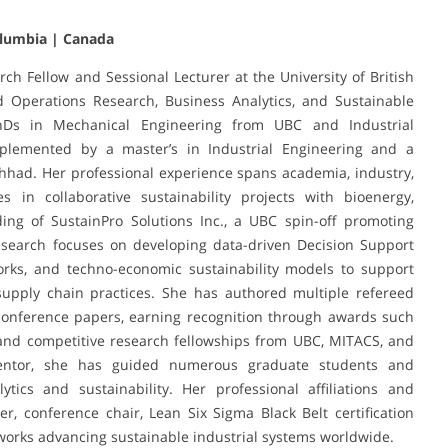
Columbia | Canada
rch Fellow and Sessional Lecturer at the University of British
d Operations Research, Business Analytics, and Sustainable
Ds in Mechanical Engineering from UBC and Industrial
mplemented by a master’s in Industrial Engineering and a
hhad. Her professional experience spans academia, industry,
s in collaborative sustainability projects with bioenergy,
ding of SustainPro Solutions Inc., a UBC spin-off promoting
research focuses on developing data-driven Decision Support
works, and techno-economic sustainability models to support
upply chain practices. She has authored multiple refereed
l conference papers, earning recognition through awards such
 and competitive research fellowships from UBC, MITACS, and
entor, she has guided numerous graduate students and
ytics and sustainability. Her professional affiliations and
r, conference chair, Lean Six Sigma Black Belt certification
works advancing sustainable industrial systems worldwide.