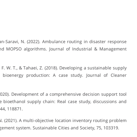
n-Saravi, N. (2022). Ambulance routing in disaster response
 and MOPSO algorithms. Journal of Industrial & Management
S. F. W. T., & Tahaei, Z. (2018). Developing a sustainable supply
d bioenergy production: A case study. Journal of Cleaner
(2020). Development of a comprehensive decision support tool
le bioethanol supply chain: Real case study, discussions and
244, 118871.
 N. (2021). A multi-objective location inventory routing problem
gement system. Sustainable Cities and Society, 75, 103319.