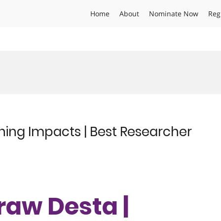
Home
About
Nominate Now
Reg
ening Impacts | Best Researcher
eraw Desta |