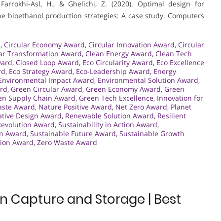
Farrokhi-Asl, H., & Ghelichi, Z. (2020). Optimal design for
he bioethanol production strategies: A case study. Computers
.
,
Circular Economy Award
,
Circular Innovation Award
,
Circular
lar Transformation Award
,
Clean Energy Award
,
Clean Tech
ward
,
Closed Loop Award
,
Eco Circularity Award
,
Eco Excellence
rd
,
Eco Strategy Award
,
Eco-Leadership Award
,
Energy
Environmental Impact Award
,
Environmental Solution Award
,
rd
,
Green Circular Award
,
Green Economy Award
,
Green
en Supply Chain Award
,
Green Tech Excellence
,
Innovation for
aste Award
,
Nature Positive Award
,
Net Zero Award
,
Planet
tive Design Award
,
Renewable Solution Award
,
Resilient
evolution Award
,
Sustainability in Action Award
,
gn Award
,
Sustainable Future Award
,
Sustainable Growth
ion Award
,
Zero Waste Award
 Capture and Storage | Best