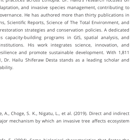
daptation, and invasive species management, contributing to
vernance. He has authored more than thirty publications in
s, Scientific Reports, Science of The Total Environment, and
g restoration strategies and conservation policies. A dedicated
capacity-building programs in GIS, spatial analysis, and
nstitutions. His work integrates science, innovation, and
ilience and promote sustainable development. With 1,811
21, Dr. Hailu Shiferaw Desta stands as a leading scholar and
bility.
, A., Choge, S. K., Nigatu, L., et al. (2019). Direct and indirect
a major mechanism by which an invasive tree affects ecosystem