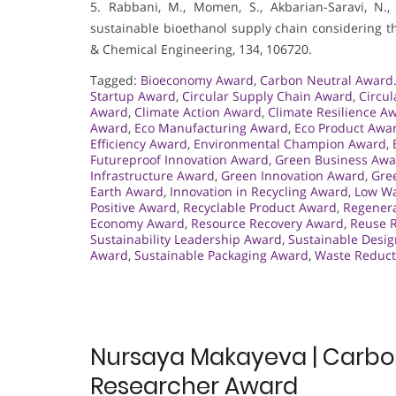
5. Rabbani, M., Momen, S., Akbarian-Saravi, N., 
sustainable bioethanol supply chain considering t
& Chemical Engineering, 134, 106720.
Tagged:
Bioeconomy Award
,
Carbon Neutral Award
Startup Award
,
Circular Supply Chain Award
,
Circu
Award
,
Climate Action Award
,
Climate Resilience A
Award
,
Eco Manufacturing Award
,
Eco Product Awa
Efficiency Award
,
Environmental Champion Award
,
Futureproof Innovation Award
,
Green Business Awa
Infrastructure Award
,
Green Innovation Award
,
Gre
Earth Award
,
Innovation in Recycling Award
,
Low W
Positive Award
,
Recyclable Product Award
,
Regenera
Economy Award
,
Resource Recovery Award
,
Reuse R
Sustainability Leadership Award
,
Sustainable Desi
Award
,
Sustainable Packaging Award
,
Waste Reduct
Nursaya Makayeva | Carbon
Researcher Award