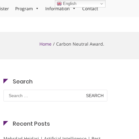
English
ister
Program
Information
Contact
Home
Carbon Neutral Award.
Search
Search
for:
Recent Posts
Mehrdad Heidari | Artificial Intelligence | Best