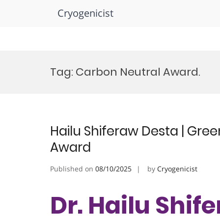
Cryogenicist
Skip
to
Tag:
Carbon Neutral Award.
content
Hailu Shiferaw Desta | Gre
Award
Published on
08/10/2025
by
Cryogenicist
Dr. Hailu Shif