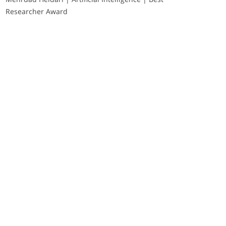
Researcher Award