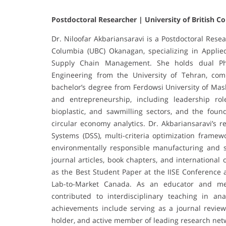
Postdoctoral Researcher | University of British 
Dr. Niloofar Akbariansaravi is a Postdoctoral Resea
Columbia (UBC) Okanagan, specializing in Applie
Supply Chain Management. She holds dual Ph
Engineering from the University of Tehran, co
bachelor’s degree from Ferdowsi University of Mas
and entrepreneurship, including leadership role
bioplastic, and sawmilling sectors, and the foun
circular economy analytics. Dr. Akbariansaravi’s 
Systems (DSS), multi-criteria optimization frame
environmentally responsible manufacturing and s
journal articles, book chapters, and internationa
as the Best Student Paper at the IISE Conference
Lab-to-Market Canada. As an educator and m
contributed to interdisciplinary teaching in anal
achievements include serving as a journal reviewe
holder, and active member of leading research net