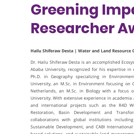
Greening Impa
Researcher A
Hailu Shiferaw Desta | Water and Land Resource C
Dr. Hailu Shiferaw Desta is an accomplished Ecosy
Ababa University, recognized for his expertise 
Ph.D. in Geography specializing in Environm
University, an M.Sc. in Environment focusing on
Netherlands, an M.Sc. in Biology with a focus 
University. With extensive experience in academia 
and international projects such as the R4D W
Restoration, Basin Development and Transform
collaborations with global institutions includin
Sustainable Development, and CABI International
based solutions, and sustainable land management