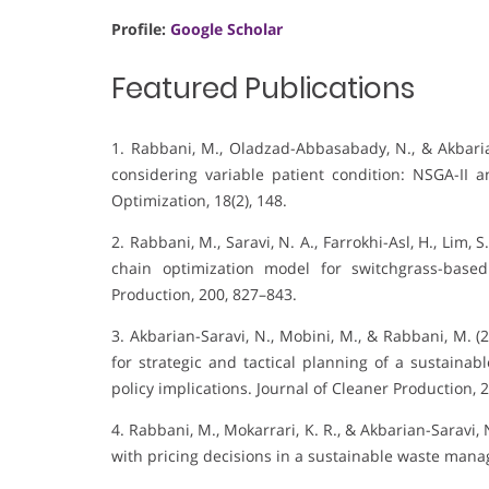
Profile:
Google Scholar
Featured Publications
1. Rabbani, M., Oladzad-Abbasabady, N., & Akbaria
considering variable patient condition: NSGA-II
Optimization, 18(2), 148.
2. Rabbani, M., Saravi, N. A., Farrokhi-Asl, H., Lim, 
chain optimization model for switchgrass-base
Production, 200, 827–843.
3. Akbarian-Saravi, N., Mobini, M., & Rabbani, M. 
for strategic and tactical planning of a sustainab
policy implications. Journal of Cleaner Production, 
4. Rabbani, M., Mokarrari, K. R., & Akbarian-Saravi,
with pricing decisions in a sustainable waste mana