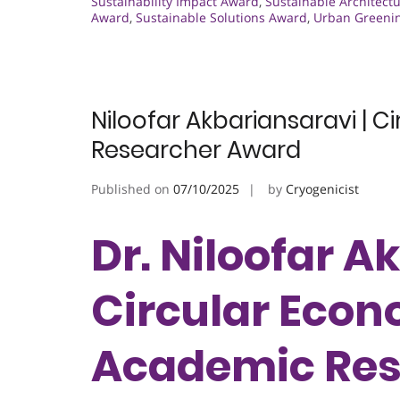
Sustainability Impact Award
,
Sustainable Architect
Award
,
Sustainable Solutions Award
,
Urban Greeni
Niloofar Akbariansaravi | 
Researcher Award
Published on
07/10/2025
by
Cryogenicist
Dr. Niloofar A
Circular Econ
Academic Res