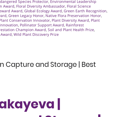
dangered Species Protector
,
Environmental Leadership
an Award
,
Floral Diversity Ambassador
,
Floral Science
teward Award
,
Global Ecology Award
,
Green Earth Recognition
,
ward
,
Green Legacy Honor
,
Native Flora Preservation Honor
,
Plant Conservation Innovator
,
Plant Diversity Award
,
Plant
 Innovation
,
Pollinator Support Award
,
Rainforest
restation Champion Award
,
Soil and Plant Health Prize
,
s Award
,
Wild Plant Discovery Prize
 Capture and Storage | Best
akayeva |