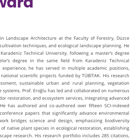
ward
 in Landscape Architecture at the Faculty of Forestry, Düzce
, cultivation techniques, and ecological landscape planning. He
Karadeniz Technical University, following a master’s degree
elor’s degree in the same field from Karadeniz Technical
 experience, he has served in multiple academic positions,
 national scientific projects funded by TÜBİTAK. His research
essment, sustainable urban and rural planning, vegetation
e systems. Prof. Eroğlu has led and collaborated on numerous
ridor restoration, and ecosystem services, integrating advanced
 He has authored and co-authored over fifteen SCI-indexed
onference papers that significantly advance environmental
 work bridges science and design, emphasizing biodiversity
of native plant species in ecological restoration, establishing
cape research. His research portfolio includes 285 citations,