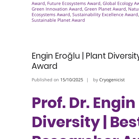
Award
,
Future Ecosystems Award
,
Global Ecology A
Green Innovation Award
,
Green Planet Award
,
Natu
Ecosystems Award
,
Sustainability Excellence Award
Sustainable Planet Award
Engin Eroğlu | Plant Divers
Award
Published on
15/10/2025
by
Cryogenicist
Prof. Dr. Engin
Diversity | B