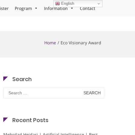
English
ister
Program
Information
Contact
Home
Eco Visionary Award
Search
Search
for:
Recent Posts
Mehrdad Heidari | Artificial Intelligence | Best