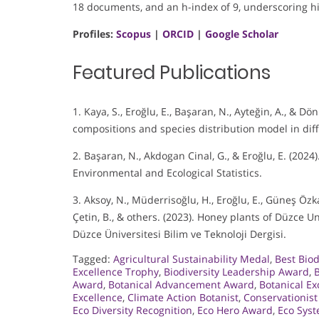
18 documents, and an h-index of 9, underscoring hi
Profiles:
Scopus
|
ORCID
|
Google Scholar
Featured Publications
1. Kaya, S., Eroğlu, E., Başaran, N., Ayteğin, A., & D
compositions and species distribution model in diff
2. Başaran, N., Akdogan Cinal, G., & Eroğlu, E. (202
Environmental and Ecological Statistics.
3. Aksoy, N., Müderrisoğlu, H., Eroğlu, E., Güneş Özkan,
Çetin, B., & others. (2023). Honey plants of Düzce 
Düzce Üniversitesi Bilim ve Teknoloji Dergisi.
Tagged:
Agricultural Sustainability Medal
,
Best Biod
Excellence Trophy
,
Biodiversity Leadership Award
,
B
Award
,
Botanical Advancement Award
,
Botanical E
Excellence
,
Climate Action Botanist
,
Conservationist
Eco Diversity Recognition
,
Eco Hero Award
,
Eco Syst