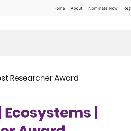
Home
About
Nominate Now
Reg
Best Researcher Award
| Ecosystems |
her Award