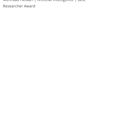
Researcher Award