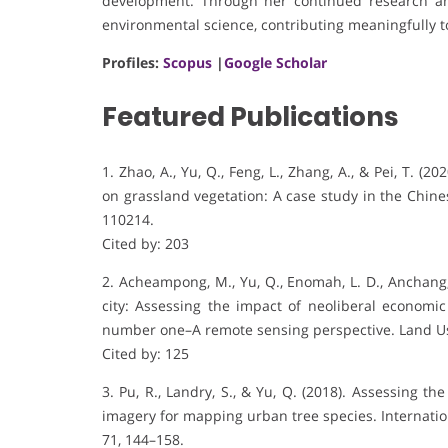
development. Through her continued research and
environmental science, contributing meaningfully t
Profiles:
Scopus
|
Google Scholar
Featured Publications
1. Zhao, A., Yu, Q., Feng, L., Zhang, A., & Pei, T. (
on grassland vegetation: A case study in the Chin
110214.
Cited by: 203
2. Acheampong, M., Yu, Q., Enomah, L. D., Anchang,
city: Assessing the impact of neoliberal economic
number one–A remote sensing perspective. Land Use
Cited by: 125
3. Pu, R., Landry, S., & Yu, Q. (2018). Assessing th
imagery for mapping urban tree species. Internatio
71, 144–158.