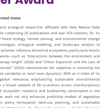
United States
and ecological researcher affiliated with New Mexico State
lio comprising 26 publications and over 870 citations, Dr. Yu
of forest ecology, remote sensing, and environmental change
chnologies, ecological modeling, and landscape analysis to
ivities influence terrestrial ecosystems, particularly forests
t works—such as “Interactions between the environment and
f-canopy height” (2026) and “Urban Expansion and the Loss of
ameroon” (2025)—demonstrate her expertise in assessing the
e variability on land cover dynamics. With an h-index of 14,
global relevance, emphasizing sustainable environmental
 a broad network of 68 co-authors across interdisciplinary
f ecosystem resilience and biodiversity conservation in the
Her work not only enhances predictive models of vegetation
or policy formulation, land-use planning, and sustainable