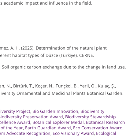
s academic impact and influence in the field.
önmez, A. H. (2025). Determination of the natural plant
erent habitat types of Düzce (Türkiye). CERNE.
4). Soil organic carbon exchange due to the change in land use.
 N., Birtürk, T., Koçer, N., Tunçkol, B., Yerli, Ö., Kulaç, Ş.,
University Ornamental and Medicinal Plants Botanical Garden.
iversity Project
,
Bio Garden Innovation
,
Biodiversity
iodiversity Preservation Award
,
Biodiversity Stewardship
xcellence Award
,
Botanical Explorer Medal
,
Botanical Research
 of the Year
,
Earth Guardian Award
,
Eco Conservation Award
,
em Advocate Recognition
,
Eco Visionary Award
,
Ecological