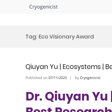
Cryogenicist
Skip
to
Tag:
Eco Visionary Award
content
Qiuyan Yu | Ecosystems | 
Published on
07/11/2025
by
Cryogenicist
Dr. Qiuyan Yu 
Best Researc