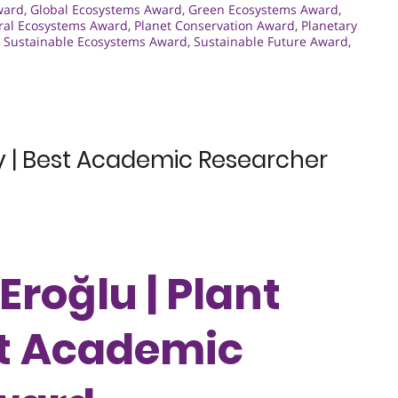
ward
,
Global Ecosystems Award
,
Green Ecosystems Award
,
ral Ecosystems Award
,
Planet Conservation Award
,
Planetary
,
Sustainable Ecosystems Award
,
Sustainable Future Award
,
ity | Best Academic Researcher
 Eroğlu | Plant
est Academic