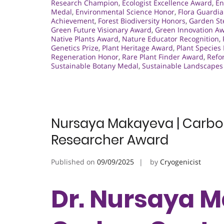
Research Champion
,
Ecologist Excellence Award
,
En
Medal
,
Environmental Science Honor
,
Flora Guardi
Achievement
,
Forest Biodiversity Honors
,
Garden S
Green Future Visionary Award
,
Green Innovation A
Native Plants Award
,
Nature Educator Recognition
,
Genetics Prize
,
Plant Heritage Award
,
Plant Species
Regeneration Honor
,
Rare Plant Finder Award
,
Refo
Sustainable Botany Medal
,
Sustainable Landscape
Nursaya Makayeva | Carbon
Researcher Award
Published on
09/09/2025
by
Cryogenicist
Dr. Nursaya M