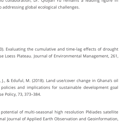
 collaboration, Dr. Qiuyan Yu remains a leading figure in
o addressing global ecological challenges.
2020). Evaluating the cumulative and time-lag effects of drought
ese Loess Plateau. Journal of Environmental Management, 261,
 J., & Eduful, M. (2018). Land use/cover change in Ghana’s oil
 policies and implications for sustainable development goal
 Policy, 73, 373–384.
e potential of multi-seasonal high resolution Pléiades satellite
nal Journal of Applied Earth Observation and Geoinformation,