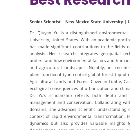
Senior Scientist | New Mexico State University | 
Dr. Qiuyan Yu is a distinguished environmental 
University, United States. With an academic portfo
has made significant contributions to the fields 
analysis. Her research integrates geospatial te
understand how environmental factors and human act
and agricultural landscapes. Notably, her recen
plant functional type control global forest top-o
Agricultural Lands and Forest Cover in Limbe, C
ecological consequences of urbanization and climat
Dr. Yu’s scholarship reflects both depth and 
management and conservation. Collaborating with
domains, she advances scientific understanding o
context of rapid environmental transformation. 
dynamics but also provides valuable insights f