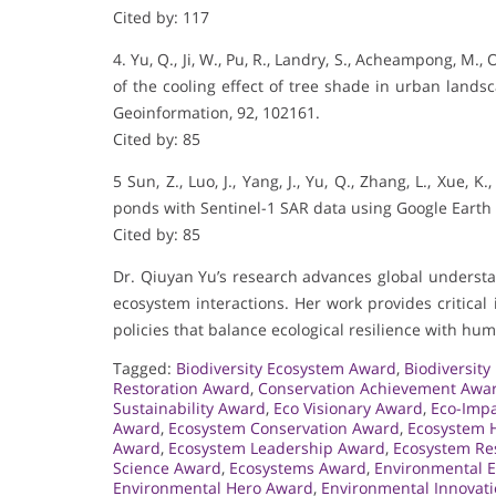
Cited by: 117
4. Yu, Q., Ji, W., Pu, R., Landry, S., Acheampong, M., 
of the cooling effect of tree shade in urban lands
Geoinformation, 92, 102161.
Cited by: 85
5 Sun, Z., Luo, J., Yang, J., Yu, Q., Zhang, L., Xue,
ponds with Sentinel-1 SAR data using Google Earth 
Cited by: 85
Dr. Qiuyan Yu’s research advances global understa
ecosystem interactions. Her work provides critica
policies that balance ecological resilience with h
Tagged:
Biodiversity Ecosystem Award
,
Biodiversit
Restoration Award
,
Conservation Achievement Awa
Sustainability Award
,
Eco Visionary Award
,
Eco-Imp
Award
,
Ecosystem Conservation Award
,
Ecosystem 
Award
,
Ecosystem Leadership Award
,
Ecosystem Re
Science Award
,
Ecosystems Award
,
Environmental 
Environmental Hero Award
,
Environmental Innovat