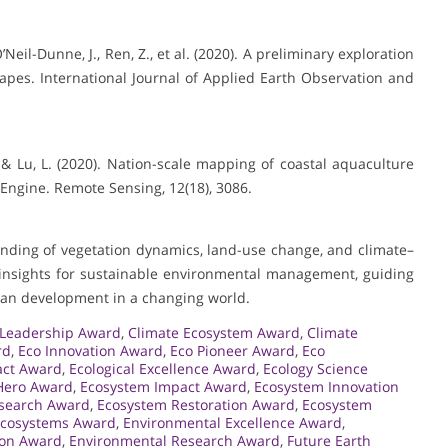
O’Neil-Dunne, J., Ren, Z., et al. (2020). A preliminary exploration
capes. International Journal of Applied Earth Observation and
 K., & Lu, L. (2020). Nation-scale mapping of coastal aquaculture
Engine. Remote Sensing, 12(18), 3086.
nding of vegetation dynamics, land-use change, and climate–
l insights for sustainable environmental management, guiding
uman development in a changing world.
y Leadership Award
,
Climate Ecosystem Award
,
Climate
rd
,
Eco Innovation Award
,
Eco Pioneer Award
,
Eco
act Award
,
Ecological Excellence Award
,
Ecology Science
Hero Award
,
Ecosystem Impact Award
,
Ecosystem Innovation
search Award
,
Ecosystem Restoration Award
,
Ecosystem
Ecosystems Award
,
Environmental Excellence Award
,
ion Award
,
Environmental Research Award
,
Future Earth