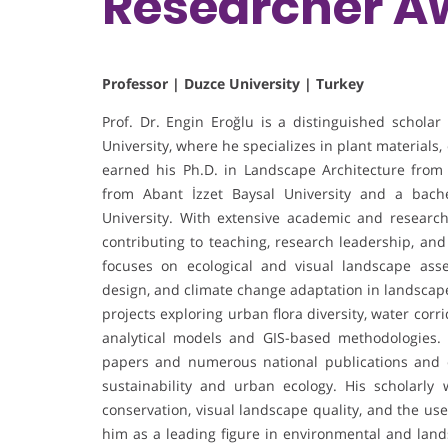
Researcher A
Professor | Duzce University | Turkey
Prof. Dr. Engin Eroğlu is a distinguished scholar
University, where he specializes in plant materials
earned his Ph.D. in Landscape Architecture from 
from Abant İzzet Baysal University and a bach
University. With extensive academic and research
contributing to teaching, research leadership, and
focuses on ecological and visual landscape ass
design, and climate change adaptation in landscap
projects exploring urban flora diversity, water cor
analytical models and GIS-based methodologies.
papers and numerous national publications and c
sustainability and urban ecology. His scholarly
conservation, visual landscape quality, and the use 
him as a leading figure in environmental and lands