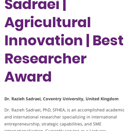
Sadraei |
Agricultural
Innovation | Best
Researcher
Award
Dr. Razieh Sadraei, Coventry University, United Kingdom
Dr. Razieh Sadraei, PhD, SFHEA, is an accomplished academic
and international researcher specializing in international
entrepreneurship, strategic capabilities, and SME
internationalization. Currently serving as a Lecturer