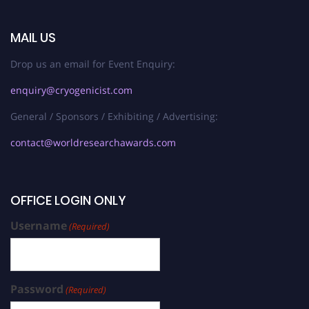
MAIL US
Drop us an email for Event Enquiry:
enquiry@cryogenicist.com
General / Sponsors / Exhibiting / Advertising:
contact@worldresearchawards.com
OFFICE LOGIN ONLY
Username
(Required)
Password
(Required)