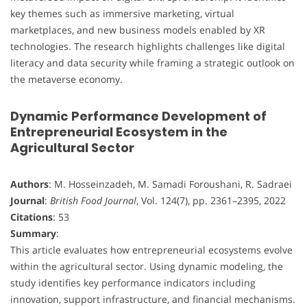
key themes such as immersive marketing, virtual
marketplaces, and new business models enabled by XR
technologies. The research highlights challenges like digital
literacy and data security while framing a strategic outlook on
the metaverse economy.
Dynamic Performance Development of
Entrepreneurial Ecosystem in the
Agricultural Sector
Authors
: M. Hosseinzadeh, M. Samadi Foroushani, R. Sadraei
Journal
:
British Food Journal
, Vol. 124(7), pp. 2361–2395, 2022
Citations
: 53
Summary
:
This article evaluates how entrepreneurial ecosystems evolve
within the agricultural sector. Using dynamic modeling, the
study identifies key performance indicators including
innovation, support infrastructure, and financial mechanisms.