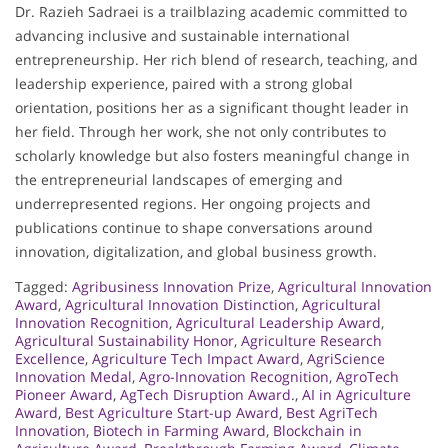
Dr. Razieh Sadraei is a trailblazing academic committed to
advancing inclusive and sustainable international
entrepreneurship. Her rich blend of research, teaching, and
leadership experience, paired with a strong global
orientation, positions her as a significant thought leader in
her field. Through her work, she not only contributes to
scholarly knowledge but also fosters meaningful change in
the entrepreneurial landscapes of emerging and
underrepresented regions. Her ongoing projects and
publications continue to shape conversations around
innovation, digitalization, and global business growth.
Tagged:
Agribusiness Innovation Prize
,
Agricultural Innovation
Award
,
Agricultural Innovation Distinction
,
Agricultural
Innovation Recognition
,
Agricultural Leadership Award
,
Agricultural Sustainability Honor
,
Agriculture Research
Excellence
,
Agriculture Tech Impact Award
,
AgriScience
Innovation Medal
,
Agro-Innovation Recognition
,
AgroTech
Pioneer Award
,
AgTech Disruption Award.
,
AI in Agriculture
Award
,
Best Agriculture Start-up Award
,
Best AgriTech
Innovation
,
Biotech in Farming Award
,
Blockchain in