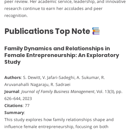
peer review. Her academic service, leadership, and innovative
research continue to earn her accolades and peer
recognition.
Publications Top Note
Family Dynamics and Relationships in
Female Entrepreneurship: An Exploratory
Study
Authors
: S. Dewitt, V. Jafari-Sadeghi, A. Sukumar, R.
Aruvanahalli Nagaraju, R. Sadraei
Journal
:
Journal of Family Business Management
, Vol. 13(3), pp.
626–644, 2023
Citations
: 77
Summary
:
This study explores how family relationships shape and
influence female entrepreneurship, focusing on both