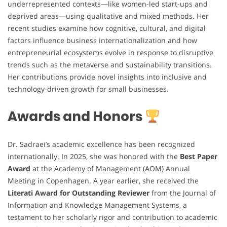
underrepresented contexts—like women-led start-ups and
deprived areas—using qualitative and mixed methods. Her
recent studies examine how cognitive, cultural, and digital
factors influence business internationalization and how
entrepreneurial ecosystems evolve in response to disruptive
trends such as the metaverse and sustainability transitions.
Her contributions provide novel insights into inclusive and
technology-driven growth for small businesses.
Awards and Honors
Dr. Sadraei’s academic excellence has been recognized
internationally. In 2025, she was honored with the
Best Paper
Award
at the Academy of Management (AOM) Annual
Meeting in Copenhagen. A year earlier, she received the
Literati Award for Outstanding Reviewer
from the Journal of
Information and Knowledge Management Systems, a
testament to her scholarly rigor and contribution to academic