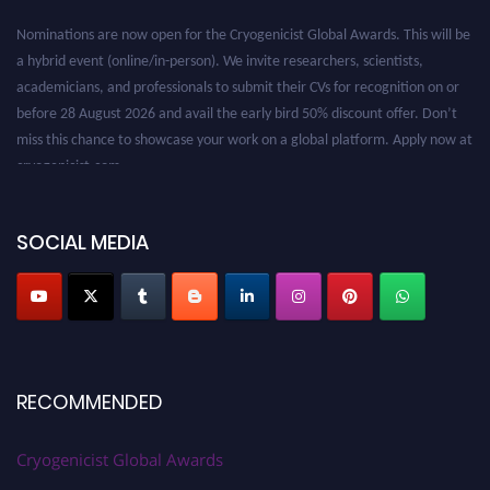
Nominations are now open for the Cryogenicist Global Awards. This will be
a hybrid event (online/in-person). We invite researchers, scientists,
academicians, and professionals to submit their CVs for recognition on or
before 28 August 2026 and avail the early bird 50% discount offer. Don’t
miss this chance to showcase your work on a global platform. Apply now at
cryogenicist.com
SOCIAL MEDIA
RECOMMENDED
Cryogenicist Global Awards