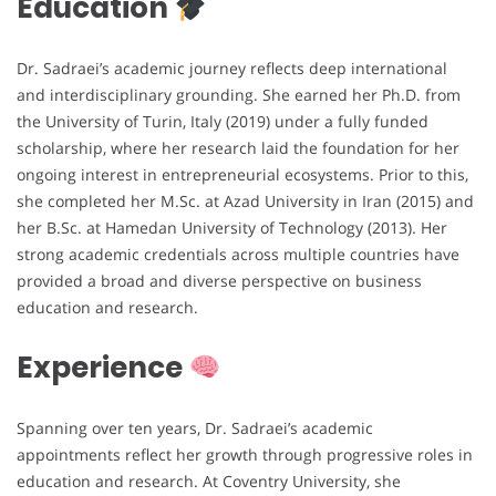
Education
Dr. Sadraei’s academic journey reflects deep international
and interdisciplinary grounding. She earned her Ph.D. from
the University of Turin, Italy (2019) under a fully funded
scholarship, where her research laid the foundation for her
ongoing interest in entrepreneurial ecosystems. Prior to this,
she completed her M.Sc. at Azad University in Iran (2015) and
her B.Sc. at Hamedan University of Technology (2013). Her
strong academic credentials across multiple countries have
provided a broad and diverse perspective on business
education and research.
Experience
Spanning over ten years, Dr. Sadraei’s academic
appointments reflect her growth through progressive roles in
education and research. At Coventry University, she