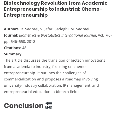
Biotechnology Revolution from Academic
Entrepreneurship to Industrial: Chemo-
Entrepreneurship
Authors
: R. Sadraei, V. Jafari Sadeghi, M. Sadraei
Journal
:
Biometrics & Biostatistics International Journal
, Vol. 7(6),
pp. 546–550, 2018
Citations
: 48
Summary
:
The article discusses the transition of biotech innovations
from academia to industry, focusing on chemo-
entrepreneurship. It outlines the challenges of
commercialization and proposes a roadmap involving
university-industry collaboration, IP management, and
entrepreneurial education in biotech fields.
Conclusion