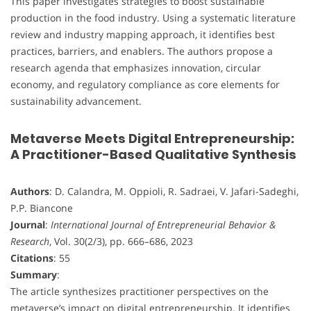
This paper investigates strategies to boost sustainable
production in the food industry. Using a systematic literature
review and industry mapping approach, it identifies best
practices, barriers, and enablers. The authors propose a
research agenda that emphasizes innovation, circular
economy, and regulatory compliance as core elements for
sustainability advancement.
Metaverse Meets Digital Entrepreneurship:
A Practitioner-Based Qualitative Synthesis
Authors
: D. Calandra, M. Oppioli, R. Sadraei, V. Jafari-Sadeghi,
P.P. Biancone
Journal
:
International Journal of Entrepreneurial Behavior &
Research
, Vol. 30(2/3), pp. 666–686, 2023
Citations
: 55
Summary
:
The article synthesizes practitioner perspectives on the
metaverse’s impact on digital entrepreneurship. It identifies