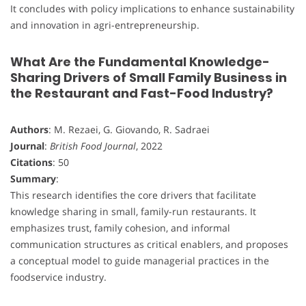
It concludes with policy implications to enhance sustainability
and innovation in agri-entrepreneurship.
What Are the Fundamental Knowledge-
Sharing Drivers of Small Family Business in
the Restaurant and Fast-Food Industry?
Authors
: M. Rezaei, G. Giovando, R. Sadraei
Journal
:
British Food Journal
, 2022
Citations
: 50
Summary
:
This research identifies the core drivers that facilitate
knowledge sharing in small, family-run restaurants. It
emphasizes trust, family cohesion, and informal
communication structures as critical enablers, and proposes
a conceptual model to guide managerial practices in the
foodservice industry.