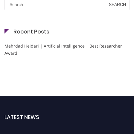
Search
for:
Recent Posts
Mehrdad Heidari | Artificial Intelligence | Best Researcher
Award
LATEST NEWS