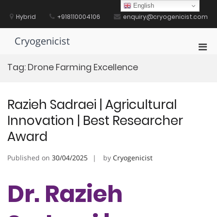
Skip
English
to
Hybrid
+918110004106
enquiry@cryogenicist.com
content
Cryogenicist
Pri
Men
Tag:
Drone Farming Excellence
for
Mobi
Razieh Sadraei | Agricultural
Innovation | Best Researcher
Award
Published on
30/04/2025
by
Cryogenicist
Dr. Razieh