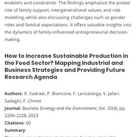
enablers and constraints. The findings emphasize the pivotal
role of family support, intergenerational values, and role
modeling, while also discussing challenges such as gender
roles and familial expectations. It offers valuable insights into
the dynamics of family-influenced entrepreneurial decision-
making.
How to Increase Sustainable Production in
the Food Sector? Mapping Industrial and
Business Strategies and Providing Future
Research Agenda
Authors
: R. Sadraei, P. Biancone, F. Lanzalonga, V. Jafari‐
Sadeghi, F. Chmet
Journal
:
Business Strategy and the Environment
, Vol. 32(4), pp.
2209–2228, 2023
Citations
: 60
Summary
: