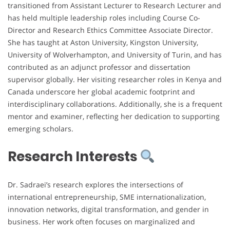
transitioned from Assistant Lecturer to Research Lecturer and
has held multiple leadership roles including Course Co-
Director and Research Ethics Committee Associate Director.
She has taught at Aston University, Kingston University,
University of Wolverhampton, and University of Turin, and has
contributed as an adjunct professor and dissertation
supervisor globally. Her visiting researcher roles in Kenya and
Canada underscore her global academic footprint and
interdisciplinary collaborations. Additionally, she is a frequent
mentor and examiner, reflecting her dedication to supporting
emerging scholars.
Research Interests
Dr. Sadraei’s research explores the intersections of
international entrepreneurship, SME internationalization,
innovation networks, digital transformation, and gender in
business. Her work often focuses on marginalized and