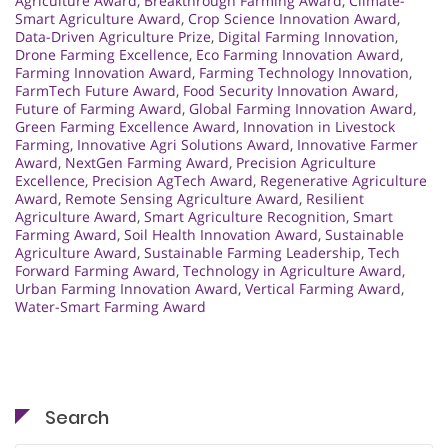
Agriculture Award
,
Breakthrough Farming Award
,
Climate-
Smart Agriculture Award
,
Crop Science Innovation Award
,
Data-Driven Agriculture Prize
,
Digital Farming Innovation
,
Drone Farming Excellence
,
Eco Farming Innovation Award
,
Farming Innovation Award
,
Farming Technology Innovation
,
FarmTech Future Award
,
Food Security Innovation Award
,
Future of Farming Award
,
Global Farming Innovation Award
,
Green Farming Excellence Award
,
Innovation in Livestock
Farming
,
Innovative Agri Solutions Award
,
Innovative Farmer
Award
,
NextGen Farming Award
,
Precision Agriculture
Excellence
,
Precision AgTech Award
,
Regenerative Agriculture
Award
,
Remote Sensing Agriculture Award
,
Resilient
Agriculture Award
,
Smart Agriculture Recognition
,
Smart
Farming Award
,
Soil Health Innovation Award
,
Sustainable
Agriculture Award
,
Sustainable Farming Leadership
,
Tech
Forward Farming Award
,
Technology in Agriculture Award
,
Urban Farming Innovation Award
,
Vertical Farming Award
,
Water-Smart Farming Award
Search