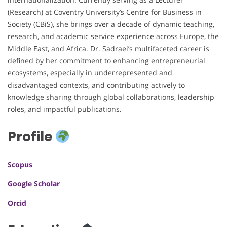
(Research) at Coventry University’s Centre for Business in
Society (CBiS), she brings over a decade of dynamic teaching,
research, and academic service experience across Europe, the
Middle East, and Africa. Dr. Sadraei’s multifaceted career is
defined by her commitment to enhancing entrepreneurial
ecosystems, especially in underrepresented and
disadvantaged contexts, and contributing actively to
knowledge sharing through global collaborations, leadership
roles, and impactful publications.
Profile
Scopus
Google Scholar
Orcid