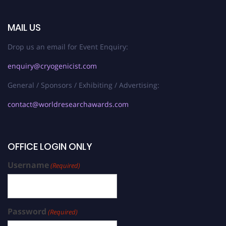
MAIL US
Drop us an email for Event Enquiry:
enquiry@cryogenicist.com
General / Sponsors / Exhibiting / Advertising:
contact@worldresearchawards.com
OFFICE LOGIN ONLY
Username
(Required)
Password
(Required)