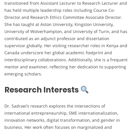
transitioned from Assistant Lecturer to Research Lecturer and
has held multiple leadership roles including Course Co-
Director and Research Ethics Committee Associate Director.
She has taught at Aston University, Kingston University,
University of Wolverhampton, and University of Turin, and has
contributed as an adjunct professor and dissertation
supervisor globally. Her visiting researcher roles in Kenya and
Canada underscore her global academic footprint and
interdisciplinary collaborations. Additionally, she is a frequent
mentor and examiner, reflecting her dedication to supporting
emerging scholars.
Research Interests
Dr. Sadraei’s research explores the intersections of
international entrepreneurship, SME internationalization,
innovation networks, digital transformation, and gender in
business. Her work often focuses on marginalized and