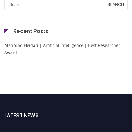
Search
for:
Recent Posts
Mehrdad Heidari | Artificial Intelligence | Best Researcher
Award
LATEST NEWS