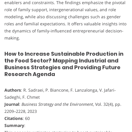
enablers and constraints. The findings emphasize the pivotal
role of family support, intergenerational values, and role
modeling, while also discussing challenges such as gender
roles and familial expectations. It offers valuable insights into
the dynamics of family-influenced entrepreneurial decision-
making.
How to Increase Sustainable Production in
the Food Sector? Mapping Industrial and
Business Strategies and Providing Future
Research Agenda
Authors
: R. Sadraei, P. Biancone, F. Lanzalonga, V. Jafari‐
Sadeghi, F. Chmet
Journal
:
Business Strategy and the Environment
, Vol. 32(4), pp.
2209–2228, 2023
Citations
: 60
Summary
: