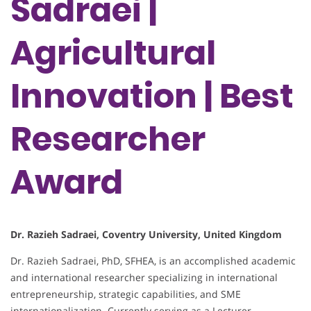
Sadraei |
Agricultural
Innovation | Best
Researcher
Award
Dr. Razieh Sadraei, Coventry University, United Kingdom
Dr. Razieh Sadraei, PhD, SFHEA, is an accomplished academic
and international researcher specializing in international
entrepreneurship, strategic capabilities, and SME
internationalization. Currently serving as a Lecturer