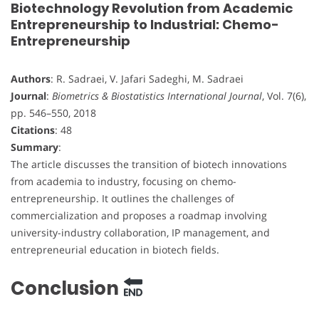
Biotechnology Revolution from Academic
Entrepreneurship to Industrial: Chemo-
Entrepreneurship
Authors
: R. Sadraei, V. Jafari Sadeghi, M. Sadraei
Journal
:
Biometrics & Biostatistics International Journal
, Vol. 7(6),
pp. 546–550, 2018
Citations
: 48
Summary
:
The article discusses the transition of biotech innovations
from academia to industry, focusing on chemo-
entrepreneurship. It outlines the challenges of
commercialization and proposes a roadmap involving
university-industry collaboration, IP management, and
entrepreneurial education in biotech fields.
Conclusion