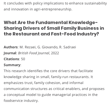
It concludes with policy implications to enhance sustainability
and innovation in agri-entrepreneurship.
What Are the Fundamental Knowledge-
Sharing Drivers of Small Family Business in
the Restaurant and Fast-Food Industry?
Authors
: M. Rezaei, G. Giovando, R. Sadraei
Journal
:
British Food Journal
, 2022
Citations
: 50
Summary
:
This research identifies the core drivers that facilitate
knowledge sharing in small, family-run restaurants. It
emphasizes trust, family cohesion, and informal
communication structures as critical enablers, and proposes
a conceptual model to guide managerial practices in the
foodservice industry.