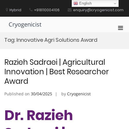
Skip
English
to
Hybrid
+918110004106
enquiry@cryogenicist.com
content
Cryogenicist
Pri
Men
Tag:
Innovative Agri Solutions Award
for
Mobi
Razieh Sadraei | Agricultural
Innovation | Best Researcher
Award
Published on
30/04/2025
by
Cryogenicist
Dr. Razieh