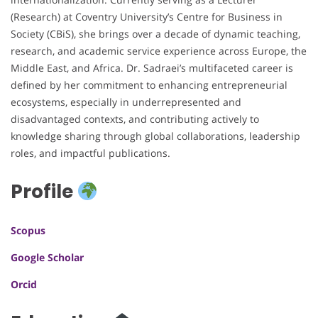
(Research) at Coventry University’s Centre for Business in
Society (CBiS), she brings over a decade of dynamic teaching,
research, and academic service experience across Europe, the
Middle East, and Africa. Dr. Sadraei’s multifaceted career is
defined by her commitment to enhancing entrepreneurial
ecosystems, especially in underrepresented and
disadvantaged contexts, and contributing actively to
knowledge sharing through global collaborations, leadership
roles, and impactful publications.
Profile
Scopus
Google Scholar
Orcid