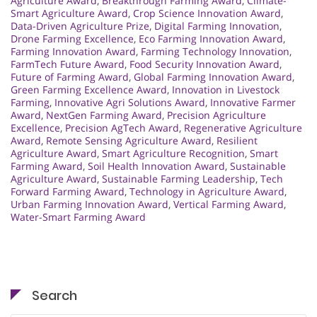
Agriculture Award
,
Breakthrough Farming Award
,
Climate-
Smart Agriculture Award
,
Crop Science Innovation Award
,
Data-Driven Agriculture Prize
,
Digital Farming Innovation
,
Drone Farming Excellence
,
Eco Farming Innovation Award
,
Farming Innovation Award
,
Farming Technology Innovation
,
FarmTech Future Award
,
Food Security Innovation Award
,
Future of Farming Award
,
Global Farming Innovation Award
,
Green Farming Excellence Award
,
Innovation in Livestock
Farming
,
Innovative Agri Solutions Award
,
Innovative Farmer
Award
,
NextGen Farming Award
,
Precision Agriculture
Excellence
,
Precision AgTech Award
,
Regenerative Agriculture
Award
,
Remote Sensing Agriculture Award
,
Resilient
Agriculture Award
,
Smart Agriculture Recognition
,
Smart
Farming Award
,
Soil Health Innovation Award
,
Sustainable
Agriculture Award
,
Sustainable Farming Leadership
,
Tech
Forward Farming Award
,
Technology in Agriculture Award
,
Urban Farming Innovation Award
,
Vertical Farming Award
,
Water-Smart Farming Award
Search