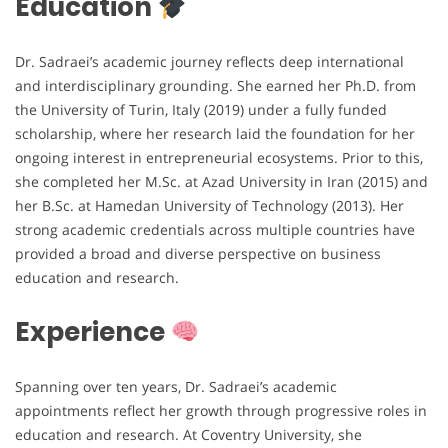
Education
Dr. Sadraei’s academic journey reflects deep international
and interdisciplinary grounding. She earned her Ph.D. from
the University of Turin, Italy (2019) under a fully funded
scholarship, where her research laid the foundation for her
ongoing interest in entrepreneurial ecosystems. Prior to this,
she completed her M.Sc. at Azad University in Iran (2015) and
her B.Sc. at Hamedan University of Technology (2013). Her
strong academic credentials across multiple countries have
provided a broad and diverse perspective on business
education and research.
Experience
Spanning over ten years, Dr. Sadraei’s academic
appointments reflect her growth through progressive roles in
education and research. At Coventry University, she