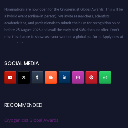
Nominations are now open for the Cryogenicist Global Awards. This will be
a hybrid event (online/in-person). We invite researchers, scientists,
academicians, and professionals to submit their CVs for recognition on or
before 28 August 2026 and avail the early bird 50% discount offer. Don’t
miss this chance to showcase your work on a global platform. Apply now at
cryogenicist.com
SOCIAL MEDIA
RECOMMENDED
Cryogenicist Global Awards