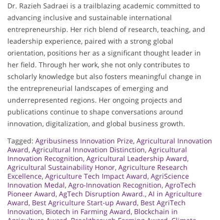
Dr. Razieh Sadraei is a trailblazing academic committed to
advancing inclusive and sustainable international
entrepreneurship. Her rich blend of research, teaching, and
leadership experience, paired with a strong global
orientation, positions her as a significant thought leader in
her field. Through her work, she not only contributes to
scholarly knowledge but also fosters meaningful change in
the entrepreneurial landscapes of emerging and
underrepresented regions. Her ongoing projects and
publications continue to shape conversations around
innovation, digitalization, and global business growth.
Tagged:
Agribusiness Innovation Prize
,
Agricultural Innovation
Award
,
Agricultural Innovation Distinction
,
Agricultural
Innovation Recognition
,
Agricultural Leadership Award
,
Agricultural Sustainability Honor
,
Agriculture Research
Excellence
,
Agriculture Tech Impact Award
,
AgriScience
Innovation Medal
,
Agro-Innovation Recognition
,
AgroTech
Pioneer Award
,
AgTech Disruption Award.
,
AI in Agriculture
Award
,
Best Agriculture Start-up Award
,
Best AgriTech
Innovation
,
Biotech in Farming Award
,
Blockchain in