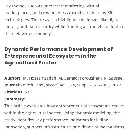
key themes such as immersive marketing, virtual
marketplaces, and new business models enabled by XR
technologies. The research highlights challenges like digital
literacy and data security while framing a strategic outlook on
the metaverse economy.
Dynamic Performance Development of
Entrepreneurial Ecosystem in the
Agricultural Sector
Authors
: M. Hosseinzadeh, M. Samadi Foroushani, R. Sadraei
Journal
:
British Food Journal
, Vol. 124(7), pp. 2361–2395, 2022
Citations
: 53
Summary
:
This article evaluates how entrepreneurial ecosystems evolve
within the agricultural sector. Using dynamic modeling, the
study identifies key performance indicators including
innovation, support infrastructure, and financial mechanisms.