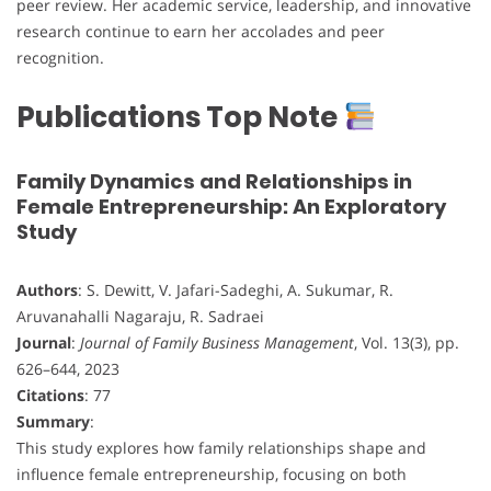
peer review. Her academic service, leadership, and innovative
research continue to earn her accolades and peer
recognition.
Publications Top Note
Family Dynamics and Relationships in
Female Entrepreneurship: An Exploratory
Study
Authors
: S. Dewitt, V. Jafari-Sadeghi, A. Sukumar, R.
Aruvanahalli Nagaraju, R. Sadraei
Journal
:
Journal of Family Business Management
, Vol. 13(3), pp.
626–644, 2023
Citations
: 77
Summary
:
This study explores how family relationships shape and
influence female entrepreneurship, focusing on both