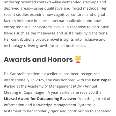
underrepresented contexts—like women-led start-ups and
deprived areas—using qualitative and mixed methods. Her
recent studies examine how cognitive, cultural, and digital
factors influence business internationalization and how
entrepreneurial ecosystems evolve in response to disruptive
trends such as the metaverse and sustainability transitions.
Her contributions provide novel insights into inclusive and
technology-driven growth for small businesses.
Awards and Honors
Dr. Sadraei’s academic excellence has been recognized
internationally. In 2025, she was honored with the
Best Paper
Award
at the Academy of Management (AOM) Annual
Meeting in Copenhagen. A year earlier, she received the
Literati Award for Outstanding Reviewer
from the Journal of
Information and Knowledge Management Systems, a
testament to her scholarly rigor and contribution to academic