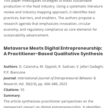
This paper investigates strategies to boost sustainable
production in the food industry. Using a systematic literature
review and industry mapping approach, it identifies best
practices, barriers, and enablers. The authors propose a
research agenda that emphasizes innovation, circular
economy, and regulatory compliance as core elements for
sustainability advancement.
Metaverse Meets Digital Entrepreneurship:
A Practitioner-Based Qualitative Synthesis
Authors
: D. Calandra, M. Oppioli, R. Sadraei, V. Jafari-Sadeghi,
P.P. Biancone
Journal
:
International Journal of Entrepreneurial Behavior &
Research
, Vol. 30(2/3), pp. 666–686, 2023
Citations
: 55
Summary
:
The article synthesizes practitioner perspectives on the
metaverse’s impact on digital entrepreneurship. It identifies