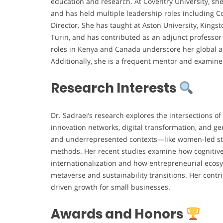
education and research. At Coventry University, she
and has held multiple leadership roles including 
Director. She has taught at Aston University, Kings
Turin, and has contributed as an adjunct professor 
roles in Kenya and Canada underscore her global ac
Additionally, she is a frequent mentor and examiner
Research Interests
Dr. Sadraei’s research explores the intersections o
innovation networks, digital transformation, and g
and underrepresented contexts—like women-led st
methods. Her recent studies examine how cognitive, 
internationalization and how entrepreneurial ecosy
metaverse and sustainability transitions. Her contr
driven growth for small businesses.
Awards and Honors