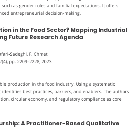
such as gender roles and familial expectations. It offers
uenced entrepreneurial decision-making.
ion in the Food Sector? Mapping Industrial
ding Future Research Agenda
Jafari‐Sadeghi, F. Chmet
32(4), pp. 2209–2228, 2023
able production in the food industry. Using a systematic
 identifies best practices, barriers, and enablers. The authors
ion, circular economy, and regulatory compliance as core
rship: A Practitioner-Based Qualitative