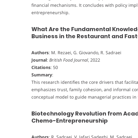
financial mechanisms. It concludes with policy impl
entrepreneurship.
What Are the Fundamental Knowledg
Business in the Restaurant and Fas
Authors
: M. Rezaei, G. Giovando, R. Sadraei
Journal
:
British Food Journal
, 2022
Citations
: 50
Summary
:
This research identifies the core drivers that facili
emphasizes trust, family cohesion, and informal co
conceptual model to guide managerial practices in 
Biotechnology Revolution from Acad
Chemo-Entrepreneurship
Authors
: R. Sadraei, V. Jafari Sadeghi, M. Sadraei