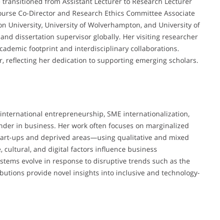
 transitioned from Assistant Lecturer to Research Lecturer
Course Co-Director and Research Ethics Committee Associate
ton University, University of Wolverhampton, and University of
and dissertation supervisor globally. Her visiting researcher
ademic footprint and interdisciplinary collaborations.
, reflecting her dedication to supporting emerging scholars.
f international entrepreneurship, SME internationalization,
ender in business. Her work often focuses on marginalized
art-ups and deprived areas—using qualitative and mixed
cultural, and digital factors influence business
stems evolve in response to disruptive trends such as the
ibutions provide novel insights into inclusive and technology-