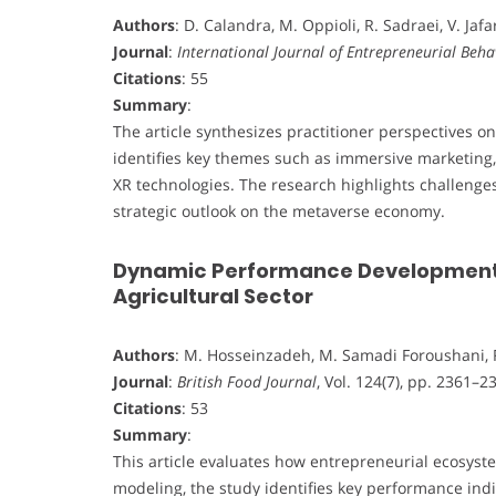
Authors
: D. Calandra, M. Oppioli, R. Sadraei, V. Jaf
Journal
:
International Journal of Entrepreneurial Beha
Citations
: 55
Summary
:
The article synthesizes practitioner perspectives o
identifies key themes such as immersive marketing
XR technologies. The research highlights challenges 
strategic outlook on the metaverse economy.
Dynamic Performance Development o
Agricultural Sector
Authors
: M. Hosseinzadeh, M. Samadi Foroushani, 
Journal
:
British Food Journal
, Vol. 124(7), pp. 2361–2
Citations
: 53
Summary
:
This article evaluates how entrepreneurial ecosyste
modeling, the study identifies key performance indi