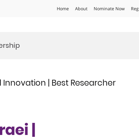
Home
About
Nominate Now
Reg
ership
al Innovation | Best Researcher
aei |