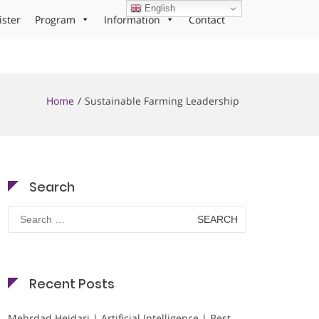
English
ister
Program
Information
Contact
Home
Sustainable Farming Leadership
Search
Search
for:
Recent Posts
Mehrdad Heidari | Artificial Intelligence | Best