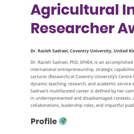
Agricultural I
Researcher A
Dr. Razieh Sadraei, Coventry University, United 
Dr. Razieh Sadraei, PhD, SFHEA, is an accomplished
international entrepreneurship, strategic capabiliti
Lecturer (Research) at Coventry University’s Centre 
dynamic teaching, research, and academic service e
Sadraei’s multifaceted career is defined by her co
in underrepresented and disadvantaged contexts, a
collaborations, leadership roles, and impactful publ
Profile