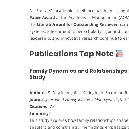
Dr. Sadraei’s academic excellence has been recogni
Paper Award
at the Academy of Management (AOM) 
the
Literati Award for Outstanding Reviewer
from 
Systems, a testament to her scholarly rigor and con
leadership, and innovative research continue to ea
Publications Top Note
Family Dynamics and Relationships 
Study
Authors
: S. Dewitt, V. Jafari-Sadeghi, A. Sukumar, 
Journal
:
Journal of Family Business Management
, Vol.
Citations
: 77
Summary
:
This study explores how family relationships shap
enablers and constraints. The findings emphasize th