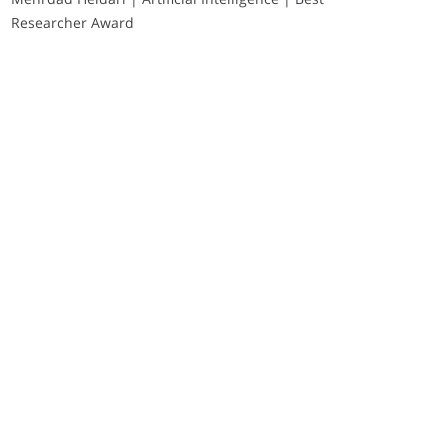
Researcher Award