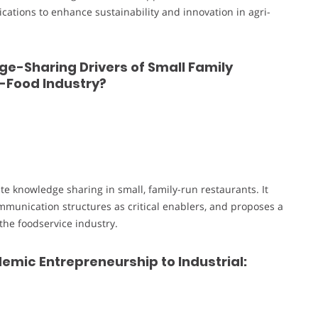
ications to enhance sustainability and innovation in agri-
e-Sharing Drivers of Small Family
t-Food Industry?
tate knowledge sharing in small, family-run restaurants. It
mmunication structures as critical enablers, and proposes a
the foodservice industry.
emic Entrepreneurship to Industrial: