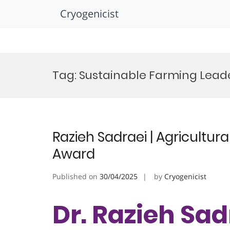
Cryogenicist
Skip
to
Tag:
Sustainable Farming Lead
content
Razieh Sadraei | Agricultur
Award
Published on
30/04/2025
by
Cryogenicist
Dr. Razieh Sadr