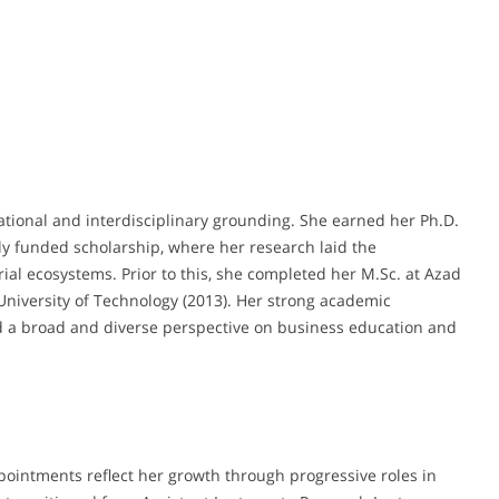
ational and interdisciplinary grounding. She earned her Ph.D.
ully funded scholarship, where her research laid the
ial ecosystems. Prior to this, she completed her M.Sc. at Azad
University of Technology (2013). Her strong academic
ed a broad and diverse perspective on business education and
pointments reflect her growth through progressive roles in