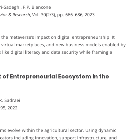
ari-Sadeghi, P.P. Biancone
vior & Research
, Vol. 30(2/3), pp. 666–686, 2023
n the metaverse’s impact on digital entrepreneurship. It
, virtual marketplaces, and new business models enabled by
like digital literacy and data security while framing a
f Entrepreneurial Ecosystem in the
R. Sadraei
395, 2022
ms evolve within the agricultural sector. Using dynamic
cators including innovation, support infrastructure, and