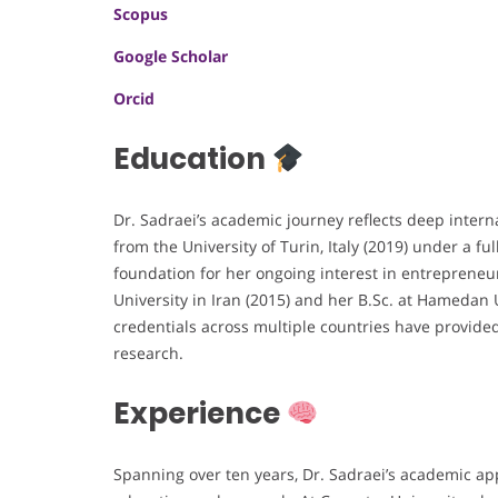
Scopus
Google Scholar
Orcid
Education
Dr. Sadraei’s academic journey reflects deep intern
from the University of Turin, Italy (2019) under a f
foundation for her ongoing interest in entrepreneur
University in Iran (2015) and her B.Sc. at Hamedan 
credentials across multiple countries have provid
research.
Experience
Spanning over ten years, Dr. Sadraei’s academic ap