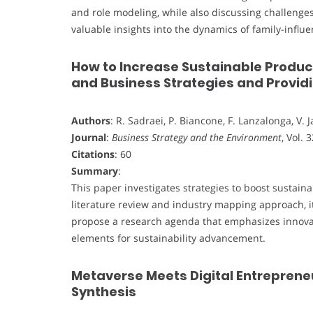
and role modeling, while also discussing challenges 
valuable insights into the dynamics of family-infl
How to Increase Sustainable Product
and Business Strategies and Provi
Authors
: R. Sadraei, P. Biancone, F. Lanzalonga, V. 
Journal
:
Business Strategy and the Environment
, Vol. 
Citations
: 60
Summary
:
This paper investigates strategies to boost sustain
literature review and industry mapping approach, it
propose a research agenda that emphasizes innovat
elements for sustainability advancement.
Metaverse Meets Digital Entrepreneu
Synthesis