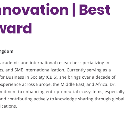
nnovation | Best
ward
Kingdom
 academic and international researcher specializing in
es, and SME internationalization. Currently serving as a
for Business in Society (CBiS), she brings over a decade of
xperience across Europe, the Middle East, and Africa. Dr.
mmitment to enhancing entrepreneurial ecosystems, especially
nd contributing actively to knowledge sharing through global
ications.