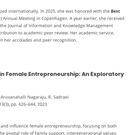
zed internationally. In 2025, she was honored with the
Best
Annual Meeting in Copenhagen. A year earlier, she received
the Journal of Information and Knowledge Management
tribution to academic peer review. Her academic service,
rn her accolades and peer recognition.
in Female Entrepreneurship: An Exploratory
R. Aruvanahalli Nagaraju, R. Sadraei
 13(3), pp. 626–644, 2023
e and influence female entrepreneurship, focusing on both
e pivotal role of family support, intergenerational values,