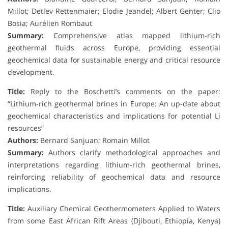
Millot; Detlev Rettenmaier; Elodie Jeandel; Albert Genter; Clio
Bosia; Aurélien Rombaut
Summary:
Comprehensive atlas mapped lithium-rich
geothermal fluids across Europe, providing essential
geochemical data for sustainable energy and critical resource
development.
Title:
Reply to the Boschetti’s comments on the paper:
“Lithium-rich geothermal brines in Europe: An up-date about
geochemical characteristics and implications for potential Li
resources”
Authors:
Bernard Sanjuan; Romain Millot
Summary:
Authors clarify methodological approaches and
interpretations regarding lithium-rich geothermal brines,
reinforcing reliability of geochemical data and resource
implications.
Title:
Auxiliary Chemical Geothermometers Applied to Waters
from some East African Rift Areas (Djibouti, Ethiopia, Kenya)