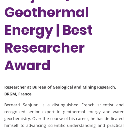
Geothermal
Energy | Best
Researcher
Award
Researcher at Bureau of Geological and Mining Research,
BRGM, France
Bernard Sanjuan is a distinguished French scientist and
recognized senior expert in geothermal energy and water
geochemistry. Over the course of his career, he has dedicated
himself to advancing scientific understanding and practical