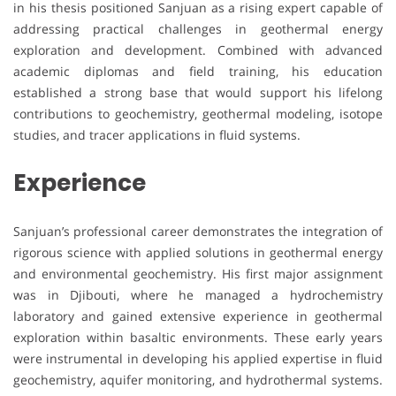
in his thesis positioned Sanjuan as a rising expert capable of
addressing practical challenges in geothermal energy
exploration and development. Combined with advanced
academic diplomas and field training, his education
established a strong base that would support his lifelong
contributions to geochemistry, geothermal modeling, isotope
studies, and tracer applications in fluid systems.
Experience
Sanjuan’s professional career demonstrates the integration of
rigorous science with applied solutions in geothermal energy
and environmental geochemistry. His first major assignment
was in Djibouti, where he managed a hydrochemistry
laboratory and gained extensive experience in geothermal
exploration within basaltic environments. These early years
were instrumental in developing his applied expertise in fluid
geochemistry, aquifer monitoring, and hydrothermal systems.