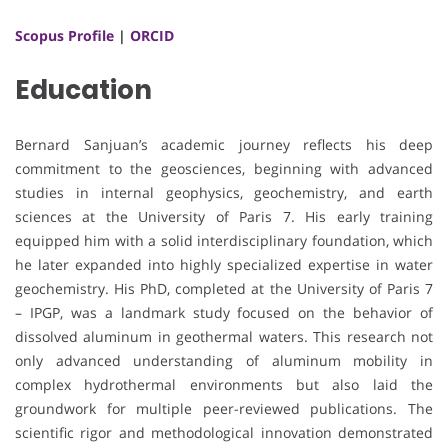
Scopus Profile
|
ORCID
Education
Bernard Sanjuan’s academic journey reflects his deep
commitment to the geosciences, beginning with advanced
studies in internal geophysics, geochemistry, and earth
sciences at the University of Paris 7. His early training
equipped him with a solid interdisciplinary foundation, which
he later expanded into highly specialized expertise in water
geochemistry. His PhD, completed at the University of Paris 7
– IPGP, was a landmark study focused on the behavior of
dissolved aluminum in geothermal waters. This research not
only advanced understanding of aluminum mobility in
complex hydrothermal environments but also laid the
groundwork for multiple peer-reviewed publications. The
scientific rigor and methodological innovation demonstrated