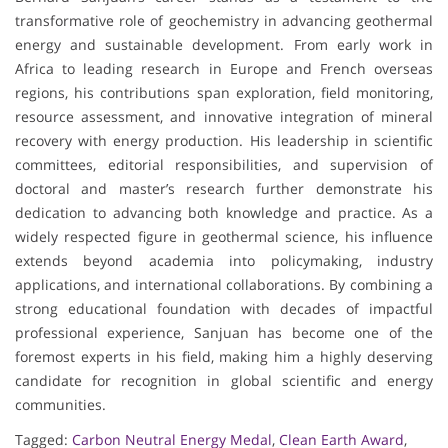
transformative role of geochemistry in advancing geothermal
energy and sustainable development. From early work in
Africa to leading research in Europe and French overseas
regions, his contributions span exploration, field monitoring,
resource assessment, and innovative integration of mineral
recovery with energy production. His leadership in scientific
committees, editorial responsibilities, and supervision of
doctoral and master’s research further demonstrate his
dedication to advancing both knowledge and practice. As a
widely respected figure in geothermal science, his influence
extends beyond academia into policymaking, industry
applications, and international collaborations. By combining a
strong educational foundation with decades of impactful
professional experience, Sanjuan has become one of the
foremost experts in his field, making him a highly deserving
candidate for recognition in global scientific and energy
communities.
Tagged:
Carbon Neutral Energy Medal
,
Clean Earth Award
,