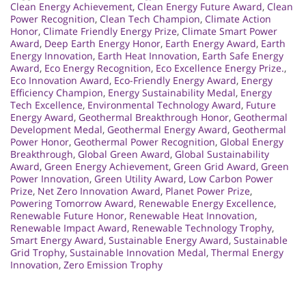
Clean Energy Achievement
,
Clean Energy Future Award
,
Clean
Power Recognition
,
Clean Tech Champion
,
Climate Action
Honor
,
Climate Friendly Energy Prize
,
Climate Smart Power
Award
,
Deep Earth Energy Honor
,
Earth Energy Award
,
Earth
Energy Innovation
,
Earth Heat Innovation
,
Earth Safe Energy
Award
,
Eco Energy Recognition
,
Eco Excellence Energy Prize.
,
Eco Innovation Award
,
Eco-Friendly Energy Award
,
Energy
Efficiency Champion
,
Energy Sustainability Medal
,
Energy
Tech Excellence
,
Environmental Technology Award
,
Future
Energy Award
,
Geothermal Breakthrough Honor
,
Geothermal
Development Medal
,
Geothermal Energy Award
,
Geothermal
Power Honor
,
Geothermal Power Recognition
,
Global Energy
Breakthrough
,
Global Green Award
,
Global Sustainability
Award
,
Green Energy Achievement
,
Green Grid Award
,
Green
Power Innovation
,
Green Utility Award
,
Low Carbon Power
Prize
,
Net Zero Innovation Award
,
Planet Power Prize
,
Powering Tomorrow Award
,
Renewable Energy Excellence
,
Renewable Future Honor
,
Renewable Heat Innovation
,
Renewable Impact Award
,
Renewable Technology Trophy
,
Smart Energy Award
,
Sustainable Energy Award
,
Sustainable
Grid Trophy
,
Sustainable Innovation Medal
,
Thermal Energy
Innovation
,
Zero Emission Trophy