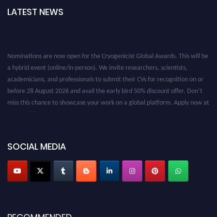
LATEST NEWS
Nominations are now open for the Cryogenicist Global Awards. This will be
a hybrid event (online/in-person). We invite researchers, scientists,
academicians, and professionals to submit their CVs for recognition on or
before 28 August 2026 and avail the early bird 50% discount offer. Don’t
miss this chance to showcase your work on a global platform. Apply now at
cryogenicist.com
SOCIAL MEDIA