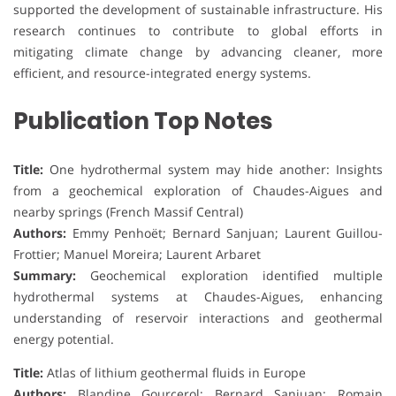
supported the development of sustainable infrastructure. His
research continues to contribute to global efforts in
mitigating climate change by advancing cleaner, more
efficient, and resource-integrated energy systems.
Publication Top Notes
Title:
One hydrothermal system may hide another: Insights
from a geochemical exploration of Chaudes-Aigues and
nearby springs (French Massif Central)
Authors:
Emmy Penhoët; Bernard Sanjuan; Laurent Guillou-
Frottier; Manuel Moreira; Laurent Arbaret
Summary:
Geochemical exploration identified multiple
hydrothermal systems at Chaudes-Aigues, enhancing
understanding of reservoir interactions and geothermal
energy potential.
Title:
Atlas of lithium geothermal fluids in Europe
Authors:
Blandine Gourcerol; Bernard Sanjuan; Romain