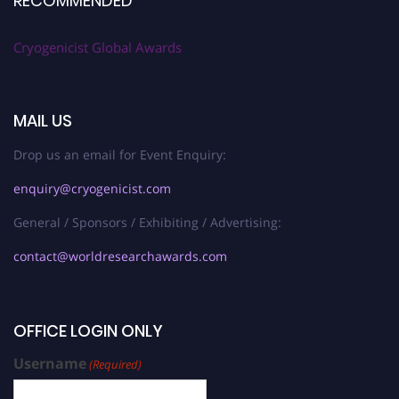
RECOMMENDED
Cryogenicist Global Awards
MAIL US
Drop us an email for Event Enquiry:
enquiry@cryogenicist.com
General / Sponsors / Exhibiting / Advertising:
contact@worldresearchawards.com
OFFICE LOGIN ONLY
Username
(Required)