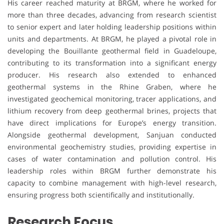
His career reached maturity at BRGM, where he worked for
more than three decades, advancing from research scientist
to senior expert and later holding leadership positions within
units and departments. At BRGM, he played a pivotal role in
developing the Bouillante geothermal field in Guadeloupe,
contributing to its transformation into a significant energy
producer. His research also extended to enhanced
geothermal systems in the Rhine Graben, where he
investigated geochemical monitoring, tracer applications, and
lithium recovery from deep geothermal brines, projects that
have direct implications for Europe’s energy transition.
Alongside geothermal development, Sanjuan conducted
environmental geochemistry studies, providing expertise in
cases of water contamination and pollution control. His
leadership roles within BRGM further demonstrate his
capacity to combine management with high-level research,
ensuring progress both scientifically and institutionally.
Research Focus