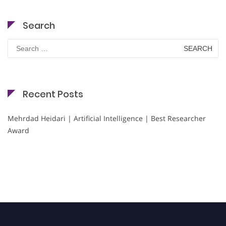
Search
Search
for:
Recent Posts
Mehrdad Heidari | Artificial Intelligence | Best Researcher
Award