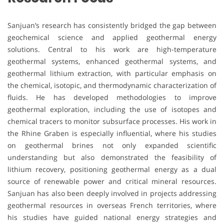
Sanjuan’s research has consistently bridged the gap between
geochemical science and applied geothermal energy
solutions. Central to his work are high-temperature
geothermal systems, enhanced geothermal systems, and
geothermal lithium extraction, with particular emphasis on
the chemical, isotopic, and thermodynamic characterization of
fluids. He has developed methodologies to improve
geothermal exploration, including the use of isotopes and
chemical tracers to monitor subsurface processes. His work in
the Rhine Graben is especially influential, where his studies
on geothermal brines not only expanded scientific
understanding but also demonstrated the feasibility of
lithium recovery, positioning geothermal energy as a dual
source of renewable power and critical mineral resources.
Sanjuan has also been deeply involved in projects addressing
geothermal resources in overseas French territories, where
his studies have guided national energy strategies and