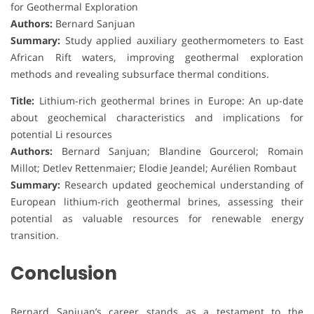
for Geothermal Exploration
Authors:
Bernard Sanjuan
Summary:
Study applied auxiliary geothermometers to East
African Rift waters, improving geothermal exploration
methods and revealing subsurface thermal conditions.
Title:
Lithium-rich geothermal brines in Europe: An up-date
about geochemical characteristics and implications for
potential Li resources
Authors:
Bernard Sanjuan; Blandine Gourcerol; Romain
Millot; Detlev Rettenmaier; Elodie Jeandel; Aurélien Rombaut
Summary:
Research updated geochemical understanding of
European lithium-rich geothermal brines, assessing their
potential as valuable resources for renewable energy
transition.
Conclusion
Bernard Sanjuan’s career stands as a testament to the