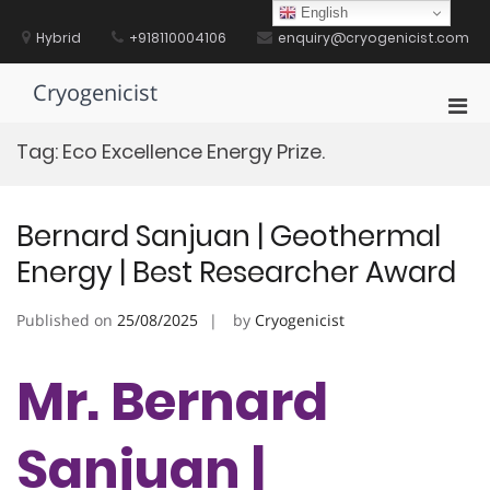
Skip
English
to
Hybrid
+918110004106
enquiry@cryogenicist.com
content
Cryogenicist
Pri
Men
Tag:
Eco Excellence Energy Prize.
for
Mobi
Bernard Sanjuan | Geothermal
Energy | Best Researcher Award
Published on
25/08/2025
by
Cryogenicist
Mr. Bernard
Sanjuan |