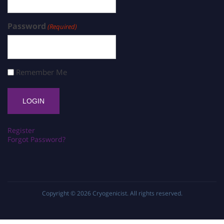
Password
(Required)
Remember Me
Register
Forgot Password?
Copyright © 2026
Cryogenicist
. All rights reserved.