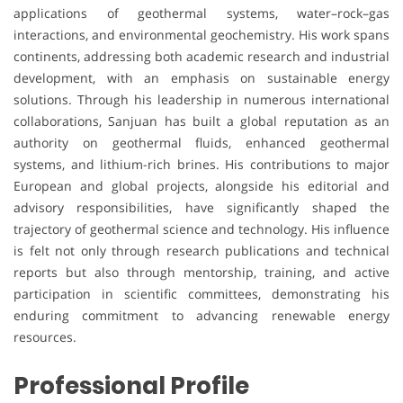
applications of geothermal systems, water–rock–gas
interactions, and environmental geochemistry. His work spans
continents, addressing both academic research and industrial
development, with an emphasis on sustainable energy
solutions. Through his leadership in numerous international
collaborations, Sanjuan has built a global reputation as an
authority on geothermal fluids, enhanced geothermal
systems, and lithium-rich brines. His contributions to major
European and global projects, alongside his editorial and
advisory responsibilities, have significantly shaped the
trajectory of geothermal science and technology. His influence
is felt not only through research publications and technical
reports but also through mentorship, training, and active
participation in scientific committees, demonstrating his
enduring commitment to advancing renewable energy
resources.
Professional Profile