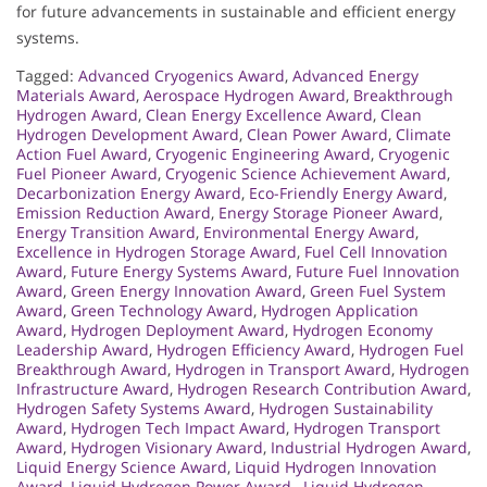
for future advancements in sustainable and efficient energy
systems.
Tagged:
Advanced Cryogenics Award
,
Advanced Energy
Materials Award
,
Aerospace Hydrogen Award
,
Breakthrough
Hydrogen Award
,
Clean Energy Excellence Award
,
Clean
Hydrogen Development Award
,
Clean Power Award
,
Climate
Action Fuel Award
,
Cryogenic Engineering Award
,
Cryogenic
Fuel Pioneer Award
,
Cryogenic Science Achievement Award
,
Decarbonization Energy Award
,
Eco-Friendly Energy Award
,
Emission Reduction Award
,
Energy Storage Pioneer Award
,
Energy Transition Award
,
Environmental Energy Award
,
Excellence in Hydrogen Storage Award
,
Fuel Cell Innovation
Award
,
Future Energy Systems Award
,
Future Fuel Innovation
Award
,
Green Energy Innovation Award
,
Green Fuel System
Award
,
Green Technology Award
,
Hydrogen Application
Award
,
Hydrogen Deployment Award
,
Hydrogen Economy
Leadership Award
,
Hydrogen Efficiency Award
,
Hydrogen Fuel
Breakthrough Award
,
Hydrogen in Transport Award
,
Hydrogen
Infrastructure Award
,
Hydrogen Research Contribution Award
,
Hydrogen Safety Systems Award
,
Hydrogen Sustainability
Award
,
Hydrogen Tech Impact Award
,
Hydrogen Transport
Award
,
Hydrogen Visionary Award
,
Industrial Hydrogen Award
,
Liquid Energy Science Award
,
Liquid Hydrogen Innovation
Award
,
Liquid Hydrogen Power Award.
,
Liquid Hydrogen