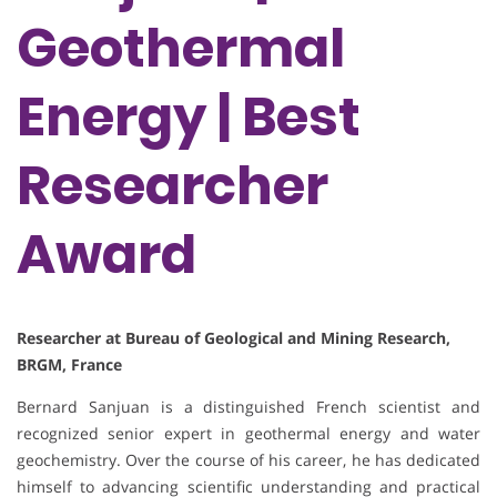
Geothermal
Energy | Best
Researcher
Award
Researcher at Bureau of Geological and Mining Research,
BRGM, France
Bernard Sanjuan is a distinguished French scientist and
recognized senior expert in geothermal energy and water
geochemistry. Over the course of his career, he has dedicated
himself to advancing scientific understanding and practical