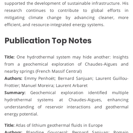
supported the development of sustainable infrastructure. His
research continues to contribute to global efforts in
mitigating climate change by advancing cleaner, more
efficient, and resource-integrated energy systems.
Publication Top Notes
Title:
One hydrothermal system may hide another: Insights
from a geochemical exploration of Chaudes-Aigues and
nearby springs (French Massif Central)
Authors:
Emmy Penhoët; Bernard Sanjuan; Laurent Guillou-
Frottier; Manuel Moreira; Laurent Arbaret
Summary:
Geochemical exploration identified multiple
hydrothermal systems at Chaudes-Aigues, enhancing
understanding of reservoir interactions and geothermal
energy potential.
Title:
Atlas of lithium geothermal fluids in Europe
Authors:
Blandine Gourcerol; Bernard Sanjuan; Romain