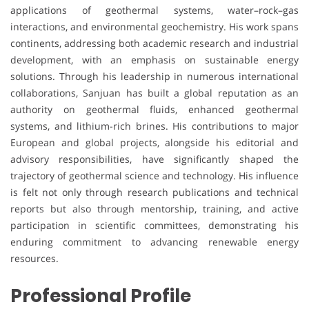
applications of geothermal systems, water–rock–gas
interactions, and environmental geochemistry. His work spans
continents, addressing both academic research and industrial
development, with an emphasis on sustainable energy
solutions. Through his leadership in numerous international
collaborations, Sanjuan has built a global reputation as an
authority on geothermal fluids, enhanced geothermal
systems, and lithium-rich brines. His contributions to major
European and global projects, alongside his editorial and
advisory responsibilities, have significantly shaped the
trajectory of geothermal science and technology. His influence
is felt not only through research publications and technical
reports but also through mentorship, training, and active
participation in scientific committees, demonstrating his
enduring commitment to advancing renewable energy
resources.
Professional Profile