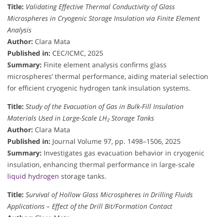
Title:
Validating Effective Thermal Conductivity of Glass
Microspheres in Cryogenic Storage Insulation via Finite Element
Analysis
Author:
Clara Mata
Published in:
CEC/ICMC, 2025
Summary:
Finite element analysis confirms glass
microspheres’ thermal performance, aiding material selection
for efficient cryogenic hydrogen tank insulation systems.
Title:
Study of the Evacuation of Gas in Bulk-Fill Insulation
Materials Used in Large-Scale LH₂ Storage Tanks
Author:
Clara Mata
Published in:
Journal Volume 97, pp. 1498–1506, 2025
Summary:
Investigates gas evacuation behavior in cryogenic
insulation, enhancing thermal performance in large-scale
liquid hydrogen
storage tanks.
Title:
Survival of Hollow Glass Microspheres in Drilling Fluids
Applications – Effect of the Drill Bit/Formation Contact