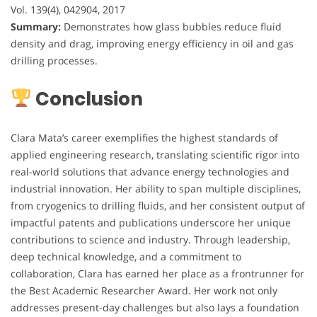
Vol. 139(4), 042904, 2017
Summary:
Demonstrates how glass bubbles reduce fluid
density and drag, improving energy efficiency in oil and gas
drilling processes.
Conclusion
Clara Mata’s career exemplifies the highest standards of
applied engineering research, translating scientific rigor into
real-world solutions that advance energy technologies and
industrial innovation. Her ability to span multiple disciplines,
from cryogenics to drilling fluids, and her consistent output of
impactful patents and publications underscore her unique
contributions to science and industry. Through leadership,
deep technical knowledge, and a commitment to
collaboration, Clara has earned her place as a frontrunner for
the Best Academic Researcher Award. Her work not only
addresses present-day challenges but also lays a foundation