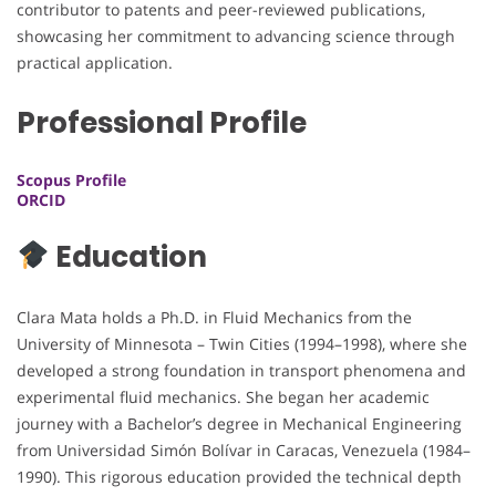
contributor to patents and peer-reviewed publications,
showcasing her commitment to advancing science through
practical application.
Professional Profile
Scopus Profile
ORCID
Education
Clara Mata holds a Ph.D. in Fluid Mechanics from the
University of Minnesota – Twin Cities (1994–1998), where she
developed a strong foundation in transport phenomena and
experimental fluid mechanics. She began her academic
journey with a Bachelor’s degree in Mechanical Engineering
from Universidad Simón Bolívar in Caracas, Venezuela (1984–
1990). This rigorous education provided the technical depth