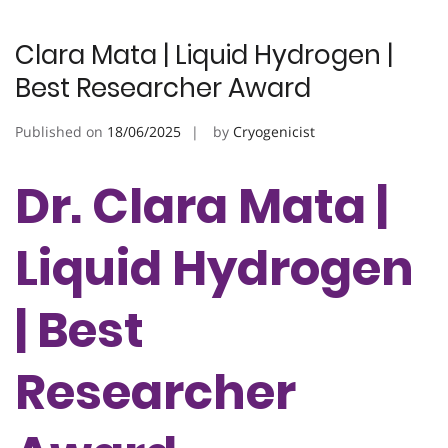
Clara Mata | Liquid Hydrogen |
Best Researcher Award
Published on
18/06/2025
by
Cryogenicist
Dr. Clara Mata |
Liquid Hydrogen
| Best
Researcher