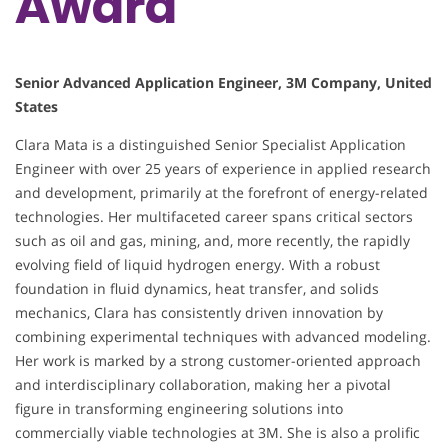
Award
Senior Advanced Application Engineer, 3M Company, United
States
Clara Mata is a distinguished Senior Specialist Application
Engineer with over 25 years of experience in applied research
and development, primarily at the forefront of energy-related
technologies. Her multifaceted career spans critical sectors
such as oil and gas, mining, and, more recently, the rapidly
evolving field of liquid hydrogen energy. With a robust
foundation in fluid dynamics, heat transfer, and solids
mechanics, Clara has consistently driven innovation by
combining experimental techniques with advanced modeling.
Her work is marked by a strong customer-oriented approach
and interdisciplinary collaboration, making her a pivotal
figure in transforming engineering solutions into
commercially viable technologies at 3M. She is also a prolific