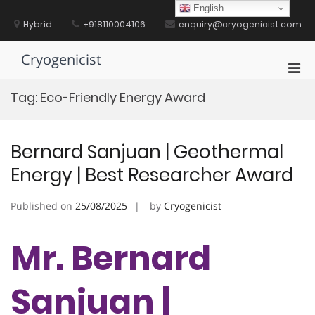
Skip
English
to
Hybrid
+918110004106
enquiry@cryogenicist.com
content
Cryogenicist
Pri
Men
Tag:
Eco-Friendly Energy Award
for
Mobi
Bernard Sanjuan | Geothermal
Energy | Best Researcher Award
Published on
25/08/2025
by
Cryogenicist
Mr. Bernard
Sanjuan |