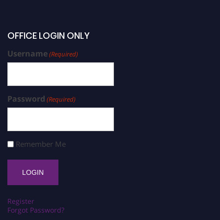
OFFICE LOGIN ONLY
Username
(Required)
Password
(Required)
Remember Me
Register
Forgot Password?