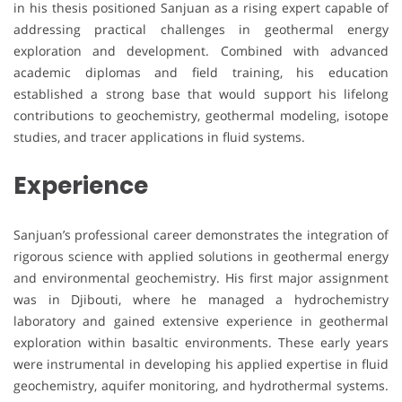
in his thesis positioned Sanjuan as a rising expert capable of
addressing practical challenges in geothermal energy
exploration and development. Combined with advanced
academic diplomas and field training, his education
established a strong base that would support his lifelong
contributions to geochemistry, geothermal modeling, isotope
studies, and tracer applications in fluid systems.
Experience
Sanjuan’s professional career demonstrates the integration of
rigorous science with applied solutions in geothermal energy
and environmental geochemistry. His first major assignment
was in Djibouti, where he managed a hydrochemistry
laboratory and gained extensive experience in geothermal
exploration within basaltic environments. These early years
were instrumental in developing his applied expertise in fluid
geochemistry, aquifer monitoring, and hydrothermal systems.