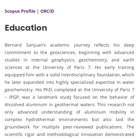
Scopus Profile
|
ORCID
Education
Bernard Sanjuan’s academic journey reflects his deep
commitment to the geosciences, beginning with advanced
studies in internal geophysics, geochemistry, and earth
sciences at the University of Paris 7. His early training
equipped him with a solid interdisciplinary foundation, which
he later expanded into highly specialized expertise in water
geochemistry. His PhD, completed at the University of Paris 7
– IPGP, was a landmark study focused on the behavior of
dissolved aluminum in geothermal waters. This research not
only advanced understanding of aluminum mobility in
complex hydrothermal environments but also laid the
groundwork for multiple peer-reviewed publications. The
scientific rigor and methodological innovation demonstrated