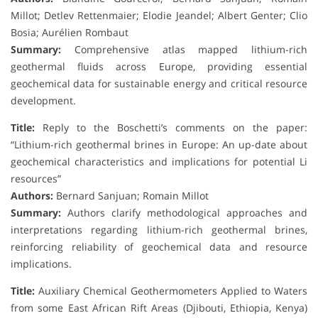
Millot; Detlev Rettenmaier; Elodie Jeandel; Albert Genter; Clio
Bosia; Aurélien Rombaut
Summary:
Comprehensive atlas mapped lithium-rich
geothermal fluids across Europe, providing essential
geochemical data for sustainable energy and critical resource
development.
Title:
Reply to the Boschetti’s comments on the paper:
“Lithium-rich geothermal brines in Europe: An up-date about
geochemical characteristics and implications for potential Li
resources”
Authors:
Bernard Sanjuan; Romain Millot
Summary:
Authors clarify methodological approaches and
interpretations regarding lithium-rich geothermal brines,
reinforcing reliability of geochemical data and resource
implications.
Title:
Auxiliary Chemical Geothermometers Applied to Waters
from some East African Rift Areas (Djibouti, Ethiopia, Kenya)