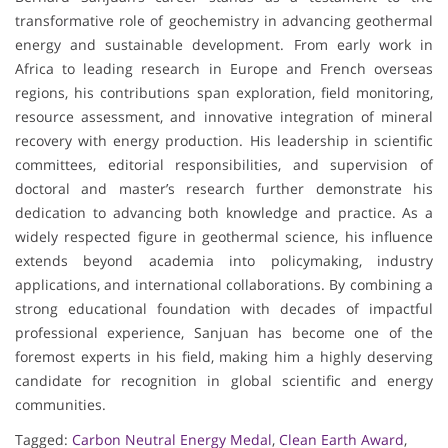
transformative role of geochemistry in advancing geothermal
energy and sustainable development. From early work in
Africa to leading research in Europe and French overseas
regions, his contributions span exploration, field monitoring,
resource assessment, and innovative integration of mineral
recovery with energy production. His leadership in scientific
committees, editorial responsibilities, and supervision of
doctoral and master’s research further demonstrate his
dedication to advancing both knowledge and practice. As a
widely respected figure in geothermal science, his influence
extends beyond academia into policymaking, industry
applications, and international collaborations. By combining a
strong educational foundation with decades of impactful
professional experience, Sanjuan has become one of the
foremost experts in his field, making him a highly deserving
candidate for recognition in global scientific and energy
communities.
Tagged:
Carbon Neutral Energy Medal
,
Clean Earth Award
,