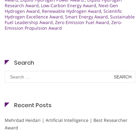
Research Award
,
Low-Carbon Energy Award
,
Next-Gen
Hydrogen Award
,
Renewable Hydrogen Award
,
Scientific
Hydrogen Excellence Award
,
Smart Energy Award
,
Sustainable
Fuel Leadership Award
,
Zero Emission Fuel Award
,
Zero-
Emission Propulsion Award
Search
Search
for:
Recent Posts
Mehrdad Heidari | Artificial Intelligence | Best Researcher
Award