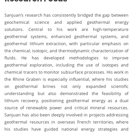
Sanjuan’s research has consistently bridged the gap between
geochemical science and applied geothermal energy
solutions. Central to his work are high-temperature
geothermal systems, enhanced geothermal systems, and
geothermal lithium extraction, with particular emphasis on
the chemical, isotopic, and thermodynamic characterization of
fluids. He has developed methodologies to improve
geothermal exploration, including the use of isotopes and
chemical tracers to monitor subsurface processes. His work in
the Rhine Graben is especially influential, where his studies
on geothermal brines not only expanded scientific
understanding but also demonstrated the feasibility of
lithium recovery, positioning geothermal energy as a dual
source of renewable power and critical mineral resources.
Sanjuan has also been deeply involved in projects addressing
geothermal resources in overseas French territories, where
his studies have guided national energy strategies and