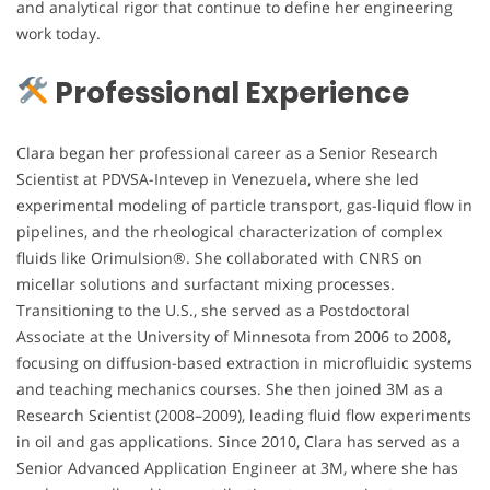
and analytical rigor that continue to define her engineering
work today.
Professional Experience
Clara began her professional career as a Senior Research
Scientist at PDVSA-Intevep in Venezuela, where she led
experimental modeling of particle transport, gas-liquid flow in
pipelines, and the rheological characterization of complex
fluids like Orimulsion®. She collaborated with CNRS on
micellar solutions and surfactant mixing processes.
Transitioning to the U.S., she served as a Postdoctoral
Associate at the University of Minnesota from 2006 to 2008,
focusing on diffusion-based extraction in microfluidic systems
and teaching mechanics courses. She then joined 3M as a
Research Scientist (2008–2009), leading fluid flow experiments
in oil and gas applications. Since 2010, Clara has served as a
Senior Advanced Application Engineer at 3M, where she has