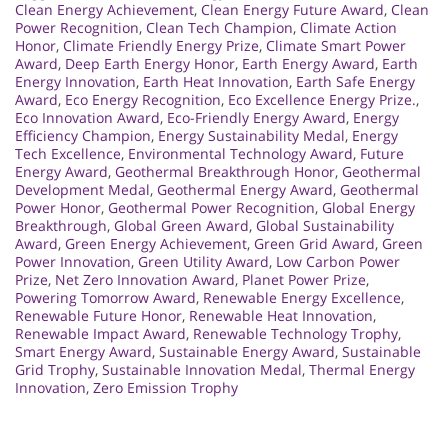
Clean Energy Achievement
,
Clean Energy Future Award
,
Clean
Power Recognition
,
Clean Tech Champion
,
Climate Action
Honor
,
Climate Friendly Energy Prize
,
Climate Smart Power
Award
,
Deep Earth Energy Honor
,
Earth Energy Award
,
Earth
Energy Innovation
,
Earth Heat Innovation
,
Earth Safe Energy
Award
,
Eco Energy Recognition
,
Eco Excellence Energy Prize.
,
Eco Innovation Award
,
Eco-Friendly Energy Award
,
Energy
Efficiency Champion
,
Energy Sustainability Medal
,
Energy
Tech Excellence
,
Environmental Technology Award
,
Future
Energy Award
,
Geothermal Breakthrough Honor
,
Geothermal
Development Medal
,
Geothermal Energy Award
,
Geothermal
Power Honor
,
Geothermal Power Recognition
,
Global Energy
Breakthrough
,
Global Green Award
,
Global Sustainability
Award
,
Green Energy Achievement
,
Green Grid Award
,
Green
Power Innovation
,
Green Utility Award
,
Low Carbon Power
Prize
,
Net Zero Innovation Award
,
Planet Power Prize
,
Powering Tomorrow Award
,
Renewable Energy Excellence
,
Renewable Future Honor
,
Renewable Heat Innovation
,
Renewable Impact Award
,
Renewable Technology Trophy
,
Smart Energy Award
,
Sustainable Energy Award
,
Sustainable
Grid Trophy
,
Sustainable Innovation Medal
,
Thermal Energy
Innovation
,
Zero Emission Trophy