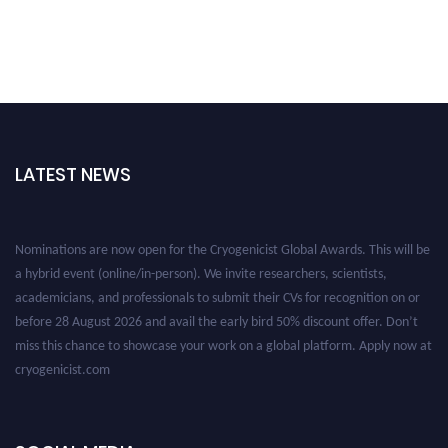
LATEST NEWS
Nominations are now open for the Cryogenicist Global Awards. This will be
a hybrid event (online/in-person). We invite researchers, scientists,
academicians, and professionals to submit their CVs for recognition on or
before 28 August 2026 and avail the early bird 50% discount offer. Don’t
miss this chance to showcase your work on a global platform. Apply now at
cryogenicist.com