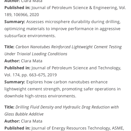
Author:
Clara Mata
Published in:
Journal of Petroleum Science & Engineering, Vol.
189, 106966, 2020
Summary:
Assesses microsphere durability during drilling,
optimizing materials to improve performance in aggressive
subsurface environments.
Title:
Carbon Nanotubes Reinforced Lightweight Cement Testing
Under Triaxial Loading Conditions
Author:
Clara Mata
Published in:
Journal of Petroleum Science and Technology,
Vol. 174, pp. 663–675, 2019
Summary:
Explores how carbon nanotubes enhance
lightweight cement strength, promoting safer operations in
downhole high-stress environments.
Title:
Drilling Fluid Density and Hydraulic Drag Reduction with
Glass Bubble Additive
Author:
Clara Mata
Published in:
Journal of Energy Resources Technology, ASME,