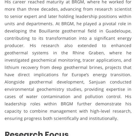
His career reached maturity at BRGM, where he worked for
more than three decades, advancing from research scientist
to senior expert and later holding leadership positions within
units and departments. At BRGM, he played a pivotal role in
developing the Bouillante geothermal field in Guadeloupe,
contributing to its transformation into a significant energy
producer. His research also extended to enhanced
geothermal systems in the Rhine Graben, where he
investigated geochemical monitoring, tracer applications, and
lithium recovery from deep geothermal brines, projects that
have direct implications for Europe’s energy transition.
Alongside geothermal development, Sanjuan conducted
environmental geochemistry studies, providing expertise in
cases of water contamination and pollution control. His
leadership roles within BRGM further demonstrate his
capacity to combine management with high-level research,
ensuring progress both scientifically and institutionally.
Research Focus