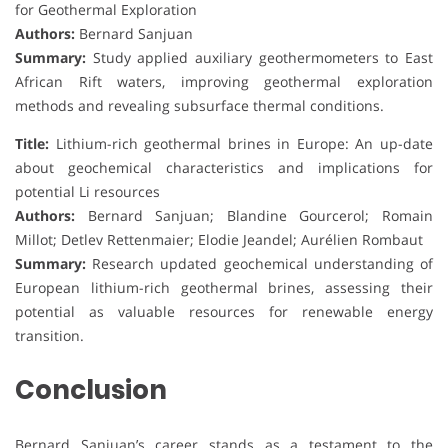
for Geothermal Exploration
Authors:
Bernard Sanjuan
Summary:
Study applied auxiliary geothermometers to East
African Rift waters, improving geothermal exploration
methods and revealing subsurface thermal conditions.
Title:
Lithium-rich geothermal brines in Europe: An up-date
about geochemical characteristics and implications for
potential Li resources
Authors:
Bernard Sanjuan; Blandine Gourcerol; Romain
Millot; Detlev Rettenmaier; Elodie Jeandel; Aurélien Rombaut
Summary:
Research updated geochemical understanding of
European lithium-rich geothermal brines, assessing their
potential as valuable resources for renewable energy
transition.
Conclusion
Bernard Sanjuan’s career stands as a testament to the