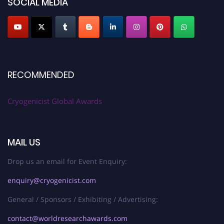
SOCIAL MEDIA
RECOMMENDED
Cryogenicist Global Awards
MAIL US
Drop us an email for Event Enquiry:
enquiry@cryogenicist.com
General / Sponsors / Exhibiting / Advertising:
contact@worldresearchawards.com