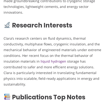
made groundbreaking contributions to cryogenic storage
technologies, lightweight cements, and energy sector
innovations.
Research Interests
Clara’s research centers on fluid dynamics, thermal
conductivity, multiphase flows, cryogenic insulation, and the
mechanical behavior of engineered materials under extreme
conditions. Her recent focus on the thermal behavior of
insulation materials in
liquid hydrogen
storage has
contributed to safer and more efficient energy solutions.
Clara is particularly interested in translating fundamental
physics into scalable, field-ready applications in energy and
sustainability.
Publications Top Notes