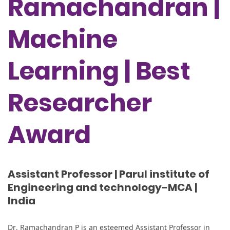
Ramachandran |
Machine
Learning | Best
Researcher
Award
Assistant Professor | Parul institute of
Engineering and technology-MCA |
India
Dr. Ramachandran P is an esteemed Assistant Professor in