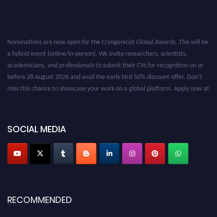
Nominations are now open for the Cryogenicist Global Awards. This will be
a hybrid event (online/in-person). We invite researchers, scientists,
academicians, and professionals to submit their CVs for recognition on or
before 28 August 2026 and avail the early bird 50% discount offer. Don’t
miss this chance to showcase your work on a global platform. Apply now at
cryogenicist.com
SOCIAL MEDIA
RECOMMENDED