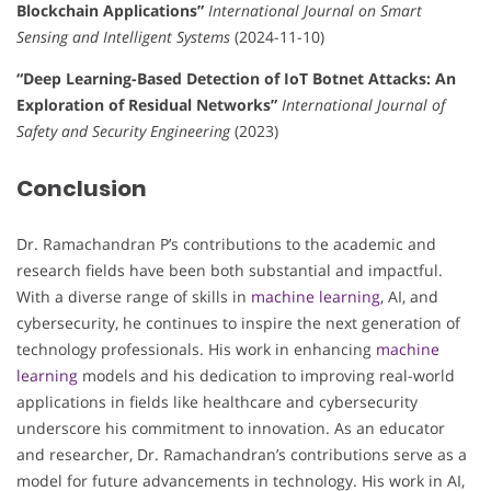
Blockchain Applications”
International Journal on Smart
Sensing and Intelligent Systems
(2024-11-10)
“Deep Learning-Based Detection of IoT Botnet Attacks: An
Exploration of Residual Networks”
International Journal of
Safety and Security Engineering
(2023)
Conclusion
Dr. Ramachandran P’s contributions to the academic and
research fields have been both substantial and impactful.
With a diverse range of skills in
machine learning
, AI, and
cybersecurity, he continues to inspire the next generation of
technology professionals. His work in enhancing
machine
learning
models and his dedication to improving real-world
applications in fields like healthcare and cybersecurity
underscore his commitment to innovation. As an educator
and researcher, Dr. Ramachandran’s contributions serve as a
model for future advancements in technology. His work in AI,