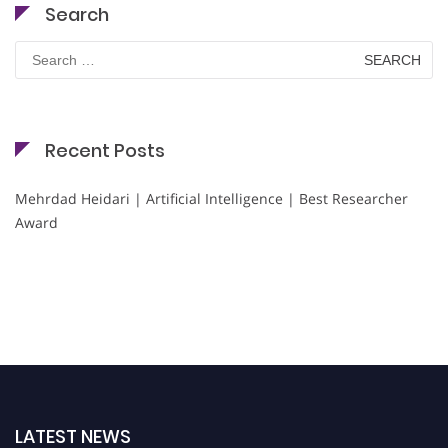
Search
Search
for:
Recent Posts
Mehrdad Heidari | Artificial Intelligence | Best Researcher
Award
LATEST NEWS