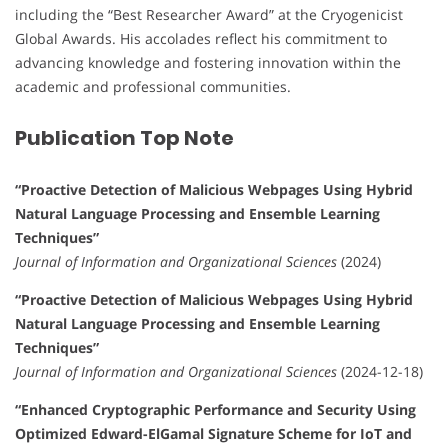
including the “Best Researcher Award” at the Cryogenicist
Global Awards. His accolades reflect his commitment to
advancing knowledge and fostering innovation within the
academic and professional communities.
Publication Top Note
“Proactive Detection of Malicious Webpages Using Hybrid
Natural Language Processing and Ensemble Learning
Techniques”
Journal of Information and Organizational Sciences
(2024)
“Proactive Detection of Malicious Webpages Using Hybrid
Natural Language Processing and Ensemble Learning
Techniques”
Journal of Information and Organizational Sciences
(2024-12-18)
“Enhanced Cryptographic Performance and Security Using
Optimized Edward-ElGamal Signature Scheme for IoT and