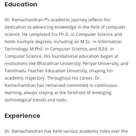
Education
Dr. Ramachandran P’s academic journey reflects his
dedication to advancing knowledge in the field of computer
science. He completed his Ph.D. in Computer Science and
holds multiple degrees, including an M.Sc. in Information
Technology, M.Phil. in Computer Science, and B.Ed. in
Computer Science. His foundational education began at
institutions like Bharathiar University, Periyar University, and
Tamilnadu Teacher Education University, shaping his
academic trajectory. Throughout his career, Dr.
Ramachandran has remained committed to continuous
learning, always staying at the forefront of emerging
technological trends and tools.
Experience
Dr. Ramachandran has held various academic roles over the