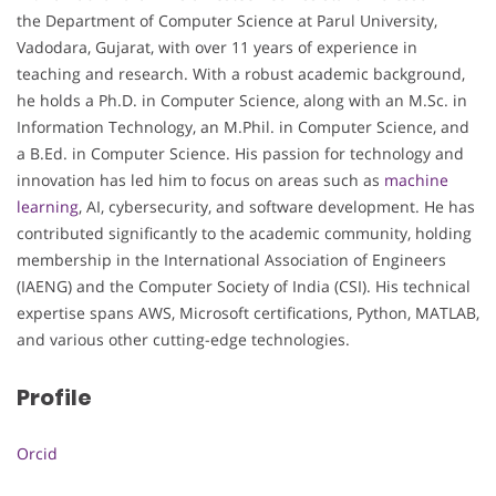
the Department of Computer Science at Parul University,
Vadodara, Gujarat, with over 11 years of experience in
teaching and research. With a robust academic background,
he holds a Ph.D. in Computer Science, along with an M.Sc. in
Information Technology, an M.Phil. in Computer Science, and
a B.Ed. in Computer Science. His passion for technology and
innovation has led him to focus on areas such as
machine
learning
, AI, cybersecurity, and software development. He has
contributed significantly to the academic community, holding
membership in the International Association of Engineers
(IAENG) and the Computer Society of India (CSI). His technical
expertise spans AWS, Microsoft certifications, Python, MATLAB,
and various other cutting-edge technologies.
Profile
Orcid