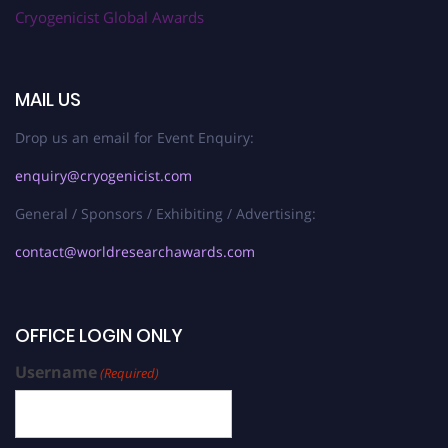
Cryogenicist Global Awards
MAIL US
Drop us an email for Event Enquiry:
enquiry@cryogenicist.com
General / Sponsors / Exhibiting / Advertising:
contact@worldresearchawards.com
OFFICE LOGIN ONLY
Username
(Required)