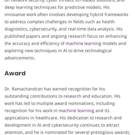
deep learning techniques for predictive models. His
innovative work often involves developing hybrid frameworks
to address complex challenges in fields such as health
diagnostics, cybersecurity, and real-time data analysis. His
published papers and ongoing research focus on enhancing
the accuracy and efficiency of
machine learning
models and
exploring new techniques in AI to drive technological
advancements.
Award
Dr. Ramachandran has earned recognition for his
outstanding contributions to research and education. His
work has led to multiple award nominations, including
recognition for his work in
machine learning
and its
applications in healthcare. His dedication to research and
development in AI and cybersecurity continues to attract
attention, and he is nominated for several prestigious awards,