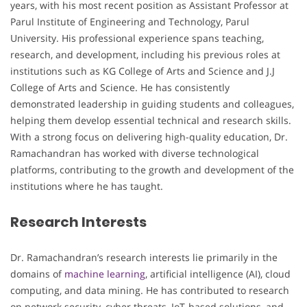
years, with his most recent position as Assistant Professor at
Parul Institute of Engineering and Technology, Parul
University. His professional experience spans teaching,
research, and development, including his previous roles at
institutions such as KG College of Arts and Science and J.J
College of Arts and Science. He has consistently
demonstrated leadership in guiding students and colleagues,
helping them develop essential technical and research skills.
With a strong focus on delivering high-quality education, Dr.
Ramachandran has worked with diverse technological
platforms, contributing to the growth and development of the
institutions where he has taught.
Research Interests
Dr. Ramachandran’s research interests lie primarily in the
domains of
machine learning
, artificial intelligence (AI), cloud
computing, and data mining. He has contributed to research
on network security, cyber threats, IoT-based solutions, and