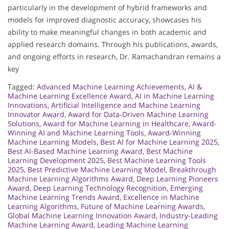
particularly in the development of hybrid frameworks and
models for improved diagnostic accuracy, showcases his
ability to make meaningful changes in both academic and
applied research domains. Through his publications, awards,
and ongoing efforts in research, Dr. Ramachandran remains a
key
Tagged:
Advanced Machine Learning Achievements
,
AI &
Machine Learning Excellence Award
,
AI in Machine Learning
Innovations
,
Artificial Intelligence and Machine Learning
Innovator Award
,
Award for Data-Driven Machine Learning
Solutions
,
Award for Machine Learning in Healthcare
,
Award-
Winning AI and Machine Learning Tools
,
Award-Winning
Machine Learning Models
,
Best AI for Machine Learning 2025
,
Best AI-Based Machine Learning Award
,
Best Machine
Learning Development 2025
,
Best Machine Learning Tools
2025
,
Best Predictive Machine Learning Model
,
Breakthrough
Machine Learning Algorithms Award
,
Deep Learning Pioneers
Award
,
Deep Learning Technology Recognition
,
Emerging
Machine Learning Trends Award
,
Excellence in Machine
Learning Algorithms
,
Future of Machine Learning Awards
,
Global Machine Learning Innovation Award
,
Industry-Leading
Machine Learning Award
,
Leading Machine Learning