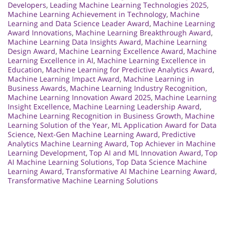
Developers
,
Leading Machine Learning Technologies 2025
,
Machine Learning Achievement in Technology
,
Machine
Learning and Data Science Leader Award
,
Machine Learning
Award Innovations
,
Machine Learning Breakthrough Award
,
Machine Learning Data Insights Award
,
Machine Learning
Design Award
,
Machine Learning Excellence Award
,
Machine
Learning Excellence in AI
,
Machine Learning Excellence in
Education
,
Machine Learning for Predictive Analytics Award
,
Machine Learning Impact Award
,
Machine Learning in
Business Awards
,
Machine Learning Industry Recognition
,
Machine Learning Innovation Award 2025
,
Machine Learning
Insight Excellence
,
Machine Learning Leadership Award
,
Machine Learning Recognition in Business Growth
,
Machine
Learning Solution of the Year
,
ML Application Award for Data
Science
,
Next-Gen Machine Learning Award
,
Predictive
Analytics Machine Learning Award
,
Top Achiever in Machine
Learning Development
,
Top AI and ML Innovation Award
,
Top
AI Machine Learning Solutions
,
Top Data Science Machine
Learning Award
,
Transformative AI Machine Learning Award
,
Transformative Machine Learning Solutions