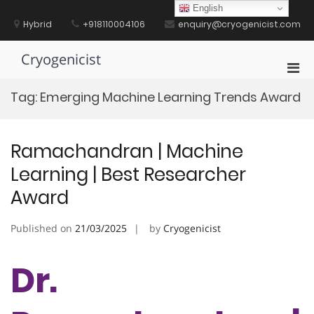
Skip
English
to
Hybrid
+918110004106
enquiry@cryogenicist.com
content
Cryogenicist
Pri
Men
Tag:
Emerging Machine Learning Trends Award
for
Mobi
Ramachandran | Machine
Learning | Best Researcher
Award
Published on
21/03/2025
by
Cryogenicist
Dr.