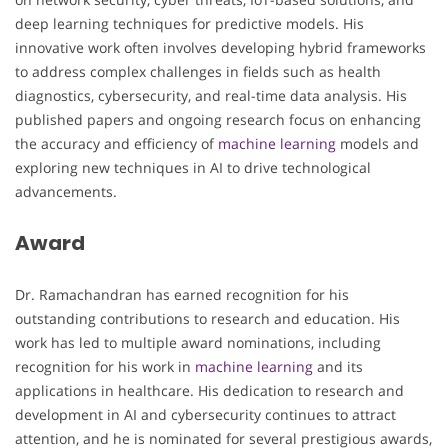
deep learning techniques for predictive models. His
innovative work often involves developing hybrid frameworks
to address complex challenges in fields such as health
diagnostics, cybersecurity, and real-time data analysis. His
published papers and ongoing research focus on enhancing
the accuracy and efficiency of
machine learning
models and
exploring new techniques in AI to drive technological
advancements.
Award
Dr. Ramachandran has earned recognition for his
outstanding contributions to research and education. His
work has led to multiple award nominations, including
recognition for his work in
machine learning
and its
applications in healthcare. His dedication to research and
development in AI and cybersecurity continues to attract
attention, and he is nominated for several prestigious awards,