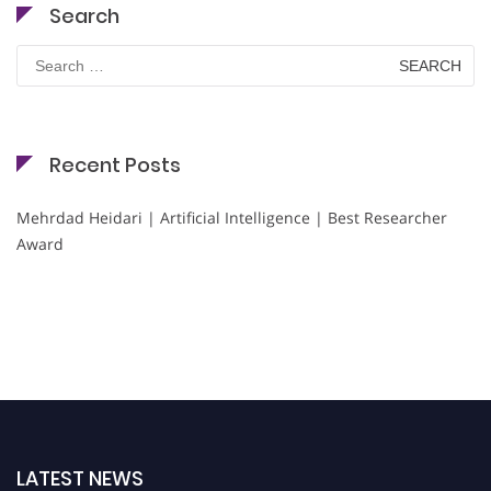
Search
Search
for:
Recent Posts
Mehrdad Heidari | Artificial Intelligence | Best Researcher
Award
LATEST NEWS