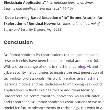
Blockchain Applications”
International Journal on Smart
Sensing and Intelligent Systems
(2024-11-10)
“Deep Learning-Based Detection of IoT Botnet Attacks: An
Exploration of Residual Networks”
International Journal of
Safety and Security Engineering
(2023)
Conclusion
Dr. Ramachandran P’s contributions to the academic and
research fields have been both substantial and impactful.
With a diverse range of skills in
machine learning
, AI, and
cybersecurity, he continues to inspire the next generation of
technology professionals. His work in enhancing
machine
learning
models and his dedication to improving real-world
applications in fields like healthcare and cybersecurity
underscore his commitment to innovation. As an educator
and researcher, Dr. Ramachandran’s contributions serve as a
model for future advancements in technology. His work in AI,