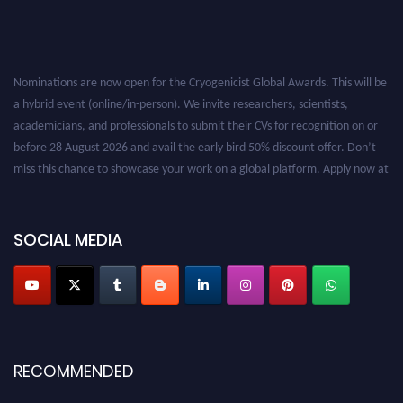
Nominations are now open for the Cryogenicist Global Awards. This will be
a hybrid event (online/in-person). We invite researchers, scientists,
academicians, and professionals to submit their CVs for recognition on or
before 28 August 2026 and avail the early bird 50% discount offer. Don’t
miss this chance to showcase your work on a global platform. Apply now at
cryogenicist.com
SOCIAL MEDIA
RECOMMENDED