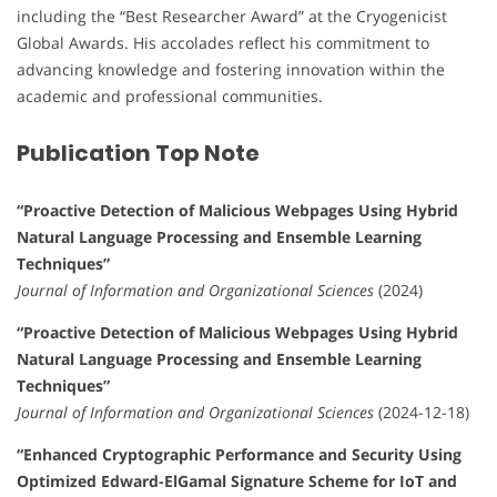
including the “Best Researcher Award” at the Cryogenicist
Global Awards. His accolades reflect his commitment to
advancing knowledge and fostering innovation within the
academic and professional communities.
Publication Top Note
“Proactive Detection of Malicious Webpages Using Hybrid
Natural Language Processing and Ensemble Learning
Techniques”
Journal of Information and Organizational Sciences
(2024)
“Proactive Detection of Malicious Webpages Using Hybrid
Natural Language Processing and Ensemble Learning
Techniques”
Journal of Information and Organizational Sciences
(2024-12-18)
“Enhanced Cryptographic Performance and Security Using
Optimized Edward-ElGamal Signature Scheme for IoT and