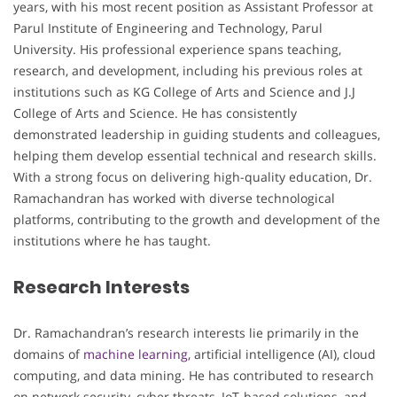
years, with his most recent position as Assistant Professor at
Parul Institute of Engineering and Technology, Parul
University. His professional experience spans teaching,
research, and development, including his previous roles at
institutions such as KG College of Arts and Science and J.J
College of Arts and Science. He has consistently
demonstrated leadership in guiding students and colleagues,
helping them develop essential technical and research skills.
With a strong focus on delivering high-quality education, Dr.
Ramachandran has worked with diverse technological
platforms, contributing to the growth and development of the
institutions where he has taught.
Research Interests
Dr. Ramachandran’s research interests lie primarily in the
domains of
machine learning
, artificial intelligence (AI), cloud
computing, and data mining. He has contributed to research
on network security, cyber threats, IoT-based solutions, and