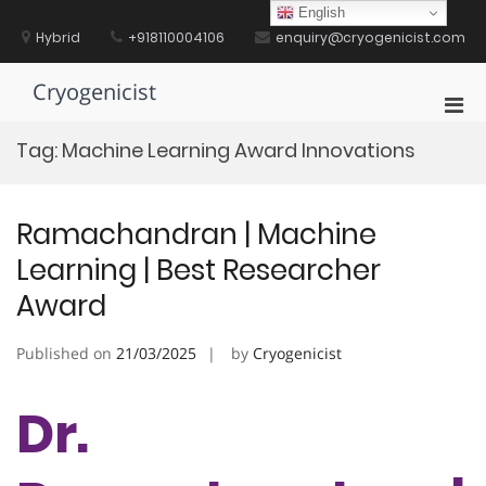
Skip
English
to
Hybrid
+918110004106
enquiry@cryogenicist.com
content
Cryogenicist
Pri
Men
Tag:
Machine Learning Award Innovations
for
Mobi
Ramachandran | Machine
Learning | Best Researcher
Award
Published on
21/03/2025
by
Cryogenicist
Dr.