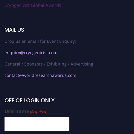
Cryogenicist Global Awards
MAIL US
Drop us an email for Event Enquiry:
enquiry@cryogenicist.com
General / Sponsors / Exhibiting / Advertising:
contact@worldresearchawards.com
OFFICE LOGIN ONLY
Username
(Required)