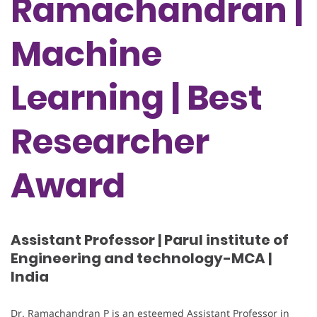
Ramachandran |
Machine
Learning | Best
Researcher
Award
Assistant Professor | Parul institute of
Engineering and technology-MCA |
India
Dr. Ramachandran P is an esteemed Assistant Professor in