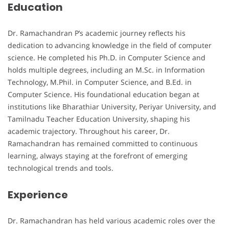
Education
Dr. Ramachandran P’s academic journey reflects his
dedication to advancing knowledge in the field of computer
science. He completed his Ph.D. in Computer Science and
holds multiple degrees, including an M.Sc. in Information
Technology, M.Phil. in Computer Science, and B.Ed. in
Computer Science. His foundational education began at
institutions like Bharathiar University, Periyar University, and
Tamilnadu Teacher Education University, shaping his
academic trajectory. Throughout his career, Dr.
Ramachandran has remained committed to continuous
learning, always staying at the forefront of emerging
technological trends and tools.
Experience
Dr. Ramachandran has held various academic roles over the