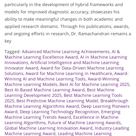
particularly in the development of hybrid frameworks and
models for improved diagnostic accuracy, showcases his
ability to make meaningful changes in both academic and
applied research domains. Through his publications, awards,
and ongoing efforts in research, Dr. Ramachandran remains a
key
Tagged:
Advanced Machine Learning Achievements
,
AI &
Machine Learning Excellence Award
,
AI in Machine Learning
Innovations
,
Artificial Intelligence and Machine Learning
Innovator Award
,
Award for Data-Driven Machine Learning
Solutions
,
Award for Machine Learning in Healthcare
,
Award-
Winning AI and Machine Learning Tools
,
Award-Winning
Machine Learning Models
,
Best AI for Machine Learning 2025
,
Best AI-Based Machine Learning Award
,
Best Machine
Learning Development 2025
,
Best Machine Learning Tools
2025
,
Best Predictive Machine Learning Model
,
Breakthrough
Machine Learning Algorithms Award
,
Deep Learning Pioneers
Award
,
Deep Learning Technology Recognition
,
Emerging
Machine Learning Trends Award
,
Excellence in Machine
Learning Algorithms
,
Future of Machine Learning Awards
,
Global Machine Learning Innovation Award
,
Industry-Leading
Machine Learning Award
,
Leading Machine Learning