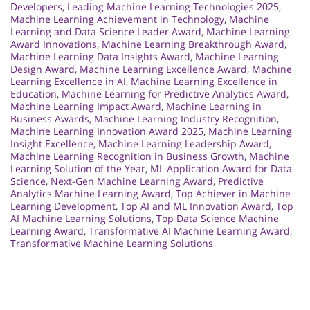
Developers
,
Leading Machine Learning Technologies 2025
,
Machine Learning Achievement in Technology
,
Machine
Learning and Data Science Leader Award
,
Machine Learning
Award Innovations
,
Machine Learning Breakthrough Award
,
Machine Learning Data Insights Award
,
Machine Learning
Design Award
,
Machine Learning Excellence Award
,
Machine
Learning Excellence in AI
,
Machine Learning Excellence in
Education
,
Machine Learning for Predictive Analytics Award
,
Machine Learning Impact Award
,
Machine Learning in
Business Awards
,
Machine Learning Industry Recognition
,
Machine Learning Innovation Award 2025
,
Machine Learning
Insight Excellence
,
Machine Learning Leadership Award
,
Machine Learning Recognition in Business Growth
,
Machine
Learning Solution of the Year
,
ML Application Award for Data
Science
,
Next-Gen Machine Learning Award
,
Predictive
Analytics Machine Learning Award
,
Top Achiever in Machine
Learning Development
,
Top AI and ML Innovation Award
,
Top
AI Machine Learning Solutions
,
Top Data Science Machine
Learning Award
,
Transformative AI Machine Learning Award
,
Transformative Machine Learning Solutions