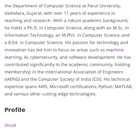
the Department of Computer Science at Parul University,
Vadodara, Gujarat, with over 11 years of experience in
teaching and research. With a robust academic background,
he holds a Ph.D. in Computer Science, along with an M.Sc. in
Information Technology, an M.Phil. in Computer Science, and
a B.Ed. in Computer Science. His passion for technology and
innovation has led him to focus on areas such as
machine
learning
, AI, cybersecurity, and software development. He has
contributed significantly to the academic community, holding
membership in the International Association of Engineers
(IAENG) and the Computer Society of India (CSI). His technical
expertise spans AWS, Microsoft certifications, Python, MATLAB,
and various other cutting-edge technologies.
Profile
Orcid