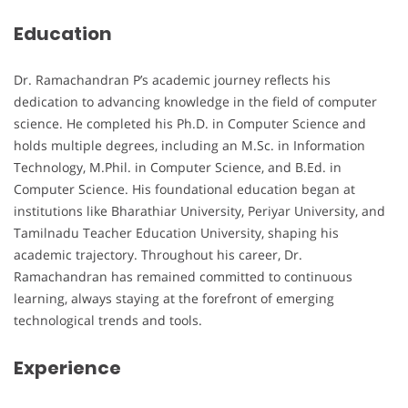
Education
Dr. Ramachandran P’s academic journey reflects his
dedication to advancing knowledge in the field of computer
science. He completed his Ph.D. in Computer Science and
holds multiple degrees, including an M.Sc. in Information
Technology, M.Phil. in Computer Science, and B.Ed. in
Computer Science. His foundational education began at
institutions like Bharathiar University, Periyar University, and
Tamilnadu Teacher Education University, shaping his
academic trajectory. Throughout his career, Dr.
Ramachandran has remained committed to continuous
learning, always staying at the forefront of emerging
technological trends and tools.
Experience