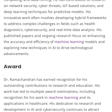
on network security, cyber threats, IoT-based solutions, and
deep learning techniques for predictive models. His
innovative work often involves developing hybrid frameworks
to address complex challenges in fields such as health
diagnostics, cybersecurity, and real-time data analysis. His
published papers and ongoing research focus on enhancing
the accuracy and efficiency of
machine learning
models and
exploring new techniques in AI to drive technological
advancements.
Award
Dr. Ramachandran has earned recognition for his
outstanding contributions to research and education. His
work has led to multiple award nominations, including
recognition for his work in
machine learning
and its
applications in healthcare. His dedication to research and
development in AI and cybersecurity continues to attract