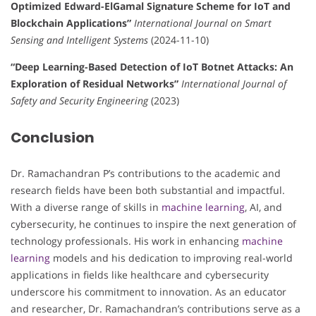
Optimized Edward-ElGamal Signature Scheme for IoT and
Blockchain Applications”
International Journal on Smart
Sensing and Intelligent Systems
(2024-11-10)
“Deep Learning-Based Detection of IoT Botnet Attacks: An
Exploration of Residual Networks”
International Journal of
Safety and Security Engineering
(2023)
Conclusion
Dr. Ramachandran P’s contributions to the academic and
research fields have been both substantial and impactful.
With a diverse range of skills in
machine learning
, AI, and
cybersecurity, he continues to inspire the next generation of
technology professionals. His work in enhancing
machine
learning
models and his dedication to improving real-world
applications in fields like healthcare and cybersecurity
underscore his commitment to innovation. As an educator
and researcher, Dr. Ramachandran’s contributions serve as a