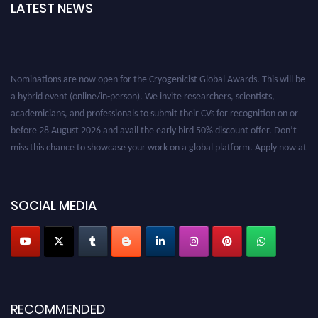
LATEST NEWS
Nominations are now open for the Cryogenicist Global Awards. This will be
a hybrid event (online/in-person). We invite researchers, scientists,
academicians, and professionals to submit their CVs for recognition on or
before 28 August 2026 and avail the early bird 50% discount offer. Don’t
miss this chance to showcase your work on a global platform. Apply now at
cryogenicist.com
SOCIAL MEDIA
RECOMMENDED