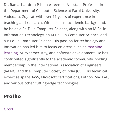
Dr. Ramachandran P is an esteemed Assistant Professor in
the Department of Computer Science at Parul University,
Vadodara, Gujarat, with over 11 years of experience in
teaching and research. With a robust academic background,
he holds a Ph.D. in Computer Science, along with an M.Sc. in
Information Technology, an M.Phil. in Computer Science, and
a B.Ed. in Computer Science. His passion for technology and
innovation has led him to focus on areas such as
machine
learning
, AI, cybersecurity, and software development. He has
contributed significantly to the academic community, holding
membership in the International Association of Engineers
(IAENG) and the Computer Society of India (CSI). His technical
expertise spans AWS, Microsoft certifications, Python, MATLAB,
and various other cutting-edge technologies.
Profile
Orcid