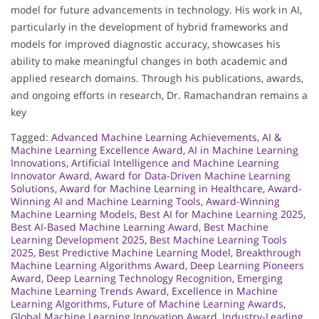
model for future advancements in technology. His work in AI,
particularly in the development of hybrid frameworks and
models for improved diagnostic accuracy, showcases his
ability to make meaningful changes in both academic and
applied research domains. Through his publications, awards,
and ongoing efforts in research, Dr. Ramachandran remains a
key
Tagged:
Advanced Machine Learning Achievements
,
AI &
Machine Learning Excellence Award
,
AI in Machine Learning
Innovations
,
Artificial Intelligence and Machine Learning
Innovator Award
,
Award for Data-Driven Machine Learning
Solutions
,
Award for Machine Learning in Healthcare
,
Award-
Winning AI and Machine Learning Tools
,
Award-Winning
Machine Learning Models
,
Best AI for Machine Learning 2025
,
Best AI-Based Machine Learning Award
,
Best Machine
Learning Development 2025
,
Best Machine Learning Tools
2025
,
Best Predictive Machine Learning Model
,
Breakthrough
Machine Learning Algorithms Award
,
Deep Learning Pioneers
Award
,
Deep Learning Technology Recognition
,
Emerging
Machine Learning Trends Award
,
Excellence in Machine
Learning Algorithms
,
Future of Machine Learning Awards
,
Global Machine Learning Innovation Award
,
Industry-Leading