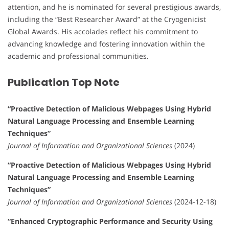
attention, and he is nominated for several prestigious awards,
including the “Best Researcher Award” at the Cryogenicist
Global Awards. His accolades reflect his commitment to
advancing knowledge and fostering innovation within the
academic and professional communities.
Publication Top Note
“Proactive Detection of Malicious Webpages Using Hybrid
Natural Language Processing and Ensemble Learning
Techniques”
Journal of Information and Organizational Sciences
(2024)
“Proactive Detection of Malicious Webpages Using Hybrid
Natural Language Processing and Ensemble Learning
Techniques”
Journal of Information and Organizational Sciences
(2024-12-18)
“Enhanced Cryptographic Performance and Security Using