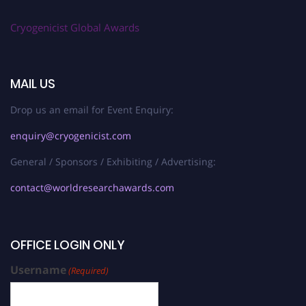
Cryogenicist Global Awards
MAIL US
Drop us an email for Event Enquiry:
enquiry@cryogenicist.com
General / Sponsors / Exhibiting / Advertising:
contact@worldresearchawards.com
OFFICE LOGIN ONLY
Username
(Required)