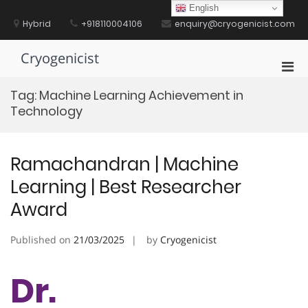
Skip
English
to
Hybrid
+918110004106
enquiry@cryogenicist.com
content
Cryogenicist
Pri
Men
Tag:
Machine Learning Achievement in
for
Technology
Mobi
Ramachandran | Machine
Learning | Best Researcher
Award
Published on
21/03/2025
by
Cryogenicist
Dr.