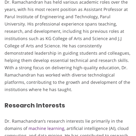
Dr. Ramachandran has held various academic roles over the
years, with his most recent position as Assistant Professor at
Parul Institute of Engineering and Technology, Parul
University. His professional experience spans teaching,
research, and development, including his previous roles at
institutions such as KG College of Arts and Science and J.J
College of Arts and Science. He has consistently
demonstrated leadership in guiding students and colleagues,
helping them develop essential technical and research skills.
With a strong focus on delivering high-quality education, Dr.
Ramachandran has worked with diverse technological
platforms, contributing to the growth and development of the
institutions where he has taught.
Research Interests
Dr. Ramachandran’s research interests lie primarily in the
domains of
machine learning
, artificial intelligence (AI), cloud
computing, and data mining. He has contributed to research