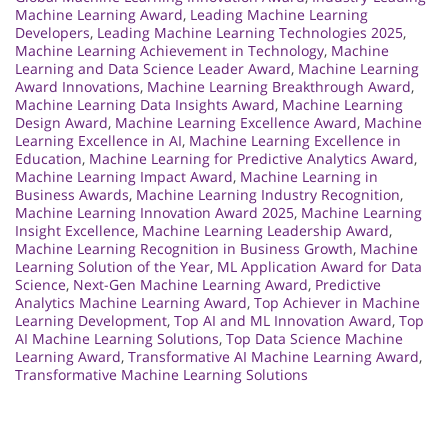
Machine Learning Award
,
Leading Machine Learning
Developers
,
Leading Machine Learning Technologies 2025
,
Machine Learning Achievement in Technology
,
Machine
Learning and Data Science Leader Award
,
Machine Learning
Award Innovations
,
Machine Learning Breakthrough Award
,
Machine Learning Data Insights Award
,
Machine Learning
Design Award
,
Machine Learning Excellence Award
,
Machine
Learning Excellence in AI
,
Machine Learning Excellence in
Education
,
Machine Learning for Predictive Analytics Award
,
Machine Learning Impact Award
,
Machine Learning in
Business Awards
,
Machine Learning Industry Recognition
,
Machine Learning Innovation Award 2025
,
Machine Learning
Insight Excellence
,
Machine Learning Leadership Award
,
Machine Learning Recognition in Business Growth
,
Machine
Learning Solution of the Year
,
ML Application Award for Data
Science
,
Next-Gen Machine Learning Award
,
Predictive
Analytics Machine Learning Award
,
Top Achiever in Machine
Learning Development
,
Top AI and ML Innovation Award
,
Top
AI Machine Learning Solutions
,
Top Data Science Machine
Learning Award
,
Transformative AI Machine Learning Award
,
Transformative Machine Learning Solutions