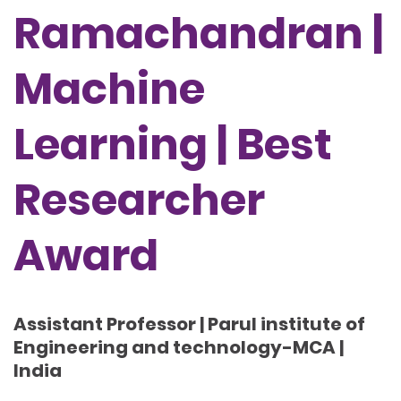
Ramachandran |
Machine
Learning | Best
Researcher
Award
Assistant Professor | Parul institute of
Engineering and technology-MCA |
India