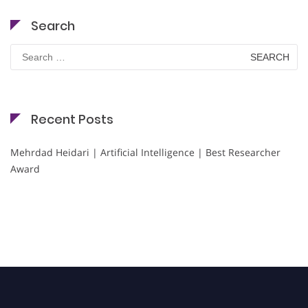
Search
Search
for:
Recent Posts
Mehrdad Heidari | Artificial Intelligence | Best Researcher
Award