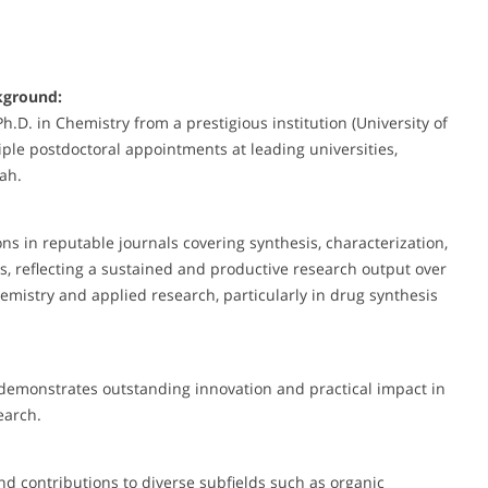
kground:
D. in Chemistry from a prestigious institution (University of
ple postdoctoral appointments at leading universities,
tah.
 in reputable journals covering synthesis, characterization,
es, reflecting a sustained and productive research output over
mistry and applied research, particularly in drug synthesis
 demonstrates outstanding innovation and practical impact in
search.
nd contributions to diverse subfields such as organic