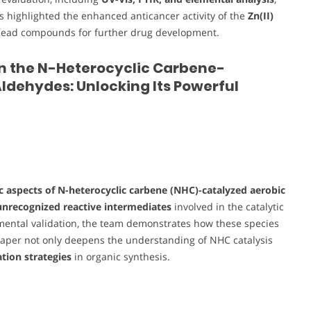
ts highlighted the enhanced anticancer activity of the
Zn(II)
as lead compounds for further drug development.
in the N-Heterocyclic Carbene-
ldehydes: Unlocking Its Powerful
 aspects of N-heterocyclic carbene (NHC)-catalyzed aerobic
unrecognized reactive intermediates
involved in the catalytic
imental validation, the team demonstrates how these species
paper not only deepens the understanding of NHC catalysis
tion strategies
in organic synthesis.