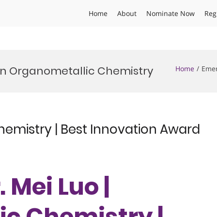
Home
About
Nominate Now
Reg
in Organometallic Chemistry
Home
Emer
hemistry | Best Innovation Award
. Mei Luo |
c Chemistry |