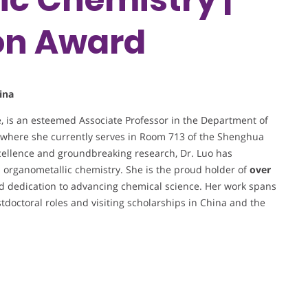
on Award
ina
e, is an esteemed Associate Professor in the Department of
, where she currently serves in Room 713 of the Shenghua
cellence and groundbreaking research, Dr. Luo has
nd organometallic chemistry. She is the proud holder of
over
nd dedication to advancing chemical science. Her work spans
stdoctoral roles and visiting scholarships in China and the