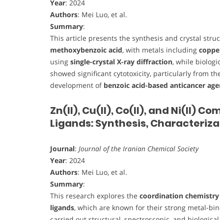
Year
: 2024
Authors
: Mei Luo, et al.
Summary
:
This article presents the synthesis and crystal stru
methoxybenzoic acid
, with metals including
copper
using
single-crystal X-ray diffraction
, while biolog
showed significant cytotoxicity, particularly from t
development of
benzoic acid-based anticancer age
Zn(II), Cu(II), Co(II), and Ni(II)
Ligands: Synthesis, Characteriza
Journal
:
Journal of the Iranian Chemical Society
Year
: 2024
Authors
: Mei Luo, et al.
Summary
:
This research explores the
coordination chemistry 
ligands
, which are known for their strong metal-bin
carried out structural, spectroscopic, and biologica