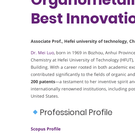
Best Innovati
Associate Prof., Hefei university of technology, Ch
Dr. Mei Luo
, born in 1969 in Bozhou, Anhui Provinc
Chemistry at Hefei University of Technology (HFUT)
Building. With a career rooted in both academic ex
contributed significantly to the fields of organic a
200 patents
—a testament to her inventive spirit a
internationally renowned institutions, including po
United States.
Professional Profile
Scopus Profile