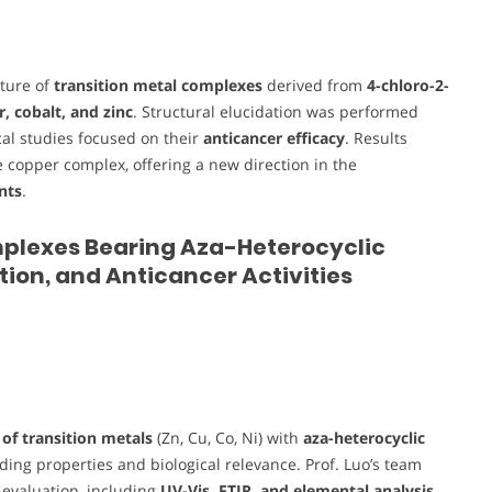
cture of
transition metal complexes
derived from
4-chloro-2-
, cobalt, and zinc
. Structural elucidation was performed
ical studies focused on their
anticancer efficacy
. Results
he copper complex, offering a new direction in the
nts
.
 Complexes Bearing Aza-Heterocyclic
tion, and Anticancer Activities
of transition metals
(Zn, Cu, Co, Ni) with
aza-heterocyclic
ding properties and biological relevance. Prof. Luo’s team
l evaluation, including
UV-Vis, FTIR, and elemental analysis
,