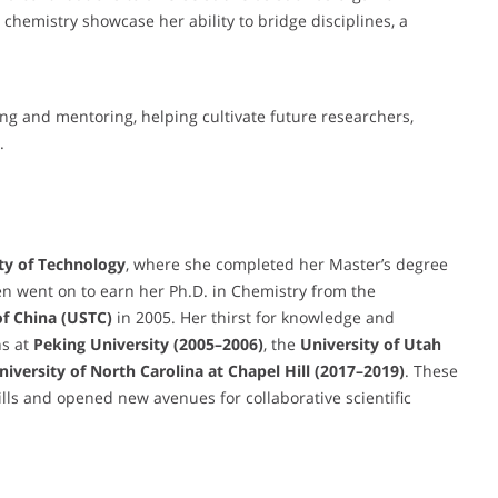
chemistry showcase her ability to bridge disciplines, a
ing and mentoring, helping cultivate future researchers,
.
ty of Technology
, where she completed her Master’s degree
n went on to earn her Ph.D. in Chemistry from the
of China (USTC)
in 2005. Her thirst for knowledge and
ns at
Peking University (2005–2006)
, the
University of Utah
University of North Carolina at Chapel Hill (2017–2019)
. These
lls and opened new avenues for collaborative scientific