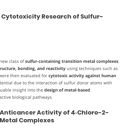
 Cytotoxicity Research of Sulfur-
 new class of
sulfur-containing transition metal complexes
ructure, bonding, and reactivity
using techniques such as
 were then evaluated for
cytotoxic activity against human
tential due to the interaction of sulfur donor atoms with
luable insight into the
design of metal-based
-active biological pathways.
 Anticancer Activity of 4‑Chloro-2-
 Metal Complexes