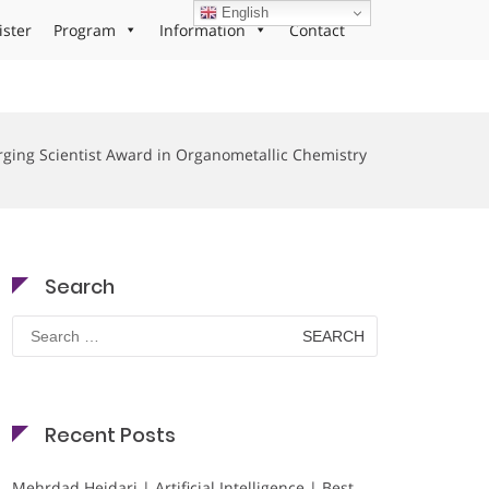
English
ister
Program
Information
Contact
ging Scientist Award in Organometallic Chemistry
Search
Search
for:
Recent Posts
Mehrdad Heidari | Artificial Intelligence | Best