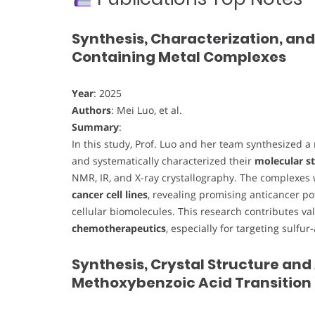
Synthesis, Characterization, and
Containing Metal Complexes
Year
: 2025
Authors
: Mei Luo, et al.
Summary
:
In this study, Prof. Luo and her team synthesized a
and systematically characterized their
molecular st
NMR, IR, and X-ray crystallography. The complexes
cancer cell lines
, revealing promising anticancer po
cellular biomolecules. This research contributes va
chemotherapeutics
, especially for targeting sulfur
Synthesis, Crystal Structure and
Methoxybenzoic Acid Transition