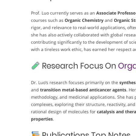
Prof. Luo currently serves as an
Associate Professo
courses such as
Organic Chemistry
and
Organic St
rigor, and relevance to real-world applications, oft
she has also actively collaborated with global re
contributing significantly to the development of sci
with a tireless work ethic, has earned her respect 
Research Focus On
Orga
Dr. Luo’s research focuses primarily on the
synthes
and
transition metal-based anticancer agents
. He
methodology, and medicinal applications. She has p
complexes, exploring their structure, reactivity, and
rational design of molecules for
catalysis and ther
properties
.
Publications Top Notes