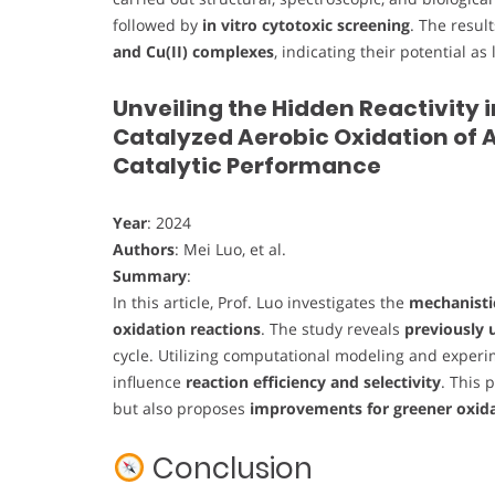
followed by
in vitro cytotoxic screening
. The resul
and Cu(II) complexes
, indicating their potential 
Unveiling the Hidden Reactivity 
Catalyzed Aerobic Oxidation of A
Catalytic Performance
Year
: 2024
Authors
: Mei Luo, et al.
Summary
:
In this article, Prof. Luo investigates the
mechanistic
oxidation reactions
. The study reveals
previously 
cycle. Utilizing computational modeling and exper
influence
reaction efficiency and selectivity
. This 
but also proposes
improvements for greener oxida
Conclusion