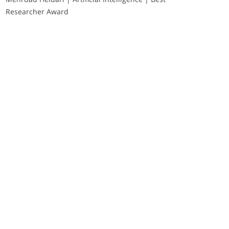
Researcher Award