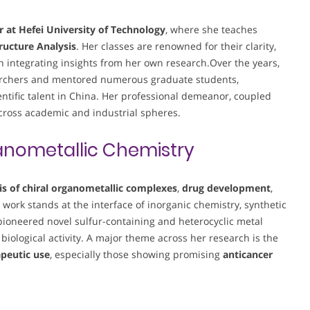
r at Hefei University of Technology
, where she teaches
ructure Analysis
. Her classes are renowned for their clarity,
en integrating insights from her own research.Over the years,
searchers and mentored numerous graduate students,
entific talent in China. Her professional demeanor, coupled
across academic and industrial spheres.
nometallic Chemistry
is of chiral organometallic complexes
,
drug development
,
r work stands at the interface of inorganic chemistry, synthetic
ioneered novel sulfur-containing and heterocyclic metal
 biological activity. A major theme across her research is the
apeutic use
, especially those showing promising
anticancer