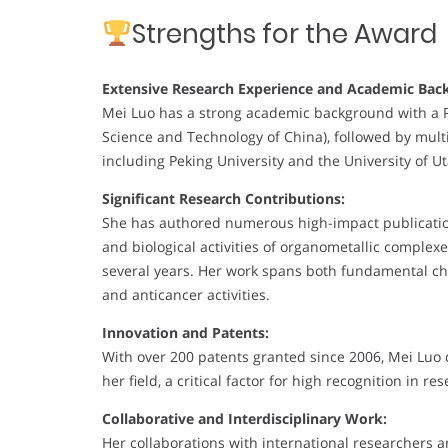
Strengths for the Award
Extensive Research Experience and Academic Bac
Mei Luo has a strong academic background with a Ph.
Science and Technology of China), followed by multi
including Peking University and the University of U
Significant Research Contributions:
She has authored numerous high-impact publications
and biological activities of organometallic complex
several years. Her work spans both fundamental che
and anticancer activities.
Innovation and Patents:
With over 200 patents granted since 2006, Mei Luo
her field, a critical factor for high recognition in re
Collaborative and Interdisciplinary Work:
Her collaborations with international researchers a