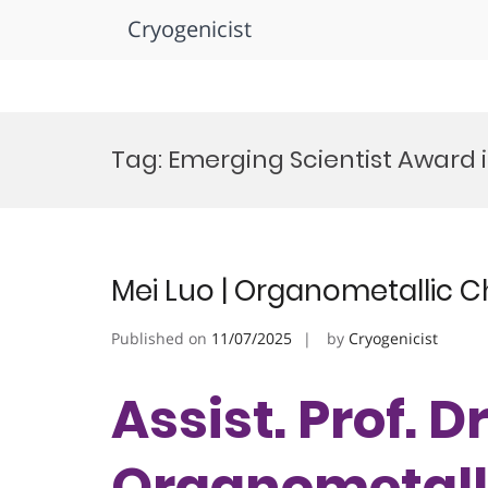
Cryogenicist
Skip
to
Tag:
Emerging Scientist Award 
content
Mei Luo | Organometallic C
Published on
11/07/2025
by
Cryogenicist
Assist. Prof. Dr
Organometalli