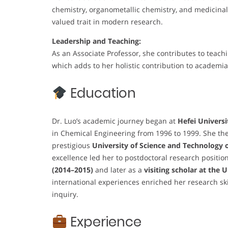
chemistry, organometallic chemistry, and medicinal 
valued trait in modern research.
Leadership and Teaching:
As an Associate Professor, she contributes to teach
which adds to her holistic contribution to academia
Education
Dr. Luo’s academic journey began at
Hefei Universi
in Chemical Engineering from 1996 to 1999. She the
prestigious
University of Science and Technology 
excellence led her to postdoctoral research positio
(2014–2015)
and later as a
visiting scholar at the 
international experiences enriched her research ski
inquiry.
Experience