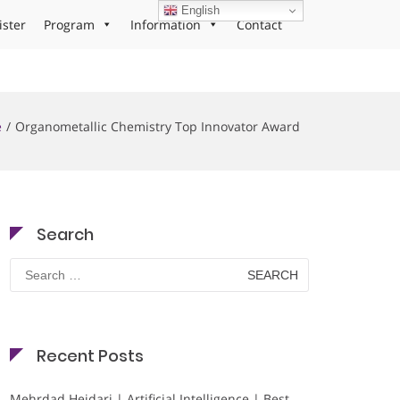
English
ister
Program
Information
Contact
e
Organometallic Chemistry Top Innovator Award
Search
Search
for:
Recent Posts
Mehrdad Heidari | Artificial Intelligence | Best