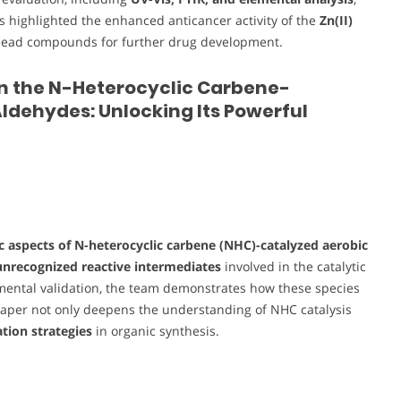
ts highlighted the enhanced anticancer activity of the
Zn(II)
as lead compounds for further drug development.
in the N-Heterocyclic Carbene-
ldehydes: Unlocking Its Powerful
 aspects of N-heterocyclic carbene (NHC)-catalyzed aerobic
unrecognized reactive intermediates
involved in the catalytic
imental validation, the team demonstrates how these species
paper not only deepens the understanding of NHC catalysis
tion strategies
in organic synthesis.