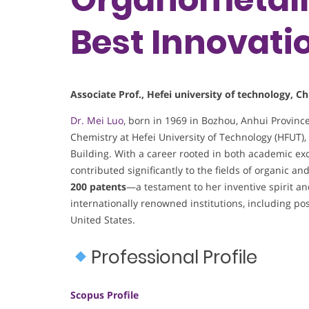
Best Innovati
Associate Prof., Hefei university of technology, Ch
Dr. Mei Luo
, born in 1969 in Bozhou, Anhui Provinc
Chemistry at Hefei University of Technology (HFUT)
Building. With a career rooted in both academic ex
contributed significantly to the fields of organic a
200 patents
—a testament to her inventive spirit a
internationally renowned institutions, including po
United States.
Professional Profile
Scopus Profile