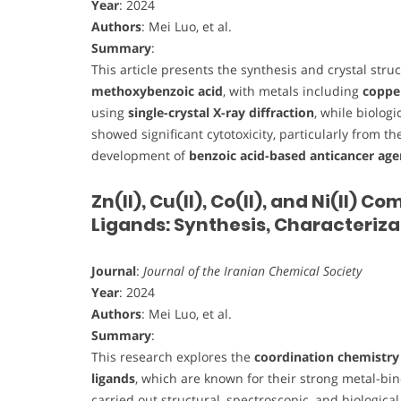
Year
: 2024
Authors
: Mei Luo, et al.
Summary
:
This article presents the synthesis and crystal stru
methoxybenzoic acid
, with metals including
copper
using
single-crystal X-ray diffraction
, while biolog
showed significant cytotoxicity, particularly from t
development of
benzoic acid-based anticancer age
Zn(II), Cu(II), Co(II), and Ni(II)
Ligands: Synthesis, Characteriza
Journal
:
Journal of the Iranian Chemical Society
Year
: 2024
Authors
: Mei Luo, et al.
Summary
:
This research explores the
coordination chemistry 
ligands
, which are known for their strong metal-bin
carried out structural, spectroscopic, and biologica