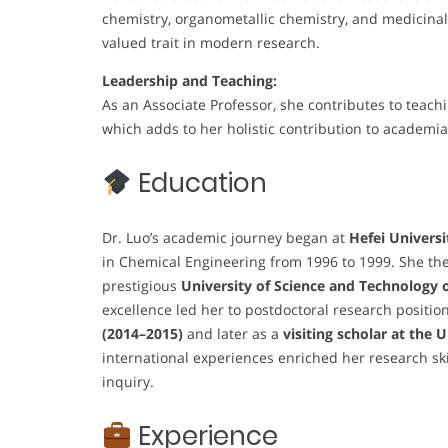
chemistry, organometallic chemistry, and medicinal 
valued trait in modern research.
Leadership and Teaching:
As an Associate Professor, she contributes to teach
which adds to her holistic contribution to academia
Education
Dr. Luo’s academic journey began at
Hefei Universi
in Chemical Engineering from 1996 to 1999. She the
prestigious
University of Science and Technology 
excellence led her to postdoctoral research positio
(2014–2015)
and later as a
visiting scholar at the 
international experiences enriched her research ski
inquiry.
Experience