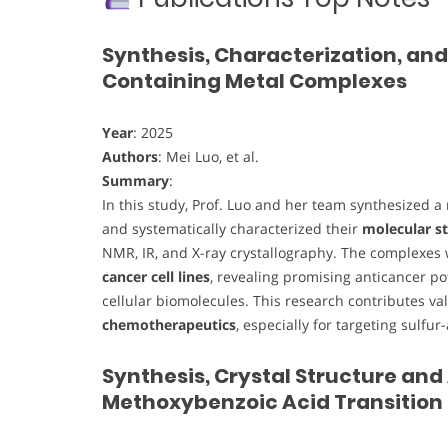
Synthesis, Characterization, and
Containing Metal Complexes
Year
: 2025
Authors
: Mei Luo, et al.
Summary
:
In this study, Prof. Luo and her team synthesized a
and systematically characterized their
molecular st
NMR, IR, and X-ray crystallography. The complexes
cancer cell lines
, revealing promising anticancer po
cellular biomolecules. This research contributes va
chemotherapeutics
, especially for targeting sulfur
Synthesis, Crystal Structure and
Methoxybenzoic Acid Transition