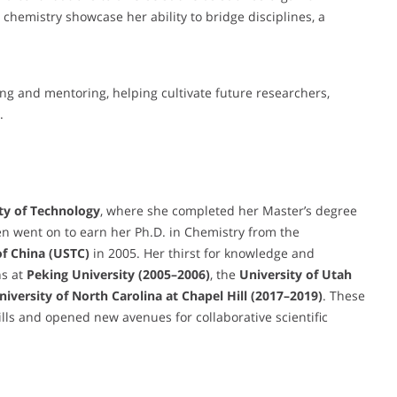
chemistry showcase her ability to bridge disciplines, a
ing and mentoring, helping cultivate future researchers,
.
ty of Technology
, where she completed her Master’s degree
n went on to earn her Ph.D. in Chemistry from the
of China (USTC)
in 2005. Her thirst for knowledge and
ns at
Peking University (2005–2006)
, the
University of Utah
University of North Carolina at Chapel Hill (2017–2019)
. These
lls and opened new avenues for collaborative scientific