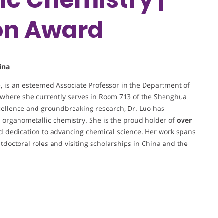
on Award
ina
e, is an esteemed Associate Professor in the Department of
, where she currently serves in Room 713 of the Shenghua
cellence and groundbreaking research, Dr. Luo has
nd organometallic chemistry. She is the proud holder of
over
nd dedication to advancing chemical science. Her work spans
stdoctoral roles and visiting scholarships in China and the