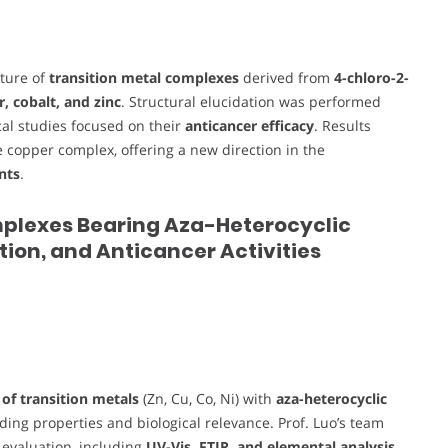
cture of
transition metal complexes
derived from
4-chloro-2-
, cobalt, and zinc
. Structural elucidation was performed
ical studies focused on their
anticancer efficacy
. Results
he copper complex, offering a new direction in the
nts
.
 Complexes Bearing Aza-Heterocyclic
tion, and Anticancer Activities
of transition metals
(Zn, Cu, Co, Ni) with
aza-heterocyclic
ding properties and biological relevance. Prof. Luo’s team
l evaluation, including
UV-Vis, FTIR, and elemental analysis
,