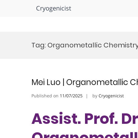
Cryogenicist
Skip
to
Tag:
Organometallic Chemistry
content
Mei Luo | Organometallic C
Published on
11/07/2025
by
Cryogenicist
Assist. Prof. Dr
Organometalli