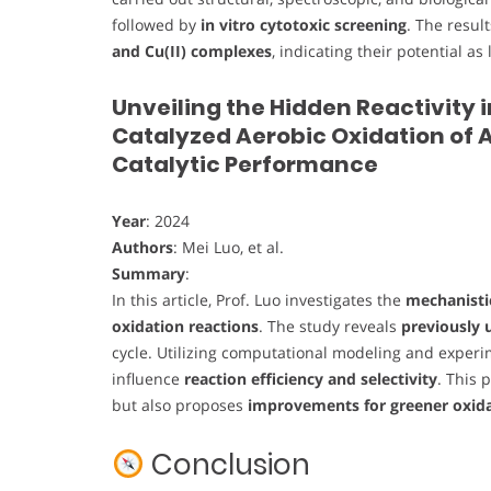
followed by
in vitro cytotoxic screening
. The resul
and Cu(II) complexes
, indicating their potential 
Unveiling the Hidden Reactivity 
Catalyzed Aerobic Oxidation of A
Catalytic Performance
Year
: 2024
Authors
: Mei Luo, et al.
Summary
:
In this article, Prof. Luo investigates the
mechanistic
oxidation reactions
. The study reveals
previously 
cycle. Utilizing computational modeling and exper
influence
reaction efficiency and selectivity
. This 
but also proposes
improvements for greener oxida
Conclusion