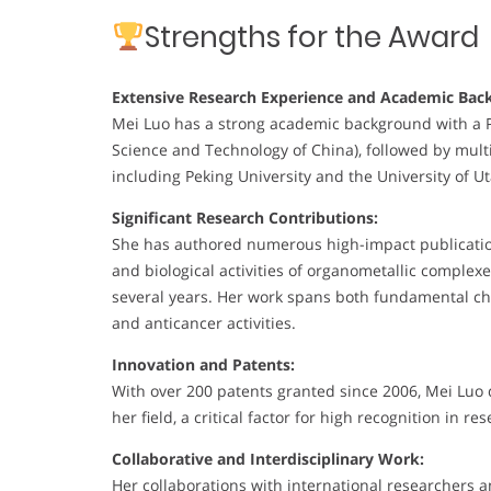
Strengths for the Award
Extensive Research Experience and Academic Bac
Mei Luo has a strong academic background with a Ph.
Science and Technology of China), followed by multi
including Peking University and the University of U
Significant Research Contributions:
She has authored numerous high-impact publications
and biological activities of organometallic complex
several years. Her work spans both fundamental che
and anticancer activities.
Innovation and Patents:
With over 200 patents granted since 2006, Mei Luo
her field, a critical factor for high recognition in re
Collaborative and Interdisciplinary Work:
Her collaborations with international researchers a