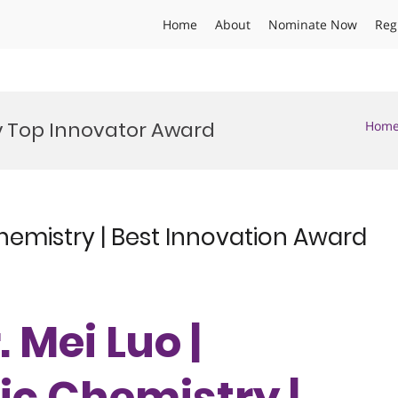
Home
About
Nominate Now
Reg
 Top Innovator Award
Hom
hemistry | Best Innovation Award
. Mei Luo |
c Chemistry |