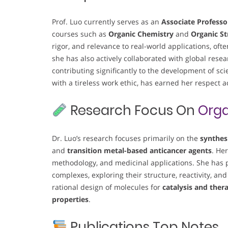
Prof. Luo currently serves as an
Associate Professo
courses such as
Organic Chemistry
and
Organic St
rigor, and relevance to real-world applications, oft
she has also actively collaborated with global re
contributing significantly to the development of sci
with a tireless work ethic, has earned her respect 
Research Focus On
Orga
Dr. Luo’s research focuses primarily on the
synthes
and
transition metal-based anticancer agents
. He
methodology, and medicinal applications. She has p
complexes, exploring their structure, reactivity, and
rational design of molecules for
catalysis and ther
properties
.
Publications Top Notes