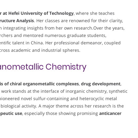
r at Hefei University of Technology
, where she teaches
ructure Analysis
. Her classes are renowned for their clarity,
en integrating insights from her own research.Over the years,
searchers and mentored numerous graduate students,
entific talent in China. Her professional demeanor, coupled
across academic and industrial spheres.
nometallic Chemistry
is of chiral organometallic complexes
,
drug development
,
r work stands at the interface of inorganic chemistry, synthetic
ioneered novel sulfur-containing and heterocyclic metal
 biological activity. A major theme across her research is the
apeutic use
, especially those showing promising
anticancer