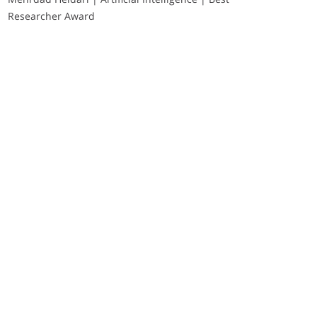
Researcher Award