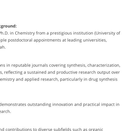
kground:
D. in Chemistry from a prestigious institution (University of
ple postdoctoral appointments at leading universities,
tah.
 in reputable journals covering synthesis, characterization,
es, reflecting a sustained and productive research output over
mistry and applied research, particularly in drug synthesis
 demonstrates outstanding innovation and practical impact in
search.
nd contributions to diverse subfields such as organic