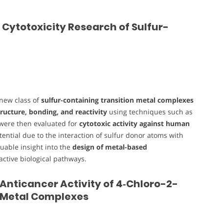
 Cytotoxicity Research of Sulfur-
 new class of
sulfur-containing transition metal complexes
ructure, bonding, and reactivity
using techniques such as
 were then evaluated for
cytotoxic activity against human
tential due to the interaction of sulfur donor atoms with
luable insight into the
design of metal-based
-active biological pathways.
 Anticancer Activity of 4‑Chloro-2-
 Metal Complexes