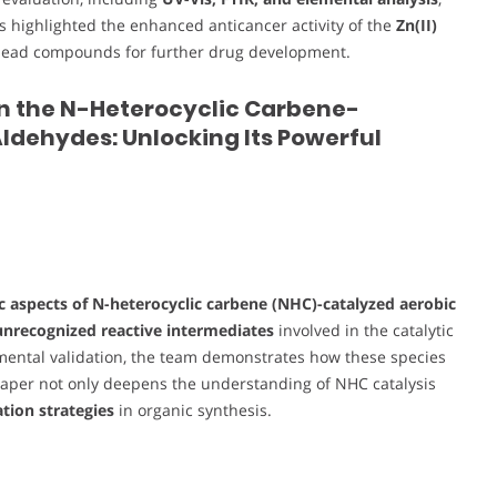
ts highlighted the enhanced anticancer activity of the
Zn(II)
as lead compounds for further drug development.
in the N-Heterocyclic Carbene-
ldehydes: Unlocking Its Powerful
 aspects of N-heterocyclic carbene (NHC)-catalyzed aerobic
unrecognized reactive intermediates
involved in the catalytic
imental validation, the team demonstrates how these species
paper not only deepens the understanding of NHC catalysis
tion strategies
in organic synthesis.