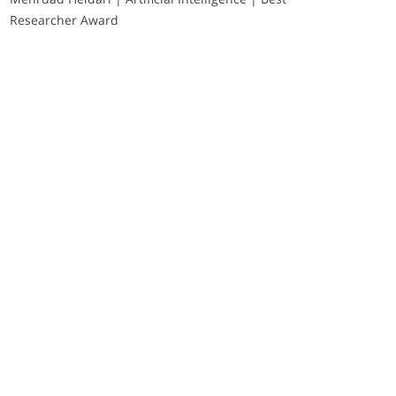
Researcher Award