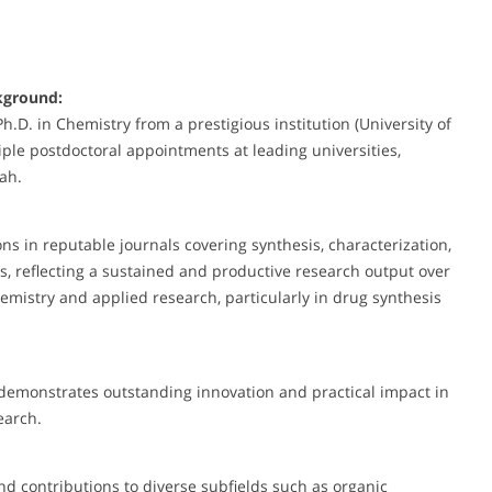
kground:
D. in Chemistry from a prestigious institution (University of
ple postdoctoral appointments at leading universities,
tah.
 in reputable journals covering synthesis, characterization,
es, reflecting a sustained and productive research output over
mistry and applied research, particularly in drug synthesis
 demonstrates outstanding innovation and practical impact in
search.
nd contributions to diverse subfields such as organic