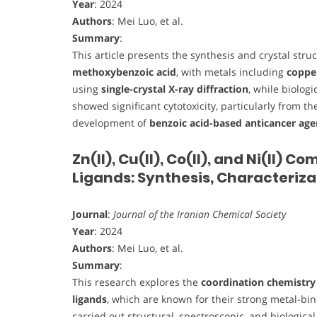
Year
: 2024
Authors
: Mei Luo, et al.
Summary
:
This article presents the synthesis and crystal stru
methoxybenzoic acid
, with metals including
copper
using
single-crystal X-ray diffraction
, while biolog
showed significant cytotoxicity, particularly from t
development of
benzoic acid-based anticancer age
Zn(II), Cu(II), Co(II), and Ni(II)
Ligands: Synthesis, Characteriza
Journal
:
Journal of the Iranian Chemical Society
Year
: 2024
Authors
: Mei Luo, et al.
Summary
:
This research explores the
coordination chemistry 
ligands
, which are known for their strong metal-bin
carried out structural, spectroscopic, and biologica