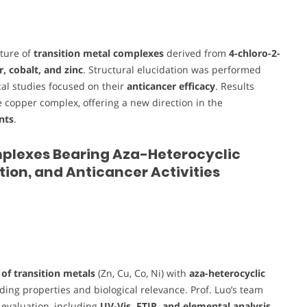
cture of
transition metal complexes
derived from
4-chloro-2-
, cobalt, and zinc
. Structural elucidation was performed
ical studies focused on their
anticancer efficacy
. Results
he copper complex, offering a new direction in the
nts
.
 Complexes Bearing Aza-Heterocyclic
tion, and Anticancer Activities
of transition metals
(Zn, Cu, Co, Ni) with
aza-heterocyclic
ding properties and biological relevance. Prof. Luo’s team
l evaluation, including
UV-Vis, FTIR, and elemental analysis
,