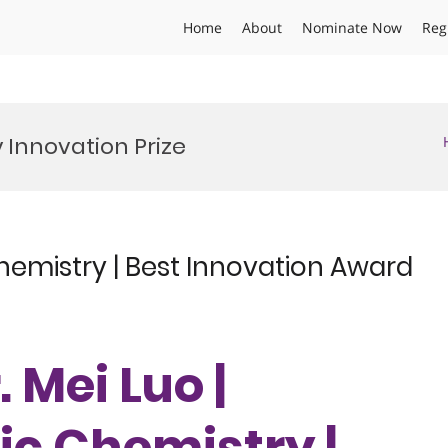
Home
About
Nominate Now
Reg
Innovation Prize
hemistry | Best Innovation Award
. Mei Luo |
c Chemistry |