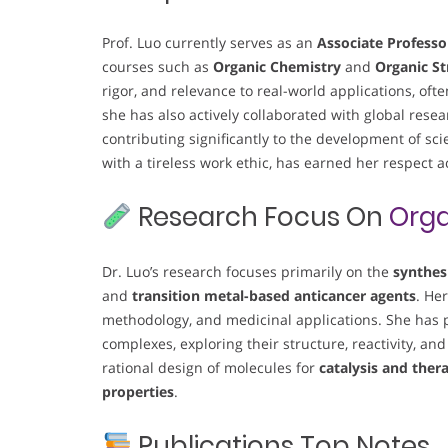
Prof. Luo currently serves as an
Associate Professo
courses such as
Organic Chemistry
and
Organic St
rigor, and relevance to real-world applications, oft
she has also actively collaborated with global re
contributing significantly to the development of sci
with a tireless work ethic, has earned her respect 
Research Focus On
Orga
Dr. Luo’s research focuses primarily on the
synthes
and
transition metal-based anticancer agents
. He
methodology, and medicinal applications. She has p
complexes, exploring their structure, reactivity, and
rational design of molecules for
catalysis and ther
properties
.
Publications Top Notes