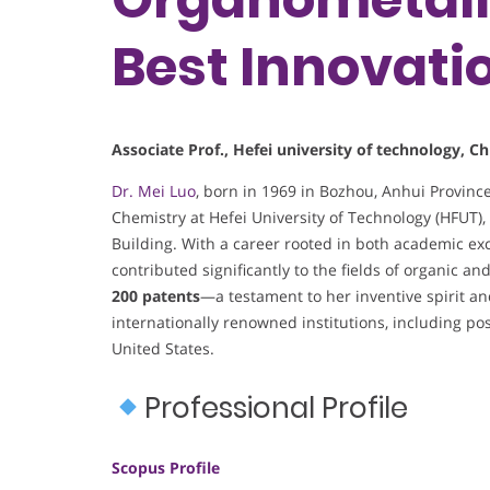
Best Innovati
Associate Prof., Hefei university of technology, Ch
Dr. Mei Luo
, born in 1969 in Bozhou, Anhui Provinc
Chemistry at Hefei University of Technology (HFUT)
Building. With a career rooted in both academic ex
contributed significantly to the fields of organic a
200 patents
—a testament to her inventive spirit a
internationally renowned institutions, including po
United States.
Professional Profile
Scopus Profile