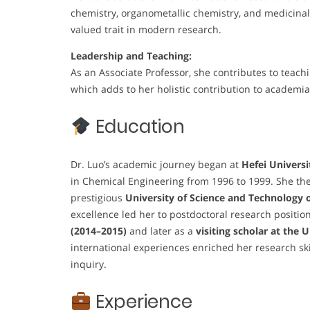
chemistry, organometallic chemistry, and medicinal 
valued trait in modern research.
Leadership and Teaching:
As an Associate Professor, she contributes to teach
which adds to her holistic contribution to academia
Education
Dr. Luo’s academic journey began at
Hefei Universi
in Chemical Engineering from 1996 to 1999. She the
prestigious
University of Science and Technology 
excellence led her to postdoctoral research positio
(2014–2015)
and later as a
visiting scholar at the 
international experiences enriched her research ski
inquiry.
Experience