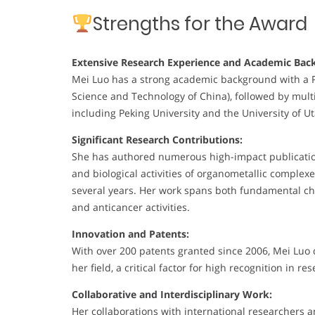
Strengths for the Award
Extensive Research Experience and Academic Bac
Mei Luo has a strong academic background with a Ph.
Science and Technology of China), followed by multi
including Peking University and the University of U
Significant Research Contributions:
She has authored numerous high-impact publications
and biological activities of organometallic complex
several years. Her work spans both fundamental che
and anticancer activities.
Innovation and Patents:
With over 200 patents granted since 2006, Mei Luo
her field, a critical factor for high recognition in re
Collaborative and Interdisciplinary Work:
Her collaborations with international researchers a