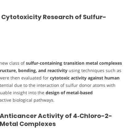
 Cytotoxicity Research of Sulfur-
 new class of
sulfur-containing transition metal complexes
ructure, bonding, and reactivity
using techniques such as
 were then evaluated for
cytotoxic activity against human
tential due to the interaction of sulfur donor atoms with
luable insight into the
design of metal-based
-active biological pathways.
 Anticancer Activity of 4‑Chloro-2-
 Metal Complexes