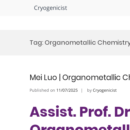
Cryogenicist
Skip
to
Tag:
Organometallic Chemistry 
content
Mei Luo | Organometallic C
Published on
11/07/2025
by
Cryogenicist
Assist. Prof. Dr
Organometalli