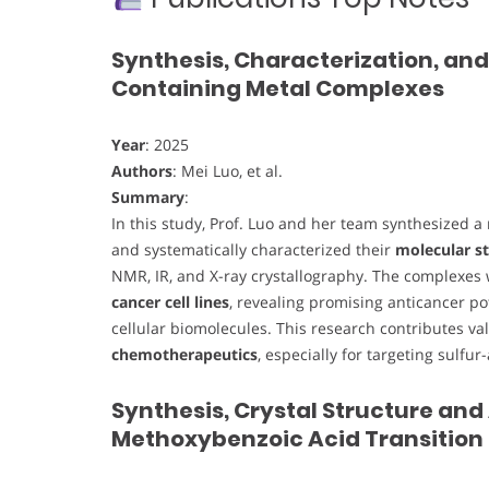
Synthesis, Characterization, and
Containing Metal Complexes
Year
: 2025
Authors
: Mei Luo, et al.
Summary
:
In this study, Prof. Luo and her team synthesized a
and systematically characterized their
molecular st
NMR, IR, and X-ray crystallography. The complexes
cancer cell lines
, revealing promising anticancer po
cellular biomolecules. This research contributes va
chemotherapeutics
, especially for targeting sulfur
Synthesis, Crystal Structure and
Methoxybenzoic Acid Transition