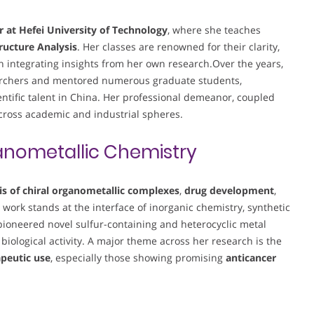
r at Hefei University of Technology
, where she teaches
ructure Analysis
. Her classes are renowned for their clarity,
en integrating insights from her own research.Over the years,
searchers and mentored numerous graduate students,
entific talent in China. Her professional demeanor, coupled
across academic and industrial spheres.
nometallic Chemistry
is of chiral organometallic complexes
,
drug development
,
r work stands at the interface of inorganic chemistry, synthetic
ioneered novel sulfur-containing and heterocyclic metal
 biological activity. A major theme across her research is the
apeutic use
, especially those showing promising
anticancer