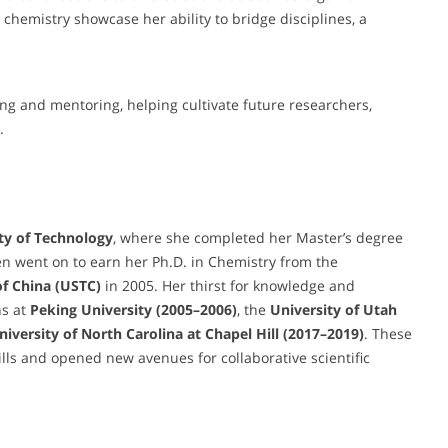
chemistry showcase her ability to bridge disciplines, a
ing and mentoring, helping cultivate future researchers,
.
ty of Technology
, where she completed her Master’s degree
n went on to earn her Ph.D. in Chemistry from the
of China (USTC)
in 2005. Her thirst for knowledge and
ns at
Peking University (2005–2006)
, the
University of Utah
University of North Carolina at Chapel Hill (2017–2019)
. These
lls and opened new avenues for collaborative scientific