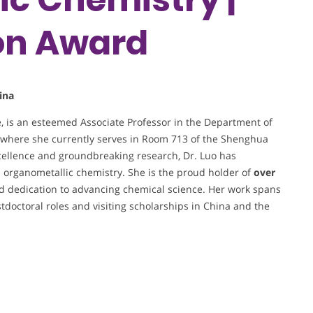
on Award
ina
e, is an esteemed Associate Professor in the Department of
, where she currently serves in Room 713 of the Shenghua
cellence and groundbreaking research, Dr. Luo has
nd organometallic chemistry. She is the proud holder of
over
nd dedication to advancing chemical science. Her work spans
stdoctoral roles and visiting scholarships in China and the