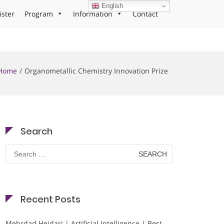
English
ister
Program
Information
Contact
Home
Organometallic Chemistry Innovation Prize
Search
Search
for:
Recent Posts
Mehrdad Heidari | Artificial Intelligence | Best