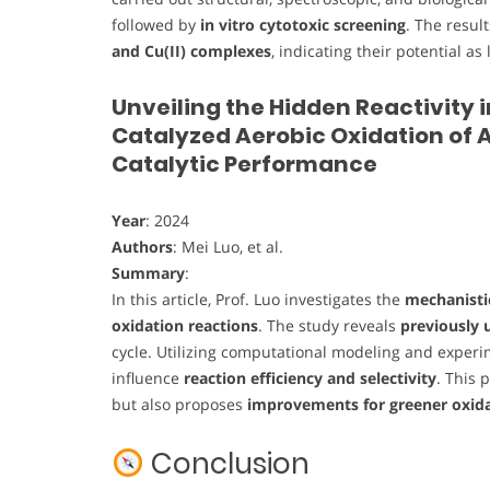
followed by
in vitro cytotoxic screening
. The resul
and Cu(II) complexes
, indicating their potential 
Unveiling the Hidden Reactivity 
Catalyzed Aerobic Oxidation of A
Catalytic Performance
Year
: 2024
Authors
: Mei Luo, et al.
Summary
:
In this article, Prof. Luo investigates the
mechanistic
oxidation reactions
. The study reveals
previously 
cycle. Utilizing computational modeling and exper
influence
reaction efficiency and selectivity
. This 
but also proposes
improvements for greener oxida
Conclusion