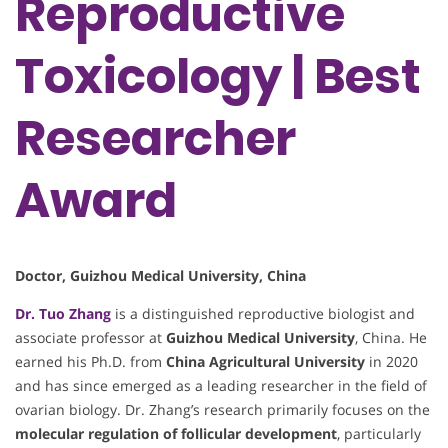
Reproductive
Toxicology | Best
Researcher
Award
Doctor, Guizhou Medical University, China
Dr. Tuo Zhang
is a distinguished reproductive biologist and
associate professor at
Guizhou Medical University
, China. He
earned his Ph.D. from
China Agricultural University
in 2020
and has since emerged as a leading researcher in the field of
ovarian biology. Dr. Zhang’s research primarily focuses on the
molecular regulation of follicular development
, particularly