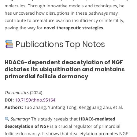
molecules. Through innovative models and techniques, he
has uncovered how disruptions in these pathways may
contribute to premature ovarian insufficiency or infertility,
paving the way for
novel therapeutic strategies
.
Publications Top Notes
HDAC6-dependent deacetylation of NGF
dictates its ubiquitination and maintains
primordial follicle dormancy
Theranostics
(2024)
DOI:
10.7150/thno.95164
Authors:
Tuo Zhang, Yuntong Tong, Rengguang Zhu, et al.
Summary:
This study reveals that
HDAC6-mediated
deacetylation of NGF
is a crucial regulator of primordial
follicle dormancy. It shows that deacetylation promotes NGF