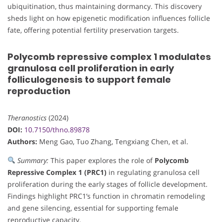
ubiquitination, thus maintaining dormancy. This discovery
sheds light on how epigenetic modification influences follicle
fate, offering potential fertility preservation targets.
Polycomb repressive complex 1 modulates
granulosa cell proliferation in early
folliculogenesis to support female
reproduction
Theranostics
(2024)
DOI:
10.7150/thno.89878
Authors:
Meng Gao, Tuo Zhang, Tengxiang Chen, et al.
Summary:
This paper explores the role of
Polycomb
Repressive Complex 1 (PRC1)
in regulating granulosa cell
proliferation during the early stages of follicle development.
Findings highlight PRC1’s function in chromatin remodeling
and gene silencing, essential for supporting female
reproductive capacity.