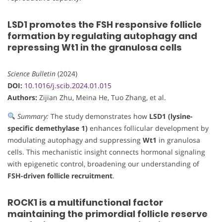
LSD1 promotes the FSH responsive follicle
formation by regulating autophagy and
repressing Wt1 in the granulosa cells
Science Bulletin
(2024)
DOI:
10.1016/j.scib.2024.01.015
Authors:
Zijian Zhu, Meina He, Tuo Zhang, et al.
Summary:
The study demonstrates how
LSD1 (lysine-
specific demethylase 1)
enhances follicular development by
modulating autophagy and suppressing
Wt1
in granulosa
cells. This mechanistic insight connects hormonal signaling
with epigenetic control, broadening our understanding of
FSH-driven follicle recruitment
.
ROCK1 is a multifunctional factor
maintaining the primordial follicle reserve