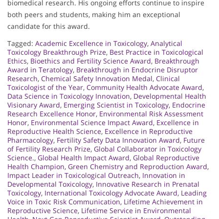
biomedical research. His ongoing efforts continue to inspire
both peers and students, making him an exceptional
candidate for this award.
Tagged:
Academic Excellence in Toxicology
,
Analytical
Toxicology Breakthrough Prize
,
Best Practice in Toxicological
Ethics
,
Bioethics and Fertility Science Award
,
Breakthrough
Award in Teratology
,
Breakthrough in Endocrine Disruptor
Research
,
Chemical Safety Innovation Medal
,
Clinical
Toxicologist of the Year
,
Community Health Advocate Award
,
Data Science in Toxicology Innovation
,
Developmental Health
Visionary Award
,
Emerging Scientist in Toxicology
,
Endocrine
Research Excellence Honor
,
Environmental Risk Assessment
Honor
,
Environmental Science Impact Award
,
Excellence in
Reproductive Health Science
,
Excellence in Reproductive
Pharmacology
,
Fertility Safety Data Innovation Award
,
Future
of Fertility Research Prize
,
Global Collaborator in Toxicology
Science.
,
Global Health Impact Award
,
Global Reproductive
Health Champion
,
Green Chemistry and Reproduction Award
,
Impact Leader in Toxicological Outreach
,
Innovation in
Developmental Toxicology
,
Innovative Research in Prenatal
Toxicology
,
International Toxicology Advocate Award
,
Leading
Voice in Toxic Risk Communication
,
Lifetime Achievement in
Reproductive Science
,
Lifetime Service in Environmental