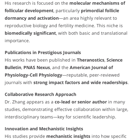
His research is focused on the
molecular mechanisms of
follicular development
, particularly
primordial follicle
dormancy and activation
—an area highly relevant to
reproductive biology and fertility medicine. This niche is
biomedically significant
, with both basic and translational
importance.
Publications in Prestigious Journals
His works have been published in
Theranostics
,
Science
Bulletin
,
PNAS Nexus
, and the
American Journal of
Physiology-Cell Physiology
—reputable, peer-reviewed
journals with
strong impact factors and wide readerships
.
Collaborative Research Approach
Dr. Zhang appears as a
co-lead or senior author
in many
studies, demonstrating effective collaboration within large,
interdisciplinary teams—key for scientific leadership.
Innovation and Mechanistic Insights
His studies provide
mechanistic insights
into how specific