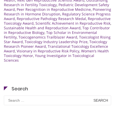
Health
,
Next Gen Reproductive Scientist Award
,
Outstanding
Research in Fertility Toxicology
,
Pediatric Development Safety
Award
,
Peer Recognition in Reproductive Medicine
,
Pioneering
Research in Hormone Disruption
,
Regulatory Science Progress
Award
,
Reproductive Pathology Research Medal
,
Reproductive
Toxicology Award
,
Scientific Achievement in Reproductive Risk
,
Sustainable Health and Reproduction Award
,
Top Contributor
in Reproductive Biology
,
Top Scholar in Environmental
Fertility
,
Toxicogenomics Trailblazer Award
,
Toxicologist Rising
Star Award
,
Toxicology Industry Leadership Prize
,
Toxicology
Research Pioneer Award
,
Translational Toxicology Excellence
Award
,
Visionary in Reproductive Risk Policy
,
Women’s Health
Toxicology Honor
,
Young Investigator in Toxicological
Sciences
Search
Search
for: