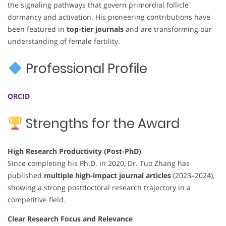
the signaling pathways that govern primordial follicle
dormancy and activation. His pioneering contributions have
been featured in
top-tier journals
and are transforming our
understanding of female fertility.
Professional Profile
ORCID
Strengths for the Award
High Research Productivity (Post-PhD)
Since completing his Ph.D. in 2020, Dr. Tuo Zhang has
published
multiple high-impact journal articles
(2023–2024),
showing a strong postdoctoral research trajectory in a
competitive field.
Clear Research Focus and Relevance