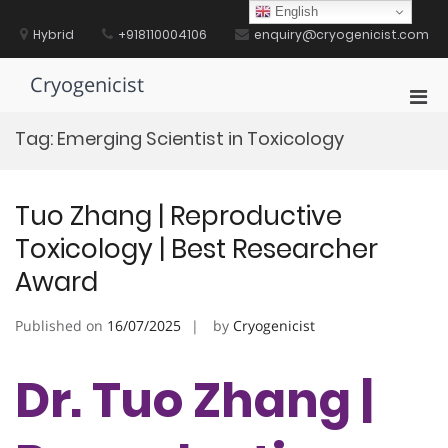
Skip
English
to
Hybrid
+918110004106
enquiry@cryogenicist.com
content
Cryogenicist
Pri
Men
Tag:
Emerging Scientist in Toxicology
for
Mobi
Tuo Zhang | Reproductive
Toxicology | Best Researcher
Award
Published on
16/07/2025
by
Cryogenicist
Dr. Tuo Zhang |