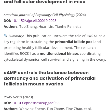
and follicular development in mice
American Journal of Physiology-Cell Physiology
(2024)
DOI:
10.1152/ajpcell.00019.2023
Authors:
Tuo Zhang, Huan Lin, Tianhe Ren, et al.
Summary:
This publication uncovers the role of
ROCK1
as a
key regulator in sustaining the
primordial follicle pool
and
promoting healthy follicular development. The research
identifies ROCK1 as a
multifunctional kinase
, coordinating
cytoskeletal dynamics, cell survival, and signaling in the ovary.
cAMP controls the balance between
dormancy and activation of primordial
follicles in mouse ovaries
PNAS Nexus
(2023)
DOI:
10.1093/pnasnexus/pgad055
Authors:
Wenying Zheng, Tuo Zhang, Ting Zhao, et al.