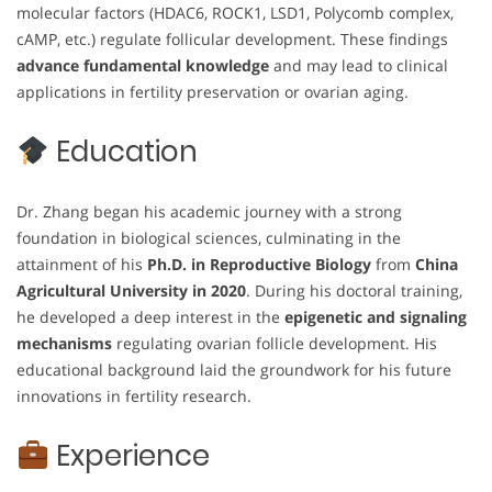
molecular factors (HDAC6, ROCK1, LSD1, Polycomb complex,
cAMP, etc.) regulate follicular development. These findings
advance fundamental knowledge
and may lead to clinical
applications in fertility preservation or ovarian aging.
Education
Dr. Zhang began his academic journey with a strong
foundation in biological sciences, culminating in the
attainment of his
Ph.D. in Reproductive Biology
from
China
Agricultural University in 2020
. During his doctoral training,
he developed a deep interest in the
epigenetic and signaling
mechanisms
regulating ovarian follicle development. His
educational background laid the groundwork for his future
innovations in fertility research.
Experience