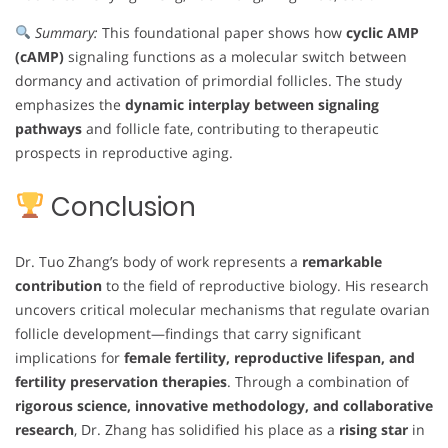
Summary:
This foundational paper shows how
cyclic AMP
(cAMP)
signaling functions as a molecular switch between
dormancy and activation of primordial follicles. The study
emphasizes the
dynamic interplay between signaling
pathways
and follicle fate, contributing to therapeutic
prospects in reproductive aging.
Conclusion
Dr. Tuo Zhang’s body of work represents a
remarkable
contribution
to the field of reproductive biology. His research
uncovers critical molecular mechanisms that regulate ovarian
follicle development—findings that carry significant
implications for
female fertility, reproductive lifespan, and
fertility preservation therapies
. Through a combination of
rigorous science, innovative methodology, and collaborative
research
, Dr. Zhang has solidified his place as a
rising star
in