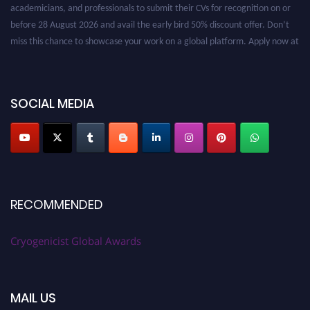
before 28 August 2026 and avail the early bird 50% discount offer. Don’t
miss this chance to showcase your work on a global platform. Apply now at
cryogenicist.com
SOCIAL MEDIA
RECOMMENDED
Cryogenicist Global Awards
MAIL US