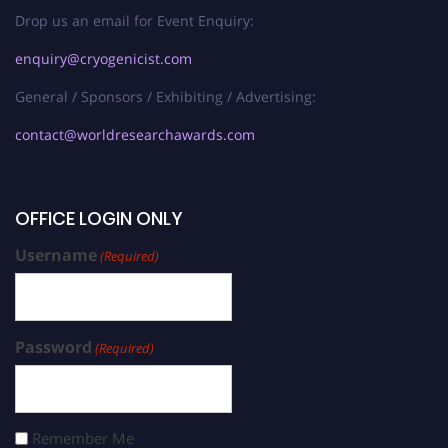
Drop us an email for Event Enquiry:
enquiry@cryogenicist.com
General / Sponsors / Exhibiting / Advertising:
contact@worldresearchawards.com
OFFICE LOGIN ONLY
Username
(Required)
Password
(Required)
Remember Me