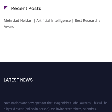
Recent Posts
Mehrdad Heidari | Artificial Intelligence | Best Researcher
Award
LATEST NEWS
Nominations are now open for the Cryogenicist Global Awards. This will be
a hybrid event (online/in-person). We invite researchers, scientists,
academicians, and professionals to submit their CVs for recognition on or