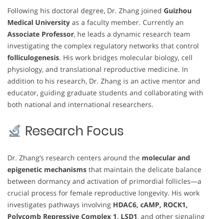
Following his doctoral degree, Dr. Zhang joined
Guizhou
Medical University
as a faculty member. Currently an
Associate Professor
, he leads a dynamic research team
investigating the complex regulatory networks that control
folliculogenesis
. His work bridges molecular biology, cell
physiology, and translational reproductive medicine. In
addition to his research, Dr. Zhang is an active mentor and
educator, guiding graduate students and collaborating with
both national and international researchers.
Research Focus
Dr. Zhang’s research centers around the
molecular and
epigenetic mechanisms
that maintain the delicate balance
between dormancy and activation of primordial follicles—a
crucial process for female reproductive longevity. His work
investigates pathways involving
HDAC6, cAMP, ROCK1,
Polycomb Repressive Complex 1, LSD1
, and other signaling