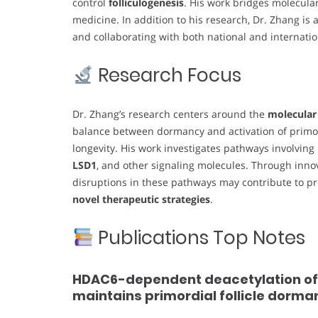
control
folliculogenesis
. His work bridges molecular
medicine. In addition to his research, Dr. Zhang is
and collaborating with both national and internatio
Research Focus
Dr. Zhang’s research centers around the
molecular
balance between dormancy and activation of primord
longevity. His work investigates pathways involving
LSD1
, and other signaling molecules. Through inn
disruptions in these pathways may contribute to prem
novel therapeutic strategies
.
Publications Top Notes
HDAC6-dependent deacetylation of N
maintains primordial follicle dorma