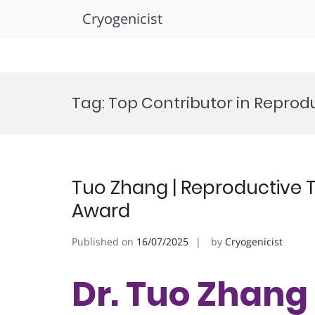
Cryogenicist
Skip
to
Tag:
Top Contributor in Reprodu
content
Tuo Zhang | Reproductive T
Award
Published on
16/07/2025
by
Cryogenicist
Dr. Tuo Zhang