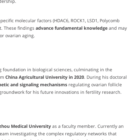
dership.
pecific molecular factors (HDAC6, ROCK1, LSD1, Polycomb
t. These findings
advance fundamental knowledge
and may
 or ovarian aging.
foundation in biological sciences, culminating in the
om
China Agricultural University in 2020
. During his doctoral
netic and signaling mechanisms
regulating ovarian follicle
oundwork for his future innovations in fertility research.
zhou Medical University
as a faculty member. Currently an
team investigating the complex regulatory networks that