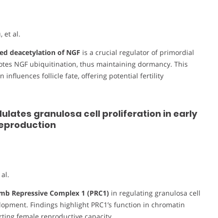
et al.
d deacetylation of NGF
is a crucial regulator of primordial
motes NGF ubiquitination, thus maintaining dormancy. This
nfluences follicle fate, offering potential fertility
ates granulosa cell proliferation in early
reproduction
al.
mb Repressive Complex 1 (PRC1)
in regulating granulosa cell
velopment. Findings highlight PRC1’s function in chromatin
rting female reproductive capacity.