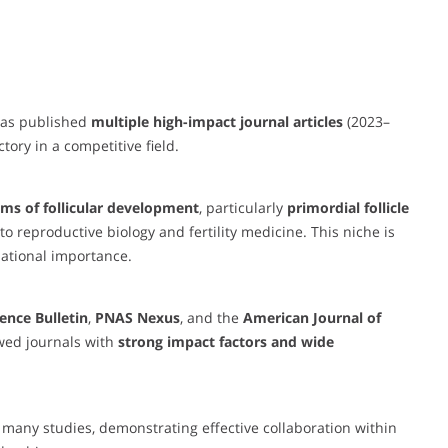
 has published
multiple high-impact journal articles
(2023–
tory in a competitive field.
ms of follicular development
, particularly
primordial follicle
o reproductive biology and fertility medicine. This niche is
lational importance.
ience Bulletin
,
PNAS Nexus
, and the
American Journal of
wed journals with
strong impact factors and wide
 many studies, demonstrating effective collaboration within