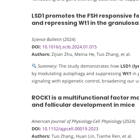
LSD1 promotes the FSH responsive fo
and repressing Wt1 in the granulosa 
Science Bulletin
(2024)
DOI:
10.1016/j.scib.2024.01.015
Authors:
Zijian Zhu, Meina He, Tuo Zhang, et al.
Summary:
The study demonstrates how
LSD1 (ly
by modulating autophagy and suppressing
Wt1
in 
signaling with epigenetic control, broadening our 
ROCK1 is a multifunctional factor ma
and follicular development in mice
American Journal of Physiology-Cell Physiology
(2024)
DOI:
10.1152/ajpcell.00019.2023
Authors:
Tuo Zhang, Huan Lin, Tianhe Ren, et al.