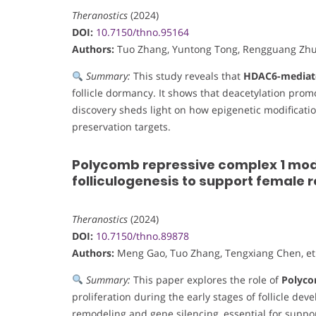
Theranostics
(2024)
DOI:
10.7150/thno.95164
Authors:
Tuo Zhang, Yuntong Tong, Rengguang Zhu, 
Summary:
This study reveals that
HDAC6-mediate
follicle dormancy. It shows that deacetylation pro
discovery sheds light on how epigenetic modification i
preservation targets.
Polycomb repressive complex 1 modul
folliculogenesis to support female 
Theranostics
(2024)
DOI:
10.7150/thno.89878
Authors:
Meng Gao, Tuo Zhang, Tengxiang Chen, et 
Summary:
This paper explores the role of
Polyco
proliferation during the early stages of follicle de
remodeling and gene silencing, essential for suppo