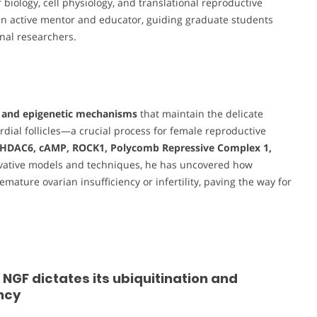
 biology, cell physiology, and translational reproductive
 an active mentor and educator, guiding graduate students
nal researchers.
 and epigenetic mechanisms
that maintain the delicate
ial follicles—a crucial process for female reproductive
HDAC6, cAMP, ROCK1, Polycomb Repressive Complex 1,
ovative models and techniques, he has uncovered how
ature ovarian insufficiency or infertility, paving the way for
GF dictates its ubiquitination and
ncy