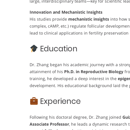
large, interdisciplinary teams—key for scientific lea
Innovation and Mechanistic Insights
His studies provide
mechanistic insights
into how s
complex, cAMP, etc.) regulate follicular developmen
lead to clinical applications in fertility preservation
Education
Dr. Zhang began his academic journey with a strong 
attainment of his
Ph.D. in Reproductive Biology
fr
training, he developed a deep interest in the
epige
development. His educational background laid the gr
Experience
Following his doctoral degree, Dr. Zhang joined
Gui
Associate Professor
, he leads a dynamic research 