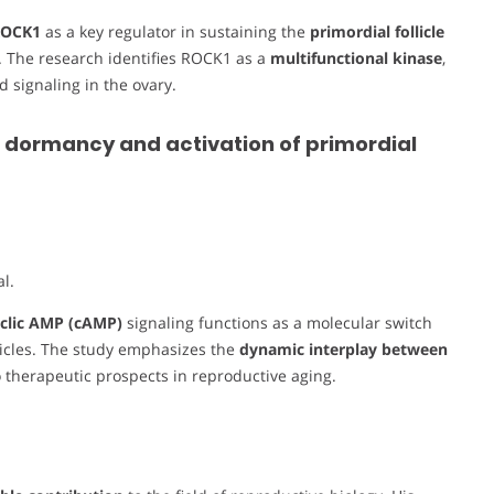
ROCK1
as a key regulator in sustaining the
primordial follicle
 The research identifies ROCK1 as a
multifunctional kinase
,
d signaling in the ovary.
 dormancy and activation of primordial
l.
clic AMP (cAMP)
signaling functions as a molecular switch
licles. The study emphasizes the
dynamic interplay between
to therapeutic prospects in reproductive aging.