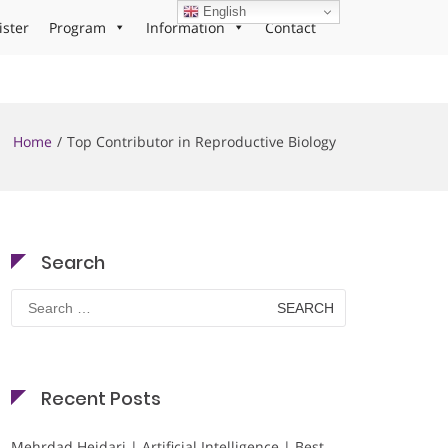
English
ister
Program
Information
Contact
Home
Top Contributor in Reproductive Biology
Search
Search
for:
Recent Posts
Mehrdad Heidari | Artificial Intelligence | Best