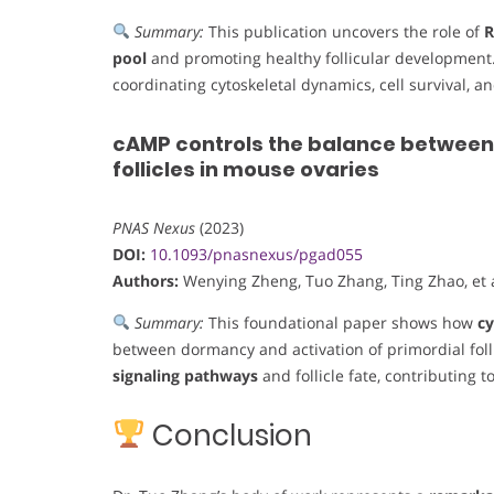
Summary:
This publication uncovers the role of
pool
and promoting healthy follicular development.
coordinating cytoskeletal dynamics, cell survival, an
cAMP controls the balance between
follicles in mouse ovaries
PNAS Nexus
(2023)
DOI:
10.1093/pnasnexus/pgad055
Authors:
Wenying Zheng, Tuo Zhang, Ting Zhao, et a
Summary:
This foundational paper shows how
cy
between dormancy and activation of primordial fol
signaling pathways
and follicle fate, contributing 
Conclusion