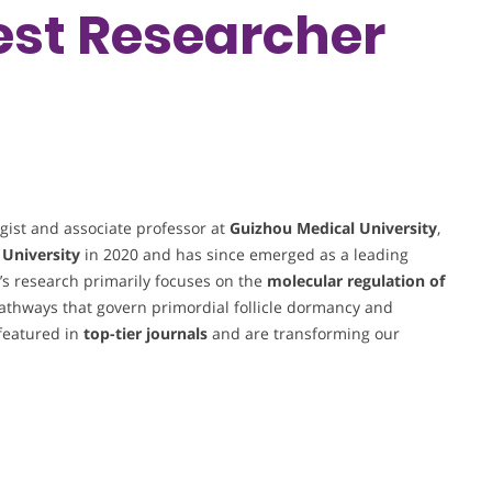
Best Researcher
gist and associate professor at
Guizhou Medical University
,
 University
in 2020 and has since emerged as a leading
g’s research primarily focuses on the
molecular regulation of
 pathways that govern primordial follicle dormancy and
 featured in
top-tier journals
and are transforming our