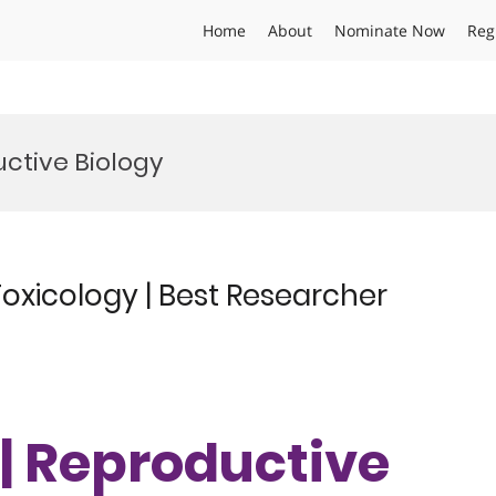
Home
About
Nominate Now
Reg
ctive Biology
oxicology | Best Researcher
 | Reproductive