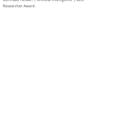
Researcher Award