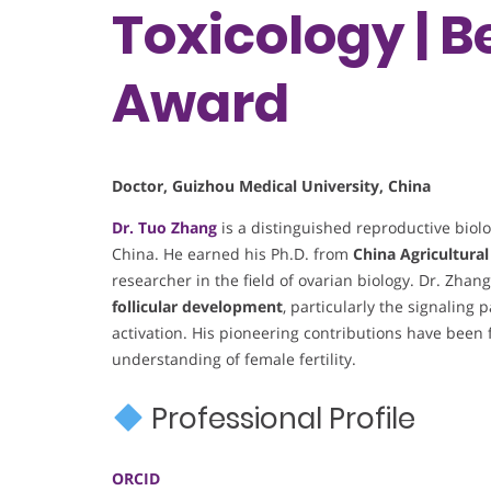
Toxicology | 
Award
Doctor, Guizhou Medical University, China
Dr. Tuo Zhang
is a distinguished reproductive biolo
China. He earned his Ph.D. from
China Agricultural
researcher in the field of ovarian biology. Dr. Zhan
follicular development
, particularly the signaling
activation. His pioneering contributions have been
understanding of female fertility.
Professional Profile
ORCID