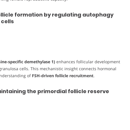
llicle formation by regulating autophagy
cells
sine-specific demethylase 1)
enhances follicular development
granulosa cells. This mechanistic insight connects hormonal
understanding of
FSH-driven follicle recruitment
.
intaining the primordial follicle reserve