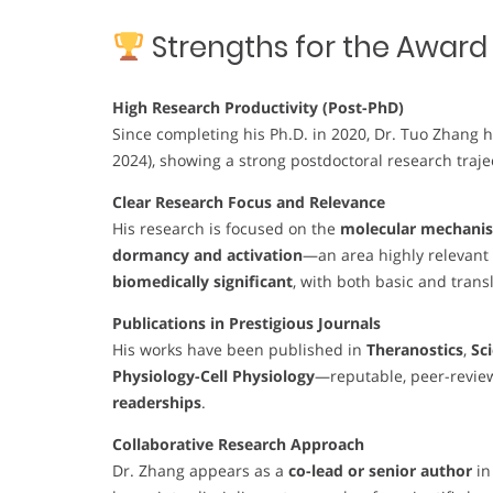
Strengths for the Award
High Research Productivity (Post-PhD)
Since completing his Ph.D. in 2020, Dr. Tuo Zhang
2024), showing a strong postdoctoral research trajec
Clear Research Focus and Relevance
His research is focused on the
molecular mechanis
dormancy and activation
—an area highly relevant t
biomedically significant
, with both basic and trans
Publications in Prestigious Journals
His works have been published in
Theranostics
,
Sc
Physiology-Cell Physiology
—reputable, peer-revie
readerships
.
Collaborative Research Approach
Dr. Zhang appears as a
co-lead or senior author
in