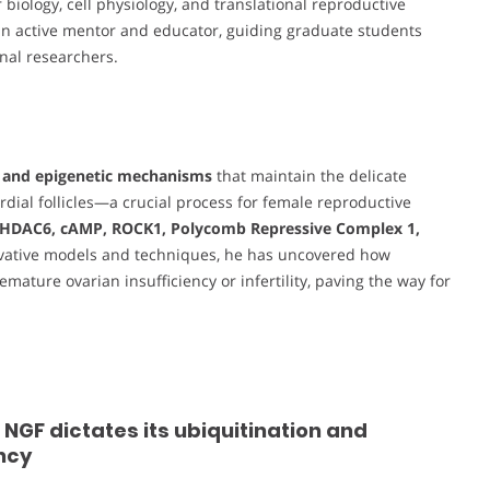
 biology, cell physiology, and translational reproductive
 an active mentor and educator, guiding graduate students
nal researchers.
 and epigenetic mechanisms
that maintain the delicate
ial follicles—a crucial process for female reproductive
HDAC6, cAMP, ROCK1, Polycomb Repressive Complex 1,
ovative models and techniques, he has uncovered how
ature ovarian insufficiency or infertility, paving the way for
GF dictates its ubiquitination and
ncy