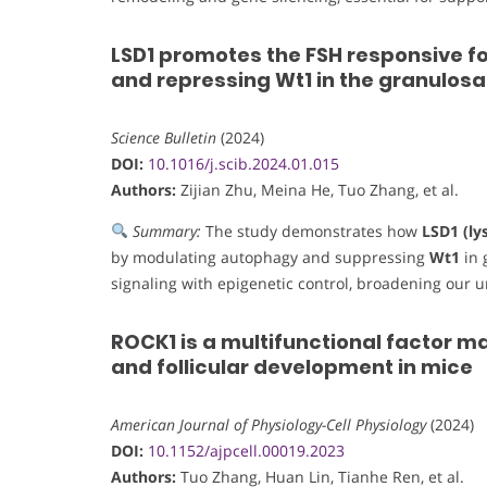
LSD1 promotes the FSH responsive fo
and repressing Wt1 in the granulosa 
Science Bulletin
(2024)
DOI:
10.1016/j.scib.2024.01.015
Authors:
Zijian Zhu, Meina He, Tuo Zhang, et al.
Summary:
The study demonstrates how
LSD1 (ly
by modulating autophagy and suppressing
Wt1
in 
signaling with epigenetic control, broadening our 
ROCK1 is a multifunctional factor ma
and follicular development in mice
American Journal of Physiology-Cell Physiology
(2024)
DOI:
10.1152/ajpcell.00019.2023
Authors:
Tuo Zhang, Huan Lin, Tianhe Ren, et al.