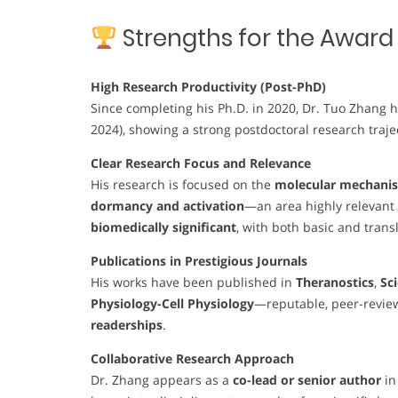
Strengths for the Award
High Research Productivity (Post-PhD)
Since completing his Ph.D. in 2020, Dr. Tuo Zhang
2024), showing a strong postdoctoral research trajec
Clear Research Focus and Relevance
His research is focused on the
molecular mechanis
dormancy and activation
—an area highly relevant t
biomedically significant
, with both basic and trans
Publications in Prestigious Journals
His works have been published in
Theranostics
,
Sc
Physiology-Cell Physiology
—reputable, peer-revie
readerships
.
Collaborative Research Approach
Dr. Zhang appears as a
co-lead or senior author
in