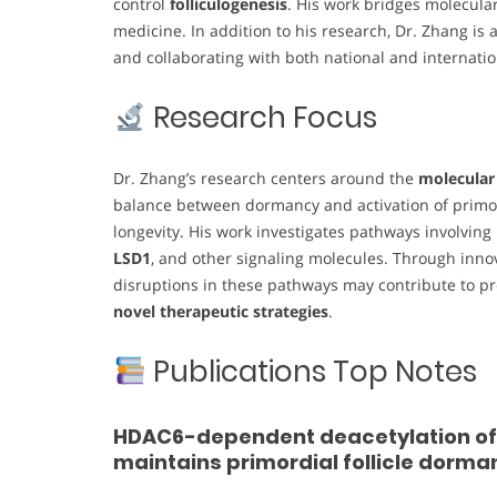
control
folliculogenesis
. His work bridges molecular
medicine. In addition to his research, Dr. Zhang is
and collaborating with both national and internatio
Research Focus
Dr. Zhang’s research centers around the
molecular
balance between dormancy and activation of primord
longevity. His work investigates pathways involving
LSD1
, and other signaling molecules. Through inn
disruptions in these pathways may contribute to prem
novel therapeutic strategies
.
Publications Top Notes
HDAC6-dependent deacetylation of N
maintains primordial follicle dorma