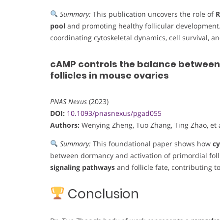
Summary:
This publication uncovers the role of
pool
and promoting healthy follicular development.
coordinating cytoskeletal dynamics, cell survival, an
cAMP controls the balance between
follicles in mouse ovaries
PNAS Nexus
(2023)
DOI:
10.1093/pnasnexus/pgad055
Authors:
Wenying Zheng, Tuo Zhang, Ting Zhao, et a
Summary:
This foundational paper shows how
cy
between dormancy and activation of primordial fol
signaling pathways
and follicle fate, contributing 
Conclusion