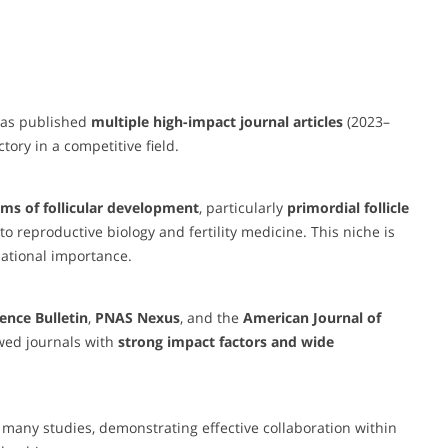
 has published
multiple high-impact journal articles
(2023–
tory in a competitive field.
ms of follicular development
, particularly
primordial follicle
o reproductive biology and fertility medicine. This niche is
lational importance.
ience Bulletin
,
PNAS Nexus
, and the
American Journal of
wed journals with
strong impact factors and wide
 many studies, demonstrating effective collaboration within