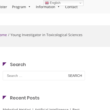
English
ister
Program
Information
Contact
ome
Young Investigator in Toxicological Sciences
Search
Search
for:
Recent Posts
Mehrdad Heidari | Artificial Intelligence | Best