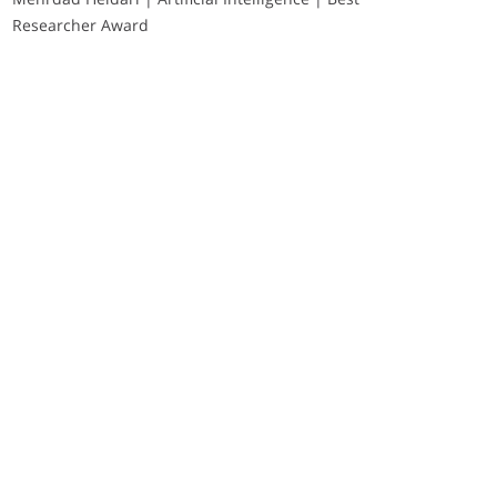
Researcher Award