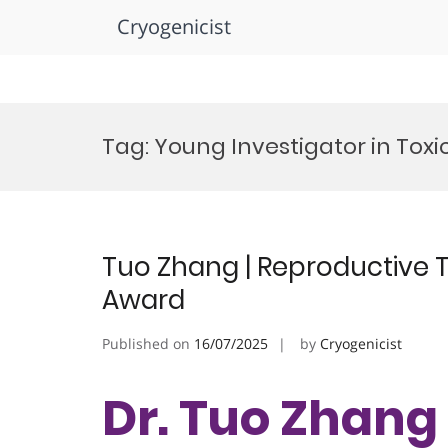
Cryogenicist
Skip
to
Tag:
Young Investigator in Toxi
content
Tuo Zhang | Reproductive T
Award
Published on
16/07/2025
by
Cryogenicist
Dr. Tuo Zhang