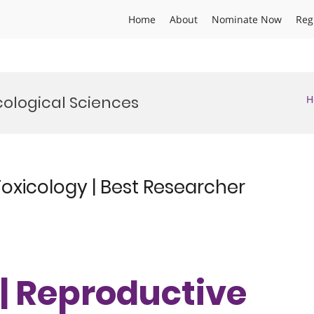
Home
About
Nominate Now
Reg
cological Sciences
H
oxicology | Best Researcher
 | Reproductive