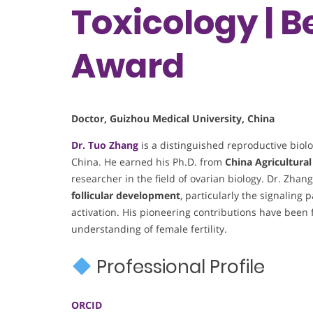
Toxicology | 
Award
Doctor, Guizhou Medical University, China
Dr. Tuo Zhang
is a distinguished reproductive biolo
China. He earned his Ph.D. from
China Agricultural
researcher in the field of ovarian biology. Dr. Zhan
follicular development
, particularly the signaling
activation. His pioneering contributions have been
understanding of female fertility.
Professional Profile
ORCID