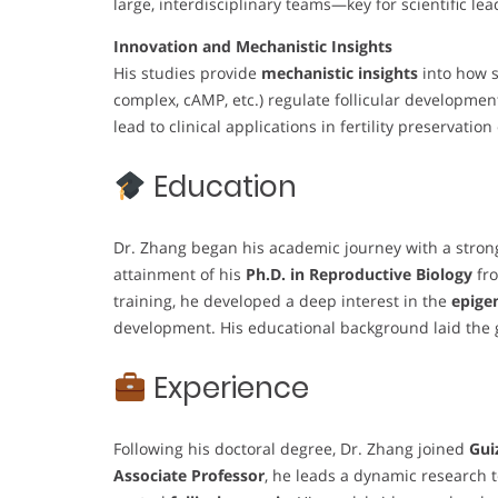
large, interdisciplinary teams—key for scientific lea
Innovation and Mechanistic Insights
His studies provide
mechanistic insights
into how s
complex, cAMP, etc.) regulate follicular developmen
lead to clinical applications in fertility preservation
Education
Dr. Zhang began his academic journey with a strong 
attainment of his
Ph.D. in Reproductive Biology
fr
training, he developed a deep interest in the
epige
development. His educational background laid the gr
Experience
Following his doctoral degree, Dr. Zhang joined
Gui
Associate Professor
, he leads a dynamic research 