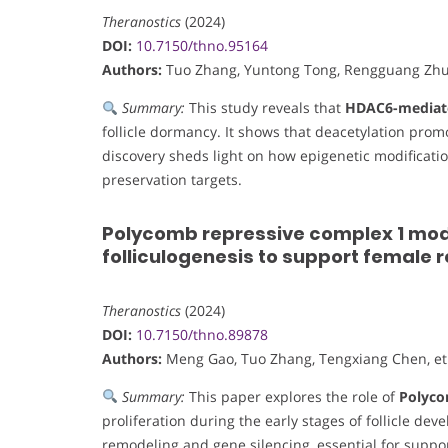
Theranostics
(2024)
DOI:
10.7150/thno.95164
Authors:
Tuo Zhang, Yuntong Tong, Rengguang Zhu, 
Summary:
This study reveals that
HDAC6-mediate
follicle dormancy. It shows that deacetylation pro
discovery sheds light on how epigenetic modification i
preservation targets.
Polycomb repressive complex 1 modul
folliculogenesis to support female 
Theranostics
(2024)
DOI:
10.7150/thno.89878
Authors:
Meng Gao, Tuo Zhang, Tengxiang Chen, et 
Summary:
This paper explores the role of
Polyco
proliferation during the early stages of follicle de
remodeling and gene silencing, essential for suppo