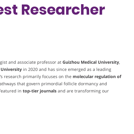
Best Researcher
gist and associate professor at
Guizhou Medical University
,
 University
in 2020 and has since emerged as a leading
g’s research primarily focuses on the
molecular regulation of
 pathways that govern primordial follicle dormancy and
 featured in
top-tier journals
and are transforming our