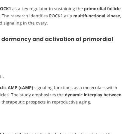
ROCK1
as a key regulator in sustaining the
primordial follicle
 The research identifies ROCK1 as a
multifunctional kinase
,
d signaling in the ovary.
 dormancy and activation of primordial
l.
clic AMP (cAMP)
signaling functions as a molecular switch
licles. The study emphasizes the
dynamic interplay between
to therapeutic prospects in reproductive aging.