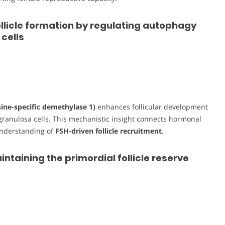
llicle formation by regulating autophagy
cells
sine-specific demethylase 1)
enhances follicular development
granulosa cells. This mechanistic insight connects hormonal
understanding of
FSH-driven follicle recruitment
.
intaining the primordial follicle reserve