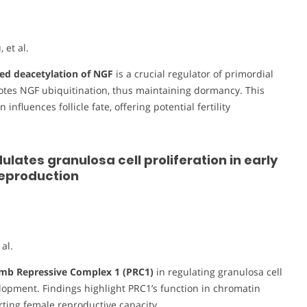
et al.
d deacetylation of NGF
is a crucial regulator of primordial
motes NGF ubiquitination, thus maintaining dormancy. This
nfluences follicle fate, offering potential fertility
ates granulosa cell proliferation in early
reproduction
al.
mb Repressive Complex 1 (PRC1)
in regulating granulosa cell
velopment. Findings highlight PRC1’s function in chromatin
rting female reproductive capacity.