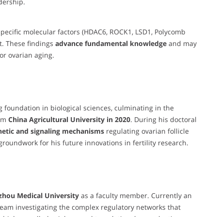
dership.
pecific molecular factors (HDAC6, ROCK1, LSD1, Polycomb
t. These findings
advance fundamental knowledge
and may
 or ovarian aging.
foundation in biological sciences, culminating in the
om
China Agricultural University in 2020
. During his doctoral
netic and signaling mechanisms
regulating ovarian follicle
oundwork for his future innovations in fertility research.
zhou Medical University
as a faculty member. Currently an
team investigating the complex regulatory networks that