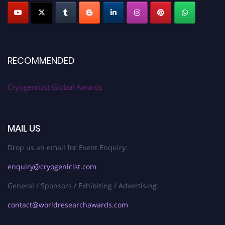
RECOMMENDED
Cryogenicist Global Awards
MAIL US
Drop us an email for Event Enquiry:
enquiry@cryogenicist.com
General / Sponsors / Exhibiting / Advertising:
contact@worldresearchawards.com