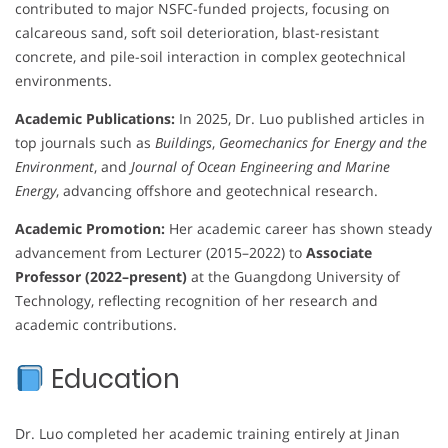
contributed to major NSFC-funded projects, focusing on
calcareous sand, soft soil deterioration, blast-resistant
concrete, and pile-soil interaction in complex geotechnical
environments.
Academic Publications:
In 2025, Dr. Luo published articles in
top journals such as
Buildings
,
Geomechanics for Energy and the
Environment
, and
Journal of Ocean Engineering and Marine
Energy
, advancing offshore and geotechnical research.
Academic Promotion:
Her academic career has shown steady
advancement from Lecturer (2015–2022) to
Associate
Professor (2022–present)
at the Guangdong University of
Technology, reflecting recognition of her research and
academic contributions.
Education
Dr. Luo completed her academic training entirely at Jinan