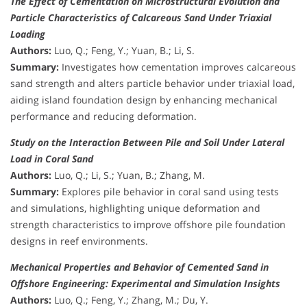
The Effect of Cementation on Microstructural Evolution and
Particle Characteristics of Calcareous Sand Under Triaxial
Loading
Authors:
Luo, Q.; Feng, Y.; Yuan, B.; Li, S.
Summary:
Investigates how cementation improves calcareous
sand strength and alters particle behavior under triaxial load,
aiding island foundation design by enhancing mechanical
performance and reducing deformation.
Study on the Interaction Between Pile and Soil Under Lateral
Load in Coral Sand
Authors:
Luo, Q.; Li, S.; Yuan, B.; Zhang, M.
Summary:
Explores pile behavior in coral sand using tests
and simulations, highlighting unique deformation and
strength characteristics to improve offshore pile foundation
designs in reef environments.
Mechanical Properties and Behavior of Cemented Sand in
Offshore Engineering: Experimental and Simulation Insights
Authors:
Luo, Q.; Feng, Y.; Zhang, M.; Du, Y.