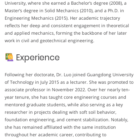
University, where she earned a Bachelor’s degree (2008), a
Master’s degree in Solid Mechanics (2010), and a Ph.D. in
Engineering Mechanics (2015). Her academic trajectory
reflects her deep and consistent engagement in theoretical
and applied mechanics, forming the backbone of her later
work in civil and geotechnical engineering.
Experience
Following her doctorate, Dr. Luo joined Guangdong University
of Technology in July 2015 as a lecturer. She was promoted to
associate professor in November 2022. Over her nearly ten-
year tenure, she has taught core engineering courses and
mentored graduate students, while also serving as a key
researcher in projects dealing with soft soil behavior,
foundation engineering, and cement stabilization. Notably,
she has remained affiliated with the same institution
throughout her academic career, contributing to