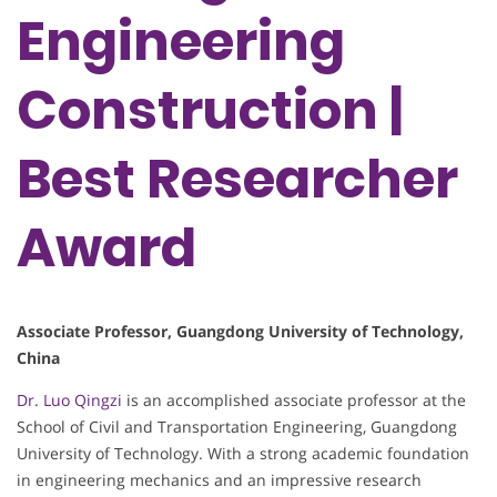
Engineering
Construction​​ |
Best Researcher
Award
​​Associate Professor​​, Guangdong University of Technology,
China
Dr. Luo Qingzi
is an accomplished associate professor at the
School of Civil and Transportation Engineering, Guangdong
University of Technology. With a strong academic foundation
in engineering mechanics and an impressive research