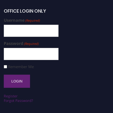
OFFICE LOGIN ONLY
Username
(Required)
Password
(Required)
Remember Me
Register
Forgot Password?