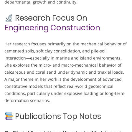
departmental growth and continuity.
Research Focus On
Engineering Construction
Her research focuses primarily on the mechanical behavior of
cemented soils, soft clay consolidation, and pile-soil
interaction—especially in marine and island environments.
She explores the micro- and macro-mechanical behavior of
calcareous and coral sand under dynamic and triaxial loads.
A major theme in her work is the development of advanced
constitutive models that reflect real-world geotechnical
conditions, particularly under explosive loading or long-term
deformation scenarios.
Publications Top Notes