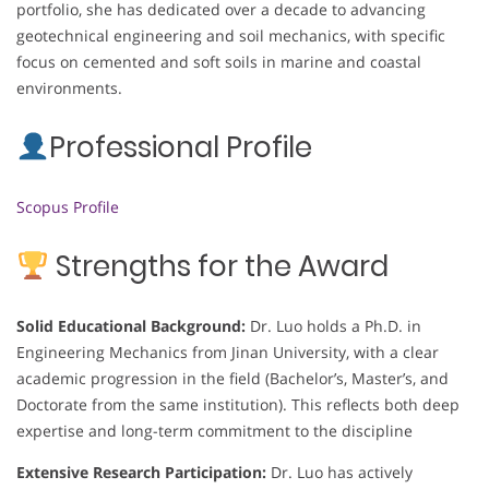
portfolio, she has dedicated over a decade to advancing
geotechnical engineering and soil mechanics, with specific
focus on cemented and soft soils in marine and coastal
environments.
Professional Profile
Scopus Profile
Strengths for the Award
Solid Educational Background:
Dr. Luo holds a Ph.D. in
Engineering Mechanics from Jinan University, with a clear
academic progression in the field (Bachelor’s, Master’s, and
Doctorate from the same institution). This reflects both deep
expertise and long-term commitment to the discipline
Extensive Research Participation:
Dr. Luo has actively