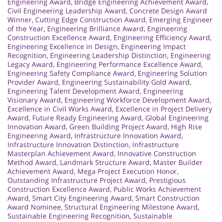
Engineering Award
,
Bridge Engineering Achievement Award
,
Civil Engineering Leadership Award
,
Concrete Design Award
Winner
,
Cutting Edge Construction Award
,
Emerging Engineer
of the Year
,
Engineering Brilliance Award
,
Engineering
Construction Excellence Award
,
Engineering Efficiency Award
,
Engineering Excellence in Design
,
Engineering Impact
Recognition
,
Engineering Leadership Distinction
,
Engineering
Legacy Award
,
Engineering Performance Excellence Award
,
Engineering Safety Compliance Award
,
Engineering Solution
Provider Award
,
Engineering Sustainability Gold Award
,
Engineering Talent Development Award
,
Engineering
Visionary Award
,
Engineering Workforce Development Award
,
Excellence in Civil Works Award
,
Excellence in Project Delivery
Award
,
Future Ready Engineering Award
,
Global Engineering
Innovation Award
,
Green Building Project Award
,
High Rise
Engineering Award
,
Infrastructure Innovation Award
,
Infrastructure Innovation Distinction
,
Infrastructure
Masterplan Achievement Award
,
Innovative Construction
Method Award
,
Landmark Structure Award
,
Master Builder
Achievement Award
,
Mega Project Execution Honor
,
Outstanding Infrastructure Project Award
,
Prestigious
Construction Excellence Award
,
Public Works Achievement
Award
,
Smart City Engineering Award
,
Smart Construction
Award Nominee
,
Structural Engineering Milestone Award
,
Sustainable Engineering Recognition
,
Sustainable