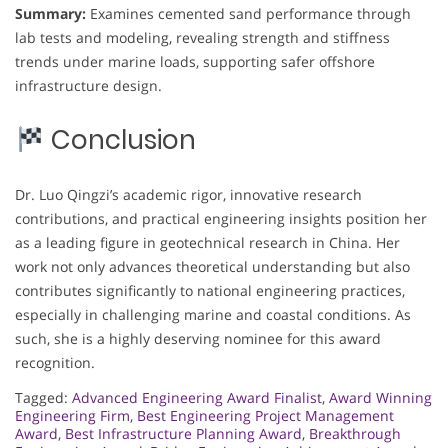
Summary:
Examines cemented sand performance through
lab tests and modeling, revealing strength and stiffness
trends under marine loads, supporting safer offshore
infrastructure design.
Conclusion
Dr. Luo Qingzi’s academic rigor, innovative research
contributions, and practical engineering insights position her
as a leading figure in geotechnical research in China. Her
work not only advances theoretical understanding but also
contributes significantly to national engineering practices,
especially in challenging marine and coastal conditions. As
such, she is a highly deserving nominee for this award
recognition.
Tagged:
Advanced Engineering Award Finalist
,
Award Winning
Engineering Firm
,
Best Engineering Project Management
Award
,
Best Infrastructure Planning Award
,
Breakthrough