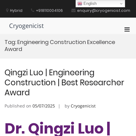
Skip
English
to
Hybrid
+918110004106
enquiry@cryogenicist.com
content
Cryogenicist
Pri
Men
Tag:
Engineering Construction Excellence
for
Award
Mobi
Qingzi Luo | ​​Engineering
Construction​​ | Best Researcher
Award
Published on
05/07/2025
by
Cryogenicist
Dr. Qingzi Luo | ​​