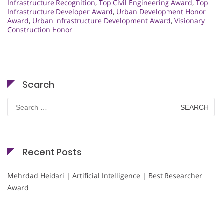
Infrastructure Recognition
,
Top Civil Engineering Award
,
Top
Infrastructure Developer Award
,
Urban Development Honor
Award
,
Urban Infrastructure Development Award
,
Visionary
Construction Honor
Search
Search
for:
Recent Posts
Mehrdad Heidari | Artificial Intelligence | Best Researcher
Award