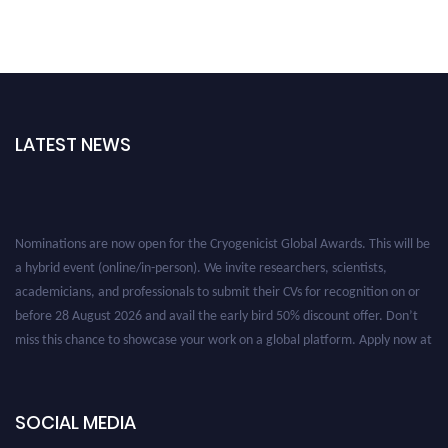
LATEST NEWS
Nominations are now open for the Cryogenicist Global Awards. This will be
a hybrid event (online/in-person). We invite researchers, scientists,
academicians, and professionals to submit their CVs for recognition on or
before 28 August 2026 and avail the early bird 50% discount offer. Don’t
miss this chance to showcase your work on a global platform. Apply now at
cryogenicist.com
SOCIAL MEDIA