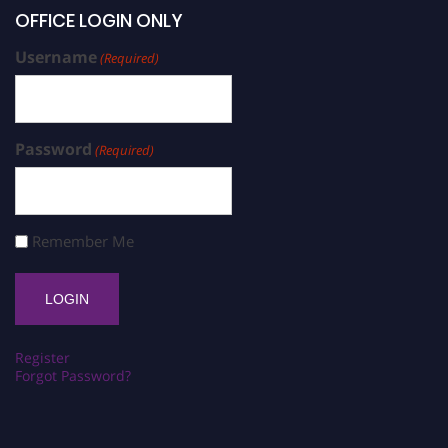
OFFICE LOGIN ONLY
Username
(Required)
Password
(Required)
Remember Me
Register
Forgot Password?