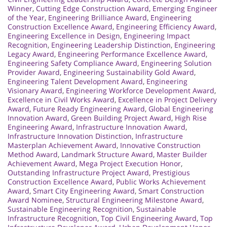
Winner
,
Cutting Edge Construction Award
,
Emerging Engineer
of the Year
,
Engineering Brilliance Award
,
Engineering
Construction Excellence Award
,
Engineering Efficiency Award
,
Engineering Excellence in Design
,
Engineering Impact
Recognition
,
Engineering Leadership Distinction
,
Engineering
Legacy Award
,
Engineering Performance Excellence Award
,
Engineering Safety Compliance Award
,
Engineering Solution
Provider Award
,
Engineering Sustainability Gold Award
,
Engineering Talent Development Award
,
Engineering
Visionary Award
,
Engineering Workforce Development Award
,
Excellence in Civil Works Award
,
Excellence in Project Delivery
Award
,
Future Ready Engineering Award
,
Global Engineering
Innovation Award
,
Green Building Project Award
,
High Rise
Engineering Award
,
Infrastructure Innovation Award
,
Infrastructure Innovation Distinction
,
Infrastructure
Masterplan Achievement Award
,
Innovative Construction
Method Award
,
Landmark Structure Award
,
Master Builder
Achievement Award
,
Mega Project Execution Honor
,
Outstanding Infrastructure Project Award
,
Prestigious
Construction Excellence Award
,
Public Works Achievement
Award
,
Smart City Engineering Award
,
Smart Construction
Award Nominee
,
Structural Engineering Milestone Award
,
Sustainable Engineering Recognition
,
Sustainable
Infrastructure Recognition
,
Top Civil Engineering Award
,
Top