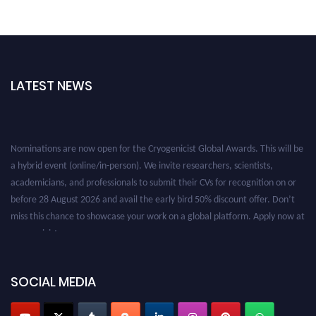
LATEST NEWS
Nominations are now open for the Cryogenicist Global Awards. This will be
a hybrid event (online/in-person). We invite researchers, scientists,
academicians, and professionals to submit their CVs for recognition on or
before 28 August 2026 and avail the early bird 50% discount offer. Don’t
miss this chance to showcase your work on a global platform. Apply now at
cryogenicist.com
SOCIAL MEDIA