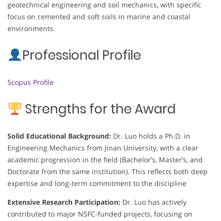
geotechnical engineering and soil mechanics, with specific
focus on cemented and soft soils in marine and coastal
environments.
Professional Profile
Scopus Profile
Strengths for the Award
Solid Educational Background:
Dr. Luo holds a Ph.D. in
Engineering Mechanics from Jinan University, with a clear
academic progression in the field (Bachelor’s, Master’s, and
Doctorate from the same institution). This reflects both deep
expertise and long-term commitment to the discipline
Extensive Research Participation:
Dr. Luo has actively
contributed to major NSFC-funded projects, focusing on