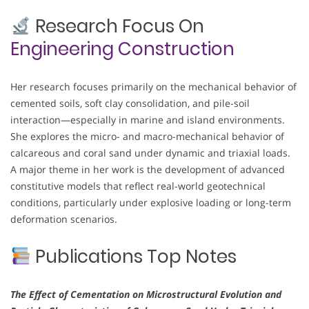
Research Focus On
Engineering Construction
Her research focuses primarily on the mechanical behavior of
cemented soils, soft clay consolidation, and pile-soil
interaction—especially in marine and island environments.
She explores the micro- and macro-mechanical behavior of
calcareous and coral sand under dynamic and triaxial loads.
A major theme in her work is the development of advanced
constitutive models that reflect real-world geotechnical
conditions, particularly under explosive loading or long-term
deformation scenarios.
Publications Top Notes
The Effect of Cementation on Microstructural Evolution and