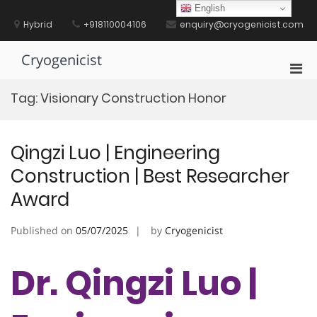
Skip
English
to
Hybrid
+918110004106
enquiry@cryogenicist.com
content
Cryogenicist
Pri
Men
Tag:
Visionary Construction Honor
for
Mobi
Qingzi Luo | ​​Engineering
Construction​​ | Best Researcher
Award
Published on
05/07/2025
by
Cryogenicist
Dr. Qingzi Luo | ​​