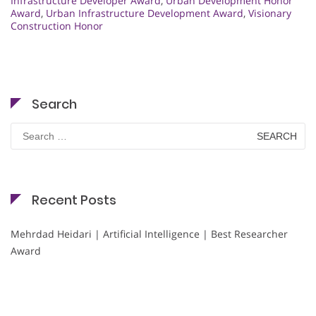
Infrastructure Developer Award
,
Urban Development Honor
Award
,
Urban Infrastructure Development Award
,
Visionary
Construction Honor
Search
Search
for:
Recent Posts
Mehrdad Heidari | Artificial Intelligence | Best Researcher
Award