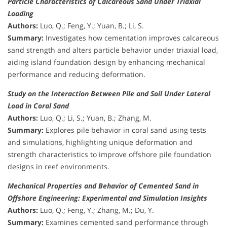
Particle Characteristics of Calcareous Sand Under Triaxial
Loading
Authors:
Luo, Q.; Feng, Y.; Yuan, B.; Li, S.
Summary:
Investigates how cementation improves calcareous
sand strength and alters particle behavior under triaxial load,
aiding island foundation design by enhancing mechanical
performance and reducing deformation.
Study on the Interaction Between Pile and Soil Under Lateral
Load in Coral Sand
Authors:
Luo, Q.; Li, S.; Yuan, B.; Zhang, M.
Summary:
Explores pile behavior in coral sand using tests
and simulations, highlighting unique deformation and
strength characteristics to improve offshore pile foundation
designs in reef environments.
Mechanical Properties and Behavior of Cemented Sand in
Offshore Engineering: Experimental and Simulation Insights
Authors:
Luo, Q.; Feng, Y.; Zhang, M.; Du, Y.
Summary:
Examines cemented sand performance through