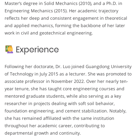
Master’s degree in Solid Mechanics (2010), and a Ph.D. in
Engineering Mechanics (2015). Her academic trajectory
reflects her deep and consistent engagement in theoretical
and applied mechanics, forming the backbone of her later
work in civil and geotechnical engineering.
Experience
Following her doctorate, Dr. Luo joined Guangdong University
of Technology in July 2015 as a lecturer. She was promoted to
associate professor in November 2022. Over her nearly ten-
year tenure, she has taught core engineering courses and
mentored graduate students, while also serving as a key
researcher in projects dealing with soft soil behavior,
foundation engineering, and cement stabilization. Notably,
she has remained affiliated with the same institution
throughout her academic career, contributing to
departmental growth and continuity.