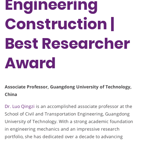
Engineering
Construction​​ |
Best Researcher
Award
​​Associate Professor​​, Guangdong University of Technology,
China
Dr. Luo Qingzi
is an accomplished associate professor at the
School of Civil and Transportation Engineering, Guangdong
University of Technology. With a strong academic foundation
in engineering mechanics and an impressive research
portfolio, she has dedicated over a decade to advancing