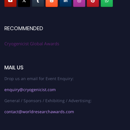
RECOMMENDED
Cryogenicist Global Awards
MAIL US
Drop us an email for Event Enquiry:
enquiry@cryogenicist.com
General / Sponsors / Exhibiting / Advertising:
contact@worldresearchawards.com