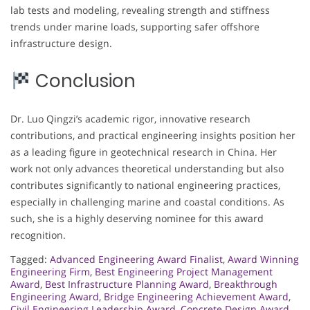
lab tests and modeling, revealing strength and stiffness
trends under marine loads, supporting safer offshore
infrastructure design.
Conclusion
Dr. Luo Qingzi’s academic rigor, innovative research
contributions, and practical engineering insights position her
as a leading figure in geotechnical research in China. Her
work not only advances theoretical understanding but also
contributes significantly to national engineering practices,
especially in challenging marine and coastal conditions. As
such, she is a highly deserving nominee for this award
recognition.
Tagged:
Advanced Engineering Award Finalist
,
Award Winning
Engineering Firm
,
Best Engineering Project Management
Award
,
Best Infrastructure Planning Award
,
Breakthrough
Engineering Award
,
Bridge Engineering Achievement Award
,
Civil Engineering Leadership Award
,
Concrete Design Award