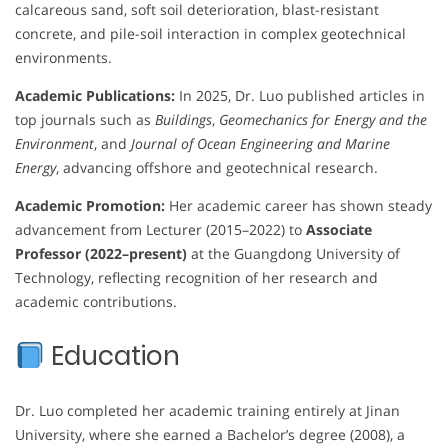
calcareous sand, soft soil deterioration, blast-resistant
concrete, and pile-soil interaction in complex geotechnical
environments.
Academic Publications:
In 2025, Dr. Luo published articles in
top journals such as
Buildings
,
Geomechanics for Energy and the
Environment
, and
Journal of Ocean Engineering and Marine
Energy
, advancing offshore and geotechnical research.
Academic Promotion:
Her academic career has shown steady
advancement from Lecturer (2015–2022) to
Associate
Professor (2022–present)
at the Guangdong University of
Technology, reflecting recognition of her research and
academic contributions.
Education
Dr. Luo completed her academic training entirely at Jinan
University, where she earned a Bachelor’s degree (2008), a