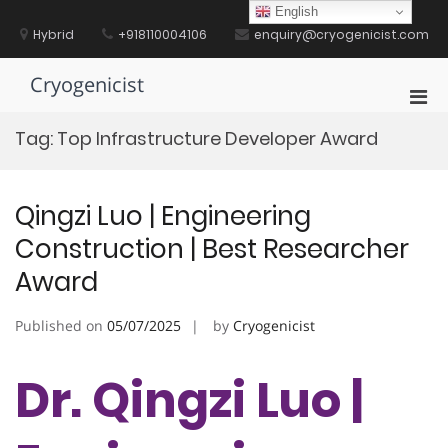
Skip
English
to
Hybrid
+918110004106
enquiry@cryogenicist.com
content
Cryogenicist
Pri
Men
Tag:
Top Infrastructure Developer Award
for
Mobi
Qingzi Luo | ​​Engineering
Construction​​ | Best Researcher
Award
Published on
05/07/2025
by
Cryogenicist
Dr. Qingzi Luo | ​​