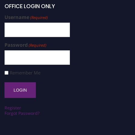
OFFICE LOGIN ONLY
Username
(Required)
Password
(Required)
Remember Me
Register
Forgot Password?