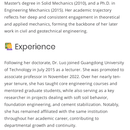
Master’s degree in Solid Mechanics (2010), and a Ph.D. in
Engineering Mechanics (2015). Her academic trajectory
reflects her deep and consistent engagement in theoretical
and applied mechanics, forming the backbone of her later
work in civil and geotechnical engineering.
Experience
Following her doctorate, Dr. Luo joined Guangdong University
of Technology in July 2015 as a lecturer. She was promoted to
associate professor in November 2022. Over her nearly ten-
year tenure, she has taught core engineering courses and
mentored graduate students, while also serving as a key
researcher in projects dealing with soft soil behavior,
foundation engineering, and cement stabilization. Notably,
she has remained affiliated with the same institution
throughout her academic career, contributing to
departmental growth and continuity.