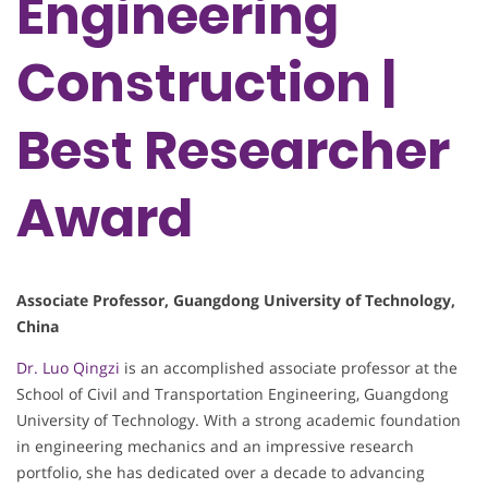
Engineering
Construction​​ |
Best Researcher
Award
​​Associate Professor​​, Guangdong University of Technology,
China
Dr. Luo Qingzi
is an accomplished associate professor at the
School of Civil and Transportation Engineering, Guangdong
University of Technology. With a strong academic foundation
in engineering mechanics and an impressive research
portfolio, she has dedicated over a decade to advancing