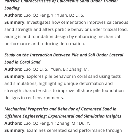
Particle Characteristics of Calcareous Sand Under Triaxial
Loading
Authors:
Luo, Q.; Feng, Y.; Yuan, B.; Li, S.
Summary:
Investigates how cementation improves calcareous
sand strength and alters particle behavior under triaxial load,
aiding island foundation design by enhancing mechanical
performance and reducing deformation.
Study on the Interaction Between Pile and Soil Under Lateral
Load in Coral Sand
Authors:
Luo, Q.; Li, S.; Yuan, B.; Zhang, M.
Summary:
Explores pile behavior in coral sand using tests
and simulations, highlighting unique deformation and
strength characteristics to improve offshore pile foundation
designs in reef environments.
Mechanical Properties and Behavior of Cemented Sand in
Offshore Engineering: Experimental and Simulation Insights
Authors:
Luo, Q.; Feng, Y.; Zhang, M.; Du, Y.
Summary:
Examines cemented sand performance through