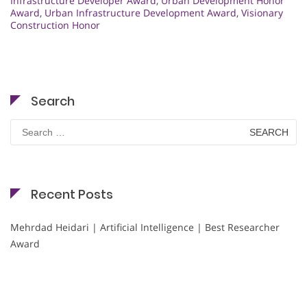
Infrastructure Developer Award
,
Urban Development Honor
Award
,
Urban Infrastructure Development Award
,
Visionary
Construction Honor
Search
Search
for:
Recent Posts
Mehrdad Heidari | Artificial Intelligence | Best Researcher
Award