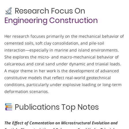
Research Focus On
Engineering Construction
Her research focuses primarily on the mechanical behavior of
cemented soils, soft clay consolidation, and pile-soil
interaction—especially in marine and island environments.
She explores the micro- and macro-mechanical behavior of
calcareous and coral sand under dynamic and triaxial loads.
A major theme in her work is the development of advanced
constitutive models that reflect real-world geotechnical
conditions, particularly under explosive loading or long-term
deformation scenarios.
Publications Top Notes
The Effect of Cementation on Microstructural Evolution and