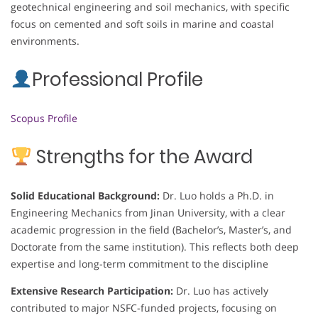
geotechnical engineering and soil mechanics, with specific
focus on cemented and soft soils in marine and coastal
environments.
Professional Profile
Scopus Profile
Strengths for the Award
Solid Educational Background:
Dr. Luo holds a Ph.D. in
Engineering Mechanics from Jinan University, with a clear
academic progression in the field (Bachelor’s, Master’s, and
Doctorate from the same institution). This reflects both deep
expertise and long-term commitment to the discipline
Extensive Research Participation:
Dr. Luo has actively
contributed to major NSFC-funded projects, focusing on