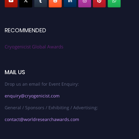
RECOMMENDED
Cryogenicist Global Awards
MAIL US
Drop us an email for Event Enquiry:
enquiry@cryogenicist.com
General / Sponsors / Exhibiting / Advertising:
contact@worldresearchawards.com