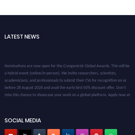
LATEST NEWS
Nominations are now open for the Cryogenicist Global Awards. This will be
a hybrid event (online/in-person). We invite researchers, scientists,
academicians, and professionals to submit their CVs for recognition on or
before 28 August 2026 and avail the early bird 50% discount offer. Don’t
miss this chance to showcase your work on a global platform. Apply now at
cryogenicist.com
SOCIAL MEDIA