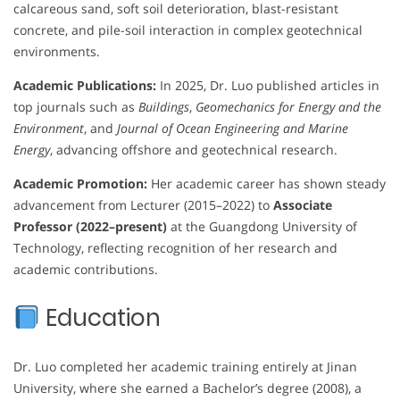
calcareous sand, soft soil deterioration, blast-resistant
concrete, and pile-soil interaction in complex geotechnical
environments.
Academic Publications:
In 2025, Dr. Luo published articles in
top journals such as
Buildings
,
Geomechanics for Energy and the
Environment
, and
Journal of Ocean Engineering and Marine
Energy
, advancing offshore and geotechnical research.
Academic Promotion:
Her academic career has shown steady
advancement from Lecturer (2015–2022) to
Associate
Professor (2022–present)
at the Guangdong University of
Technology, reflecting recognition of her research and
academic contributions.
Education
Dr. Luo completed her academic training entirely at Jinan
University, where she earned a Bachelor’s degree (2008), a