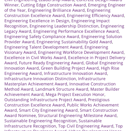
Winner
,
Cutting Edge Construction Award
,
Emerging Engineer
of the Year
,
Engineering Brilliance Award
,
Engineering
Construction Excellence Award
,
Engineering Efficiency Award
,
Engineering Excellence in Design
,
Engineering Impact
Recognition
,
Engineering Leadership Distinction
,
Engineering
Legacy Award
,
Engineering Performance Excellence Award
,
Engineering Safety Compliance Award
,
Engineering Solution
Provider Award
,
Engineering Sustainability Gold Award
,
Engineering Talent Development Award
,
Engineering
Visionary Award
,
Engineering Workforce Development Award
,
Excellence in Civil Works Award
,
Excellence in Project Delivery
Award
,
Future Ready Engineering Award
,
Global Engineering
Innovation Award
,
Green Building Project Award
,
High Rise
Engineering Award
,
Infrastructure Innovation Award
,
Infrastructure Innovation Distinction
,
Infrastructure
Masterplan Achievement Award
,
Innovative Construction
Method Award
,
Landmark Structure Award
,
Master Builder
Achievement Award
,
Mega Project Execution Honor
,
Outstanding Infrastructure Project Award
,
Prestigious
Construction Excellence Award
,
Public Works Achievement
Award
,
Smart City Engineering Award
,
Smart Construction
Award Nominee
,
Structural Engineering Milestone Award
,
Sustainable Engineering Recognition
,
Sustainable
Infrastructure Recognition
,
Top Civil Engineering Award
,
Top