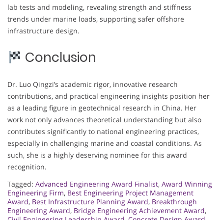
lab tests and modeling, revealing strength and stiffness
trends under marine loads, supporting safer offshore
infrastructure design.
Conclusion
Dr. Luo Qingzi’s academic rigor, innovative research
contributions, and practical engineering insights position her
as a leading figure in geotechnical research in China. Her
work not only advances theoretical understanding but also
contributes significantly to national engineering practices,
especially in challenging marine and coastal conditions. As
such, she is a highly deserving nominee for this award
recognition.
Tagged:
Advanced Engineering Award Finalist
,
Award Winning
Engineering Firm
,
Best Engineering Project Management
Award
,
Best Infrastructure Planning Award
,
Breakthrough
Engineering Award
,
Bridge Engineering Achievement Award
,
Civil Engineering Leadership Award
,
Concrete Design Award