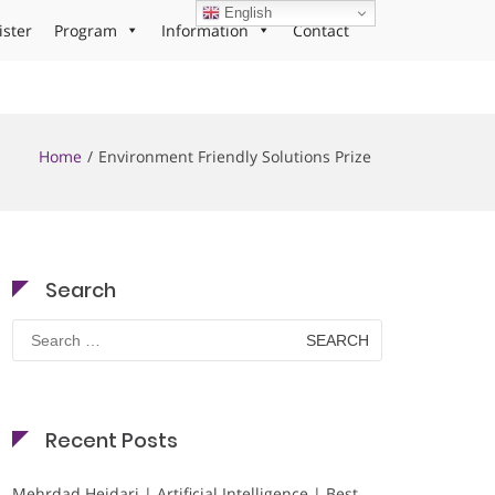
English
ister
Program
Information
Contact
Home
Environment Friendly Solutions Prize
Search
Search
for:
Recent Posts
Mehrdad Heidari | Artificial Intelligence | Best