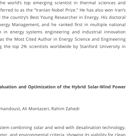
he world’s top emerging scientist in thermal sciences and
eferred to as the “Iranian Nobel Prize.” He has also won Iran’s
he country’s Best Young Researcher in Energy. His doctoral
Energy Management, and he ranked first in multiple national
m in energy systems engineering and industrial innovation
 as the Most Cited Author in Energy Science and Engineering
the top 2% scientists worldwide by Stanford University in
valuation and Optimization of the Hybrid Solar-Wind Power
mandoust, Ali Montazeri, Rahim Zahedi
stem combining solar and wind with desalination technology.
ic, and environmental criteria, showing its viability for clean