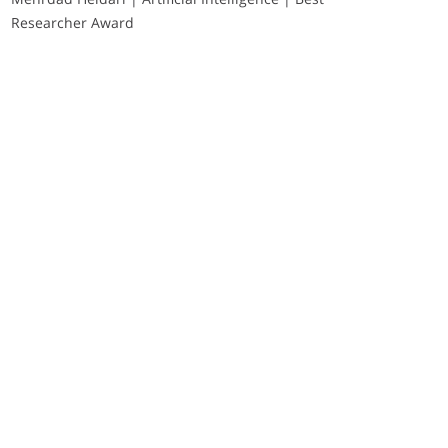
Researcher Award