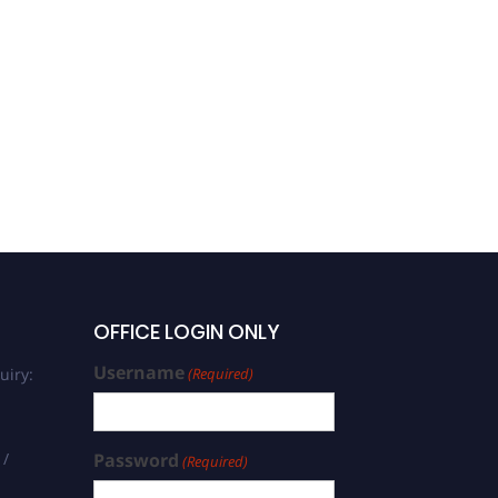
OFFICE LOGIN ONLY
Username
uiry:
(Required)
 /
Password
(Required)