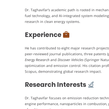
Dr. Taghavifar’s academic path is rooted in mechan
fuel technology, and AI-integrated system modeling
research in clean energy systems.
Experience
He has contributed to eight major research project
peer-reviewed journal publications, three patents (
Energy Research
and
Discover Vehicles
(Springer Natur
optimization and emission control. His citation prof
Scopus, demonstrating global research impact.
Research Interests
Dr. Taghavifar focuses on emission reduction technol
engine performance, nanoparticles in combustion, 