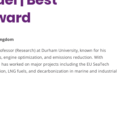
ward
Kingdom
rofessor (Research) at Durham University, known for his
, engine optimization, and emissions reduction. With
 has worked on major projects including the EU SeaTech
on, LNG fuels, and decarbonization in marine and industrial