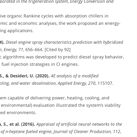
rporated in the trigeneration system
,
Energy Conversion and
ive organic Rankine cycles with absorption chillers in
amic and economic analyses, the work proposed an energy-
ing applications.
4).
Diesel engine spray characteristics prediction with hybridized
m
,
Energy, 71
, 656–664. [Cited by 92]
 algorithms was developed to predict diesel spray behavior,
fuel injection strategies in CI engines.
., & Desideri, U. (2020).
4E analysis of a modified
oling, and water desalination
,
Applied Energy, 270
, 115107.
tem capable of delivering power, heating, cooling, and
environmental) evaluation illustrated the system’s viability
ited environments.
S., et al. (2016).
Appraisal of artificial neural networks to the
 of n-heptane fueled engine
,
Journal of Cleaner Production, 112
,