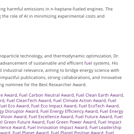
ting harmful emissions in n-heptane-fueled engines. The
the role of AI in minimizing experimental costs and
nanoparticle technology, and thermodynamic optimization, Dr.
e advancement of sustainable and efficient
fuel
systems. His
 industrial relevance, aiming to bridge energy science with
 impactful publications, strong collaborations, and innovative
tting nominee for the Best Researcher Award.
ure Award
,
Fuel Carbon Neutral Award
,
Fuel Clean Earth Award
,
ard
,
Fuel CleanTech Award
,
Fuel Climate Action Award
,
Fuel
Fuel Eco Award
,
Fuel Eco Impact Award
,
Fuel EcoTech Award
,
gy Disruptor Award
,
Fuel Energy Efficiency Award
,
Fuel Energy
 Vision Award
,
Fuel Excellence Award
,
Fuel Future Award
,
Fuel
el Green Future Award
,
Fuel Green Power Award
,
Fuel Impact
ellence Award
,
Fuel Innovation Impact Award
,
Fuel Leadership
Award
,
Fuel Planet Award
,
Fuel Planet Positive Award
,
Fuel