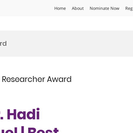
Home
About
Nominate Now
Reg
ard
st Researcher Award
r. Hadi
el | Best