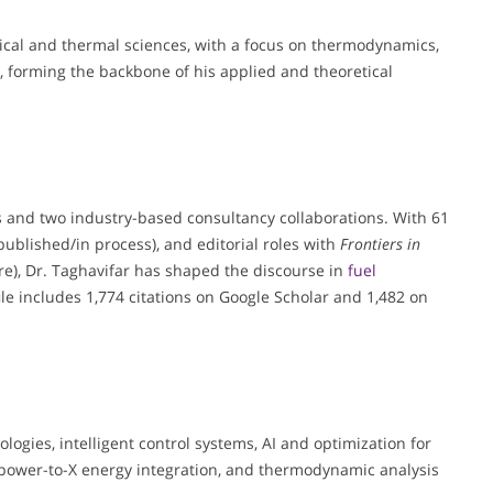
ical and thermal sciences, with a focus on thermodynamics,
, forming the backbone of his applied and theoretical
s and two industry-based consultancy collaborations. With 61
published/in process), and editorial roles with
Frontiers in
e), Dr. Taghavifar has shaped the discourse in
fuel
ile includes 1,774 citations on Google Scholar and 1,482 on
ogies, intelligent control systems, AI and optimization for
power-to-X energy integration, and thermodynamic analysis