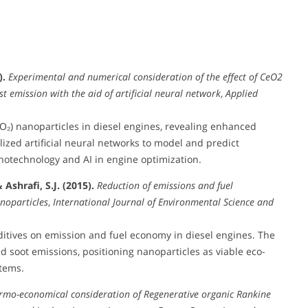
).
Experimental and numerical consideration of the effect of CeO2
 emission with the aid of artificial neural network
,
Applied
O₂) nanoparticles in diesel engines, revealing enhanced
lized artificial neural networks to model and predict
notechnology and AI in engine optimization.
Ashrafi, S.J. (2015).
Reduction of emissions and fuel
noparticles
,
International Journal of Environmental Science and
ditives on emission and fuel economy in diesel engines. The
 soot emissions, positioning nanoparticles as viable eco-
tems.
rmo-economical consideration of Regenerative organic Rankine