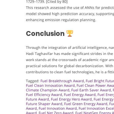
1729–1739. [Cited by 80]
This research assessed the use of ANNs for predic
model showed high prediction accuracy, supporting 
enhancing emission regulation planning.
Conclusion
Through the integration of artificial intelligence, 
Hadi Taghavifar has made significant strides in th
work stands at the crossroads of academic rigor and
practical solutions for global decarbonization. With
contributions to clean fuel technologies, he is a fi
Tagged:
Fuel Breakthrough Award
,
Fuel Bright Fut
Fuel Clean Innovation Award
,
Fuel Clean Power Aw
Climate Champion Award
,
Fuel Earth Saver Award
,
Fuel Efficiency Award
,
Fuel Energy Award
,
Fuel Ener
Future Award
,
Fuel Energy Hero Award
,
Fuel Energy
Future Shaper Award
,
Fuel Green Energy Award
,
Fu
Award
,
Fuel Innovation Award
,
Fuel Innovation Exc
Award
,
Fuel Net Zero Award
,
Fuel NextGen Energy 