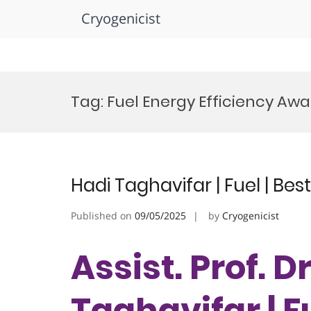
Cryogenicist
Skip
to
Tag:
Fuel Energy Efficiency Aw
content
Hadi Taghavifar | Fuel | Be
Published on
09/05/2025
by
Cryogenicist
Assist. Prof. D
Taghavifar | Fu