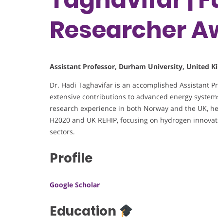
Researcher A
Assistant Professor, Durham University, United 
Dr. Hadi Taghavifar is an accomplished Assistant P
extensive contributions to advanced energy systems
research experience in both Norway and the UK, he
H2020 and UK REHIP, focusing on hydrogen innovati
sectors.
Profile
Google Scholar
Education