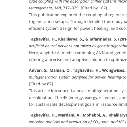
cycle coupling with the absorption chiller systems inco
Management, 148
, 317–329. [Cited by 102]
This publication explored the coupling of regenerat
trigeneration setups. Through detailed thermodyn
efficient system design for power, heating, and cool
Taghavifar, H., Khalilarya, S., & Jafarmadar, S. (201
artificial neural network optimized by genetic algorith
Here, a hybrid AI model combining ANN and genetic
offering a precise and adaptive solution to optimize 
Anvari, S., Mahian, O., Taghavifar, H., Wongwises, S
multigeneration system designed for power, heating/co
[Cited by 87]
This article introduced a novel multigeneration sys
desalination. The 4E (energy, exergy, economic, and 
for sustainable development goals in resource-lim
Taghavifar, H., Mardani, A., Mohebbi, A., Khalilarya, 
emission analysis and prediction of CO₂, soot, and NOx