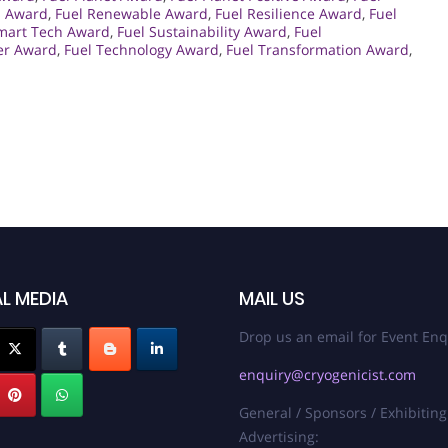
s Award
,
Fuel Renewable Award
,
Fuel Resilience Award
,
Fuel
mart Tech Award
,
Fuel Sustainability Award
,
Fuel
er Award
,
Fuel Technology Award
,
Fuel Transformation Award
,
L MEDIA
MAIL US
Drop us an email for Event Enq
enquiry@cryogenicist.com
General / Sponsors / Exhibiting
Advertising: