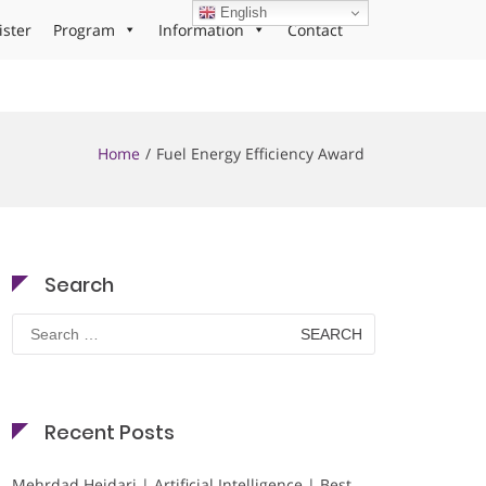
English
ister
Program
Information
Contact
Home
Fuel Energy Efficiency Award
Search
Search
for:
Recent Posts
Mehrdad Heidari | Artificial Intelligence | Best