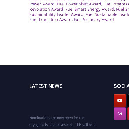
Power Award
,
Fuel Power Shift Award
,
Fuel Progres
Revolution Award
,
Fuel Smart Energy Award
,
Fuel S
Sustainability Leader Award
,
Fuel Sustainable Lead
Fuel Transition Award
,
Fuel Visionary Award
LATEST NEWS
SOCIA
Nominations are now open for the
Cryogenicist Global Awards. This will be a
hybrid event (online/in-person). We invite