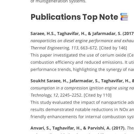
of multigeneration systems.
Publications Top Note
Saraee, H.S., Taghavifar, H., & Jafarmadar, S. (2017
nanoparticles on diesel engine performance and exhaust
Thermal Engineering, 113
, 663–672. [Cited by 146]
This paper investigated the use of cerium oxide (Ce
combustion efficiency and reduced emissions. It uti
performance trends, highlighting the synergy of na
Soukht Saraee, H., Jafarmadar, S., Taghavifar, H., & 
consumption in a compression ignition engine using na
Technology, 12
, 2245–2252. [Cited by 110]
This study evaluated the impact of nanoparticle ad
results demonstrated notable reductions in NOx and
friendly enhancements for internal combustion sys
Anvari, S., Taghavifar, H., & Parvishi, A. (2017).
The