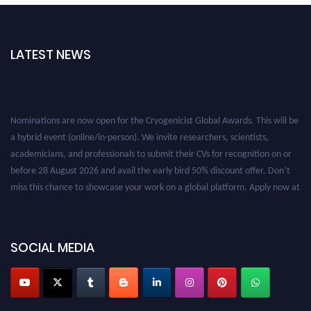
LATEST NEWS
Nominations are now open for the Cryogenicist Global Awards. This will be
a hybrid event (online/in-person). We invite researchers, scientists,
academicians, and professionals to submit their CVs for recognition on or
before 28 August 2026 and avail the early bird 50% discount offer. Don’t
miss this chance to showcase your work on a global platform. Apply now at
cryogenicist.com
SOCIAL MEDIA