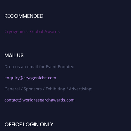
RECOMMENDED
Cryogenicist Global Awards
MAIL US
Drop us an email for Event Enquiry:
enquiry@cryogenicist.com
General / Sponsors / Exhibiting / Advertising:
contact@worldresearchawards.com
OFFICE LOGIN ONLY