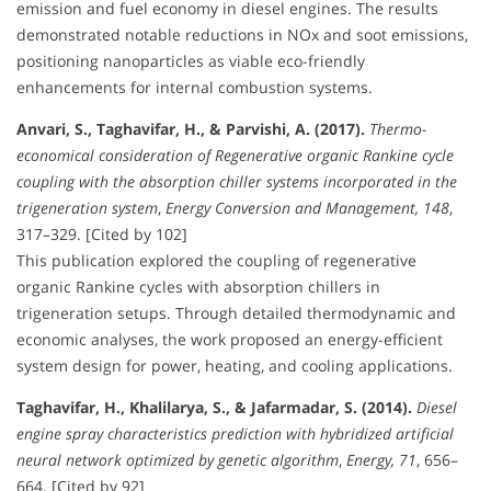
emission and fuel economy in diesel engines. The results
demonstrated notable reductions in NOx and soot emissions,
positioning nanoparticles as viable eco-friendly
enhancements for internal combustion systems.
Anvari, S., Taghavifar, H., & Parvishi, A. (2017).
Thermo-
economical consideration of Regenerative organic Rankine cycle
coupling with the absorption chiller systems incorporated in the
trigeneration system
,
Energy Conversion and Management, 148
,
317–329. [Cited by 102]
This publication explored the coupling of regenerative
organic Rankine cycles with absorption chillers in
trigeneration setups. Through detailed thermodynamic and
economic analyses, the work proposed an energy-efficient
system design for power, heating, and cooling applications.
Taghavifar, H., Khalilarya, S., & Jafarmadar, S. (2014).
Diesel
engine spray characteristics prediction with hybridized artificial
neural network optimized by genetic algorithm
,
Energy, 71
, 656–
664. [Cited by 92]