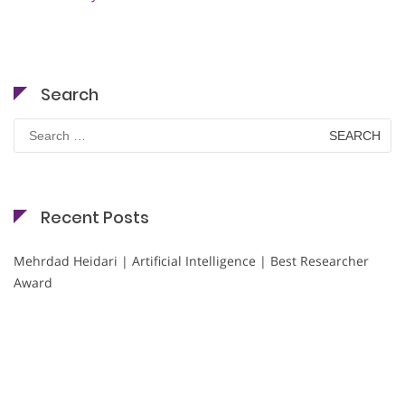
Search
Search
for:
Recent Posts
Mehrdad Heidari | Artificial Intelligence | Best Researcher
Award