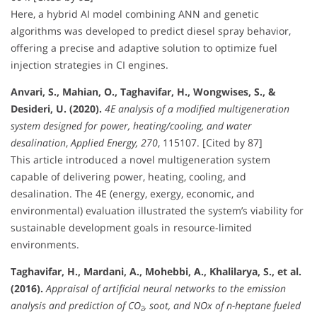
Here, a hybrid AI model combining ANN and genetic
algorithms was developed to predict diesel spray behavior,
offering a precise and adaptive solution to optimize fuel
injection strategies in CI engines.
Anvari, S., Mahian, O., Taghavifar, H., Wongwises, S., &
Desideri, U. (2020).
4E analysis of a modified multigeneration
system designed for power, heating/cooling, and water
desalination
,
Applied Energy, 270
, 115107. [Cited by 87]
This article introduced a novel multigeneration system
capable of delivering power, heating, cooling, and
desalination. The 4E (energy, exergy, economic, and
environmental) evaluation illustrated the system’s viability for
sustainable development goals in resource-limited
environments.
Taghavifar, H., Mardani, A., Mohebbi, A., Khalilarya, S., et al.
(2016).
Appraisal of artificial neural networks to the emission
analysis and prediction of CO₂, soot, and NOx of n-heptane fueled