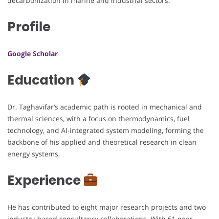
decarbonization in marine and industrial sectors.
Profile
Google Scholar
Education
Dr. Taghavifar’s academic path is rooted in mechanical and
thermal sciences, with a focus on thermodynamics, fuel
technology, and AI-integrated system modeling, forming the
backbone of his applied and theoretical research in clean
energy systems.
Experience
He has contributed to eight major research projects and two
industry-based consultancy collaborations. With 61 peer-