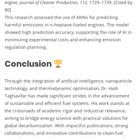
engine
,
Journal of Cleaner Production, 112
, 1729–1739. [Cited by
80]
This research assessed the use of ANNs for predicting
harmful emissions in n-heptane-fueled engines. The model
showed high prediction accuracy, supporting the role of AI in
minimizing experimental costs and enhancing emission
regulation planning.
Conclusion
Through the integration of artificial intelligence, nanoparticle
technology, and thermodynamic optimization, Dr. Hadi
Taghavifar has made significant strides in the advancement
of sustainable and efficient
fuel
systems. His work stands at
the crossroads of academic rigor and industrial relevance,
aiming to bridge energy science with practical solutions for
global decarbonization. With impactful publications, strong
collaborations, and innovative contributions to clean fuel