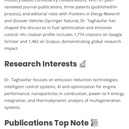
reviewed journal publications, three patents (published/in
process), and editorial roles with
Frontiers in Energy Research
and
Discover Vehicles
(Springer Nature), Dr. Taghavifar has
shaped the discourse in
fuel
optimization and emission
control. His citation profile includes 1,774 citations on Google
Scholar and 1,482 on Scopus, demonstrating global research
impact.
Research Interests
Dr. Taghavifar focuses on emission reduction technologies,
intelligent control systems, AI and optimization for engine
performance, nanoparticles in combustion, power-to-X energy
integration, and thermodynamic analysis of multigeneration
systems.
Publications Top Note