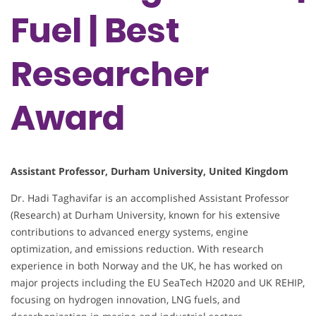
Fuel | Best
Researcher
Award
Assistant Professor, Durham University, United Kingdom
Dr. Hadi Taghavifar is an accomplished Assistant Professor
(Research) at Durham University, known for his extensive
contributions to advanced energy systems, engine
optimization, and emissions reduction. With research
experience in both Norway and the UK, he has worked on
major projects including the EU SeaTech H2020 and UK REHIP,
focusing on hydrogen innovation, LNG fuels, and