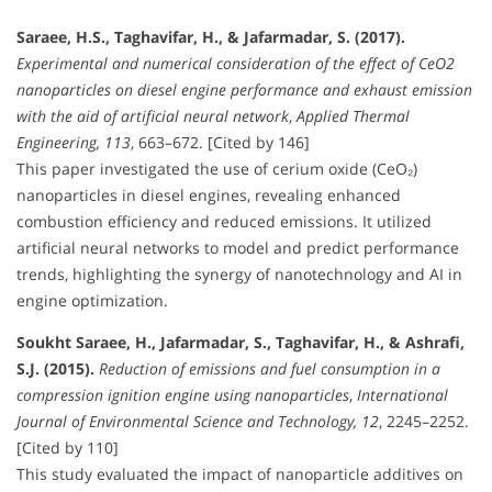
Saraee, H.S., Taghavifar, H., & Jafarmadar, S. (2017).
Experimental and numerical consideration of the effect of CeO2
nanoparticles on diesel engine performance and exhaust emission
with the aid of artificial neural network
,
Applied Thermal
Engineering, 113
, 663–672. [Cited by 146]
This paper investigated the use of cerium oxide (CeO₂)
nanoparticles in diesel engines, revealing enhanced
combustion efficiency and reduced emissions. It utilized
artificial neural networks to model and predict performance
trends, highlighting the synergy of nanotechnology and AI in
engine optimization.
Soukht Saraee, H., Jafarmadar, S., Taghavifar, H., & Ashrafi,
S.J. (2015).
Reduction of emissions and fuel consumption in a
compression ignition engine using nanoparticles
,
International
Journal of Environmental Science and Technology, 12
, 2245–2252.
[Cited by 110]
This study evaluated the impact of nanoparticle additives on