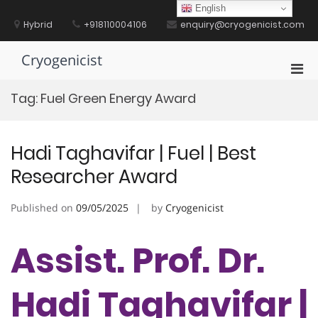
Skip
English
to
Hybrid
+918110004106
enquiry@cryogenicist.com
content
Cryogenicist
Pri
Men
Tag:
Fuel Green Energy Award
for
Mobi
Hadi Taghavifar | Fuel | Best
Researcher Award
Published on
09/05/2025
by
Cryogenicist
Assist. Prof. Dr.
Hadi Taghavifar |