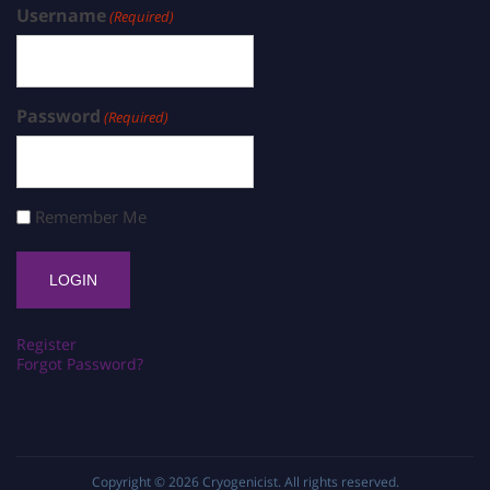
Username
(Required)
Password
(Required)
Remember Me
Register
Forgot Password?
Copyright © 2026
Cryogenicist
. All rights reserved.