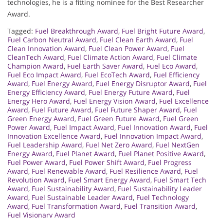
technologies, he is a fitting nominee for the Best Researcher
Award.
Tagged:
Fuel Breakthrough Award
,
Fuel Bright Future Award
,
Fuel Carbon Neutral Award
,
Fuel Clean Earth Award
,
Fuel
Clean Innovation Award
,
Fuel Clean Power Award
,
Fuel
CleanTech Award
,
Fuel Climate Action Award
,
Fuel Climate
Champion Award
,
Fuel Earth Saver Award
,
Fuel Eco Award
,
Fuel Eco Impact Award
,
Fuel EcoTech Award
,
Fuel Efficiency
Award
,
Fuel Energy Award
,
Fuel Energy Disruptor Award
,
Fuel
Energy Efficiency Award
,
Fuel Energy Future Award
,
Fuel
Energy Hero Award
,
Fuel Energy Vision Award
,
Fuel Excellence
Award
,
Fuel Future Award
,
Fuel Future Shaper Award
,
Fuel
Green Energy Award
,
Fuel Green Future Award
,
Fuel Green
Power Award
,
Fuel Impact Award
,
Fuel Innovation Award
,
Fuel
Innovation Excellence Award
,
Fuel Innovation Impact Award
,
Fuel Leadership Award
,
Fuel Net Zero Award
,
Fuel NextGen
Energy Award
,
Fuel Planet Award
,
Fuel Planet Positive Award
,
Fuel Power Award
,
Fuel Power Shift Award
,
Fuel Progress
Award
,
Fuel Renewable Award
,
Fuel Resilience Award
,
Fuel
Revolution Award
,
Fuel Smart Energy Award
,
Fuel Smart Tech
Award
,
Fuel Sustainability Award
,
Fuel Sustainability Leader
Award
,
Fuel Sustainable Leader Award
,
Fuel Technology
Award
,
Fuel Transformation Award
,
Fuel Transition Award
,
Fuel Visionary Award