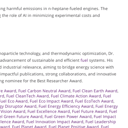
ting harmful emissions in n-heptane-fueled engines. The
the role of AI in minimizing experimental costs and
nanoparticle technology, and thermodynamic optimization, Dr.
e advancement of sustainable and efficient
fuel
systems. His
 industrial relevance, aiming to bridge energy science with
 impactful publications, strong collaborations, and innovative
tting nominee for the Best Researcher Award.
ure Award
,
Fuel Carbon Neutral Award
,
Fuel Clean Earth Award
,
ard
,
Fuel CleanTech Award
,
Fuel Climate Action Award
,
Fuel
Fuel Eco Award
,
Fuel Eco Impact Award
,
Fuel EcoTech Award
,
gy Disruptor Award
,
Fuel Energy Efficiency Award
,
Fuel Energy
 Vision Award
,
Fuel Excellence Award
,
Fuel Future Award
,
Fuel
el Green Future Award
,
Fuel Green Power Award
,
Fuel Impact
ellence Award
,
Fuel Innovation Impact Award
,
Fuel Leadership
Award
,
Fuel Planet Award
,
Fuel Planet Positive Award
,
Fuel