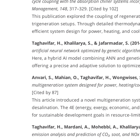
cycle coupling with the absorption chiller systems inco
Management, 148
, 317–329. [Cited by 102]
This publication explored the coupling of regenerat
trigeneration setups. Through detailed thermodyn
efficient system design for power, heating, and cool
Taghavifar, H., Khalilarya, S., & Jafarmadar, S. (201
artificial neural network optimized by genetic algorith
Here, a hybrid AI model combining ANN and genetic
offering a precise and adaptive solution to optimize 
Anvari, S., Mahian, O., Taghavifar, H., Wongwises, S
multigeneration system designed for power, heating/co
[Cited by 87]
This article introduced a novel multigeneration sys
desalination. The 4E (energy, exergy, economic, and 
for sustainable development goals in resource-lim
Taghavifar, H., Mardani, A., Mohebbi, A., Khalilarya, 
emission analysis and prediction of CO₂, soot, and NOx