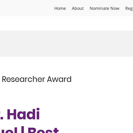
Home
About
Nominate Now
Reg
st Researcher Award
r. Hadi
el | Best