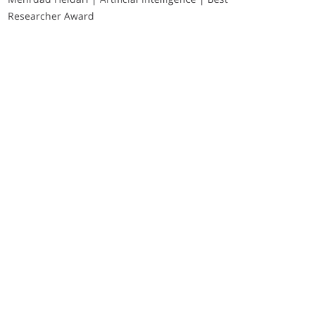
Researcher Award