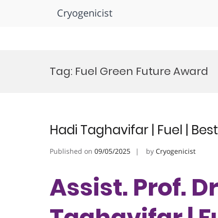
Cryogenicist
Skip
to
Tag:
Fuel Green Future Award
content
Hadi Taghavifar | Fuel | Be
Published on
09/05/2025
by
Cryogenicist
Assist. Prof. D
Taghavifar | Fu