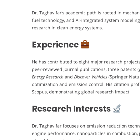
Dr. Taghavifar’s academic path is rooted in mechan
fuel technology, and AI-integrated system modeling
research in clean energy systems.
Experience
He has contributed to eight major research project
peer-reviewed journal publications, three patents (
Energy Research
and
Discover Vehicles
(Springer Natur
optimization and emission control. His citation prof
Scopus, demonstrating global research impact.
Research Interests
Dr. Taghavifar focuses on emission reduction technol
engine performance, nanoparticles in combustion, 