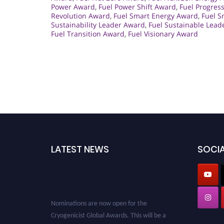
Power Award
,
Fuel Power Shift Award
,
Fuel Progres
Revolution Award
,
Fuel Smart Energy Award
,
Fuel S
Sustainability Leader Award
,
Fuel Sustainable Lead
Fuel Transition Award
,
Fuel Visionary Award
LATEST NEWS
SOCIA
Nominations are now open for the
Cryogenicist Global Awards. This will be a
hybrid event (online/in-person). We invite