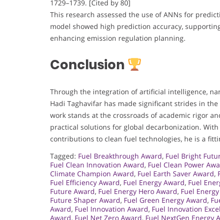
1729–1739. [Cited by 80]
This research assessed the use of ANNs for predic
model showed high prediction accuracy, supporting 
enhancing emission regulation planning.
Conclusion
Through the integration of artificial intelligence, 
Hadi Taghavifar has made significant strides in th
work stands at the crossroads of academic rigor and
practical solutions for global decarbonization. With
contributions to clean fuel technologies, he is a fi
Tagged:
Fuel Breakthrough Award
,
Fuel Bright Fut
Fuel Clean Innovation Award
,
Fuel Clean Power Aw
Climate Champion Award
,
Fuel Earth Saver Award
,
Fuel Efficiency Award
,
Fuel Energy Award
,
Fuel Ener
Future Award
,
Fuel Energy Hero Award
,
Fuel Energy
Future Shaper Award
,
Fuel Green Energy Award
,
Fu
Award
,
Fuel Innovation Award
,
Fuel Innovation Exc
Award
,
Fuel Net Zero Award
,
Fuel NextGen Energy 