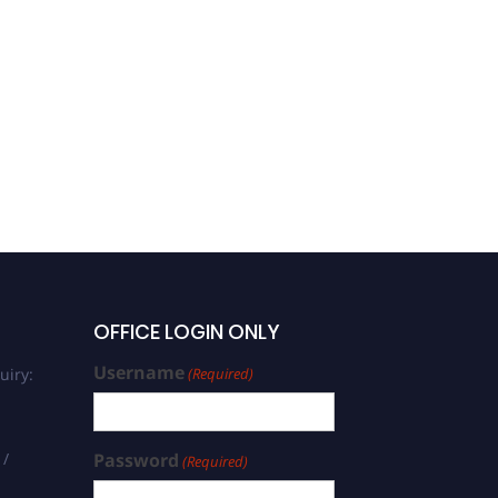
OFFICE LOGIN ONLY
Username
uiry:
(Required)
 /
Password
(Required)