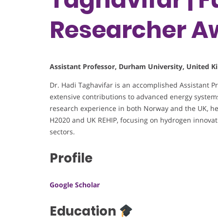
Researcher A
Assistant Professor, Durham University, United 
Dr. Hadi Taghavifar is an accomplished Assistant P
extensive contributions to advanced energy systems
research experience in both Norway and the UK, he
H2020 and UK REHIP, focusing on hydrogen innovati
sectors.
Profile
Google Scholar
Education