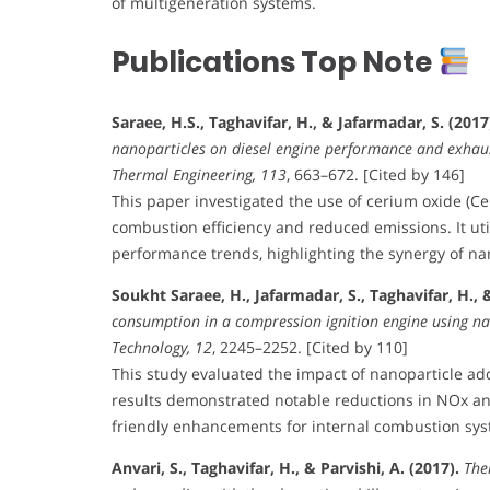
of multigeneration systems.
Publications Top Note
Saraee, H.S., Taghavifar, H., & Jafarmadar, S. (2017
nanoparticles on diesel engine performance and exhaust
Thermal Engineering, 113
, 663–672. [Cited by 146]
This paper investigated the use of cerium oxide (Ce
combustion efficiency and reduced emissions. It uti
performance trends, highlighting the synergy of na
Soukht Saraee, H., Jafarmadar, S., Taghavifar, H., & 
consumption in a compression ignition engine using na
Technology, 12
, 2245–2252. [Cited by 110]
This study evaluated the impact of nanoparticle ad
results demonstrated notable reductions in NOx and
friendly enhancements for internal combustion sys
Anvari, S., Taghavifar, H., & Parvishi, A. (2017).
The