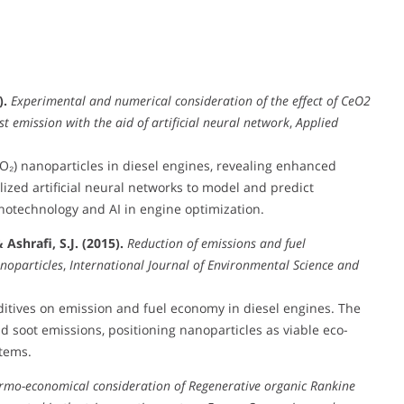
).
Experimental and numerical consideration of the effect of CeO2
 emission with the aid of artificial neural network
,
Applied
O₂) nanoparticles in diesel engines, revealing enhanced
lized artificial neural networks to model and predict
notechnology and AI in engine optimization.
Ashrafi, S.J. (2015).
Reduction of emissions and fuel
noparticles
,
International Journal of Environmental Science and
ditives on emission and fuel economy in diesel engines. The
 soot emissions, positioning nanoparticles as viable eco-
tems.
rmo-economical consideration of Regenerative organic Rankine