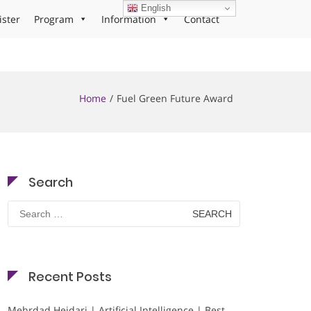
English
ister
Program
Information
Contact
Home
Fuel Green Future Award
Search
Search
for:
Recent Posts
Mehrdad Heidari | Artificial Intelligence | Best