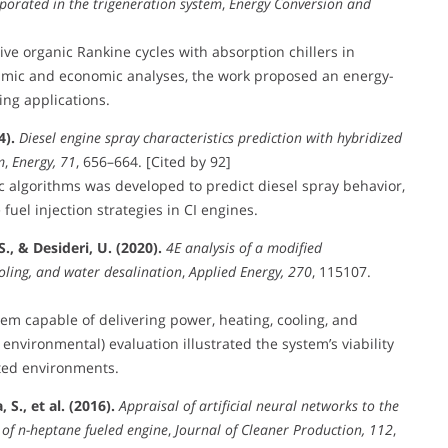
rporated in the trigeneration system
,
Energy Conversion and
ive organic Rankine cycles with absorption chillers in
amic and economic analyses, the work proposed an energy-
ing applications.
4).
Diesel engine spray characteristics prediction with hybridized
m
,
Energy, 71
, 656–664. [Cited by 92]
 algorithms was developed to predict diesel spray behavior,
fuel injection strategies in CI engines.
., & Desideri, U. (2020).
4E analysis of a modified
oling, and water desalination
,
Applied Energy, 270
, 115107.
tem capable of delivering power, heating, cooling, and
environmental) evaluation illustrated the system’s viability
ited environments.
S., et al. (2016).
Appraisal of artificial neural networks to the
 of n-heptane fueled engine
,
Journal of Cleaner Production, 112
,