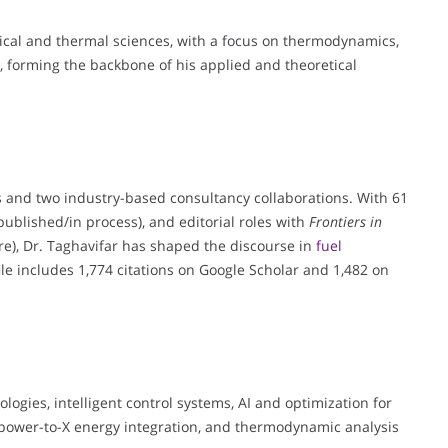
ical and thermal sciences, with a focus on thermodynamics,
, forming the backbone of his applied and theoretical
s and two industry-based consultancy collaborations. With 61
published/in process), and editorial roles with
Frontiers in
e), Dr. Taghavifar has shaped the discourse in
fuel
ile includes 1,774 citations on Google Scholar and 1,482 on
ogies, intelligent control systems, AI and optimization for
power-to-X energy integration, and thermodynamic analysis