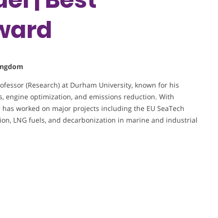
ward
Kingdom
rofessor (Research) at Durham University, known for his
, engine optimization, and emissions reduction. With
 has worked on major projects including the EU SeaTech
on, LNG fuels, and decarbonization in marine and industrial