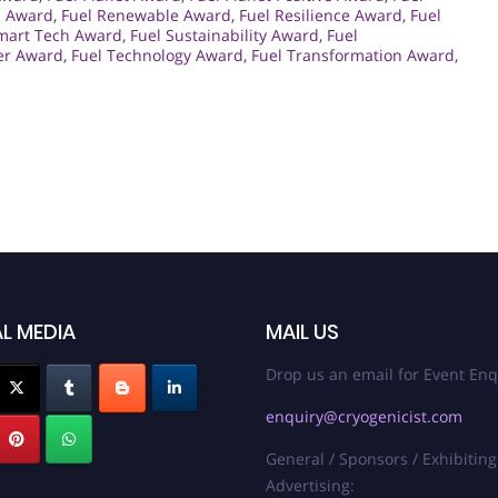
s Award
,
Fuel Renewable Award
,
Fuel Resilience Award
,
Fuel
mart Tech Award
,
Fuel Sustainability Award
,
Fuel
er Award
,
Fuel Technology Award
,
Fuel Transformation Award
,
L MEDIA
MAIL US
Drop us an email for Event Enq
enquiry@cryogenicist.com
General / Sponsors / Exhibiting
Advertising: