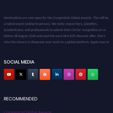
Nominations are now open for the Cryogenicist Global Awards. This will be
a hybrid event (online/in-person). We invite researchers, scientists,
academicians, and professionals to submit their CVs for recognition on or
before 28 August 2026 and avail the early bird 50% discount offer. Don’t
miss this chance to showcase your work on a global platform. Apply now at
cryogenicist.com
SOCIAL MEDIA
RECOMMENDED
Cryogenicist Global Awards