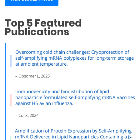
Top 5 Featured
Publications
Overcoming cold chain challenges: Cryoprotection of
self-amplifying mRNA polyplexes for long-term storage
at ambient temperature.
– Opsomer L, 2025
Immunogenicity and biodistribution of lipid
nanoparticle formulated self-amplifying mRNA vaccines
against H5 avian influenza.
– Cui X, 2024
Amplification of Protein Expression by Self-Amplifying
mRNA Delivered in Lipid Nanoparticles Containing a β-