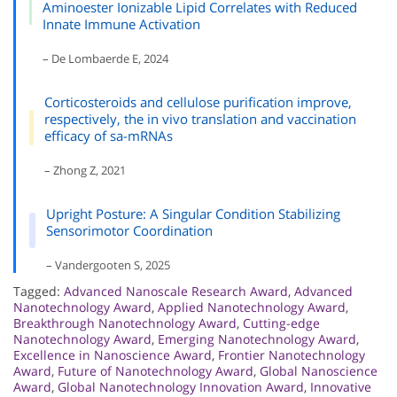
Aminoester Ionizable Lipid Correlates with Reduced
Innate Immune Activation
– De Lombaerde E, 2024
Corticosteroids and cellulose purification improve,
respectively, the in vivo translation and vaccination
efficacy of sa-mRNAs
– Zhong Z, 2021
Upright Posture: A Singular Condition Stabilizing
Sensorimotor Coordination
– Vandergooten S, 2025
Tagged:
Advanced Nanoscale Research Award
,
Advanced
Nanotechnology Award
,
Applied Nanotechnology Award
,
Breakthrough Nanotechnology Award
,
Cutting-edge
Nanotechnology Award
,
Emerging Nanotechnology Award
,
Excellence in Nanoscience Award
,
Frontier Nanotechnology
Award
,
Future of Nanotechnology Award
,
Global Nanoscience
Award
,
Global Nanotechnology Innovation Award
,
Innovative