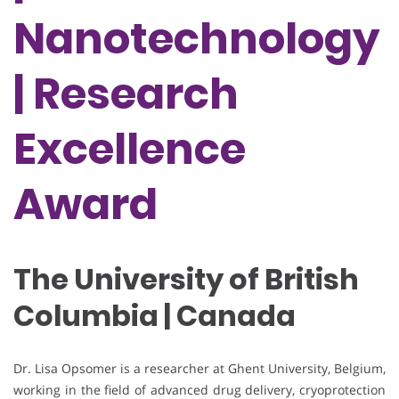
Nanotechnology
| Research
Excellence
Award
The University of British
Columbia | Canada
Dr. Lisa Opsomer is a researcher at Ghent University, Belgium,
working in the field of advanced drug delivery, cryoprotection