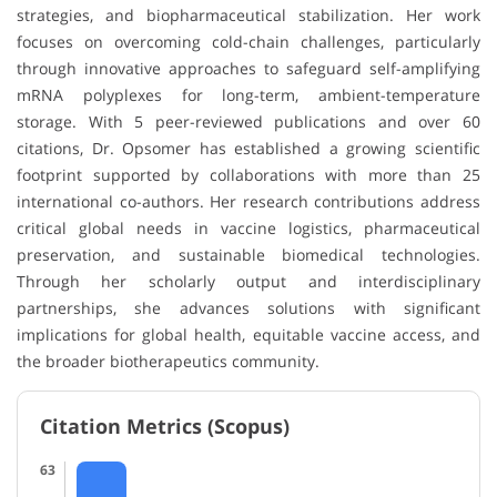
strategies, and biopharmaceutical stabilization. Her work
focuses on overcoming cold-chain challenges, particularly
through innovative approaches to safeguard self-amplifying
mRNA polyplexes for long-term, ambient-temperature
storage. With 5 peer-reviewed publications and over 60
citations, Dr. Opsomer has established a growing scientific
footprint supported by collaborations with more than 25
international co-authors. Her research contributions address
critical global needs in vaccine logistics, pharmaceutical
preservation, and sustainable biomedical technologies.
Through her scholarly output and interdisciplinary
partnerships, she advances solutions with significant
implications for global health, equitable vaccine access, and
the broader biotherapeutics community.
Citation Metrics (Scopus)
63