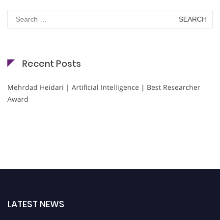
Search
for:
Recent Posts
Mehrdad Heidari | Artificial Intelligence | Best Researcher
Award
LATEST NEWS