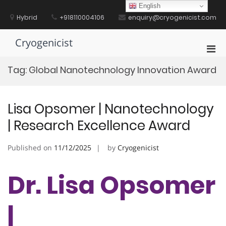
Skip
English
to
Hybrid
+918110004106
enquiry@cryogenicist.com
content
Cryogenicist
Pri
Men
Tag:
Global Nanotechnology Innovation Award
for
Mobi
Lisa Opsomer | Nanotechnology
| Research Excellence Award
Published on
11/12/2025
by
Cryogenicist
Dr. Lisa Opsomer
|