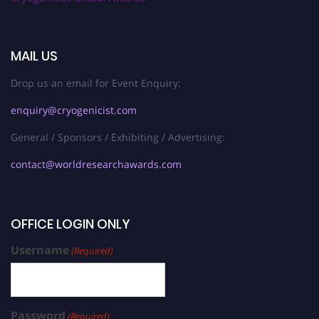
MAIL US
Drop us an email for Event Enquiry:
enquiry@cryogenicist.com
General / Sponsors / Exhibiting / Advertising:
contact@worldresearchawards.com
OFFICE LOGIN ONLY
Username
(Required)
Password
(Required)