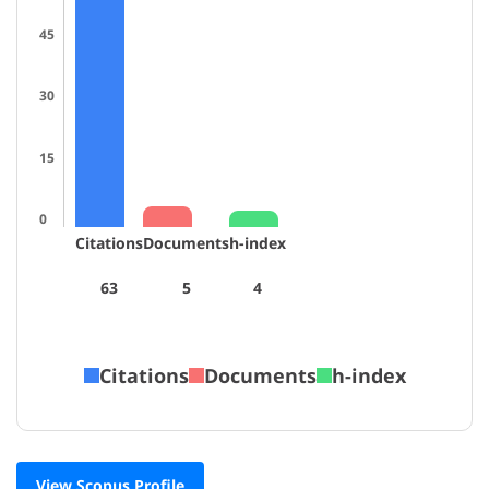
45
30
15
0
Citations
Documents
h-index
63
5
4
Citations
Documents
h-index
View Scopus Profile