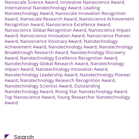
Nanoscale Science Award
,
Innovative Nanoscience Award
,
International Nanotechnology Award
,
Leading
Nanotechnology Award
,
Nanoscale Innovation Recognition
Award
,
Nanoscale Research Award
,
Nanoscience Achievement
Recognition Award
,
Nanoscience Excellence Award
,
Nanoscience Global Recognition Award
,
Nanoscience Impact
Award
,
Nanoscience Innovation Award
,
Nanoscience Pioneer
Award
,
Nanoscience Visionary Award
,
Nanotechnology
Achievement Award
,
Nanotechnology Award
,
Nanotechnology
Breakthrough Research Award
,
Nanotechnology Discovery
Award
,
Nanotechnology Excellence Recognition Award
,
Nanotechnology Global Research Award
,
Nanotechnology
Impact Award
,
Nanotechnology Innovation Award
,
Nanotechnology Leadership Award
,
Nanotechnology Pioneer
Award
,
Nanotechnology Research Recognition Award
,
Nanotechnology Scientist Award
,
Outstanding
Nanotechnology Award
,
Rising Star Nanotechnology Award
,
Top Nanoscience Award
,
Young Researcher Nanotechnology
Award
Search