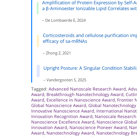
Amplification of Protein Expression by Self-
a β-Aminoester Ionizable Lipid Correlates w
– De Lombaerde E, 2024
Corticosteroids and cellulose purification im
efficacy of sa-mRNAs
– Zhong Z, 2021
Upright Posture: A Singular Condition Stabi
– Vandergooten S, 2025
Tagged:
Advanced Nanoscale Research Award
,
Adv
Award
,
Breakthrough Nanotechnology Award
,
Cutt
Award
,
Excellence in Nanoscience Award
,
Frontier
Global Nanoscience Award
,
Global Nanotechnology
Innovative Nanoscience Award
,
International Nano
Innovation Recognition Award
,
Nanoscale Research
Nanoscience Excellence Award
,
Nanoscience Global
Innovation Award
,
Nanoscience Pioneer Award
,
Nan
Award
,
Nanotechnology Award
,
Nanotechnology Br