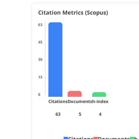
Citation Metrics (Scopus)
63
45
30
15
0
Citations
Documents
h-index
63
5
4
Citations
Documents
h