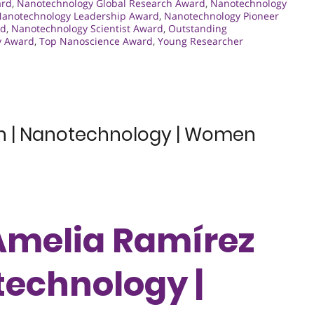
ard
,
Nanotechnology Global Research Award
,
Nanotechnology
anotechnology Leadership Award
,
Nanotechnology Pioneer
rd
,
Nanotechnology Scientist Award
,
Outstanding
y Award
,
Top Nanoscience Award
,
Young Researcher
en | Nanotechnology | Women
 Amelia Ramírez
technology |