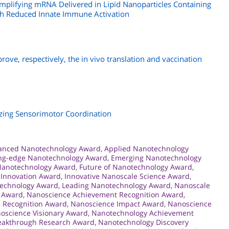
Amplifying mRNA Delivered in Lipid Nanoparticles Containing
ith Reduced Innate Immune Activation
prove, respectively, the in vivo translation and vaccination
lizing Sensorimotor Coordination
anced Nanotechnology Award
,
Applied Nanotechnology
ing-edge Nanotechnology Award
,
Emerging Nanotechnology
 Nanotechnology Award
,
Future of Nanotechnology Award
,
 Innovation Award
,
Innovative Nanoscale Science Award
,
technology Award
,
Leading Nanotechnology Award
,
Nanoscale
 Award
,
Nanoscience Achievement Recognition Award
,
 Recognition Award
,
Nanoscience Impact Award
,
Nanoscience
oscience Visionary Award
,
Nanotechnology Achievement
eakthrough Research Award
,
Nanotechnology Discovery