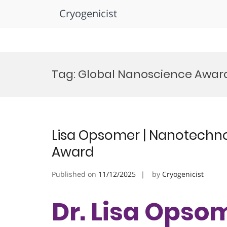
Cryogenicist
Skip
to
Tag:
Global Nanoscience Awar
content
Lisa Opsomer | Nanotechno
Award
Published on
11/12/2025
by
Cryogenicist
Dr. Lisa Opsom