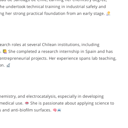
she undertook technical training in industrial safety and
ng her strong practical foundation from an early stage.
rch roles at several Chilean institutions, including
o.
She completed a research internship in Spain and has
entrepreneurial projects. Her experience spans lab teaching,
on.
hemistry, and electrocatalysis, especially in developing
omedical use.
She is passionate about applying science to
s and anti-biofilm surfaces.