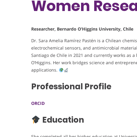
Women Resea
Researcher, Bernardo O’Higgins University, Chile
Dr. Sara Amelia Ramírez Pastén is a Chilean chemis
electrochemical sensors, and antimicrobial materia
Santiago de Chile in 2021 and currently works as a 
O’Higgins. Her work bridges science and entrepren
applications.
Professional Profile
ORCID
Education
She completed all her higher education at Universi