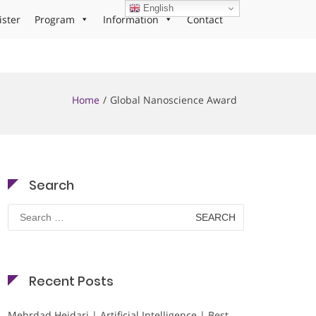
English
ister
Program
Information
Contact
Home
Global Nanoscience Award
Search
Search
for:
Recent Posts
Mehrdad Heidari | Artificial Intelligence | Best