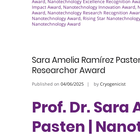
Award
,
Nanotechnology Excellence Recognition Aw
Impact Award
,
Nanotechnology Innovation Award
,
N
Award
,
Nanotechnology Research Recognition Awa
Nanotechnology Award
,
Rising Star Nanotechnolog
Nanotechnology Award
Sara Amelia Ramírez Past
Researcher Award
Published on
04/06/2025
by
Cryogenicist
Prof. Dr. Sara
Pasten | Nano