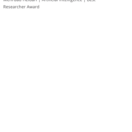
Researcher Award