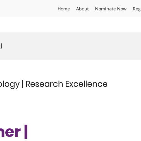
Home
About
Nominate Now
Reg
d
logy | Research Excellence
er |