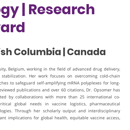
gy | Research
ward
itish Columbia | Canada
ty, Belgium, working in the field of advanced drug delivery,
l stabilization. Her work focuses on overcoming cold-chain
aches to safeguard self-amplifying mRNA polyplexes for long-
eviewed publications and over 60 citations, Dr. Opsomer has
rted by collaborations with more than 25 international co-
itical global needs in vaccine logistics, pharmaceutical
logies. Through her scholarly output and interdisciplinary
ant implications for global health, equitable vaccine access,