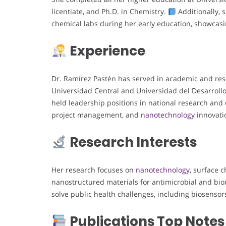
licentiate, and Ph.D. in Chemistry.
Additionally, 
chemical labs during her early education, showcasi
Experience
Dr. Ramírez Pastén has served in academic and resea
Universidad Central and Universidad del Desarroll
held leadership positions in national research and 
project management, and
nanotechnology
innovati
Research Interests
Her research focuses on
nanotechnology
, surface c
nanostructured materials for antimicrobial and bi
solve public health challenges, including biosensor
Publications Top Notes