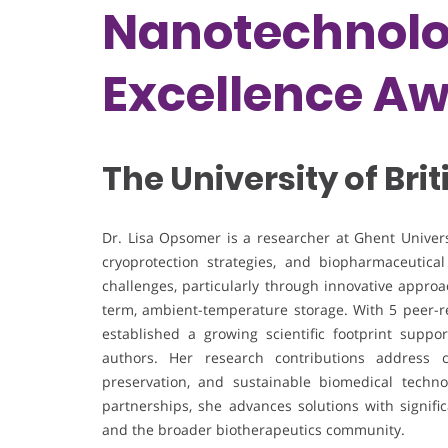
Nanotechnolo
Excellence A
The University of Br
Dr. Lisa Opsomer is a researcher at Ghent Universi
cryoprotection strategies, and biopharmaceutica
challenges, particularly through innovative appro
term, ambient-temperature storage. With 5 peer-r
established a growing scientific footprint suppo
authors. Her research contributions address cr
preservation, and sustainable biomedical techno
partnerships, she advances solutions with signific
and the broader biotherapeutics community.