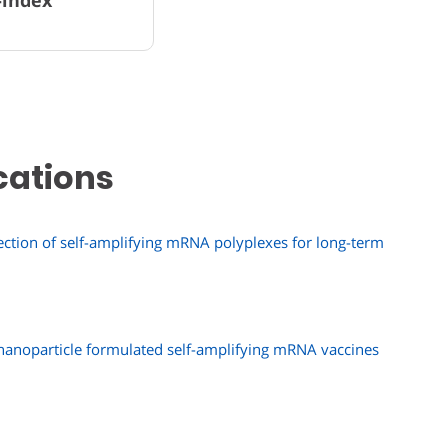
cations
ction of self-amplifying mRNA polyplexes for long-term
 nanoparticle formulated self-amplifying mRNA vaccines