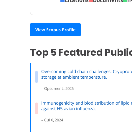
View Scopus Profile
Top 5 Featured Publi
Overcoming cold chain challenges: Cryoprote
storage at ambient temperature.
– Opsomer L, 2025
Immunogenicity and biodistribution of lipid
against H5 avian influenza.
– Cui X, 2024