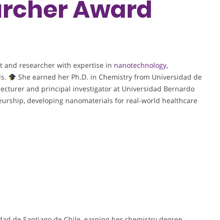
rcher Award
t and researcher with expertise in
nanotechnology
,
ls.
She earned her Ph.D. in Chemistry from Universidad de
lecturer and principal investigator at Universidad Bernardo
eurship, developing nanomaterials for real-world healthcare
dad de Santiago de Chile, earning her chemistry degree,