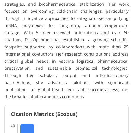
strategies, and biopharmaceutical stabilization. Her work
focuses on overcoming cold-chain challenges, particularly
through innovative approaches to safeguard self-amplifying
mRNA polyplexes for long-term, ambient-temperature
storage. With 5 peer-reviewed publications and over 60
citations, Dr. Opsomer has established a growing scientific
footprint supported by collaborations with more than 25
international co-authors. Her research contributions address
critical global needs in vaccine logistics, pharmaceutical
preservation, and sustainable biomedical technologies.
Through her scholarly output and interdisciplinary
partnerships, she advances solutions with significant
implications for global health, equitable vaccine access, and
the broader biotherapeutics community.
Citation Metrics (Scopus)
63