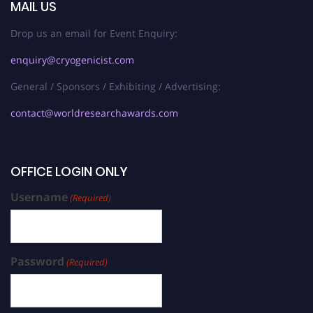
MAIL US
Drop us an email for Event Enquiry:
enquiry@cryogenicist.com
General / Sponsors / Exhibiting / Advertising:
contact@worldresearchawards.com
OFFICE LOGIN ONLY
Username
(Required)
Password
(Required)