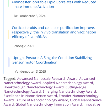
Aminoester Ionizable Lipid Correlates with Reduced
Innate Immune Activation
– De Lombaerde E, 2024
Corticosteroids and cellulose purification improve,
respectively, the in vivo translation and vaccination
efficacy of sa-mRNAs
– Zhong Z, 2021
Upright Posture: A Singular Condition Stabilizing
Sensorimotor Coordination
– Vandergooten S, 2025
Tagged:
Advanced Nanoscale Research Award
,
Advanced
Nanotechnology Award
,
Applied Nanotechnology Award
,
Breakthrough Nanotechnology Award
,
Cutting-edge
Nanotechnology Award
,
Emerging Nanotechnology Award
,
Excellence in Nanoscience Award
,
Frontier Nanotechnology
Award
,
Future of Nanotechnology Award
,
Global Nanoscience
Award
,
Global Nanotechnology Innovation Award
,
Innovative