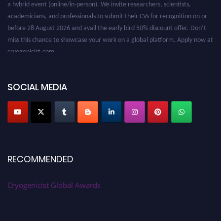
academicians, and professionals to submit their CVs for recognition on or
before 28 August 2026 and avail the early bird 50% discount offer. Don’t
miss this chance to showcase your work on a global platform. Apply now at
cryogenicist.com
SOCIAL MEDIA
RECOMMENDED
Cryogenicist Global Awards