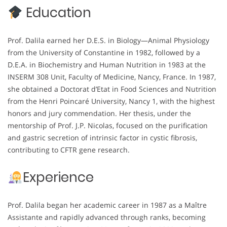
Education
Prof. Dalila earned her D.E.S. in Biology—Animal Physiology
from the University of Constantine in 1982, followed by a
D.E.A. in Biochemistry and Human Nutrition in 1983 at the
INSERM 308 Unit, Faculty of Medicine, Nancy, France. In 1987,
she obtained a Doctorat d’Etat in Food Sciences and Nutrition
from the Henri Poincaré University, Nancy 1, with the highest
honors and jury commendation. Her thesis, under the
mentorship of Prof. J.P. Nicolas, focused on the purification
and gastric secretion of intrinsic factor in cystic fibrosis,
contributing to CFTR gene research.
Experience
Prof. Dalila began her academic career in 1987 as a Maître
Assistante and rapidly advanced through ranks, becoming