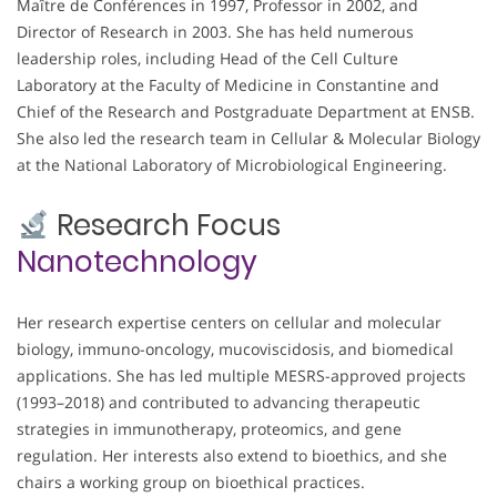
Maître de Conférences in 1997, Professor in 2002, and
Director of Research in 2003. She has held numerous
leadership roles, including Head of the Cell Culture
Laboratory at the Faculty of Medicine in Constantine and
Chief of the Research and Postgraduate Department at ENSB.
She also led the research team in Cellular & Molecular Biology
at the National Laboratory of Microbiological Engineering.
Research Focus
Nanotechnology
Her research expertise centers on cellular and molecular
biology, immuno-oncology, mucoviscidosis, and biomedical
applications. She has led multiple MESRS-approved projects
(1993–2018) and contributed to advancing therapeutic
strategies in immunotherapy, proteomics, and gene
regulation. Her interests also extend to bioethics, and she
chairs a working group on bioethical practices.