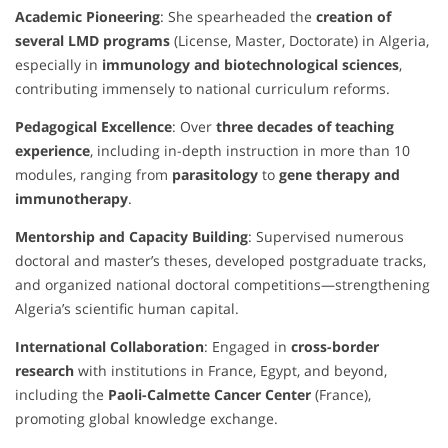
Academic Pioneering
: She spearheaded the
creation of
several LMD programs
(License, Master, Doctorate) in Algeria,
especially in
immunology and biotechnological sciences
,
contributing immensely to national curriculum reforms.
Pedagogical Excellence
: Over
three decades of teaching
experience
, including in-depth instruction in more than 10
modules, ranging from
parasitology
to
gene therapy and
immunotherapy
.
Mentorship and Capacity Building
: Supervised numerous
doctoral and master’s theses, developed postgraduate tracks,
and organized national doctoral competitions—strengthening
Algeria’s scientific human capital.
International Collaboration
: Engaged in
cross-border
research
with institutions in France, Egypt, and beyond,
including the
Paoli-Calmette Cancer Center
(France),
promoting global knowledge exchange.