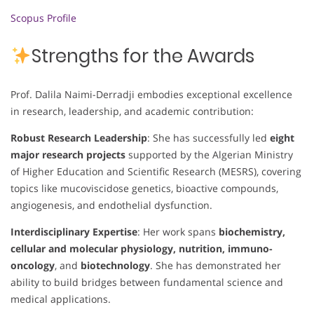
Scopus Profile
Strengths for the Awards
Prof. Dalila Naimi-Derradji embodies exceptional excellence
in research, leadership, and academic contribution:
Robust Research Leadership
: She has successfully led
eight
major research projects
supported by the Algerian Ministry
of Higher Education and Scientific Research (MESRS), covering
topics like mucoviscidose genetics, bioactive compounds,
angiogenesis, and endothelial dysfunction.
Interdisciplinary Expertise
: Her work spans
biochemistry,
cellular and molecular physiology, nutrition, immuno-
oncology
, and
biotechnology
. She has demonstrated her
ability to build bridges between fundamental science and
medical applications.