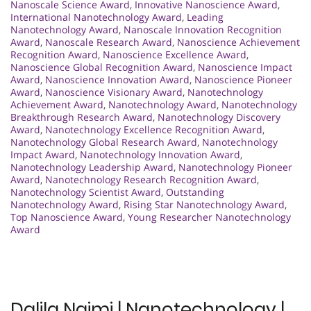
Nanoscale Science Award
,
Innovative Nanoscience Award
,
International Nanotechnology Award
,
Leading
Nanotechnology Award
,
Nanoscale Innovation Recognition
Award
,
Nanoscale Research Award
,
Nanoscience Achievement
Recognition Award
,
Nanoscience Excellence Award
,
Nanoscience Global Recognition Award
,
Nanoscience Impact
Award
,
Nanoscience Innovation Award
,
Nanoscience Pioneer
Award
,
Nanoscience Visionary Award
,
Nanotechnology
Achievement Award
,
Nanotechnology Award
,
Nanotechnology
Breakthrough Research Award
,
Nanotechnology Discovery
Award
,
Nanotechnology Excellence Recognition Award
,
Nanotechnology Global Research Award
,
Nanotechnology
Impact Award
,
Nanotechnology Innovation Award
,
Nanotechnology Leadership Award
,
Nanotechnology Pioneer
Award
,
Nanotechnology Research Recognition Award
,
Nanotechnology Scientist Award
,
Outstanding
Nanotechnology Award
,
Rising Star Nanotechnology Award
,
Top Nanoscience Award
,
Young Researcher Nanotechnology
Award
Dalila Naimi | Nanotechnology |