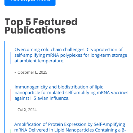
Top 5 Featured
Publications
Overcoming cold chain challenges: Cryoprotection of
self-amplifying mRNA polyplexes for long-term storage
at ambient temperature.
– Opsomer L, 2025
Immunogenicity and biodistribution of lipid
nanoparticle formulated self-amplifying mRNA vaccines
against H5 avian influenza.
– Cui X, 2024
Amplification of Protein Expression by Self-Amplifying
mRNA Delivered in Lipid Nanoparticles Containing a β-