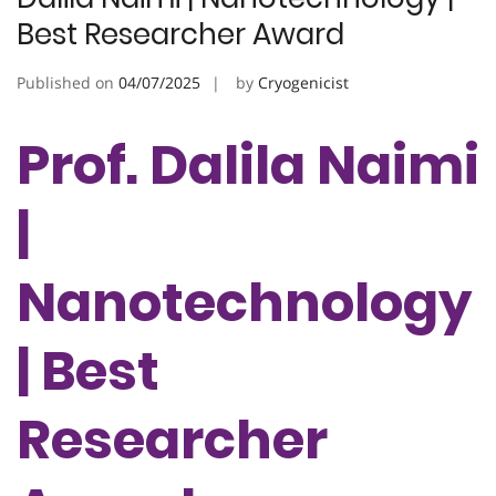
Best Researcher Award
Published on
04/07/2025
by
Cryogenicist
Prof. Dalila Naimi
|
Nanotechnology
| Best
Researcher