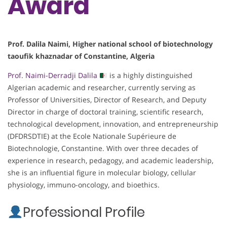
Award
Prof. Dalila Naimi, Higher national school of biotechnology
taoufik khaznadar of Constantine, Algeria
Prof. Naimi-Derradji Dalila
is a highly distinguished
Algerian academic and researcher, currently serving as
Professor of Universities, Director of Research, and Deputy
Director in charge of doctoral training, scientific research,
technological development, innovation, and entrepreneurship
(DFDRSDTIE) at the Ecole Nationale Supérieure de
Biotechnologie, Constantine. With over three decades of
experience in research, pedagogy, and academic leadership,
she is an influential figure in molecular biology, cellular
physiology, immuno-oncology, and bioethics.
Professional Profile