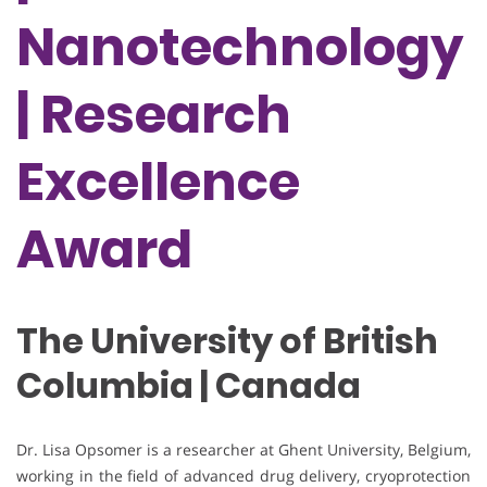
Nanotechnology
| Research
Excellence
Award
The University of British
Columbia | Canada
Dr. Lisa Opsomer is a researcher at Ghent University, Belgium,
working in the field of advanced drug delivery, cryoprotection