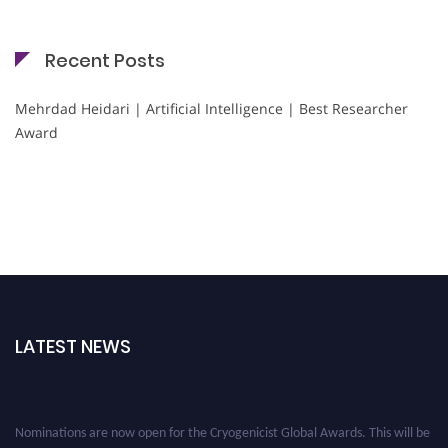
Recent Posts
Mehrdad Heidari | Artificial Intelligence | Best Researcher
Award
LATEST NEWS
Nominations are now open for the Cryogenicist Global Awards. This will be
a hybrid event (online/in-person). We invite researchers, scientists,