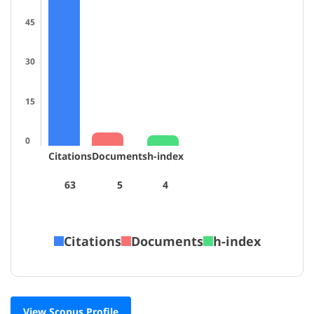
45
30
15
0
Citations
Documents
h-index
63
5
4
Citations
Documents
h-index
View Scopus Profile