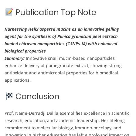
Publication Top Note
Harnessing Helix aspersa mucins as an innovative gelling
agent for the synthesis of Punica granatum peel extract-
loaded chitosan nanoparticles (CSNPs-M) with enhanced
biological properties
Summary:
Innovative snail mucin-based nanoparticles
enhance delivery of pomegranate extract, showing strong
antioxidant and antimicrobial properties for biomedical
applications.
Conclusion
Prof. Naimi-Derradji Dalila exemplifies excellence in scientific
research, education, and academic leadership. Her lifelong
commitment to molecular biology, immuno-oncology, and
innovation in higher education has left a profound impact on