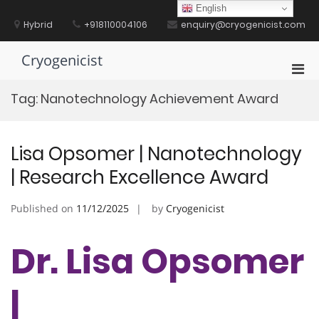
Skip
English
to
Hybrid
+918110004106
enquiry@cryogenicist.com
content
Cryogenicist
Pri
Men
Tag:
Nanotechnology Achievement Award
for
Mobi
Lisa Opsomer | Nanotechnology
| Research Excellence Award
Published on
11/12/2025
by
Cryogenicist
Dr. Lisa Opsomer
|