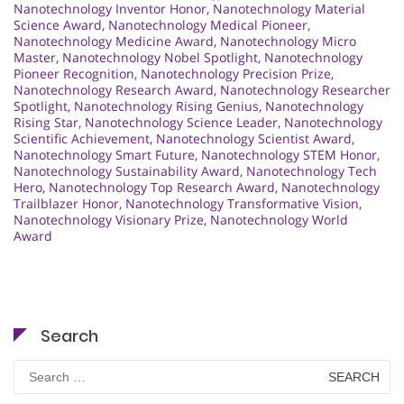
Nanotechnology Inventor Honor
,
Nanotechnology Material
Science Award
,
Nanotechnology Medical Pioneer
,
Nanotechnology Medicine Award
,
Nanotechnology Micro
Master
,
Nanotechnology Nobel Spotlight
,
Nanotechnology
Pioneer Recognition
,
Nanotechnology Precision Prize
,
Nanotechnology Research Award
,
Nanotechnology Researcher
Spotlight
,
Nanotechnology Rising Genius
,
Nanotechnology
Rising Star
,
Nanotechnology Science Leader
,
Nanotechnology
Scientific Achievement
,
Nanotechnology Scientist Award
,
Nanotechnology Smart Future
,
Nanotechnology STEM Honor
,
Nanotechnology Sustainability Award
,
Nanotechnology Tech
Hero
,
Nanotechnology Top Research Award
,
Nanotechnology
Trailblazer Honor
,
Nanotechnology Transformative Vision
,
Nanotechnology Visionary Prize
,
Nanotechnology World
Award
Search
Search
for: