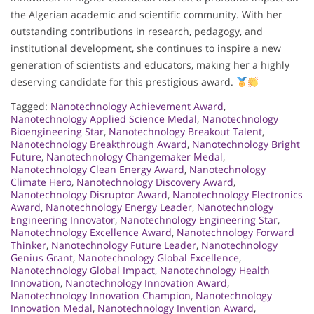
the Algerian academic and scientific community. With her
outstanding contributions in research, pedagogy, and
institutional development, she continues to inspire a new
generation of scientists and educators, making her a highly
deserving candidate for this prestigious award.
Tagged:
Nanotechnology Achievement Award
,
Nanotechnology Applied Science Medal
,
Nanotechnology
Bioengineering Star
,
Nanotechnology Breakout Talent
,
Nanotechnology Breakthrough Award
,
Nanotechnology Bright
Future
,
Nanotechnology Changemaker Medal
,
Nanotechnology Clean Energy Award
,
Nanotechnology
Climate Hero
,
Nanotechnology Discovery Award
,
Nanotechnology Disruptor Award
,
Nanotechnology Electronics
Award
,
Nanotechnology Energy Leader
,
Nanotechnology
Engineering Innovator
,
Nanotechnology Engineering Star
,
Nanotechnology Excellence Award
,
Nanotechnology Forward
Thinker
,
Nanotechnology Future Leader
,
Nanotechnology
Genius Grant
,
Nanotechnology Global Excellence
,
Nanotechnology Global Impact
,
Nanotechnology Health
Innovation
,
Nanotechnology Innovation Award
,
Nanotechnology Innovation Champion
,
Nanotechnology
Innovation Medal
,
Nanotechnology Invention Award
,