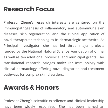
Research Focus
Professor Zheng’s research interests are centered on the
immunopathogenesis of inflammatory and autoimmune skin
diseases, skin regeneration, and the clinical application of
novel therapeutic technologies in dermatologic aesthetics. As
Principal Investigator, she has led three major projects
funded by the National Natural Science Foundation of China,
as well as ten additional provincial and municipal grants. Her
translational research bridges molecular immunology with
clinical dermatology, offering novel diagnostic and treatment
pathways for complex skin disorders.
Awards & Honors
Professor Zheng’s scientific excellence and clinical leadership
have been widely recognized. She has been named an