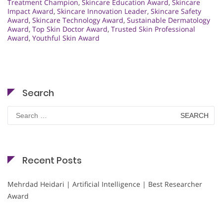
Treatment Champion
,
Skincare Education Award
,
Skincare
Impact Award
,
Skincare Innovation Leader
,
Skincare Safety
Award
,
Skincare Technology Award
,
Sustainable Dermatology
Award
,
Top Skin Doctor Award
,
Trusted Skin Professional
Award
,
Youthful Skin Award
Search
Search
for:
Recent Posts
Mehrdad Heidari | Artificial Intelligence | Best Researcher
Award