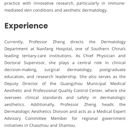
practice with innovative research, particularly in immune-
mediated skin conditions and aesthetic dermatology.
Experience
Currently, Professor Zheng directs the Dermatology
Department at Nanfang Hospital, one of Southern China’s
leading tertiary-care institutions. As Chief Physician and
Doctoral Supervisor, she plays a central role in clinical
decision-making, surgical dermatology, postgraduate
education, and research leadership. She also serves as the
Deputy Director of the Guangzhou Municipal Medical
Aesthetic and Professional Quality Control Center, where she
oversees clinical standards and safety in dermatologic
aesthetics. Additionally, Professor Zheng heads the
Dermatologic Aesthetics Division and acts as a Medical Expert
Advisory Committee Member for regional government
initiatives in Chaozhou and Shantou.