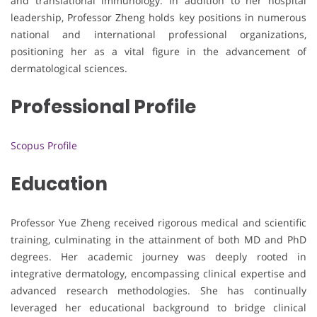
and translational immunology. In addition to her hospital
leadership, Professor Zheng holds key positions in numerous
national and international professional organizations,
positioning her as a vital figure in the advancement of
dermatological sciences.
Professional Profile
Scopus Profile
Education
Professor Yue Zheng received rigorous medical and scientific
training, culminating in the attainment of both MD and PhD
degrees. Her academic journey was deeply rooted in
integrative dermatology, encompassing clinical expertise and
advanced research methodologies. She has continually
leveraged her educational background to bridge clinical