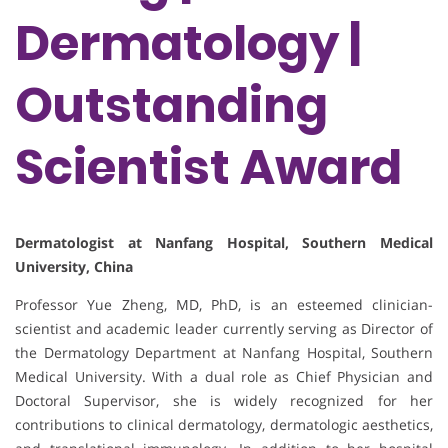
Dermatology |
Outstanding
Scientist Award
Dermatologist at Nanfang Hospital, Southern Medical
University, China
Professor Yue Zheng, MD, PhD, is an esteemed clinician-
scientist and academic leader currently serving as Director of
the Dermatology Department at Nanfang Hospital, Southern
Medical University. With a dual role as Chief Physician and
Doctoral Supervisor, she is widely recognized for her
contributions to clinical dermatology, dermatologic aesthetics,