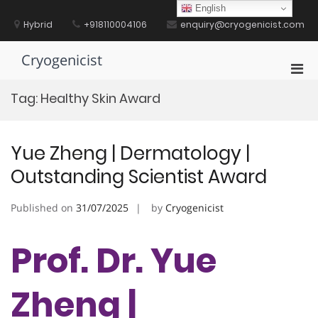
Skip
English
to
Hybrid
+918110004106
enquiry@cryogenicist.com
content
Cryogenicist
Pri
Men
Tag:
Healthy Skin Award
for
Mobi
Yue Zheng | Dermatology |
Outstanding Scientist Award
Published on
31/07/2025
by
Cryogenicist
Prof. Dr. Yue
Zheng |