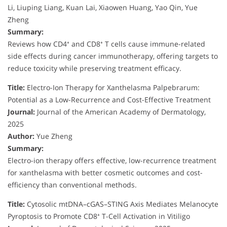
Li, Liuping Liang, Kuan Lai, Xiaowen Huang, Yao Qin, Yue
Zheng
Summary:
Reviews how CD4⁺ and CD8⁺ T cells cause immune-related
side effects during cancer immunotherapy, offering targets to
reduce toxicity while preserving treatment efficacy.
Title:
Electro-Ion Therapy for Xanthelasma Palpebrarum:
Potential as a Low-Recurrence and Cost-Effective Treatment
Journal:
Journal of the American Academy of Dermatology,
2025
Author:
Yue Zheng
Summary:
Electro-ion therapy offers effective, low-recurrence treatment
for xanthelasma with better cosmetic outcomes and cost-
efficiency than conventional methods.
Title:
Cytosolic mtDNA–cGAS–STING Axis Mediates Melanocyte
Pyroptosis to Promote CD8⁺ T-Cell Activation in Vitiligo