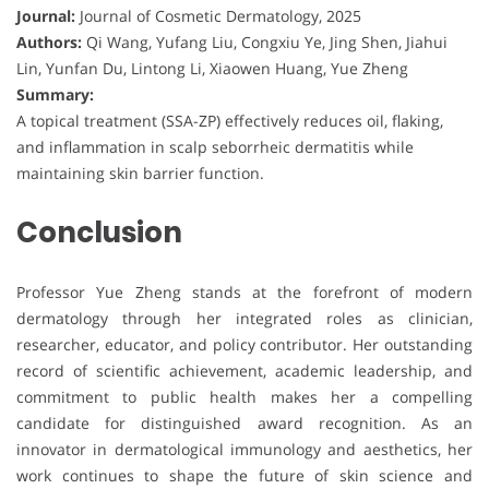
Journal:
Journal of Cosmetic Dermatology, 2025
Authors:
Qi Wang, Yufang Liu, Congxiu Ye, Jing Shen, Jiahui
Lin, Yunfan Du, Lintong Li, Xiaowen Huang, Yue Zheng
Summary:
A topical treatment (SSA-ZP) effectively reduces oil, flaking,
and inflammation in scalp seborrheic dermatitis while
maintaining skin barrier function.
Conclusion
Professor Yue Zheng stands at the forefront of modern
dermatology through her integrated roles as clinician,
researcher, educator, and policy contributor. Her outstanding
record of scientific achievement, academic leadership, and
commitment to public health makes her a compelling
candidate for distinguished award recognition. As an
innovator in dermatological immunology and aesthetics, her
work continues to shape the future of skin science and