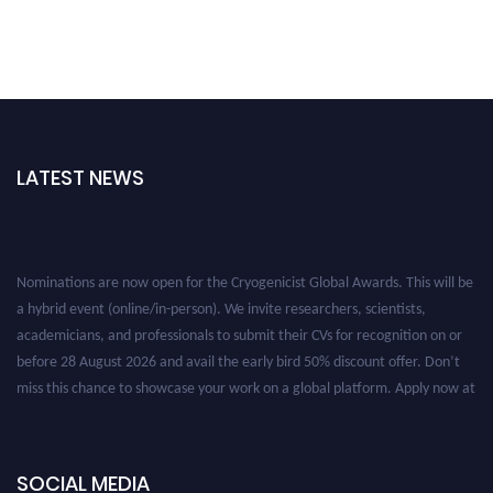
LATEST NEWS
Nominations are now open for the Cryogenicist Global Awards. This will be
a hybrid event (online/in-person). We invite researchers, scientists,
academicians, and professionals to submit their CVs for recognition on or
before 28 August 2026 and avail the early bird 50% discount offer. Don’t
miss this chance to showcase your work on a global platform. Apply now at
cryogenicist.com
SOCIAL MEDIA