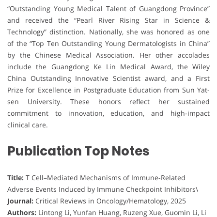
“Outstanding Young Medical Talent of Guangdong Province”
and received the “Pearl River Rising Star in Science &
Technology” distinction. Nationally, she was honored as one
of the “Top Ten Outstanding Young Dermatologists in China”
by the Chinese Medical Association. Her other accolades
include the Guangdong Ke Lin Medical Award, the Wiley
China Outstanding Innovative Scientist award, and a First
Prize for Excellence in Postgraduate Education from Sun Yat-
sen University. These honors reflect her sustained
commitment to innovation, education, and high-impact
clinical care.
Publication Top Notes
Title:
T Cell–Mediated Mechanisms of Immune-Related
Adverse Events Induced by Immune Checkpoint Inhibitors\
Journal:
Critical Reviews in Oncology/Hematology, 2025
Authors:
Lintong Li, Yunfan Huang, Ruzeng Xue, Guomin Li, Li