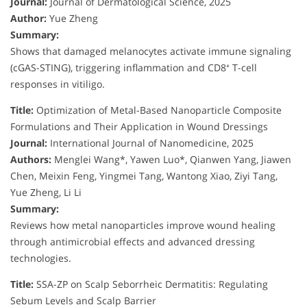
Journal:
Journal of Dermatological Science, 2025
Author:
Yue Zheng
Summary:
Shows that damaged melanocytes activate immune signaling
(cGAS-STING), triggering inflammation and CD8⁺ T-cell
responses in vitiligo.
Title:
Optimization of Metal-Based Nanoparticle Composite
Formulations and Their Application in Wound Dressings
Journal:
International Journal of Nanomedicine, 2025
Authors:
Menglei Wang*, Yawen Luo*, Qianwen Yang, Jiawen
Chen, Meixin Feng, Yingmei Tang, Wantong Xiao, Ziyi Tang,
Yue Zheng, Li Li
Summary:
Reviews how metal nanoparticles improve wound healing
through antimicrobial effects and advanced dressing
technologies.
Title:
SSA-ZP on Scalp Seborrheic Dermatitis: Regulating
Sebum Levels and Scalp Barrier