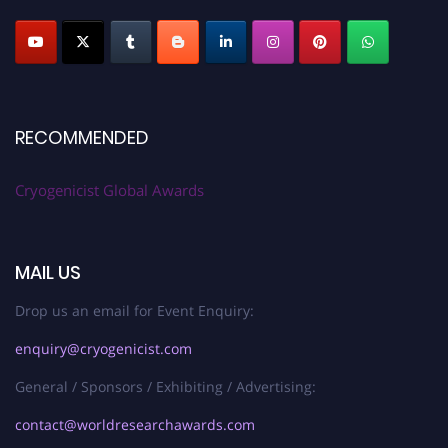
RECOMMENDED
Cryogenicist Global Awards
MAIL US
Drop us an email for Event Enquiry:
enquiry@cryogenicist.com
General / Sponsors / Exhibiting / Advertising:
contact@worldresearchawards.com