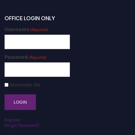
OFFICE LOGIN ONLY
Username
(Required)
Password
(Required)
Remember Me
Register
Forgot Password?