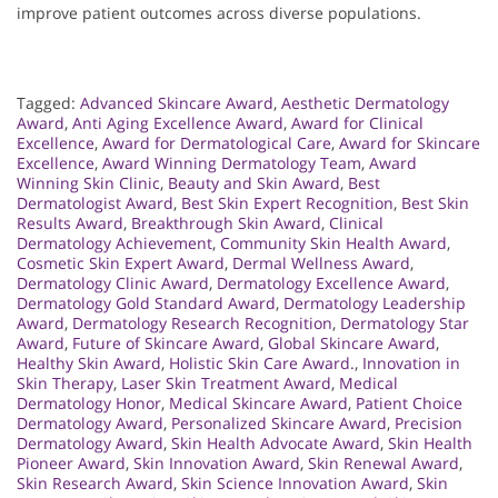
improve patient outcomes across diverse populations.
Tagged:
Advanced Skincare Award
,
Aesthetic Dermatology
Award
,
Anti Aging Excellence Award
,
Award for Clinical
Excellence
,
Award for Dermatological Care
,
Award for Skincare
Excellence
,
Award Winning Dermatology Team
,
Award
Winning Skin Clinic
,
Beauty and Skin Award
,
Best
Dermatologist Award
,
Best Skin Expert Recognition
,
Best Skin
Results Award
,
Breakthrough Skin Award
,
Clinical
Dermatology Achievement
,
Community Skin Health Award
,
Cosmetic Skin Expert Award
,
Dermal Wellness Award
,
Dermatology Clinic Award
,
Dermatology Excellence Award
,
Dermatology Gold Standard Award
,
Dermatology Leadership
Award
,
Dermatology Research Recognition
,
Dermatology Star
Award
,
Future of Skincare Award
,
Global Skincare Award
,
Healthy Skin Award
,
Holistic Skin Care Award.
,
Innovation in
Skin Therapy
,
Laser Skin Treatment Award
,
Medical
Dermatology Honor
,
Medical Skincare Award
,
Patient Choice
Dermatology Award
,
Personalized Skincare Award
,
Precision
Dermatology Award
,
Skin Health Advocate Award
,
Skin Health
Pioneer Award
,
Skin Innovation Award
,
Skin Renewal Award
,
Skin Research Award
,
Skin Science Innovation Award
,
Skin