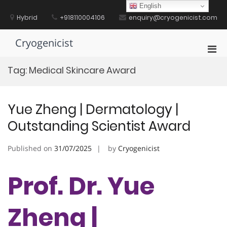
Skip
English
to
Hybrid
+918110004106
enquiry@cryogenicist.com
content
Cryogenicist
Pri
Men
Tag:
Medical Skincare Award
for
Mobi
Yue Zheng | Dermatology |
Outstanding Scientist Award
Published on
31/07/2025
by
Cryogenicist
Prof. Dr. Yue
Zheng |