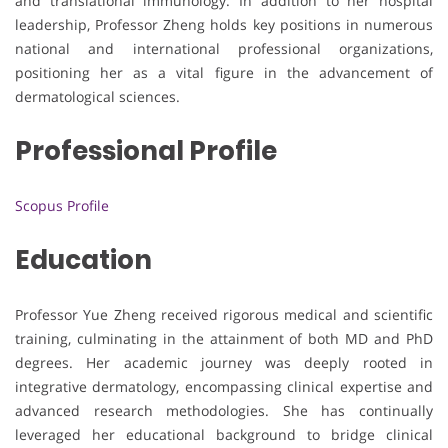
and translational immunology. In addition to her hospital
leadership, Professor Zheng holds key positions in numerous
national and international professional organizations,
positioning her as a vital figure in the advancement of
dermatological sciences.
Professional Profile
Scopus Profile
Education
Professor Yue Zheng received rigorous medical and scientific
training, culminating in the attainment of both MD and PhD
degrees. Her academic journey was deeply rooted in
integrative dermatology, encompassing clinical expertise and
advanced research methodologies. She has continually
leveraged her educational background to bridge clinical