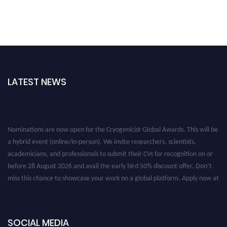
LATEST NEWS
Nominations are now open for the Cryogenicist Global Awards. This will be
a hybrid event (online/in-person). We invite researchers, scientists,
academicians, and professionals to submit their CVs for recognition on or
before 28 August 2026 and avail the early bird 50% discount offer. Don’t
miss this chance to showcase your work on a global platform. Apply now at
cryogenicist.com
SOCIAL MEDIA