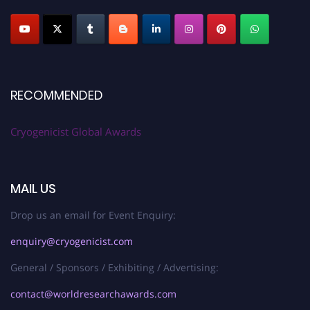
RECOMMENDED
Cryogenicist Global Awards
MAIL US
Drop us an email for Event Enquiry:
enquiry@cryogenicist.com
General / Sponsors / Exhibiting / Advertising:
contact@worldresearchawards.com