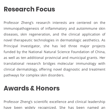
Research Focus
Professor Zheng’s research interests are centered on the
immunopathogenesis of inflammatory and autoimmune skin
diseases, skin regeneration, and the clinical application of
novel therapeutic technologies in dermatologic aesthetics. As
Principal Investigator, she has led three major projects
funded by the National Natural Science Foundation of China,
as well as ten additional provincial and municipal grants. Her
translational research bridges molecular immunology with
clinical dermatology, offering novel diagnostic and treatment
pathways for complex skin disorders.
Awards & Honors
Professor Zheng’s scientific excellence and clinical leadership
have been widely recognized. She has been named an