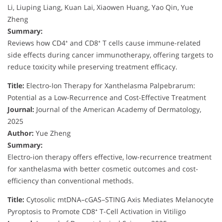
Li, Liuping Liang, Kuan Lai, Xiaowen Huang, Yao Qin, Yue
Zheng
Summary:
Reviews how CD4⁺ and CD8⁺ T cells cause immune-related
side effects during cancer immunotherapy, offering targets to
reduce toxicity while preserving treatment efficacy.
Title:
Electro-Ion Therapy for Xanthelasma Palpebrarum:
Potential as a Low-Recurrence and Cost-Effective Treatment
Journal:
Journal of the American Academy of Dermatology,
2025
Author:
Yue Zheng
Summary:
Electro-ion therapy offers effective, low-recurrence treatment
for xanthelasma with better cosmetic outcomes and cost-
efficiency than conventional methods.
Title:
Cytosolic mtDNA–cGAS–STING Axis Mediates Melanocyte
Pyroptosis to Promote CD8⁺ T-Cell Activation in Vitiligo