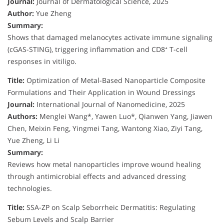
Journal:
Journal of Dermatological Science, 2025
Author:
Yue Zheng
Summary:
Shows that damaged melanocytes activate immune signaling
(cGAS-STING), triggering inflammation and CD8⁺ T-cell
responses in vitiligo.
Title:
Optimization of Metal-Based Nanoparticle Composite
Formulations and Their Application in Wound Dressings
Journal:
International Journal of Nanomedicine, 2025
Authors:
Menglei Wang*, Yawen Luo*, Qianwen Yang, Jiawen
Chen, Meixin Feng, Yingmei Tang, Wantong Xiao, Ziyi Tang,
Yue Zheng, Li Li
Summary:
Reviews how metal nanoparticles improve wound healing
through antimicrobial effects and advanced dressing
technologies.
Title:
SSA-ZP on Scalp Seborrheic Dermatitis: Regulating
Sebum Levels and Scalp Barrier