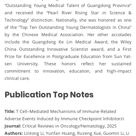
“Outstanding Young Medical Talent of Guangdong Province”
and received the “Pearl River Rising Star in Science &
Technology” distinction. Nationally, she was honored as one
of the “Top Ten Outstanding Young Dermatologists in China”
by the Chinese Medical Association. Her other accolades
include the Guangdong Ke Lin Medical Award, the Wiley
China Outstanding Innovative Scientist award, and a First
Prize for Excellence in Postgraduate Education from Sun Yat-
sen University. These honors reflect her sustained
commitment to innovation, education, and high-impact
clinical care.
Publication Top Notes
Title:
T Cell–Mediated Mechanisms of Immune-Related
Adverse Events Induced by Immune Checkpoint Inhibitors\
Journal:
Critical Reviews in Oncology/Hematology, 2025
Authors:
Lintong Li, Yunfan Huang, Ruzeng Xue, Guomin Li, Li