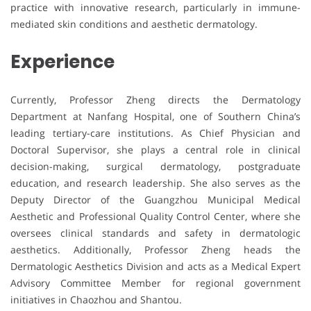
practice with innovative research, particularly in immune-
mediated skin conditions and aesthetic dermatology.
Experience
Currently, Professor Zheng directs the Dermatology
Department at Nanfang Hospital, one of Southern China’s
leading tertiary-care institutions. As Chief Physician and
Doctoral Supervisor, she plays a central role in clinical
decision-making, surgical dermatology, postgraduate
education, and research leadership. She also serves as the
Deputy Director of the Guangzhou Municipal Medical
Aesthetic and Professional Quality Control Center, where she
oversees clinical standards and safety in dermatologic
aesthetics. Additionally, Professor Zheng heads the
Dermatologic Aesthetics Division and acts as a Medical Expert
Advisory Committee Member for regional government
initiatives in Chaozhou and Shantou.