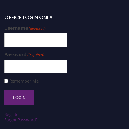
OFFICE LOGIN ONLY
Username
(Required)
Password
(Required)
Remember Me
Register
Forgot Password?