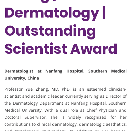
Dermatology |
Outstanding
Scientist Award
Dermatologist at Nanfang Hospital, Southern Medical
University, China
Professor Yue Zheng, MD, PhD, is an esteemed clinician-
scientist and academic leader currently serving as Director of
the Dermatology Department at Nanfang Hospital, Southern
Medical University. With a dual role as Chief Physician and
Doctoral Supervisor, she is widely recognized for her
contributions to clinical dermatology, dermatologic aesthetics,