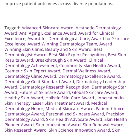
improve patient outcomes across diverse populations.
Tagged:
Advanced Skincare Award
,
Aesthetic Dermatology
Award
,
Anti Aging Excellence Award
,
Award for Clinical
Excellence
,
Award for Dermatological Care
,
Award for Skincare
Excellence
,
Award Winning Dermatology Team
,
Award
Winning Skin Clinic
,
Beauty and Skin Award
,
Best
Dermatologist Award
,
Best Skin Expert Recognition
,
Best Skin
Results Award
,
Breakthrough Skin Award
,
Clinical
Dermatology Achievement
,
Community Skin Health Award
,
Cosmetic Skin Expert Award
,
Dermal Wellness Award
,
Dermatology Clinic Award
,
Dermatology Excellence Award
,
Dermatology Gold Standard Award
,
Dermatology Leadership
Award
,
Dermatology Research Recognition
,
Dermatology Star
Award
,
Future of Skincare Award
,
Global Skincare Award
,
Healthy Skin Award
,
Holistic Skin Care Award.
,
Innovation in
Skin Therapy
,
Laser Skin Treatment Award
,
Medical
Dermatology Honor
,
Medical Skincare Award
,
Patient Choice
Dermatology Award
,
Personalized Skincare Award
,
Precision
Dermatology Award
,
Skin Health Advocate Award
,
Skin Health
Pioneer Award
,
Skin Innovation Award
,
Skin Renewal Award
,
Skin Research Award
,
Skin Science Innovation Award
,
Skin