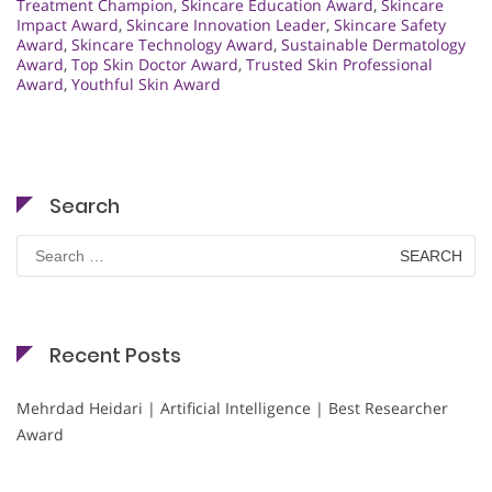
Treatment Champion
,
Skincare Education Award
,
Skincare
Impact Award
,
Skincare Innovation Leader
,
Skincare Safety
Award
,
Skincare Technology Award
,
Sustainable Dermatology
Award
,
Top Skin Doctor Award
,
Trusted Skin Professional
Award
,
Youthful Skin Award
Search
Search
for:
Recent Posts
Mehrdad Heidari | Artificial Intelligence | Best Researcher
Award