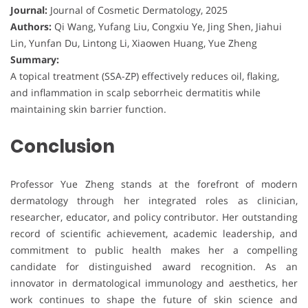
Journal:
Journal of Cosmetic Dermatology, 2025
Authors:
Qi Wang, Yufang Liu, Congxiu Ye, Jing Shen, Jiahui
Lin, Yunfan Du, Lintong Li, Xiaowen Huang, Yue Zheng
Summary:
A topical treatment (SSA-ZP) effectively reduces oil, flaking,
and inflammation in scalp seborrheic dermatitis while
maintaining skin barrier function.
Conclusion
Professor Yue Zheng stands at the forefront of modern
dermatology through her integrated roles as clinician,
researcher, educator, and policy contributor. Her outstanding
record of scientific achievement, academic leadership, and
commitment to public health makes her a compelling
candidate for distinguished award recognition. As an
innovator in dermatological immunology and aesthetics, her
work continues to shape the future of skin science and