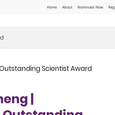
Home
About
Nominate Now
Reg
rd
Outstanding Scientist Award
heng |
| Outstanding