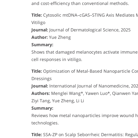
and cost-efficiency than conventional methods.
Title:
Cytosolic mtDNA–cGAS–STING Axis Mediates Mel
Vitiligo
Journal:
Journal of Dermatological Science, 2025
Author:
Yue Zheng
Summary:
Shows that damaged melanocytes activate immune s
cell responses in vitiligo.
Title:
Optimization of Metal-Based Nanoparticle Co
Dressings
Journal:
International Journal of Nanomedicine, 20
Authors:
Menglei Wang*, Yawen Luo*, Qianwen Yang
Ziyi Tang, Yue Zheng, Li Li
Summary:
Reviews how metal nanoparticles improve wound he
technologies.
Title:
SSA-ZP on Scalp Seborrheic Dermatitis: Regul