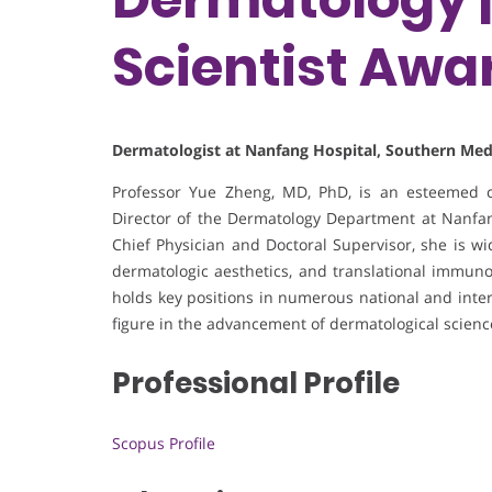
Scientist Awa
Dermatologist at Nanfang Hospital, Southern Medi
Professor Yue Zheng, MD, PhD, is an esteemed cl
Director of the Dermatology Department at Nanfang
Chief Physician and Doctoral Supervisor, she is wi
dermatologic aesthetics, and translational immunol
holds key positions in numerous national and intern
figure in the advancement of dermatological scienc
Professional Profile
Scopus Profile