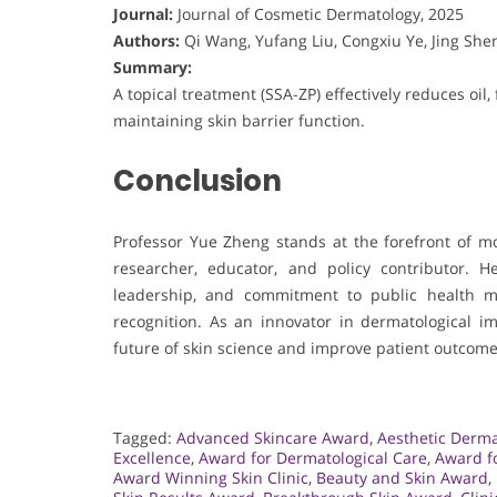
Journal:
Journal of Cosmetic Dermatology, 2025
Authors:
Qi Wang, Yufang Liu, Congxiu Ye, Jing Shen
Summary:
A topical treatment (SSA-ZP) effectively reduces oil
maintaining skin barrier function.
Conclusion
Professor Yue Zheng stands at the forefront of mo
researcher, educator, and policy contributor. H
leadership, and commitment to public health m
recognition. As an innovator in dermatological 
future of skin science and improve patient outcome
Tagged:
Advanced Skincare Award
,
Aesthetic Derm
Excellence
,
Award for Dermatological Care
,
Award fo
Award Winning Skin Clinic
,
Beauty and Skin Award
,