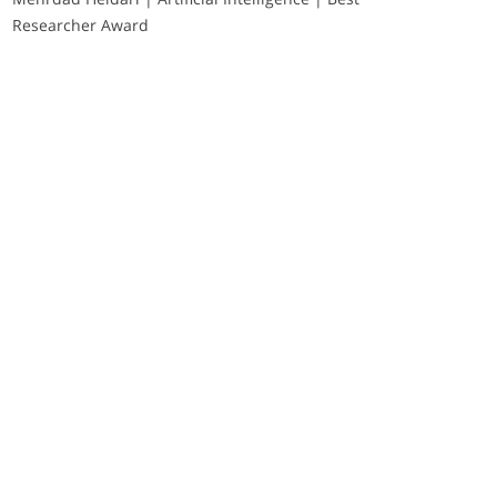
Researcher Award