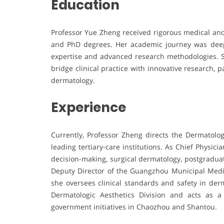
Education
Professor Yue Zheng received rigorous medical and 
and PhD degrees. Her academic journey was deepl
expertise and advanced research methodologies. S
bridge clinical practice with innovative research,
dermatology.
Experience
Currently, Professor Zheng directs the Dermatolo
leading tertiary-care institutions. As Chief Physici
decision-making, surgical dermatology, postgraduat
Deputy Director of the Guangzhou Municipal Medic
she oversees clinical standards and safety in derm
Dermatologic Aesthetics Division and acts as 
government initiatives in Chaozhou and Shantou.