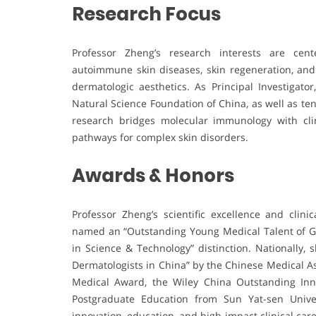
Research Focus
Professor Zheng’s research interests are ce
autoimmune skin diseases, skin regeneration, and t
dermatologic aesthetics. As Principal Investigat
Natural Science Foundation of China, as well as ten
research bridges molecular immunology with clin
pathways for complex skin disorders.
Awards & Honors
Professor Zheng’s scientific excellence and cli
named an “Outstanding Young Medical Talent of Gu
in Science & Technology” distinction. Nationally
Dermatologists in China” by the Chinese Medical A
Medical Award, the Wiley China Outstanding Innov
Postgraduate Education from Sun Yat-sen Unive
innovation, education, and high-impact clinical care