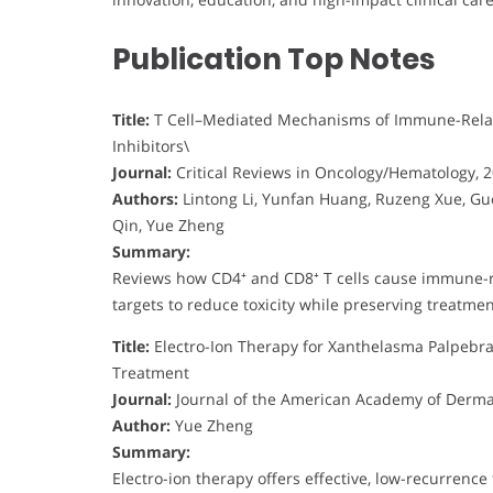
Publication Top Notes
Title:
T Cell–Mediated Mechanisms of Immune-Rela
Inhibitors\
Journal:
Critical Reviews in Oncology/Hematology, 
Authors:
Lintong Li, Yunfan Huang, Ruzeng Xue, Guom
Qin, Yue Zheng
Summary:
Reviews how CD4⁺ and CD8⁺ T cells cause immune-re
targets to reduce toxicity while preserving treatment
Title:
Electro-Ion Therapy for Xanthelasma Palpebra
Treatment
Journal:
Journal of the American Academy of Derma
Author:
Yue Zheng
Summary:
Electro-ion therapy offers effective, low-recurren