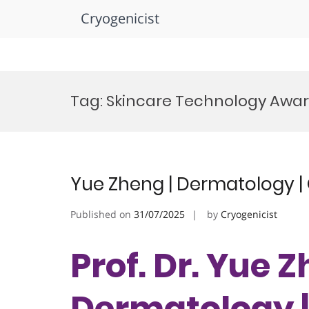
Cryogenicist
Skip
to
Tag:
Skincare Technology Awa
content
Yue Zheng | Dermatology | 
Published on
31/07/2025
by
Cryogenicist
Prof. Dr. Yue Z
Dermatology 