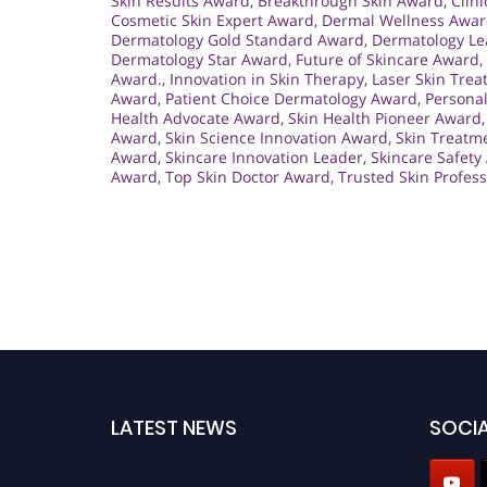
Skin Results Award
,
Breakthrough Skin Award
,
Clin
Cosmetic Skin Expert Award
,
Dermal Wellness Awa
Dermatology Gold Standard Award
,
Dermatology Le
Dermatology Star Award
,
Future of Skincare Award
,
Award.
,
Innovation in Skin Therapy
,
Laser Skin Tre
Award
,
Patient Choice Dermatology Award
,
Persona
Health Advocate Award
,
Skin Health Pioneer Award
Award
,
Skin Science Innovation Award
,
Skin Treatm
Award
,
Skincare Innovation Leader
,
Skincare Safety
Award
,
Top Skin Doctor Award
,
Trusted Skin Profes
LATEST NEWS
SOCIA