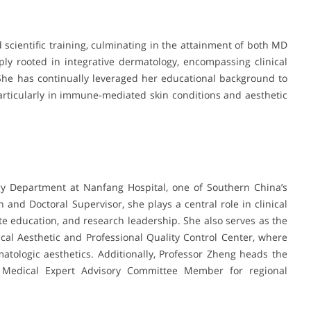
scientific training, culminating in the attainment of both MD
y rooted in integrative dermatology, encompassing clinical
he has continually leveraged her educational background to
 particularly in immune-mediated skin conditions and aesthetic
gy Department at Nanfang Hospital, one of Southern China’s
an and Doctoral Supervisor, she plays a central role in clinical
e education, and research leadership. She also serves as the
al Aesthetic and Professional Quality Control Center, where
atologic aesthetics. Additionally, Professor Zheng heads the
a Medical Expert Advisory Committee Member for regional