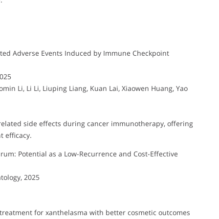
ted Adverse Events Induced by Immune Checkpoint
2025
in Li, Li Li, Liuping Liang, Kuan Lai, Xiaowen Huang, Yao
lated side effects during cancer immunotherapy, offering
 efficacy.
rum: Potential as a Low-Recurrence and Cost-Effective
tology, 2025
ce treatment for xanthelasma with better cosmetic outcomes