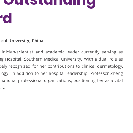
rd
cal University, China
inician-scientist and academic leader currently serving as
 Hospital, Southern Medical University. With a dual role as
dely recognized for her contributions to clinical dermatology,
ogy. In addition to her hospital leadership, Professor Zheng
ational professional organizations, positioning her as a vital
es.