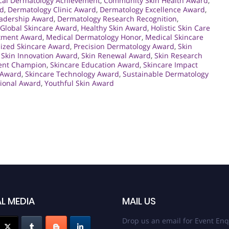
ical Dermatology Achievement
,
Community Skin Health Award
,
rd
,
Dermatology Clinic Award
,
Dermatology Excellence Award
,
adership Award
,
Dermatology Research Recognition
,
Global Skincare Award
,
Healthy Skin Award
,
Holistic Skin Care
atment Award
,
Medical Dermatology Honor
,
Medical Skincare
lized Skincare Award
,
Precision Dermatology Award
,
Skin
,
Skin Innovation Award
,
Skin Renewal Award
,
Skin Research
ent Champion
,
Skincare Education Award
,
Skincare Impact
 Award
,
Skincare Technology Award
,
Sustainable Dermatology
sional Award
,
Youthful Skin Award
L MEDIA
MAIL US
Drop us an email for Event Enq