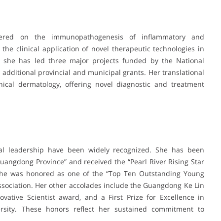
ntered on the immunopathogenesis of inflammatory and
he clinical application of novel therapeutic technologies in
or, she has led three major projects funded by the National
 additional provincial and municipal grants. Her translational
ical dermatology, offering novel diagnostic and treatment
nical leadership have been widely recognized. She has been
angdong Province” and received the “Pearl River Rising Star
, she was honored as one of the “Top Ten Outstanding Young
ssociation. Her other accolades include the Guangdong Ke Lin
ative Scientist award, and a First Prize for Excellence in
rsity. These honors reflect her sustained commitment to
.