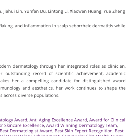
, Jiahui Lin, Yunfan Du, Lintong Li, Xiaowen Huang, Yue Zheng
, flaking, and inflammation in scalp seborrheic dermatitis while
dern dermatology through her integrated roles as clinician,
er outstanding record of scientific achievement, academic
akes her a compelling candidate for distinguished award
immunology and aesthetics, her work continues to shape the
s across diverse populations.
atology Award
,
Anti Aging Excellence Award
,
Award for Clinical
r Skincare Excellence
,
Award Winning Dermatology Team
,
Best Dermatologist Award
,
Best Skin Expert Recognition
,
Best