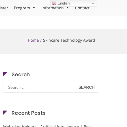
English
ister
Program
Information
Contact
Home
Skincare Technology Award
Search
Search
for:
Recent Posts
Mehrdad Heidari | Artificial Intelligence | Best