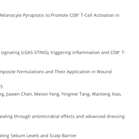
anocyte Pyroptosis to Promote CD8⁺ T-Cell Activation in
ignaling (cGAS-STING), triggering inflammation and CD8⁺ T-
mposite Formulations and Their Application in Wound
25
, Jiawen Chen, Meixin Feng, Yingmei Tang, Wantong Xiao,
aling through antimicrobial effects and advanced dressing
ating Sebum Levels and Scalp Barrier