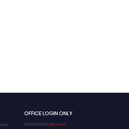
OFFICE LOGIN ONLY
Username
uiry:
(Required)