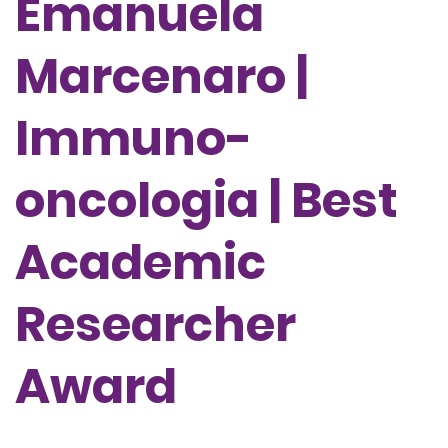
Emanuela
Marcenaro |
Immuno-
oncologia | Best
Academic
Researcher
Award