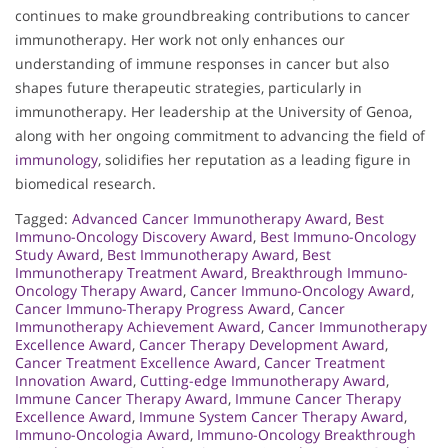
continues to make groundbreaking contributions to cancer
immunotherapy. Her work not only enhances our
understanding of immune responses in cancer but also
shapes future therapeutic strategies, particularly in
immunotherapy. Her leadership at the University of Genoa,
along with her ongoing commitment to advancing the field of
immunology
, solidifies her reputation as a leading figure in
biomedical research.
Tagged:
Advanced Cancer Immunotherapy Award
,
Best
Immuno-Oncology Discovery Award
,
Best Immuno-Oncology
Study Award
,
Best Immunotherapy Award
,
Best
Immunotherapy Treatment Award
,
Breakthrough Immuno-
Oncology Therapy Award
,
Cancer Immuno-Oncology Award
,
Cancer Immuno-Therapy Progress Award
,
Cancer
Immunotherapy Achievement Award
,
Cancer Immunotherapy
Excellence Award
,
Cancer Therapy Development Award
,
Cancer Treatment Excellence Award
,
Cancer Treatment
Innovation Award
,
Cutting-edge Immunotherapy Award
,
Immune Cancer Therapy Award
,
Immune Cancer Therapy
Excellence Award
,
Immune System Cancer Therapy Award
,
Immuno-Oncologia Award
,
Immuno-Oncology Breakthrough