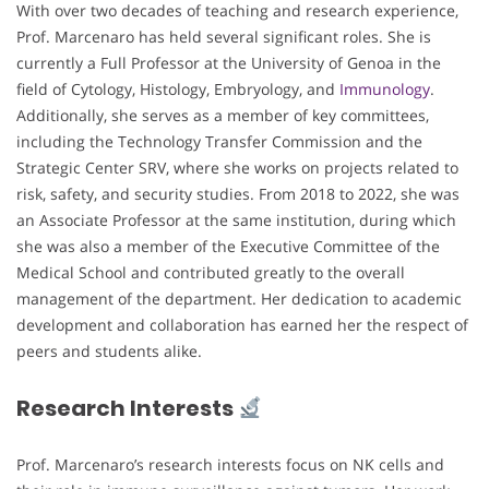
With over two decades of teaching and research experience,
Prof. Marcenaro has held several significant roles. She is
currently a Full Professor at the University of Genoa in the
field of Cytology, Histology, Embryology, and
Immunology
.
Additionally, she serves as a member of key committees,
including the Technology Transfer Commission and the
Strategic Center SRV, where she works on projects related to
risk, safety, and security studies. From 2018 to 2022, she was
an Associate Professor at the same institution, during which
she was also a member of the Executive Committee of the
Medical School and contributed greatly to the overall
management of the department. Her dedication to academic
development and collaboration has earned her the respect of
peers and students alike.
Research Interests
Prof. Marcenaro’s research interests focus on NK cells and