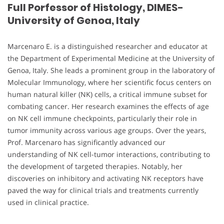
Full Porfessor of Histology, DIMES-
University of Genoa, Italy
Marcenaro E. is a distinguished researcher and educator at
the Department of Experimental Medicine at the University of
Genoa, Italy. She leads a prominent group in the laboratory of
Molecular Immunology, where her scientific focus centers on
human natural killer (NK) cells, a critical immune subset for
combating cancer. Her research examines the effects of age
on NK cell immune checkpoints, particularly their role in
tumor immunity across various age groups. Over the years,
Prof. Marcenaro has significantly advanced our
understanding of NK cell-tumor interactions, contributing to
the development of targeted therapies. Notably, her
discoveries on inhibitory and activating NK receptors have
paved the way for clinical trials and treatments currently
used in clinical practice.