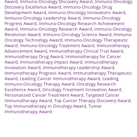
Award
,
Immuno-Oncology Discovery Award
,
Immuno-Oncology
Discovery Excellence Award
,
Immuno-Oncology Drug
Development Award
,
Immuno-Oncology Innovations Award
,
Immuno-Oncology Leadership Award
,
Immuno-Oncology
Progress Award
,
Immuno-Oncology Research Achievement
Award
,
Immuno-Oncology Research Award
,
Immuno-Oncology
Revolution Award
,
Immuno-Oncology Science Award
,
Immuno-
Oncology Technology Award
,
Immuno-Oncology Therapeutic
Award
,
Immuno-Oncology Treatment Award
,
Immunotherapy
Advancement Award
,
Immunotherapy Clinical Trial Award
,
Immunotherapy Drug Award
,
Immunotherapy for Cancer
Award
,
Immunotherapy Impact Award
,
Immunotherapy
Innovation Award
,
Immunotherapy Leadership Award
,
Immunotherapy Progress Award
,
Immunotherapy Therapeutic
Award
,
Leading Cancer Immunotherapy Award
,
Leading
Immuno-Oncology Therapy Award
,
Oncology Research
Excellence Award
,
Oncology Treatment Innovation Award
,
Personalized Cancer Treatment Award
,
Targeted Cancer
Immunotherapy Award
,
Top Cancer Therapy Discovery Award
,
Top Immunotherapy in Oncology Award
,
Tumor
Immunotherapy Award