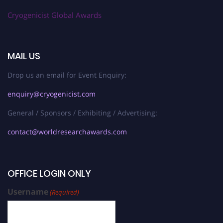
Cryogenicist Global Awards
MAIL US
Drop us an email for Event Enquiry:
enquiry@cryogenicist.com
General / Sponsors / Exhibiting / Advertising:
contact@worldresearchawards.com
OFFICE LOGIN ONLY
Username
(Required)