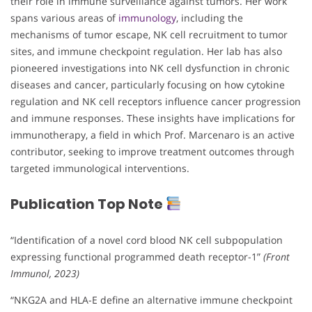
their role in immune surveillance against tumors. Her work
spans various areas of
immunology
, including the
mechanisms of tumor escape, NK cell recruitment to tumor
sites, and immune checkpoint regulation. Her lab has also
pioneered investigations into NK cell dysfunction in chronic
diseases and cancer, particularly focusing on how cytokine
regulation and NK cell receptors influence cancer progression
and immune responses. These insights have implications for
immunotherapy, a field in which Prof. Marcenaro is an active
contributor, seeking to improve treatment outcomes through
targeted immunological interventions.
Publication Top Note
“Identification of a novel cord blood NK cell subpopulation
expressing functional programmed death receptor-1”
(Front
Immunol, 2023)
“NKG2A and HLA-E define an alternative immune checkpoint