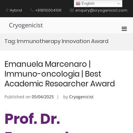
Skip
English
to
Hybrid
+918110004106
enquiry@cryogenicist.com
content
Cryogenicist
Pri
Men
Tag:
Immunotherapy Innovation Award
for
Mobi
Emanuela Marcenaro |
Immuno-oncologia | Best
Academic Researcher Award
Published on
05/04/2025
by
Cryogenicist
Prof. Dr.