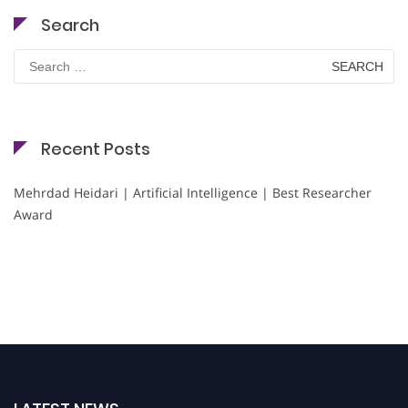
Search
Search
for:
Recent Posts
Mehrdad Heidari | Artificial Intelligence | Best Researcher
Award