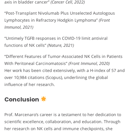
axis in bladder cancer”
(Cancer Cell, 2022)
“Post-Transplant Nivolumab Plus Unselected Autologous
Lymphocytes in Refractory Hodgkin Lymphoma”
(Front
Immunol, 2021)
“Untimely TGFB responses in COVID-19 limit antiviral
functions of NK cells”
(Nature, 2021)
“Different Features of Tumor-Associated NK Cells in Patients
With Peritoneal Carcinomatosis”
(Front Immunol, 2020)
Her work has been cited extensively, with a H-index of 57 and
over 10,984 citations (Scopus), underlining the global
influence of her research.
Conclusion
Prof. Marcenaro’s career is a testament to her dedication to
scientific excellence, collaboration, and education. Through
her research on NK cells and immune checkpoints, she