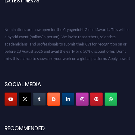
LATEST NEWS
Nominations are now open for the Cryogenicist Global Awards. This will be
a hybrid event (online/in-person). We invite researchers, scientists,
academicians, and professionals to submit their CVs for recognition on or
before 28 August 2026 and avail the early bird 50% discount offer. Don’t
miss this chance to showcase your work on a global platform. Apply now at
cryogenicist.com
SOCIAL MEDIA
RECOMMENDED