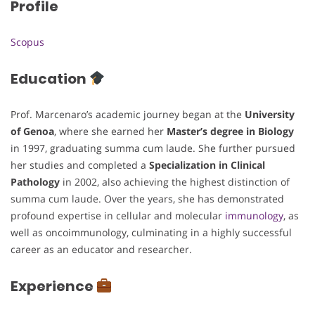
Profile
Scopus
Education
Prof. Marcenaro’s academic journey began at the
University
of Genoa
, where she earned her
Master’s degree in Biology
in 1997, graduating summa cum laude. She further pursued
her studies and completed a
Specialization in Clinical
Pathology
in 2002, also achieving the highest distinction of
summa cum laude. Over the years, she has demonstrated
profound expertise in cellular and molecular
immunology
, as
well as oncoimmunology, culminating in a highly successful
career as an educator and researcher.
Experience